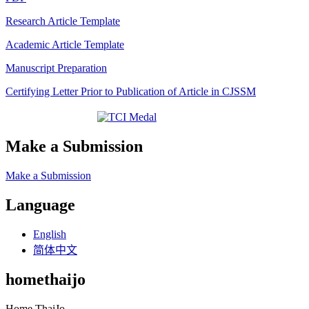
Research Article Template
Academic Article Template
Manuscript Preparation
Certifying Letter Prior to Publication of Article in CJSSM
Make a Submission
Make a Submission
Language
English
简体中文
homethaijo
Home ThaiJo