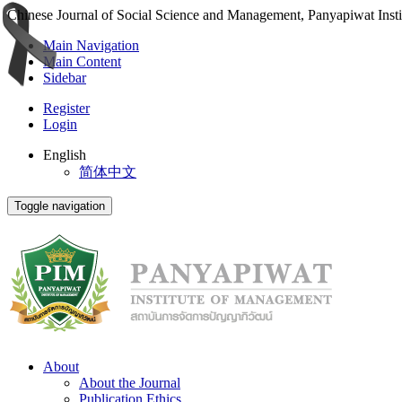
Chinese Journal of Social Science and Management, Panyapiwat Inst
Main Navigation
Main Content
Sidebar
Register
Login
English
简体中文
Toggle navigation
About
About the Journal
Publication Ethics