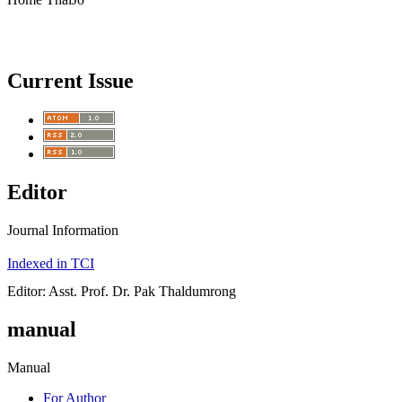
Current Issue
Editor
Journal Information
Indexed in TCI
Editor: Asst. Prof. Dr. Pak Thaldumrong
manual
Manual
For Author