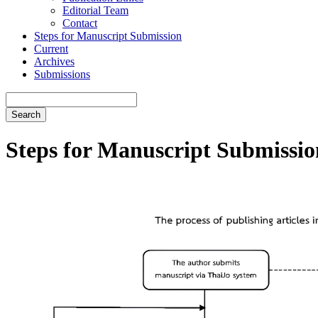
Editorial Team
Contact
Steps for Manuscript Submission
Current
Archives
Submissions
Search
Steps for Manuscript Submissio