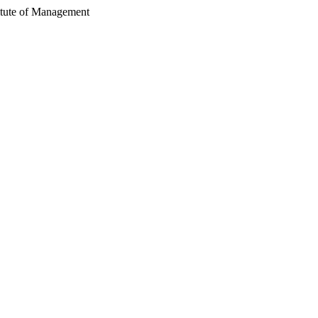
itute of Management