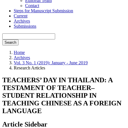
Editorial Team
Contact
Steps for Manuscript Submission
Current
Archives
Submissions
Search
Home
Archives
Vol. 3 No. 1 (2019): January - June 2019
Research Articles
TEACHERS’ DAY IN THAILAND: A
TESTAMENT OF TEACHER–
STUDENT RELATIONSHIP IN
TEACHING CHINESE AS A FOREIGN
LANGUAGE
Article Sidebar