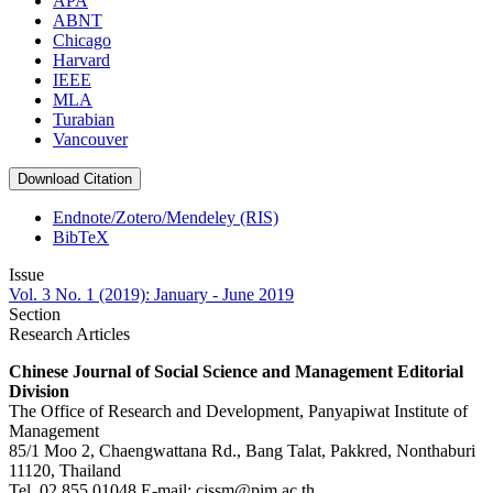
APA
ABNT
Chicago
Harvard
IEEE
MLA
Turabian
Vancouver
Download Citation
Endnote/Zotero/Mendeley (RIS)
BibTeX
Issue
Vol. 3 No. 1 (2019): January - June 2019
Section
Research Articles
Chinese Journal of Social Science and Management Editorial
Division
The Office of Research and Development, Panyapiwat Institute of
Management
85/1 Moo 2, Chaengwattana Rd., Bang Talat, Pakkred, Nonthaburi
11120, Thailand
Tel. 02 855 01048 E-mail: cjssm@pim.ac.th