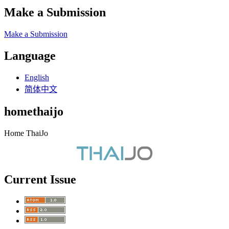
Make a Submission
Make a Submission
Language
English
简体中文
homethaijo
Home ThaiJo
Current Issue