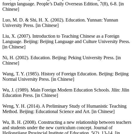
foreign language. People’s Daily Overseas Edition, 7(8), 6-8. [in
Chinese]
Luo, M. D. & Shi, H. X. (2002). Education. Yunnan: Yunnan
University Press. [in Chinese]
Liu, X. (2007). Introduction to Teaching Chinese as a Foreign
Language. Beijing: Beijing Language and Culture University Press.
[in Chinese]
Ni, H. (2002). Education. Beijing: Peking University Press. [in
Chinese]
Wang, T. Y. (1985). History of Foreign Education. Beijing: Beijing
Normal University Press. [in Chinese]
Wu, J. (1989). Main Foreign Modern Education Schools. Jilin: Jilin
Education Press. [in Chinese]
Weng, Y. H. (2014). A Preliminary Study of Humanistic Teaching
Method. Beijing: Educational Science and Art. [in Chinese]
Wu, B. H. (2008). Constructing a new relationship between teachers
and students under the new curriculum concept. Journal of
Heilongjiang Provincial Institute of Education, 5(2). 13-14. [in