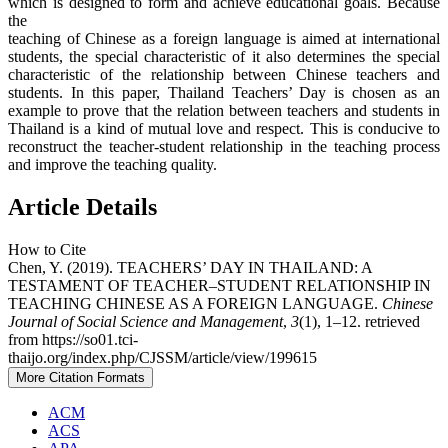
which is designed to form and achieve educational goals. Because
the
teaching of Chinese as a foreign language is aimed at international
students, the special characteristic of it also determines the special
characteristic of the relationship between Chinese teachers and
students. In this paper, Thailand Teachers’ Day is chosen as an
example to prove that the relation between teachers and students in
Thailand is a kind of mutual love and respect. This is conducive to
reconstruct the teacher-student relationship in the teaching process
and improve the teaching quality.
Article Details
How to Cite
Chen, Y. (2019). TEACHERS’ DAY IN THAILAND: A
TESTAMENT OF TEACHER–STUDENT RELATIONSHIP IN
TEACHING CHINESE AS A FOREIGN LANGUAGE.
Chinese
Journal of Social Science and Management
,
3
(1), 1–12. retrieved
from https://so01.tci-
thaijo.org/index.php/CJSSM/article/view/199615
More Citation Formats
ACM
ACS