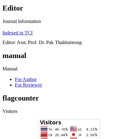
Editor
Journal Information
Indexed in TCI
Editor: Asst. Prof. Dr. Pak Thaldumrong
manual
Manual
For Author
For Reviewer
flagcounter
Visitors