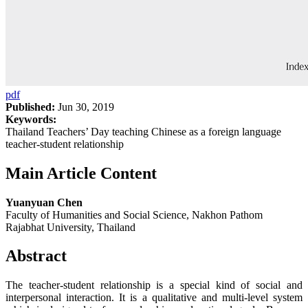
pdf
Published:
Jun 30, 2019
Keywords:
Thailand Teachers’ Day teaching Chinese as a foreign language
teacher-student relationship
Main Article Content
Yuanyuan Chen
Faculty of Humanities and Social Science, Nakhon Pathom
Rajabhat University, Thailand
Abstract
The teacher-student relationship is a special kind of social and
interpersonal interaction. It is a qualitative and multi-level system