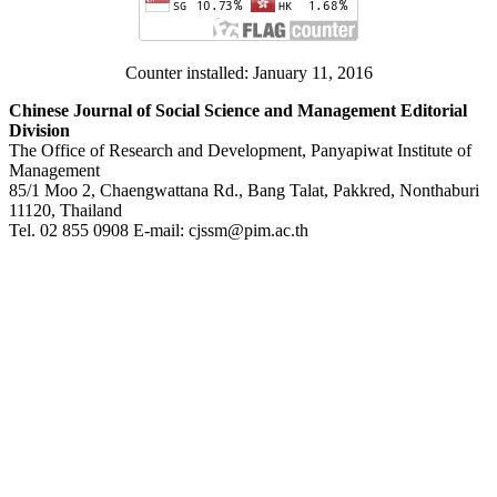
Counter installed: January 11, 2016
Chinese Journal of Social Science and Management Editorial
Division
The Office of Research and Development, Panyapiwat Institute of
Management
85/1 Moo 2, Chaengwattana Rd., Bang Talat, Pakkred, Nonthaburi
11120, Thailand
Tel. 02 855 0908 E-mail: cjssm@pim.ac.th