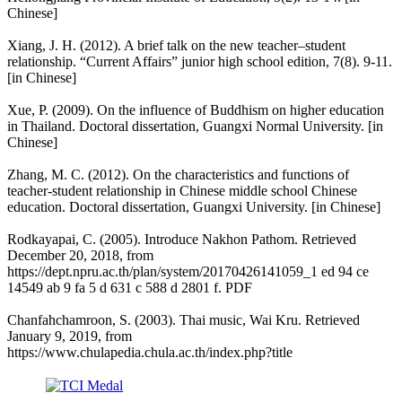
Chinese]
Xiang, J. H. (2012). A brief talk on the new teacher–student
relationship. “Current Affairs” junior high school edition, 7(8). 9-11.
[in Chinese]
Xue, P. (2009). On the influence of Buddhism on higher education
in Thailand. Doctoral dissertation, Guangxi Normal University. [in
Chinese]
Zhang, M. C. (2012). On the characteristics and functions of
teacher-student relationship in Chinese middle school Chinese
education. Doctoral dissertation, Guangxi University. [in Chinese]
Rodkayapai, C. (2005). Introduce Nakhon Pathom. Retrieved
December 20, 2018, from
https://dept.npru.ac.th/plan/system/20170426141059_1 ed 94 ce
14549 ab 9 fa 5 d 631 c 588 d 2801 f. PDF
Chanfahchamroon, S. (2003). Thai music, Wai Kru. Retrieved
January 9, 2019, from
https://www.chulapedia.chula.ac.th/index.php?title