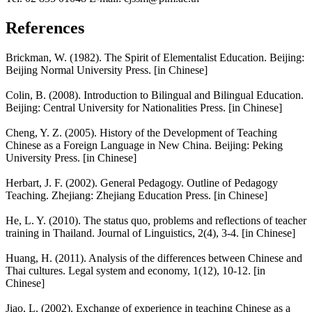
References
Brickman, W. (1982). The Spirit of Elementalist Education. Beijing:
Beijing Normal University Press. [in Chinese]
Colin, B. (2008). Introduction to Bilingual and Bilingual Education.
Beijing: Central University for Nationalities Press. [in Chinese]
Cheng, Y. Z. (2005). History of the Development of Teaching
Chinese as a Foreign Language in New China. Beijing: Peking
University Press. [in Chinese]
Herbart, J. F. (2002). General Pedagogy. Outline of Pedagogy
Teaching. Zhejiang: Zhejiang Education Press. [in Chinese]
He, L. Y. (2010). The status quo, problems and reflections of teacher
training in Thailand. Journal of Linguistics, 2(4), 3-4. [in Chinese]
Huang, H. (2011). Analysis of the differences between Chinese and
Thai cultures. Legal system and economy, 1(12), 10-12. [in
Chinese]
Jiao, L. (2002). Exchange of experience in teaching Chinese as a