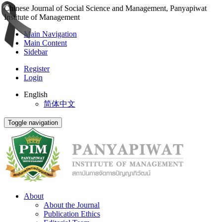
Chinese Journal of Social Science and Management, Panyapiwat
Institute of Management
Main Navigation
Main Content
Sidebar
Register
Login
English
简体中文
Toggle navigation
About
About the Journal
Publication Ethics