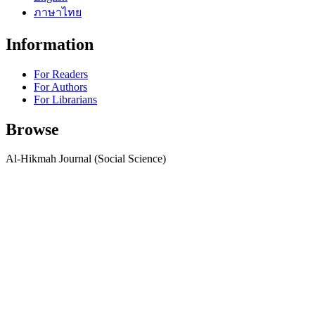
ภาษาไทย
Information
For Readers
For Authors
For Librarians
Browse
Al-Hikmah Journal (Social Science)