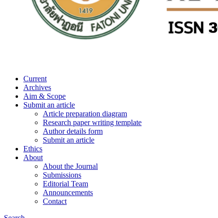
Current
Archives
Aim & Scope
Submit an article
Article preparation diagram
Research paper writing template
Author details form
Submit an article
Ethics
About
About the Journal
Submissions
Editorial Team
Announcements
Contact
Search