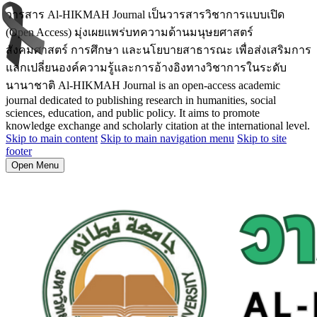
วารสาร Al-HIKMAH Journal เป็นวารสารวิชาการแบบเปิด
(Open Access) มุ่งเผยแพร่บทความด้านมนุษยศาสตร์
สังคมศาสตร์ การศึกษา และนโยบายสาธารณะ เพื่อส่งเสริมการ
แลกเปลี่ยนองค์ความรู้และการอ้างอิงทางวิชาการในระดับ
นานาชาติ Al-HIKMAH Journal is an open-access academic
journal dedicated to publishing research in humanities, social
sciences, education, and public policy. It aims to promote
knowledge exchange and scholarly citation at the international level.
Skip to main content
Skip to main navigation menu
Skip to site
footer
Open Menu