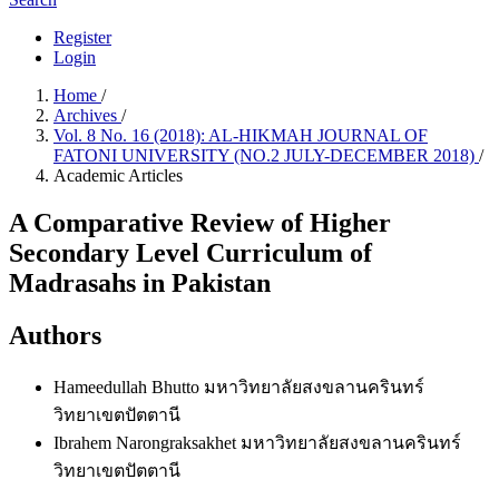
Register
Login
Home
/
Archives
/
Vol. 8 No. 16 (2018): AL-HIKMAH JOURNAL OF
FATONI UNIVERSITY (NO.2 JULY-DECEMBER 2018)
/
Academic Articles
A Comparative Review of Higher
Secondary Level Curriculum of
Madrasahs in Pakistan
Authors
Hameedullah Bhutto
มหาวิทยาลัยสงขลานครินทร์
วิทยาเขตปัตตานี
Ibrahem Narongraksakhet
มหาวิทยาลัยสงขลานครินทร์
วิทยาเขตปัตตานี