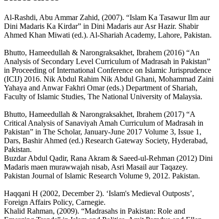
Al-Rashdi, Abu Ammar Zahid, (2007). “Islam Ka Tasawur Ilm aur
Dini Madaris Ka Kirdar” in Dini Madaris aur Asr Hazir. Shabir
Ahmed Khan Miwati (ed.). Al-Shariah Academy, Lahore, Pakistan.
Bhutto, Hameedullah & Narongraksakhet, Ibrahem (2016) “An
Analysis of Secondary Level Curriculum of Madrasah in Pakistan”
in Proceeding of International Conference on Islamic Jurisprudence
(ICIJ) 2016. Nik Abdul Rahim Nik Abdul Ghani, Mohammad Zaini
Yahaya and Anwar Fakhri Omar (eds.) Department of Shariah,
Faculty of Islamic Studies, The National University of Malaysia.
Bhutto, Hameedullah & Narongraksakhet, Ibrahem (2017) “A
Critical Analysis of Sanaviyah Amah Curriculum of Madrasah in
Pakistan” in The Scholar, January-June 2017 Volume 3, Issue 1,
Dars, Bashir Ahmed (ed.) Research Gateway Society, Hyderabad,
Pakistan.
Buzdar Abdul Qadir, Rana Akram & Saeed-ul-Rehman (2012) Dini
Madaris maen murawwajah nisab, Asri Masail aur Taqazey.
Pakistan Journal of Islamic Research Volume 9, 2012. Pakistan.
Haqqani H (2002, December 2). ‘Islam's Medieval Outposts’,
Foreign Affairs Policy, Carnegie.
Khalid Rahman, (2009). “Madrasahs in Pakistan: Role and