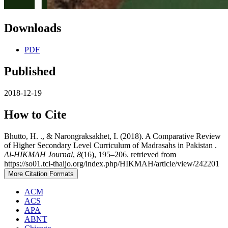
Downloads
PDF
Published
2018-12-19
How to Cite
Bhutto, H. ., & Narongraksakhet, I. (2018). A Comparative Review
of Higher Secondary Level Curriculum of Madrasahs in Pakistan .
Al-HIKMAH Journal
,
8
(16), 195–206. retrieved from
https://so01.tci-thaijo.org/index.php/HIKMAH/article/view/242201
More Citation Formats
ACM
ACS
APA
ABNT