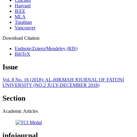
Chicago
Harvard
IEEE
MLA
Turabian
Vancouver
Download Citation
Endnote/Zotero/Mendeley (RIS)
BibTeX
Issue
Vol. 8 No. 16 (2018): AL-HIKMAH JOURNAL OF FATONI
UNIVERSITY (NO.2 JULY-DECEMBER 2018)
Section
Academic Articles
infojournal