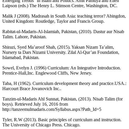
Emerging Trends” in Islam and Politics. Amit Pamdya and Ellen
Laipson (eds.) The Henry L. Stimson Centre, Washington, DC.
Malik J (2008). Madrasah in South Asia: teaching terror? Abingdon,
United Kingdom: Routledge, Taylor and Francis Group.
Rabitat-ul-Madaris-Al-Islamiah, Pakistan, (2010). Dastur aur Nisab
Talim. Lahore, Pakistan.
Shirazi, Syed Ma’aroof Shah, (2015). Yaksan Nizam Ta’alim,
Nursery ta Dars Nizami University. Zilal Al-Qur’an Foundation,
Islamabad, Pakistan.
Sowel, Evelyn J. (1996) Curriculum: An Integrative Introduction.
Prentice-Hall,Inc. Englewood Cliffs, New Jersey.
Taba, H (1962). Curriculum development theory and practice.USA.:
Harcourt Brace Jovanovich Inc..
Tanzim-ul-Madaris Ahl Sunnat, Pakistan, (2013). Nisab Talim (for
boys). Retrieved July 16, 2016 from
http://tanzeemulmadaris.com/Syllabus.aspx?Path_Id=5
Tyler, R.W (2013). Basic principles of curriculum and instruction.
The University of Chicago Press. Chicago.