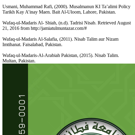
Usmani, Muhammad Rafi, (2000). Musalmanun KI Ta’alimi Policy
Tarikh Kay A’inay Maen. Bait Al-Uloom, Lahore, Pakistan.
Wafaq-ul-Madaris Al- Shiah, (n.d). Tadrisi Nisab. Retrieved August
21, 2016 from http://jamiatulmuntazar.com/#
Wafaq-ul-Madaris Al-Salafia, (2011). Nisab Talim aur Nizam
Imtihanat. Faisalabad, Pakistan.
Wafaq-ul-Madaris-Al-Arabiah Pakistan, (2015). Nisab Talim.
Multan, Pakistan.