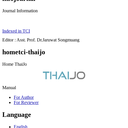
Journal Information
Indexed in TCI
Editor : Asst. Prof. Dr.Jaruwat Songmuang
hometci-thaijo
Home ThaiJo
Manual
For Author
For Reviewer
Language
English