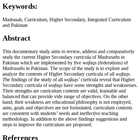
Keywords:
Madrasah, Curriculum, Higher Secondary, Integrated Curriculum
and Pakistan
Abstract
This documentary study aims to review, address and comparatively
study the current Higher Secondary curricula of
Madrasahs
in
Pakistan which are implemented by five
wafaqs
(federations) of
Madrasahs
in Pakistan. The scope of the study is to explore and
analyze the contents of Higher Secondary curricula of all
wafaqs.
T
he findings of the study of all
wafaqs’
curricula reveal that Higher
Secondary curricula of
wafaqs
have some strengths and weaknesses.
Their strengths are curriculum contents are valid, learnable and
balanced that can provide vide range of objectives. On the other
hand, their weakness are educational philosophy is not employed,
aims, goals and objectives are not formulated, curriculum contents
are consistent with students’ needs and ineffective teaching
methodology. In addition to the above findings suggestions and
steps to improve the curriculum are proposed.
References