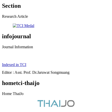
Section
Research Article
infojournal
Journal Information
Indexed in TCI
Editor : Asst. Prof. Dr.Jaruwat Songmuang
hometci-thaijo
Home ThaiJo