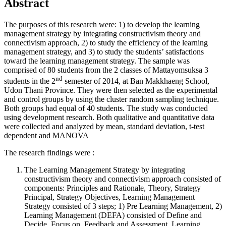
Abstract
The purposes of this research were: 1) to develop the learning
management strategy by integrating constructivism theory and
connectivism approach, 2) to study the efficiency of the learning
management strategy, and 3) to study the students’ satisfactions
toward the learning management strategy. The sample was
comprised of 80 students from the 2 classes of Mattayomsuksa 3
nd
students in the 2
semester of 2014, at Ban Makkhaeng School,
Udon Thani Province. They were then selected as the experimental
and control groups by using the cluster random sampling technique.
Both groups had equal of 40 students. The study was conducted
using development research. Both qualitative and quantitative data
were collected and analyzed by mean, standard deviation, t-test
dependent and MANOVA
The research findings were :
The Learning Management Strategy by integrating
constructivism theory and connectivism approach consisted of
components: Principles and Rationale, Theory, Strategy
Principal, Strategy Objectives, Learning Management
Strategy consisted of 3 steps; 1) Pre Learning Management, 2)
Learning Management (DEFA) consisted of Define and
Decide, Focus on, Feedback and Assessment. Learning