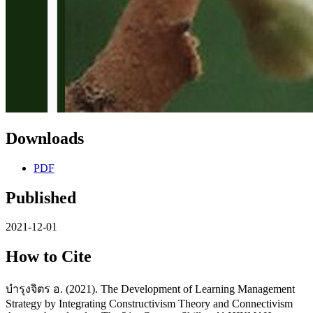
Downloads
PDF
Published
2021-12-01
How to Cite
บำรุงจิตร อ. (2021). The Development of Learning Management
Strategy by Integrating Constructivism Theory and Connectivism