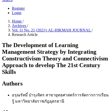
Register
Login
Home
/
Archives
/
Vol. 11 No. 21 (2021): AL-HIKMAH JOURNAL
/
Research Article
The Development of Learning
Management Strategy by Integrating
Constructivism Theory and Connectivism
Approach to develop The 21st Century
Skills
Authors
อรุณรัสมิ์ บำรุงจิตร
สาขายุทธศาสตร์การจัดการการเรียน
รู้ มหาวิทยาลัยราชภัฎอุดรธานี