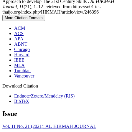
Approach to develop The 21st Century Skills .
Al-HIKMAH
Journal
,
11
(21), 1–12. retrieved from https://so01.tci-
thaijo.org/index.php/HIKMAH/article/view/246396
More Citation Formats
ACM
ACS
APA
ABNT
Chicago
Harvard
IEEE
MLA
Turabian
Vancouver
Download Citation
Endnote/Zotero/Mendeley (RIS)
BibTeX
Issue
Vol. 11 No. 21 (2021): AL-HIKMAH JOURNAL