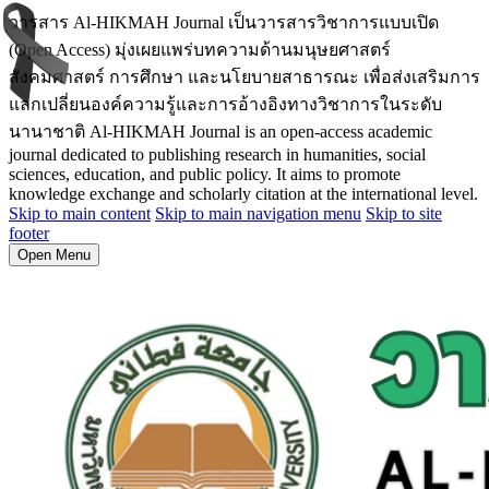
วารสาร Al-HIKMAH Journal เป็นวารสารวิชาการแบบเปิด
(Open Access) มุ่งเผยแพร่บทความด้านมนุษยศาสตร์
สังคมศาสตร์ การศึกษา และนโยบายสาธารณะ เพื่อส่งเสริมการ
แลกเปลี่ยนองค์ความรู้และการอ้างอิงทางวิชาการในระดับ
นานาชาติ Al-HIKMAH Journal is an open-access academic
journal dedicated to publishing research in humanities, social
sciences, education, and public policy. It aims to promote
knowledge exchange and scholarly citation at the international level.
Skip to main content
Skip to main navigation menu
Skip to site
footer
Open Menu