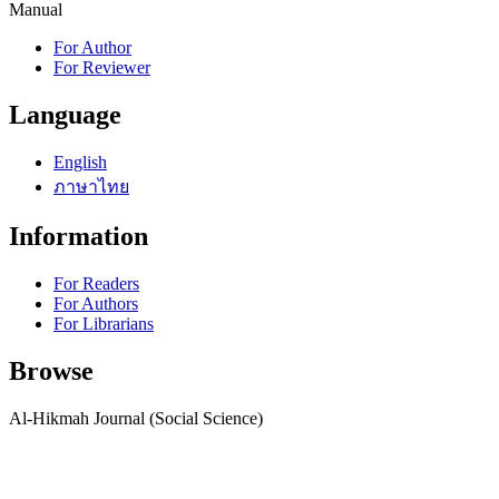
Manual
For Author
For Reviewer
Language
English
ภาษาไทย
Information
For Readers
For Authors
For Librarians
Browse
Al-Hikmah Journal (Social Science)