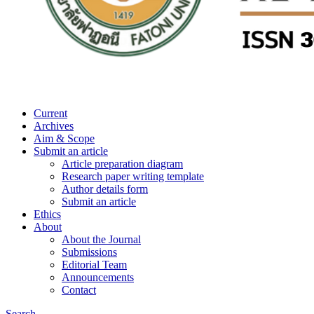
Current
Archives
Aim & Scope
Submit an article
Article preparation diagram
Research paper writing template
Author details form
Submit an article
Ethics
About
About the Journal
Submissions
Editorial Team
Announcements
Contact
Search