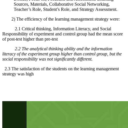
Sources, Materials, Collaborative Social Networking,
Teacher’s Role, Student’s Role, and Strategy Assessment.
2) The efficiency of the learning management strategy were:
2.1 Critical thinking, Information Literacy, and Social
Responsibility of experiment and control group had the mean score
of post-test higher than pre-test
2.2 The analytical thinking ability and the information
literacy of the experiment group higher than control group, but the
social responsibility was not significantly different.
2.3 The satisfaction of the students on the learning management
strategy was high