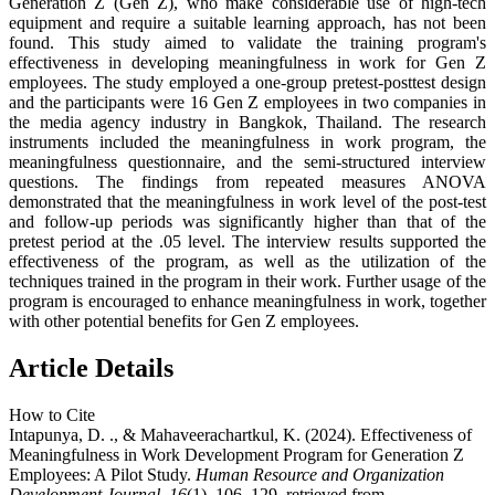
Generation Z (Gen Z), who make considerable use of high-tech
equipment and require a suitable learning approach, has not been
found. This study aimed to validate the training program's
effectiveness in developing meaningfulness in work for Gen Z
employees. The study employed a one-group pretest-posttest design
and the participants were 16 Gen Z employees in two companies in
the media agency industry in Bangkok, Thailand. The research
instruments included the meaningfulness in work program, the
meaningfulness questionnaire, and the semi-structured interview
questions. The findings from repeated measures ANOVA
demonstrated that the meaningfulness in work level of the post-test
and follow-up periods was significantly higher than that of the
pretest period at the .05 level. The interview results supported the
effectiveness of the program, as well as the utilization of the
techniques trained in the program in their work. Further usage of the
program is encouraged to enhance meaningfulness in work, together
with other potential benefits for Gen Z employees.
Article Details
How to Cite
Intapunya, D. ., & Mahaveerachartkul, K. (2024). Effectiveness of
Meaningfulness in Work Development Program for Generation Z
Employees: A Pilot Study.
Human Resource and Organization
Development Journal
,
16
(1), 106–129. retrieved from