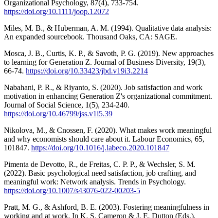
Organizational Psychology, 87(4), 733-754.
https://doi.org/10.1111/joop.12072
Miles, M. B., & Huberman, A. M. (1994). Qualitative data analysis:
An expanded sourcebook. Thousand Oaks, CA: SAGE.
Mosca, J. B., Curtis, K. P., & Savoth, P. G. (2019). New approaches
to learning for Generation Z. Journal of Business Diversity, 19(3),
66-74.
https://doi.org/10.33423/jbd.v19i3.2214
Nabahani, P. R., & Riyanto, S. (2020). Job satisfaction and work
motivation in enhancing Generation Z's organizational commitment.
Journal of Social Science, 1(5), 234-240.
https://doi.org/10.46799/jss.v1i5.39
Nikolova, M., & Cnossen, F. (2020). What makes work meaningful
and why economists should care about it. Labour Economics, 65,
101847.
https://doi.org/10.1016/j.labeco.2020.101847
Pimenta de Devotto, R., de Freitas, C. P. P., & Wechsler, S. M.
(2022). Basic psychological need satisfaction, job crafting, and
meaningful work: Network analysis. Trends in Psychology.
https://doi.org/10.1007/s43076-022-00203-5
Pratt, M. G., & Ashford, B. E. (2003). Fostering meaningfulness in
working and at work. In K. S. Cameron & J. E. Dutton (Eds.),