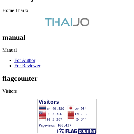
Home ThaiJo
manual
Manual
For Author
For Reviewer
flagcounter
Visitors