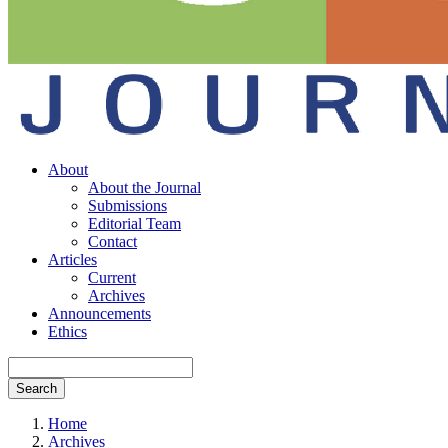
About
About the Journal
Submissions
Editorial Team
Contact
Articles
Current
Archives
Announcements
Ethics
Search
Home
Archives