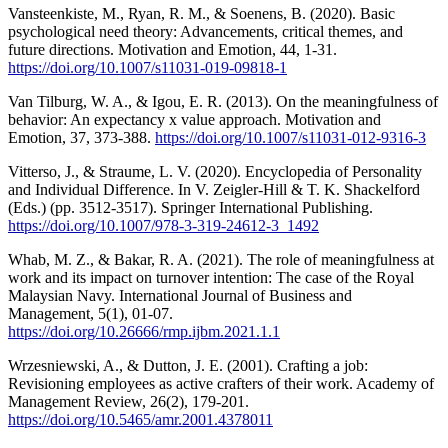
Vansteenkiste, M., Ryan, R. M., & Soenens, B. (2020). Basic
psychological need theory: Advancements, critical themes, and
future directions. Motivation and Emotion, 44, 1-31.
https://doi.org/10.1007/s11031-019-09818-1
Van Tilburg, W. A., & Igou, E. R. (2013). On the meaningfulness of
behavior: An expectancy x value approach. Motivation and
Emotion, 37, 373-388.
https://doi.org/10.1007/s11031-012-9316-3
Vitterso, J., & Straume, L. V. (2020). Encyclopedia of Personality
and Individual Difference. In V. Zeigler-Hill & T. K. Shackelford
(Eds.) (pp. 3512-3517). Springer International Publishing.
https://doi.org/10.1007/978-3-319-24612-3_1492
Whab, M. Z., & Bakar, R. A. (2021). The role of meaningfulness at
work and its impact on turnover intention: The case of the Royal
Malaysian Navy. International Journal of Business and
Management, 5(1), 01-07.
https://doi.org/10.26666/rmp.ijbm.2021.1.1
Wrzesniewski, A., & Dutton, J. E. (2001). Crafting a job:
Revisioning employees as active crafters of their work. Academy of
Management Review, 26(2), 179-201.
https://doi.org/10.5465/amr.2001.4378011