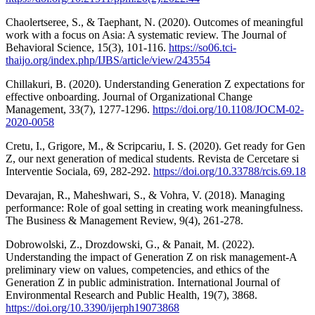
Chaolertseree, S., & Taephant, N. (2020). Outcomes of meaningful
work with a focus on Asia: A systematic review. The Journal of
Behavioral Science, 15(3), 101-116.
https://so06.tci-
thaijo.org/index.php/IJBS/article/view/243554
Chillakuri, B. (2020). Understanding Generation Z expectations for
effective onboarding. Journal of Organizational Change
Management, 33(7), 1277-1296.
https://doi.org/10.1108/JOCM-02-
2020-0058
Cretu, I., Grigore, M., & Scripcariu, I. S. (2020). Get ready for Gen
Z, our next generation of medical students. Revista de Cercetare si
Interventie Sociala, 69, 282-292.
https://doi.org/10.33788/rcis.69.18
Devarajan, R., Maheshwari, S., & Vohra, V. (2018). Managing
performance: Role of goal setting in creating work meaningfulness.
The Business & Management Review, 9(4), 261-278.
Dobrowolski, Z., Drozdowski, G., & Panait, M. (2022).
Understanding the impact of Generation Z on risk management-A
preliminary view on values, competencies, and ethics of the
Generation Z in public administration. International Journal of
Environmental Research and Public Health, 19(7), 3868.
https://doi.org/10.3390/ijerph19073868