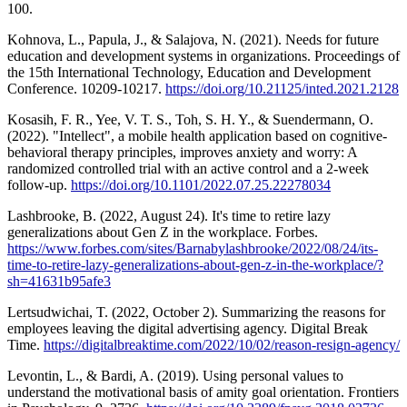
100.
Kohnova, L., Papula, J., & Salajova, N. (2021). Needs for future
education and development systems in organizations. Proceedings of
the 15th International Technology, Education and Development
Conference. 10209-10217.
https://doi.org/10.21125/inted.2021.2128
Kosasih, F. R., Yee, V. T. S., Toh, S. H. Y., & Suendermann, O.
(2022). "Intellect", a mobile health application based on cognitive-
behavioral therapy principles, improves anxiety and worry: A
randomized controlled trial with an active control and a 2-week
follow-up.
https://doi.org/10.1101/2022.07.25.22278034
Lashbrooke, B. (2022, August 24). It's time to retire lazy
generalizations about Gen Z in the workplace. Forbes.
https://www.forbes.com/sites/Barnabylashbrooke/2022/08/24/its-
time-to-retire-lazy-generalizations-about-gen-z-in-the-workplace/?
sh=41631b95afe3
Lertsudwichai, T. (2022, October 2). Summarizing the reasons for
employees leaving the digital advertising agency. Digital Break
Time.
https://digitalbreaktime.com/2022/10/02/reason-resign-agency/
Levontin, L., & Bardi, A. (2019). Using personal values to
understand the motivational basis of amity goal orientation. Frontiers