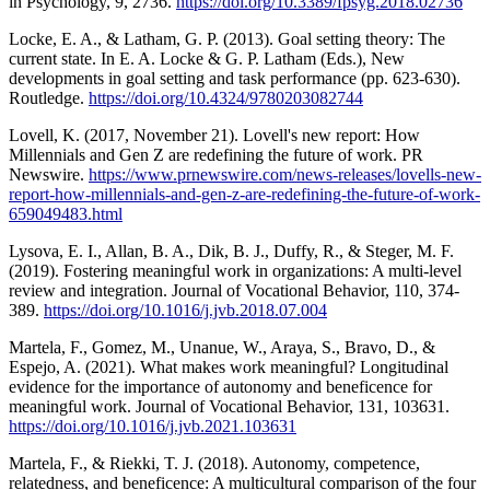
in Psychology, 9, 2736.
https://doi.org/10.3389/fpsyg.2018.02736
Locke, E. A., & Latham, G. P. (2013). Goal setting theory: The
current state. In E. A. Locke & G. P. Latham (Eds.), New
developments in goal setting and task performance (pp. 623-630).
Routledge.
https://doi.org/10.4324/9780203082744
Lovell, K. (2017, November 21). Lovell's new report: How
Millennials and Gen Z are redefining the future of work. PR
Newswire.
https://www.prnewswire.com/news-releases/lovells-new-
report-how-millennials-and-gen-z-are-redefining-the-future-of-work-
659049483.html
Lysova, E. I., Allan, B. A., Dik, B. J., Duffy, R., & Steger, M. F.
(2019). Fostering meaningful work in organizations: A multi-level
review and integration. Journal of Vocational Behavior, 110, 374-
389.
https://doi.org/10.1016/j.jvb.2018.07.004
Martela, F., Gomez, M., Unanue, W., Araya, S., Bravo, D., &
Espejo, A. (2021). What makes work meaningful? Longitudinal
evidence for the importance of autonomy and beneficence for
meaningful work. Journal of Vocational Behavior, 131, 103631.
https://doi.org/10.1016/j.jvb.2021.103631
Martela, F., & Riekki, T. J. (2018). Autonomy, competence,
relatedness, and beneficence: A multicultural comparison of the four