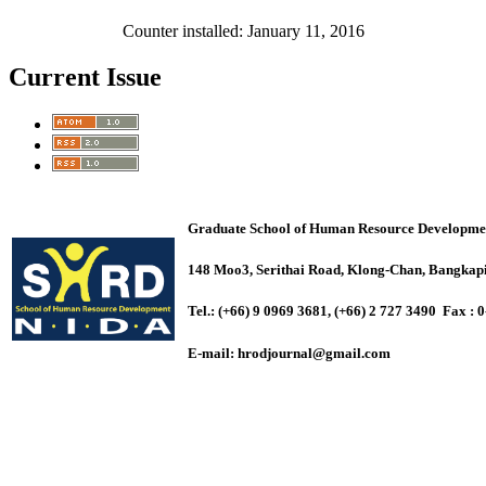
Counter installed: January 11, 2016
Current Issue
Graduate School of Human Resource Development 
148 Moo3, Serithai Road, Klong-Chan, Bangk
Tel.: (+66) 9 0969 3681, (+66) 2 727 3490 Fax : 
E-mail:
hrodjournal@gmail.com