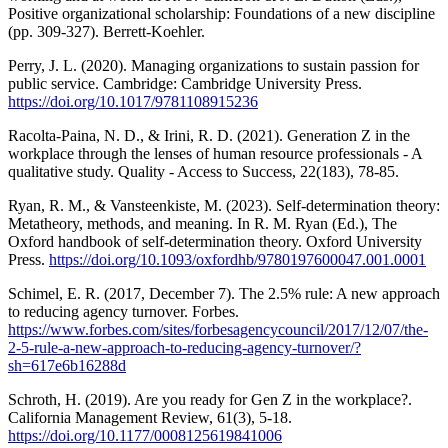
Positive organizational scholarship: Foundations of a new discipline
(pp. 309-327). Berrett-Koehler.
Perry, J. L. (2020). Managing organizations to sustain passion for
public service. Cambridge: Cambridge University Press.
https://doi.org/10.1017/9781108915236
Racolta-Paina, N. D., & Irini, R. D. (2021). Generation Z in the
workplace through the lenses of human resource professionals - A
qualitative study. Quality - Access to Success, 22(183), 78-85.
Ryan, R. M., & Vansteenkiste, M. (2023). Self-determination theory:
Metatheory, methods, and meaning. In R. M. Ryan (Ed.), The
Oxford handbook of self-determination theory. Oxford University
Press.
https://doi.org/10.1093/oxfordhb/9780197600047.001.0001
Schimel, E. R. (2017, December 7). The 2.5% rule: A new approach
to reducing agency turnover. Forbes.
https://www.forbes.com/sites/forbesagencycouncil/2017/12/07/the-
2-5-rule-a-new-approach-to-reducing-agency-turnover/?
sh=617e6b16288d
Schroth, H. (2019). Are you ready for Gen Z in the workplace?.
California Management Review, 61(3), 5-18.
https://doi.org/10.1177/0008125619841006