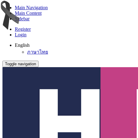
Main Navigation
Main Content
Sidebar
Register
Login
English
ภาษาไทย
Toggle navigation