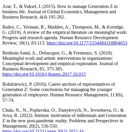
Arar, T., & Yuksel, I. (2015). How to manage Generation Z in
business life. Journal of Global Economics, Management and
Business Research, 4(4) 195-202.
Bailey, C., Yeoman, R., Madden, A., Thompson, M., & Kerridge,
G. (2019). A review of the empirical literature on meaningful work:
Progress and research agenda. Human Resource Development
Review, 18(1), 83-113.
https://doi.org/10.1177/1534484318804653
Berthoin Antal, A., Debucquet, G., & Fremeaux, S. (2018).
Meaningful work and artistic interventions in organizations:
Conceptual development and empirical exploration. Journal of
Business Research, 85, 375-385.
https://doi.org/10.1016/j.jbusres.2017.10.015
Bohdziewicz, P. (2016). Career anchors of representatives of
Generation Z: Some conclusions for managing the younger
generation of employees. Human Resource Management, 113(6),
57-74.
Chala, N., N., Poplavska, O., Danylevych, N., Ievseitseva, O., &
Sova, R. (2022). Intrinsic motivation of millennials and Generation
Z in the new post-pandemic reality. Problems and Perspectives in
Management, 20(2), 536-550.
https://doi.org/10.21511/ppm.20(2).2022.44