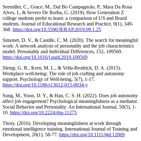
Seemiller, C., Grace, M., Dal Bo Campagnolo, P., Mara Da Rosa
Alves, I., & Severo De Borba, G. (2019). How Generation Z
college students prefer to learn: a comparison of US and Brazil
students. Journal of Educational Research and Practice, 9(1), 349-
368.
https://doi.org/10.5590/JERAP.2019.09.1.25
Simonet, D. V., & Castille, C. M. (2020). The search for meaningful
work: A network analysis of personality and the job characteristics
model. Personality and Individual Differences, 152, 109569.
https://doi.org/10.1016/j.paid.2019.109569
Slemp, G. R., Kern, M. L., & Vella-Brodrick, D. A. (2015).
Workplace well-being: The role of job crafting and autonomy
support. Psychology of Well-being, 5(7), 1-17.
https://doi.org/10.1186/s13612-015-0034-y
Sung, M., Yoon, D. Y., & Han, C. S. H. (2022). Does job autonomy
affect job engagement? Psychological meaningfulness as a mediator.
Social Behavior and Personality: An International Journal, 50(5), 1-
10.
https://doi.org/10.2224/sbp.11275
Thory. (2016). Developing meaningfulness at work through
emotional intelligence training. International Journal of Training and
Development, 20(1), 58-77.
https://doi.org/10.1111/ijtd.12069