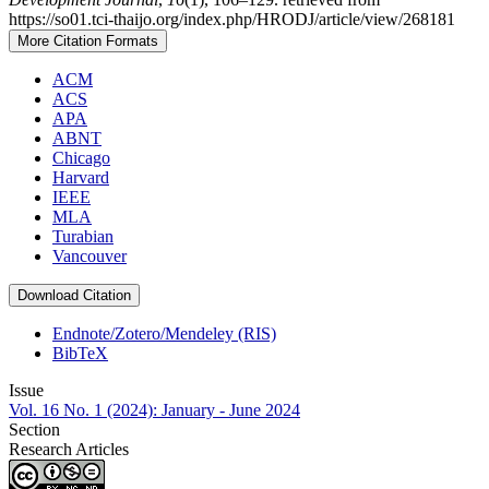
https://so01.tci-thaijo.org/index.php/HRODJ/article/view/268181
More Citation Formats
ACM
ACS
APA
ABNT
Chicago
Harvard
IEEE
MLA
Turabian
Vancouver
Download Citation
Endnote/Zotero/Mendeley (RIS)
BibTeX
Issue
Vol. 16 No. 1 (2024): January - June 2024
Section
Research Articles