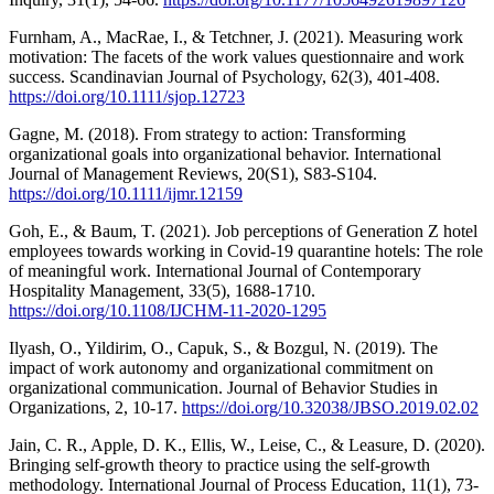
Furnham, A., MacRae, I., & Tetchner, J. (2021). Measuring work
motivation: The facets of the work values questionnaire and work
success. Scandinavian Journal of Psychology, 62(3), 401-408.
https://doi.org/10.1111/sjop.12723
Gagne, M. (2018). From strategy to action: Transforming
organizational goals into organizational behavior. International
Journal of Management Reviews, 20(S1), S83-S104.
https://doi.org/10.1111/ijmr.12159
Goh, E., & Baum, T. (2021). Job perceptions of Generation Z hotel
employees towards working in Covid-19 quarantine hotels: The role
of meaningful work. International Journal of Contemporary
Hospitality Management, 33(5), 1688-1710.
https://doi.org/10.1108/IJCHM-11-2020-1295
Ilyash, O., Yildirim, O., Capuk, S., & Bozgul, N. (2019). The
impact of work autonomy and organizational commitment on
organizational communication. Journal of Behavior Studies in
Organizations, 2, 10-17.
https://doi.org/10.32038/JBSO.2019.02.02
Jain, C. R., Apple, D. K., Ellis, W., Leise, C., & Leasure, D. (2020).
Bringing self-growth theory to practice using the self-growth
methodology. International Journal of Process Education, 11(1), 73-