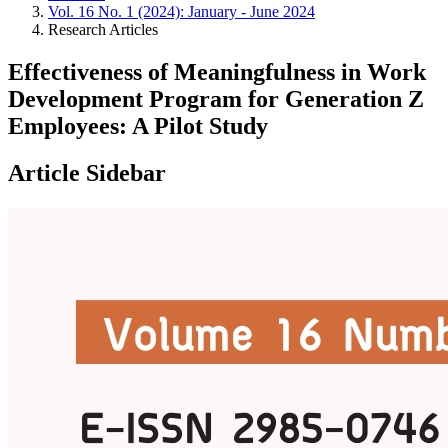
Vol. 16 No. 1 (2024): January - June 2024
Research Articles
Effectiveness of Meaningfulness in Work
Development Program for Generation Z
Employees: A Pilot Study
Article Sidebar