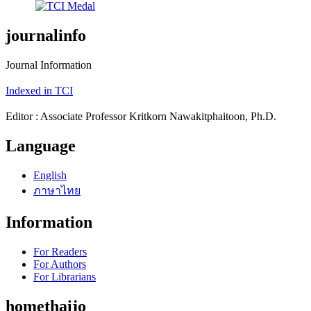
journalinfo
Journal Information
Indexed in TCI
Editor : Associate Professor Kritkorn Nawakitphaitoon, Ph.D.
Language
English
ภาษาไทย
Information
For Readers
For Authors
For Librarians
homethaijo