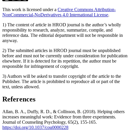
This work is licensed under a
Creative Commons Attribution-
NonCommercial-NoDerivatives 4.0 International License
.
1) The content of article in HROD journal is the author’s wholly
responsibility to research, analyze, summarize, compile, and
reference data. The editorial department will not be responsible in
anyway.
2) The submitted articles in HROD journal must be unpublished
before and must not be currently under consideration for publication
elsewhere. If it is detected for its repetition, the author must be
responsible for infringement of copyright.
3) Authors will be asked to transfer copyright of the article to the
Publisher. The article is prohibited to reproduce all or part of the
text, unless allowed.
References
Allan, B. A., Duffy, R. D., & Collisson, B. (2018). Helping others
increases meaningful work: Evidence from three experiments.
Journal of Counseling Psychology, 65(2), 155-165.
https://doi.org/10.1037/cou0000228