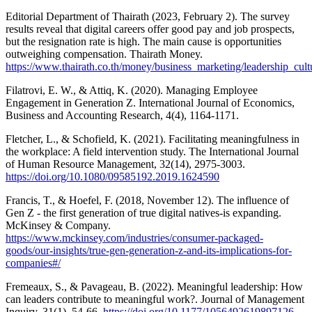
Editorial Department of Thairath (2023, February 2). The survey
results reveal that digital careers offer good pay and job prospects,
but the resignation rate is high. The main cause is opportunities
outweighing compensation. Thairath Money.
https://www.thairath.co.th/money/business_marketing/leadership_cul
Filatrovi, E. W., & Attiq, K. (2020). Managing Employee
Engagement in Generation Z. International Journal of Economics,
Business and Accounting Research, 4(4), 1164-1171.
Fletcher, L., & Schofield, K. (2021). Facilitating meaningfulness in
the workplace: A field intervention study. The International Journal
of Human Resource Management, 32(14), 2975-3003.
https://doi.org/10.1080/09585192.2019.1624590
Francis, T., & Hoefel, F. (2018, November 12). The influence of
Gen Z - the first generation of true digital natives-is expanding.
McKinsey & Company.
https://www.mckinsey.com/industries/consumer-packaged-
goods/our-insights/true-gen-generation-z-and-its-implications-for-
companies#/
Fremeaux, S., & Pavageau, B. (2022). Meaningful leadership: How
can leaders contribute to meaningful work?. Journal of Management
Inquiry, 31(1), 54-66.
https://doi.org/10.1177/1056492619897126