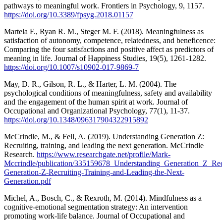
pathways to meaningful work. Frontiers in Psychology, 9, 1157.
https://doi.org/10.3389/fpsyg.2018.01157
Martela F., Ryan R. M., Steger M. F. (2018). Meaningfulness as
satisfaction of autonomy, competence, relatedness, and beneficence:
Comparing the four satisfactions and positive affect as predictors of
meaning in life. Journal of Happiness Studies, 19(5), 1261-1282.
https://doi.org/10.1007/s10902-017-9869-7
May, D. R., Gilson, R. L., & Harter, L. M. (2004). The
psychological conditions of meaningfulness, safety and availability
and the engagement of the human spirit at work. Journal of
Occupational and Organizational Psychology, 77(1), 11-37.
https://doi.org/10.1348/096317904322915892
McCrindle, M., & Fell, A. (2019). Understanding Generation Z:
Recruiting, training, and leading the next generation. McCrindle
Research.
https://www.researchgate.net/profile/Mark-
Mccrindle/publication/335159678_Understanding_Generation_Z_Rec
Generation-Z-Recruiting-Training-and-Leading-the-Next-
Generation.pdf
Michel, A., Bosch, C., & Rexroth, M. (2014). Mindfulness as a
cognitive-emotional segmentation strategy: An intervention
promoting work-life balance. Journal of Occupational and