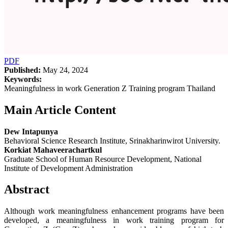
PDF
Published:
May 24, 2024
Keywords:
Meaningfulness in work Generation Z Training program Thailand
Main Article Content
Dew Intapunya
Behavioral Science Research Institute, Srinakharinwirot University.
Korkiat Mahaveerachartkul
Graduate School of Human Resource Development, National
Institute of Development Administration
Abstract
Although work meaningfulness enhancement programs have been
developed, a meaningfulness in work training program for