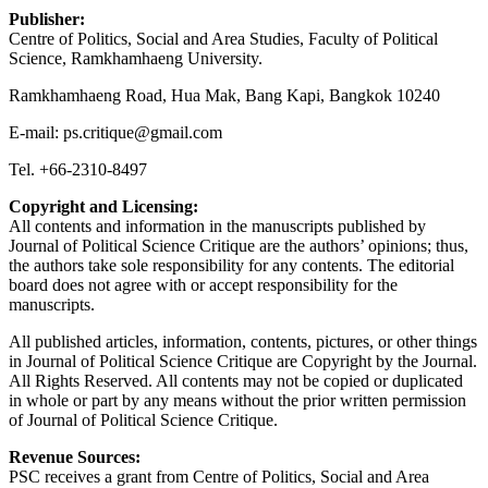
Publisher:
Centre of Politics, Social and Area Studies, Faculty of Political
Science, Ramkhamhaeng University.
Ramkhamhaeng Road, Hua Mak, Bang Kapi, Bangkok 10240
E-mail: ps.critique@gmail.com
Tel. +66-2310-8497
Copyright and Licensing:
All contents and information in the manuscripts published by
Journal of Political Science Critique are the authors’ opinions; thus,
the authors take sole responsibility for any contents. The editorial
board does not agree with or accept responsibility for the
manuscripts.
All published articles, information, contents, pictures, or other things
in Journal of Political Science Critique are Copyright by the Journal.
All Rights Reserved. All contents may not be copied or duplicated
in whole or part by any means without the prior written permission
of Journal of Political Science Critique.
Revenue Sources:
PSC receives a grant from Centre of Politics, Social and Area