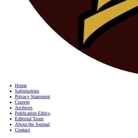
Home
Submissions
Privacy Statement
Current
Archives
Publication Ethics
Editorial Team
About the Journal
Contact