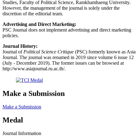
Studies, Faculty of Political Science, Ramkhamhaeng University.
However, the management of the journal is solely under the
discretion of the editorial team.
Advertising and Direct Marketing:
PSC Journal does not implement advertising and direct marketing
policies.
Journal History:
Journal of
Political Science Critique
(PSC) formerly known as Asia
Journal. The journal was renamed in 2019 since volume 6 issue 12
(July - December 2019). The former issues can be browsed at
http://www.asiajournal.ru.ac.th/.
Make a Submission
Make a Submission
Medal
Journal Information