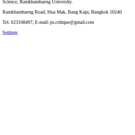
Science, Ramkhamhaeng University.
Ramkhamhaeng Road, Hua Mak, Bang Kapi, Bangkok 10240
Tel. 023108497, E-mail: ps.critique@gmail.com
Settings