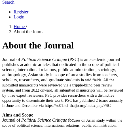
Search
Register
Login
Home
/
About the Journal
About the Journal
Journal of
Political Science Critique
(PSC) is an academic journal
publishes academic articles that dedicated in the scope of political
science, international relations, public administration, sociology,
anthropology, Asian study in scope of area studies from teachers,
scholars, researchers, and graduate students i
n said fields. All the
submitted manuscripts were reviewed via a tripple-blind peer review
system, and from 2022 onward, all submitted manuscripts will be reviewed
by three expert reviewers. PSC provides researchers with a distinctive
opportunity to disseminate their work. PSC has published 2 issues annually,
in June and December via https://so01.tci-thaijo.org/index.php/PSC
Aims and Scope
Journal of
Political Science Critique
foc
uses on Asian study within the
scope of political science, international relations, public
administration,