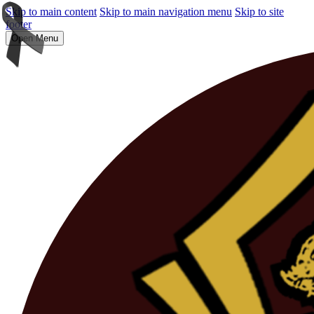
Skip to main content
Skip to main navigation menu
Skip to site
footer
Open Menu