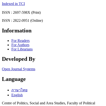
Indexed in TCI
ISSN : 2697-598X (Print)
ISSN : 2822-0951 (Online)
Information
For Readers
For Authors
For Librarians
Developed By
Open Journal Systems
Language
ภาษาไทย
English
Centre of Politics, Social and Area Studies, Faculty of Political