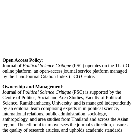
Open Access Policy
:
Journal of
Political Science Critique
(PSC) operates on the ThaiJO
online platform, an open-access journal service platform managed
by the Thai-Journal Citation Index (TCI) Centre.
Ownership and Management
:
Journal of
Political Science Critique
(PSC) is supported by the
Centre of Politics, Social and Area Studies, Faculty of Political
Science, Ramkhamhaeng University, and is managed independently
by an editorial team comprising experts in in political science,
international relations, public administration, sociology,
anthropology, and area studies from Thailand and across the Asian
region. The editorial team oversees the journal’s direction, ensures
the quality of research articles, and upholds academic standards.