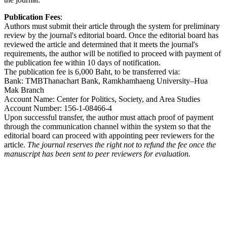
Publication Fees
:
Authors must submit their article through the system for preliminary
review by the journal's editorial board. Once the editorial board has
reviewed the article and determined that it meets the journal's
requirements, the author will be notified to proceed with payment of
the publication fee within 10 days of notification.
The publication fee is 6,000 Baht, to be transferred via:
Bank: TMBThanachart Bank, Ramkhamhaeng University–Hua
Mak Branch
Account Name: Center for Politics, Society, and Area Studies
Account Number: 156-1-08466-4
Upon successful transfer, the author must attach proof of payment
through the communication channel within the system so that the
editorial board can proceed with appointing peer reviewers for the
article.
The journal reserves the right not to refund the fee once the
manuscript has been sent to peer reviewers for evaluation.