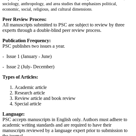
sociology, anthropology, and area studies that emphasizes political,
economic, social, religious, and cultural dimensions.
Peer Review Process:
All manuscripts submitted to PSC are subject to review by three
experts through a double-blind peer review process.
Publication Frequency:
PSC publishes two issues a year.
- Issue 1 (January - June)
- Issue 2 (July- December)
Types of Articles:
Academic article
Research article
Review article and book review
Special article
Language:
PSC accepts manuscripts in English only. Authors must adhere to
academic writing standards and are required to have their
manuscripts reviewed by a language expert prior to submission to
the journal.