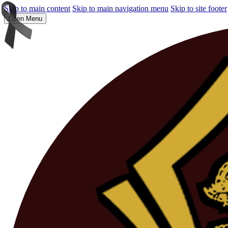
Skip to main content
Skip to main navigation menu
Skip to site footer
Open Menu