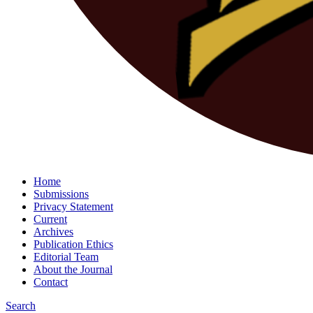
Home
Submissions
Privacy Statement
Current
Archives
Publication Ethics
Editorial Team
About the Journal
Contact
Search