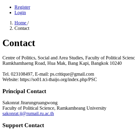
Register
Login
Home
/
Contact
Contact
Centre of Politics, Social and Area Studies, Faculty of Political Sci
Ramkhamhaeng Road, Hua Mak, Bang Kapi, Bangkok 10240
Tel. 023108497, E-mail: ps.critique@gmail.com
Website: https://so01.tci-thaijo.org/index.php/PSC
Principal Contact
Sakonrat Jirarungruangwong
Faculty of Political Science, Ramkamheang University
sakonrat.ji@rumail.ru.ac.th
Support Contact