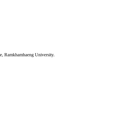
ence, Ramkhamhaeng University.