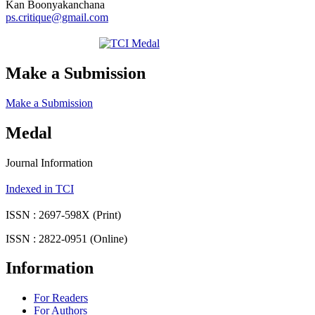
Kan Boonyakanchana
ps.critique@gmail.com
Make a Submission
Make a Submission
Medal
Journal Information
Indexed in TCI
ISSN : 2697-598X (Print)
ISSN : 2822-0951 (Online)
Information
For Readers
For Authors