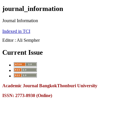
journal_information
Journal Information
Indexed in TCI
Editor : Ali Sempher
Current Issue
Academic Journal BangkokThonburi University
ISSN: 2773-8930 (Online)