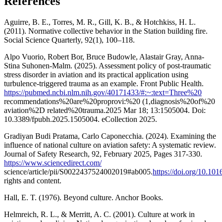
References
Aguirre, B. E., Torres, M. R., Gill, K. B., & Hotchkiss, H. L.
(2011). Normative collective behavior in the Station building fire.
Social Science Quarterly, 92(1), 100–118.
Alpo Vuorio, Robert Bor, Bruce Budowle, Alastair Gray, Anna-
Stina Suhonen-Malm. (2025). Assessment policy of post-traumatic
stress disorder in aviation and its practical application using
turbulence-triggered trauma as an example. Front Public Health.
https://pubmed.ncbi.nlm.nih.gov/40171433/#:~:text=Three%20
recommendations%20are%20proprovi:%20 (1,diagnosis%20of%20
aviation%2D related%20trauma.2025 Mar 18; 13:1505004. Doi:
10.3389/fpubh.2025.1505004. eCollection 2025.
Gradiyan Budi Pratama, Carlo Caponecchia. (2024). Examining the
influence of national culture on aviation safety: A systematic review.
Journal of Safety Research, 92, February 2025, Pages 317-330.
https://www.sciencedirect.com/
science/article/pii/S0022437524002019#ab005.
https://doi.org/10.101
rights and content.
Hall, E. T. (1976). Beyond culture. Anchor Books.
Helmreich, R. L., & Merritt, A. C. (2001). Culture at work in