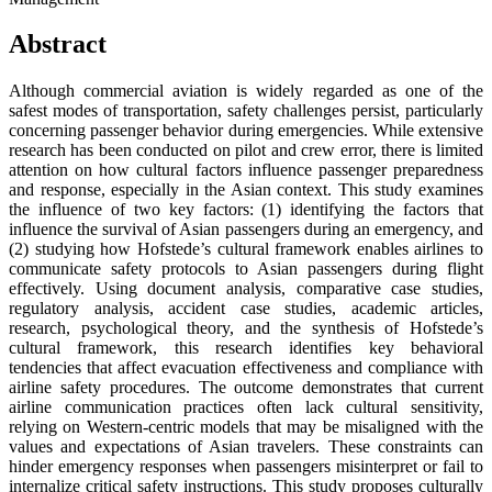
Abstract
Although commercial aviation is widely regarded as one of the
safest modes of transportation, safety challenges persist, particularly
concerning passenger behavior during emergencies. While extensive
research has been conducted on pilot and crew error, there is limited
attention on how cultural factors influence passenger preparedness
and response, especially in the Asian context. This study examines
the influence of two key factors: (1) identifying the factors that
influence the survival of Asian passengers during an emergency, and
(2) studying how Hofstede’s cultural framework enables airlines to
communicate safety protocols to Asian passengers during flight
effectively. Using document analysis, comparative case studies,
regulatory analysis, accident case studies, academic articles,
research, psychological theory, and the synthesis of Hofstede’s
cultural framework, this research identifies key behavioral
tendencies that affect evacuation effectiveness and compliance with
airline safety procedures. The outcome demonstrates that current
airline communication practices often lack cultural sensitivity,
relying on Western-centric models that may be misaligned with the
values and expectations of Asian travelers. These constraints can
hinder emergency responses when passengers misinterpret or fail to
internalize critical safety instructions. This study proposes culturally