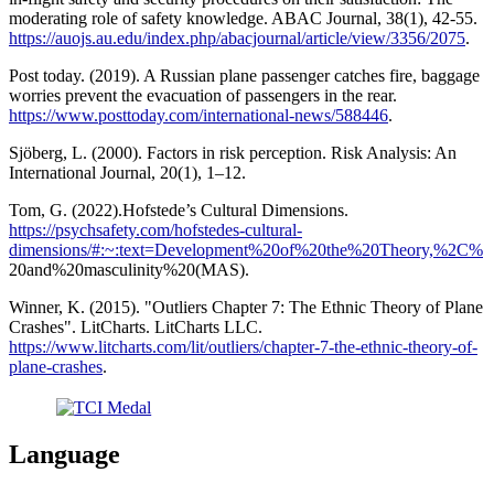
moderating role of safety knowledge. ABAC Journal, 38(1), 42-55.
https://auojs.au.edu/index.php/abacjournal/article/view/3356/2075
.
Post today. (2019). A Russian plane passenger catches fire, baggage
worries prevent the evacuation of passengers in the rear.
https://www.posttoday.com/international-news/588446
.
Sjöberg, L. (2000). Factors in risk perception. Risk Analysis: An
International Journal, 20(1), 1–12.
Tom, G. (2022).Hofstede’s Cultural Dimensions.
https://psychsafety.com/hofstedes-cultural-
dimensions/#:~:text=Development%20of%20the%20Theory,%2C%
20and%20masculinity%20(MAS).
Winner, K. (2015). "Outliers Chapter 7: The Ethnic Theory of Plane
Crashes". LitCharts. LitCharts LLC.
https://www.litcharts.com/lit/outliers/chapter-7-the-ethnic-theory-of-
plane-crashes
.
Language