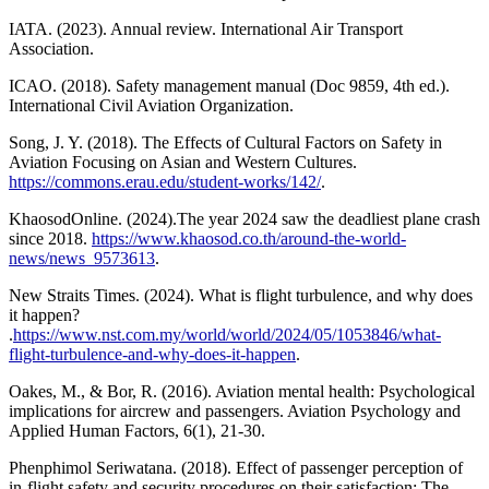
IATA. (2023). Annual review. International Air Transport
Association.
ICAO. (2018). Safety management manual (Doc 9859, 4th ed.).
International Civil Aviation Organization.
Song, J. Y. (2018). The Effects of Cultural Factors on Safety in
Aviation Focusing on Asian and Western Cultures.
https://commons.erau.edu/student-works/142/
.
KhaosodOnline. (2024).The year 2024 saw the deadliest plane crash
since 2018.
https://www.khaosod.co.th/around-the-world-
news/news_9573613
.
New Straits Times. (2024). What is flight turbulence, and why does
it happen?
.
https://www.nst.com.my/world/world/2024/05/1053846/what-
flight-turbulence-and-why-does-it-happen
.
Oakes, M., & Bor, R. (2016). Aviation mental health: Psychological
implications for aircrew and passengers. Aviation Psychology and
Applied Human Factors, 6(1), 21-30.
Phenphimol Seriwatana. (2018). Effect of passenger perception of
in-flight safety and security procedures on their satisfaction: The