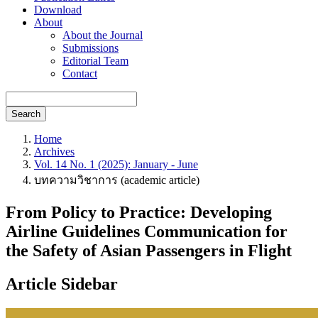
Download
About
About the Journal
Submissions
Editorial Team
Contact
Search
Home
Archives
Vol. 14 No. 1 (2025): January - June
บทความวิชาการ (academic article)
From Policy to Practice: Developing
Airline Guidelines Communication for
the Safety of Asian Passengers in Flight
Article Sidebar