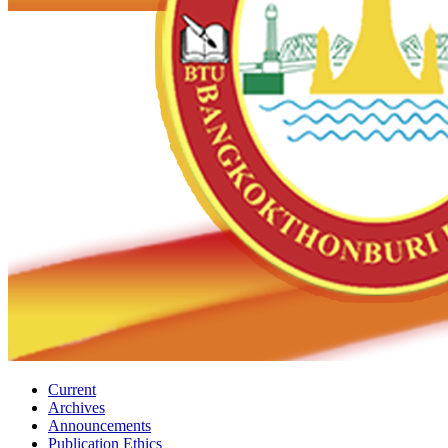
Current
Archives
Announcements
Publication Ethics