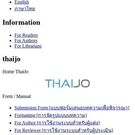
English
ภาษาไทย
Information
For Readers
For Authors
For Librarians
thaijo
Home ThaiJo
Form / Manual
Submission Form [แบบฟอร์มเสนอบทความเพื่อพิจารณา]
Formatting [การจัดรูปแบบบทความ]
For Author [การใช้งานระบบสำหรับผู้แต่ง]
For Reviewer [การใช้งานระบบสำหรับผู้ประเมิน]