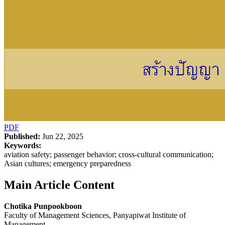
PDF
Published:
Jun 22, 2025
Keywords:
aviation safety; passenger behavior; cross-cultural communication;
Asian cultures; emergency preparedness
Main Article Content
Chotika Punpookboon
Faculty of Management Sciences, Panyapiwat Institute of
Management