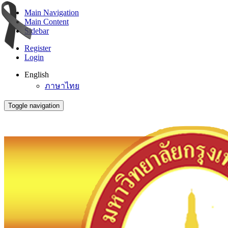
Main Navigation
Main Content
Sidebar
Register
Login
English
ภาษาไทย
Toggle navigation