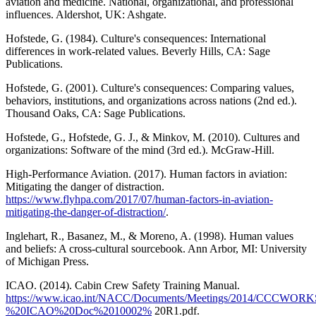
aviation and medicine. National, organizational, and professional
influences. Aldershot, UK: Ashgate.
Hofstede, G. (1984). Culture's consequences: International
differences in work-related values. Beverly Hills, CA: Sage
Publications.
Hofstede, G. (2001). Culture's consequences: Comparing values,
behaviors, institutions, and organizations across nations (2nd ed.).
Thousand Oaks, CA: Sage Publications.
Hofstede, G., Hofstede, G. J., & Minkov, M. (2010). Cultures and
organizations: Software of the mind (3rd ed.). McGraw-Hill.
High-Performance Aviation. (2017). Human factors in aviation:
Mitigating the danger of distraction.
https://www.flyhpa.com/2017/07/human-factors-in-aviation-
mitigating-the-danger-of-distraction/
.
Inglehart, R., Basanez, M., & Moreno, A. (1998). Human values
and beliefs: A cross-cultural sourcebook. Ann Arbor, MI: University
of Michigan Press.
ICAO. (2014). Cabin Crew Safety Training Manual.
https://www.icao.int/NACC/Documents/Meetings/2014/CCCWOR
%20ICAO%20Doc%2010002%
20R1.pdf.