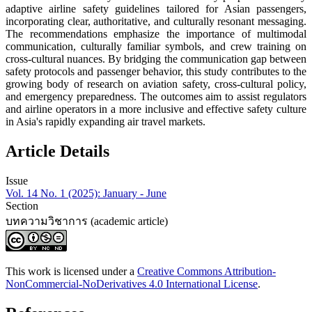
adaptive airline safety guidelines tailored for Asian passengers,
incorporating clear, authoritative, and culturally resonant messaging.
The ‍recommendations emphasize the importance of multimodal
communication, culturally familiar symbols, and crew training on
cross-cultural nuances. By bridging the communication gap between
safety protocols and passenger behavior, this study contributes to the
growing body of research on aviation safety, cross-cultural policy,
and emergency preparedness. The outcomes aim to assist regulators
and airline operators in a more inclusive and effective safety culture
in Asia's rapidly expanding air travel markets.
Article Details
Issue
Vol. 14 No. 1 (2025): January - June
Section
บทความวิชาการ (academic article)
This work is licensed under a
Creative Commons Attribution-
NonCommercial-NoDerivatives 4.0 International License
.