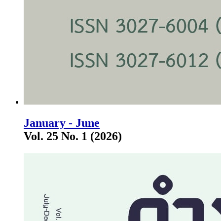
January - June
Vol. 25 No. 1 (2026)