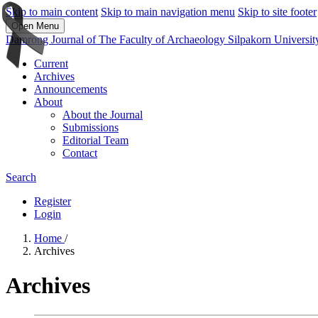
Skip to main content
Skip to main navigation menu
Skip to site footer
Open Menu
Damrong Journal of The Faculty of Archaeology Silpakorn Universit
Current
Archives
Announcements
About
About the Journal
Submissions
Editorial Team
Contact
Search
Register
Login
Home
/
Archives
Archives