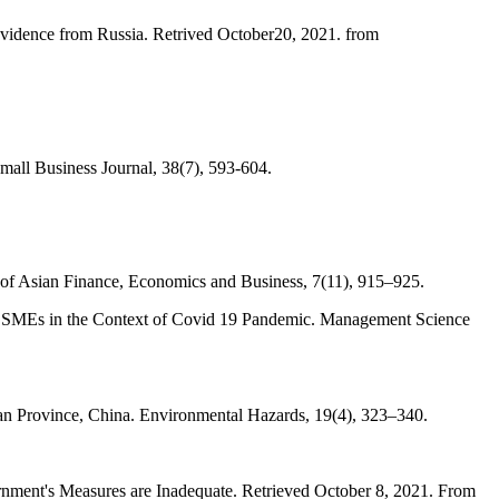
vidence from Russia. Retrived October20, 2021. from
ll Business Journal, 38(7), 593-604.
of Asian Finance, Economics and Business, 7(11), 915–925.
t of SMEs in the Context of Covid 19 Pandemic. Management Science
an Province, China. Environmental Hazards, 19(4), 323–340.
rnment's Measures are Inadequate. Retrieved October 8, 2021. From