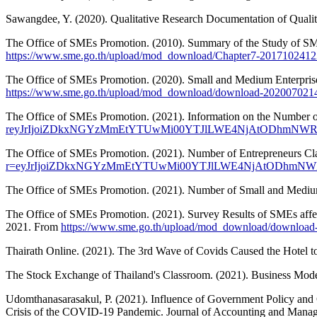
Sawangdee, Y. (2020). Qualitative Research Documentation of Qualit
The Office of SMEs Promotion. (2010). Summary of the Study of SME
https://www.sme.go.th/upload/mod_download/Chapter7-2017102412
The Office of SMEs Promotion. (2020). Small and Medium Enterpris
https://www.sme.go.th/upload/mod_download/download-202007021
The Office of SMEs Promotion. (2021). Information on the Number o
reyJrIjoiZDkxNGYzMmEtYTUwMi00YTJlLWE4NjAtODhmN
The Office of SMEs Promotion. (2021). Number of Entrepreneurs Cla
r=eyJrIjoiZDkxNGYzMmEtYTUwMi00YTJlLWE4NjAtODhmN
The Office of SMEs Promotion. (2021). Number of Small and Medium
The Office of SMEs Promotion. (2021). Survey Results of SMEs affe
2021. From
https://www.sme.go.th/upload/mod_download/downloa
Thairath Online. (2021). The 3rd Wave of Covids Caused the Hotel 
The Stock Exchange of Thailand's Classroom. (2021). Business Mod
Udomthanasarasakul, P. (2021). Influence of Government Policy and 
Crisis of the COVID-19 Pandemic. Journal of Accounting and Mana