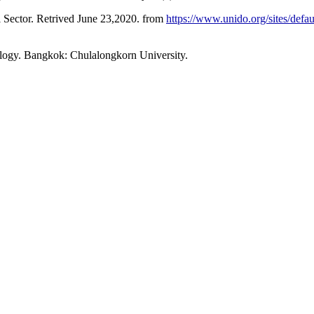
Sector. Retrived June 23,2020. from
https://www.unido.org/sites/defa
logy. Bangkok: Chulalongkorn University.