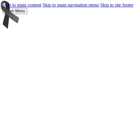
Skip to main content
Skip to main navigation menu
Skip to site footer
Open Menu