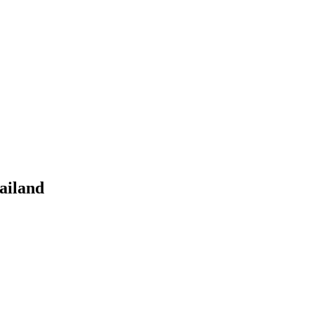
ailand