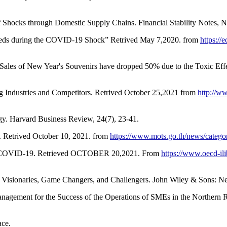
hocks through Domestic Supply Chains. Financial Stability Notes, No
eeds during the COVID-19 Shock” Retrived May 7,2020. from
https://
ales of New Year's Souvenirs have dropped 50% due to the Toxic Eff
ng Industries and Competitors. Retrived October 25,2021 from
http://
egy. Harvard Business Review, 24(7), 23-41.
0. Retrived October 10, 2021. from
https://www.mots.go.th/news/catego
of COVID-19. Retrieved OCTOBER 20,2021. From
https://www.oecd-ili
 Visionaries, Game Changers, and Challengers. John Wiley & Sons: Ne
nagement for the Success of the Operations of SMEs in the Northern R
ace.