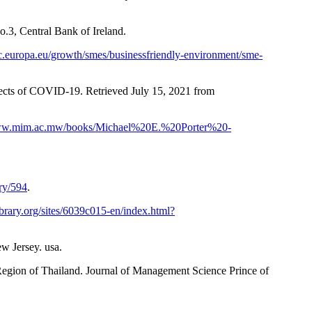
.3, Central Bank of Ireland.
ec.europa.eu/growth/smes/businessfriendly-environment/sme-
ects of COVID-19. Retrieved July 15, 2021 from
www.mim.ac.mw/books/Michael%20E.%20Porter%20-
ry/594
.
brary.org/sites/6039c015-en/index.html?
w Jersey. usa.
egion of Thailand. Journal of Management Science Prince of