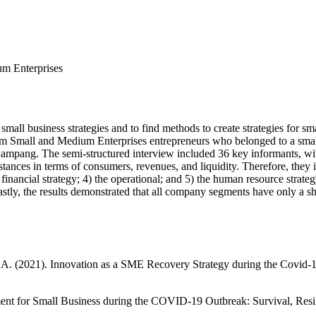
um Enterprises
mall business strategies and to find methods to create strategies for s
from Small and Medium Enterprises entrepreneurs who belonged to a small
Lampang. The semi-structured interview included 36 key informants, w
mstances in terms of consumers, revenues, and liquidity. Therefore, the
he financial strategy; 4) the operational; and 5) the human resource stra
y, the results demonstrated that all company segments have only a short-t
 A. (2021). Innovation as a SME Recovery Strategy during the Covid-
nt for Small Business during the COVID-19 Outbreak: Survival, Resili