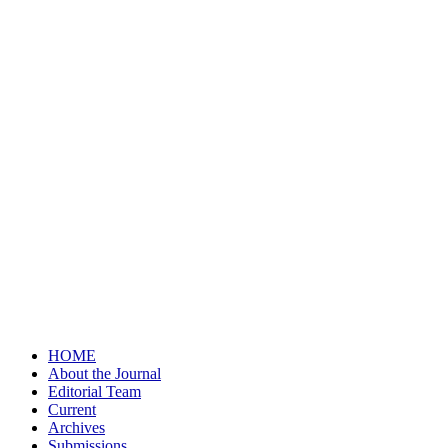
HOME
About the Journal
Editorial Team
Current
Archives
Submissions