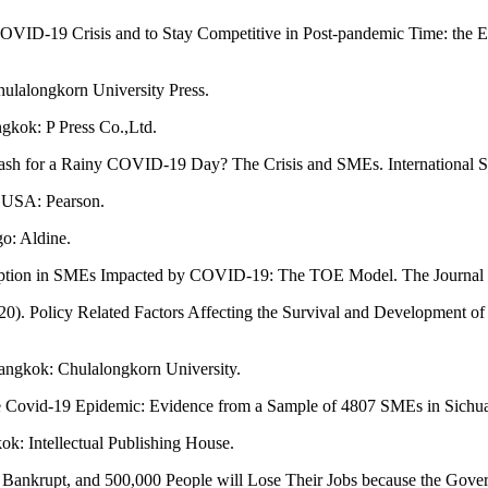
OVID-19 Crisis and to Stay Competitive in Post-pandemic Time: the E
ulalongkorn University Press.
gkok: P Press Co.,Ltd.
sh for a Rainy COVID-19 Day? The Crisis and SMEs. International Sma
 USA: Pearson.
o: Aldine.
 Adoption in SMEs Impacted by COVID-19: The TOE Model. The Journal 
 (2020). Policy Related Factors Affecting the Survival and Developmen
Bangkok: Chulalongkorn University.
 the Covid-19 Epidemic: Evidence from a Sample of 4807 SMEs in Sichu
k: Intellectual Publishing House.
o Bankrupt, and 500,000 People will Lose Their Jobs because the Gove