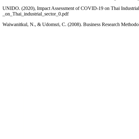
UNIDO. (2020), Impact Assessment of COVID-19 on Thai Industrial 
_on_Thai_industrial_sector_0.pdf
Waiwanitkul, N., & Udomsri, C. (2008). Business Research Methodo