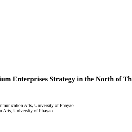
um Enterprises Strategy in the North of Th
mmunication Arts, University of Phayao
 Arts, University of Phayao