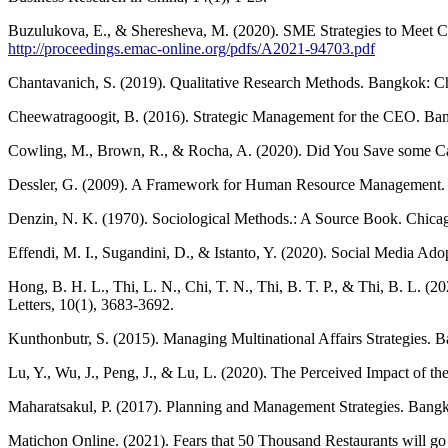
Buzulukova, E., & Sheresheva, M. (2020). SME Strategies to Meet C
http://proceedings.emac-online.org/pdfs/A2021-94703.pdf
Chantavanich, S. (2019). Qualitative Research Methods. Bangkok: Ch
Cheewatragoogit, B. (2016). Strategic Management for the CEO. Ban
Cowling, M., Brown, R., & Rocha, A. (2020). Did You Save some Ca
Dessler, G. (2009). A Framework for Human Resource Management.
Denzin, N. K. (1970). Sociological Methods.: A Source Book. Chicag
Effendi, M. I., Sugandini, D., & Istanto, Y. (2020). Social Media
Hong, B. H. L., Thi, L. N., Chi, T. N., Thi, B. T. P., & Thi, B. L.
Letters, 10(1), 3683-3692.
Kunthonbutr, S. (2015). Managing Multinational Affairs Strategies. 
Lu, Y., Wu, J., Peng, J., & Lu, L. (2020). The Perceived Impact of
Maharatsakul, P. (2017). Planning and Management Strategies. Bangko
Matichon Online. (2021). Fears that 50 Thousand Restaurants will g