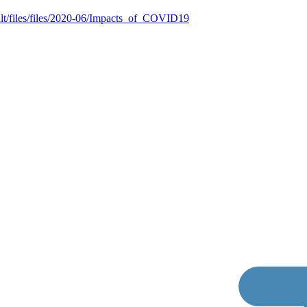
ult/files/files/2020-06/Impacts_of_COVID19