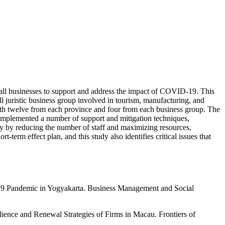
mall businesses to support and address the impact of COVID-19. This
 juristic business group involved in tourism, manufacturing, and
ith twelve from each province and four from each business group. The
y implemented a number of support and mitigation techniques,
tegy by reducing the number of staff and maximizing resources,
erm effect plan, and this study also identifies critical issues that
19 Pandemic in Yogyakarta. Business Management and Social
ence and Renewal Strategies of Firms in Macau. Frontiers of