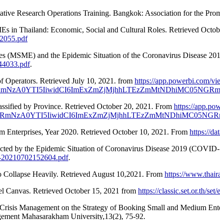
ative Research Operations Training. Bangkok: Association for the Pro
s in Thailand: Economic, Social and Cultural Roles. Retrieved Octob
2055.pdf
es (MSME) and the Epidemic Situation of the Coronavirus Disease 20
44033.pdf
.
f Operators. Retrieved July 10, 2021. from
https://app.powerbi.com/vi
WRmNzA0YTI5IiwidCI6ImExZmZjMjhhLTEzZmMtNDhiMC05N
ssified by Province. Retrieved October 20, 2021. From
https://app.po
WRmNzA0YTI5IiwidCI6ImExZmZjMjhhLTEzZmMtNDhiMC05
 Enterprises, Year 2020. Retrieved October 10, 2021. From
https://d
cted by the Epidemic Situation of Coronavirus Disease 2019 (COVID-
d-20210702152604.pdf
.
to Collapse Heavily. Retrieved August 10,2021. From
https://www.thair
el Canvas. Retrieved October 15, 2021 from
https://classic.set.or.th/s
Crisis Management on the Strategy of Booking Small and Medium Enter
gement Mahasarakham University,13(2), 75-92.