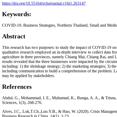
https://doi.org/10.55164/ecbajournal.v16i1.263147
Keywords:
COVID-19, Business Strategies, Northern Thailand, Small and Medi
Abstract
This research has two purposes: to study the impact of COVID-19 on s
qualitative research employed an in-depth interview to collect data 
agriculture in three provinces, namely Chiang Mai, Chiang Rai, and 
results revealed that the three businesses were impacted by the circu
including: 1) the shrinkage strategy; 2) the marketing strategies; 3) t
including communication to build a comprehension of the problem. Lastl
may be applied by stakeholders.
References
Abdul, G., Mohammad, I. E., Muhamad, K., Bunga, A. A., & Trisna,
Sciences, 1(3), 268-276.
Alves, J.C., Lok,T.Ch.,Luo.Y.B., & Hao, W. (2020). Crisis Manageme
Business Research in China, 14(1), 1-23.