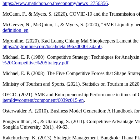
https://www.matichon.co.th/economy/news_2756356
.
McCann, F., & Myers, S. (2020), COVID-19 and the Transmission of S
McGeever, N., McQuinn, J., & Myers, S. (2020), “SME Liquidity n
definition_en
Mgronline. (2020). Kad Luang Chiang Mai Shopkeepers Lament the S
https://mgronline.com/local/detail/9630000134250
.
Michael, E. P. (1980). Competitive Strategy: Techniques for Analyzi
%20Competitive%20Strategy.pdf
Michael, E. P. (2008). The Five Competitive Forces that Shape Strat
Ministry of Tourism and Sports. (2021). Statistics on Tourism in 202
OECD. (2021). SME and Entrepreneurship Performance in times 
itemId=/content/component/6039c015-en
.
Osterwalder, A. (2010). Business Model Generation: A Handbook for
Pongwiritthon, R., & Utamang, S. (2011). Competitive Advantage Ma
Songkla University, 28(1), 49-63.
Rakchucheep. K. (2013). Strategic Management. Bangkok: Thana Pl