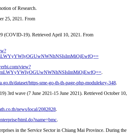
motion of Research.
er 25, 2021. From
19 (COVID-19). Retrieved April 10, 2021. From
ew?
GRmLWYyYWIyOGUwNWNhNSIsImMiOjEwfQ==
werbi.com/view?
NGRmLWYyYWIyOGUwNWNhNSIsImMiOjEwfQ==
.
ata.go.th/dataset/https-sme-go-th-th-page-php-modulekey-348
.
19) 3rd wave (7 June 2021-15 June 2021). Retrieved October 10,
ath.co.th/news/local/2082828
.
et/enterprise/html.do?name=bmc
.
prises in the Service Sector in Chiang Mai Province. During the