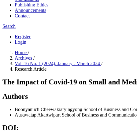
Publishing Ethics
Announcements
Contact
Search
Register
Login
Home
/
Archives
/
Vol. 16 No. 1 (2024): January - March 2024
/
Research Article
The Impact of Covid-19 on Small and Medi
Authors
Boonyanuch Cheewakiaryingyong
School of Business and Co
Ausawatap Akartwipart
School of Business and Communication
DOI: