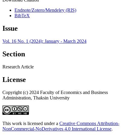
Endnote/Zotero/Mendeley (RIS)
BibTeX
Issue
Vol. 16 No. 1 (2024): January - March 2024
Section
Research Article
License
Copyright (c) 2024 Faculty of Economics and Business
Administration, Thaksin University
This work is licensed under a
Creative Commons Attribution-
NonCommercial-NoDerivatives 4.0 International License
.