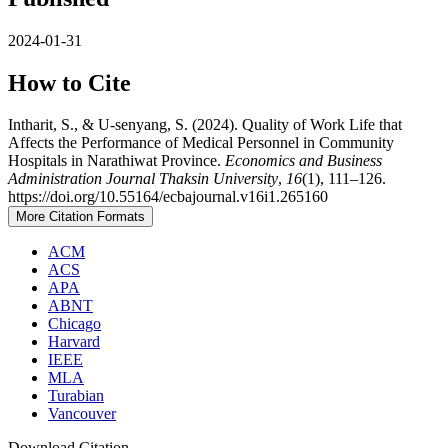
2024-01-31
How to Cite
Intharit, S., & U-senyang, S. (2024). Quality of Work Life that
Affects the Performance of Medical Personnel in Community
Hospitals in Narathiwat Province.
Economics and Business
Administration Journal Thaksin University
,
16
(1), 111–126.
https://doi.org/10.55164/ecbajournal.v16i1.265160
More Citation Formats
ACM
ACS
APA
ABNT
Chicago
Harvard
IEEE
MLA
Turabian
Vancouver
Download Citation