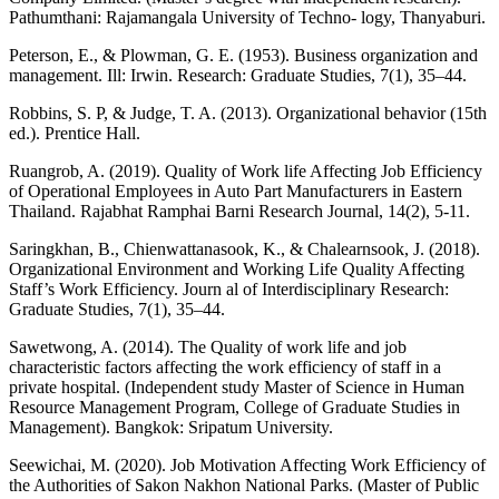
Pathumthani: Rajamangala University of Techno- logy, Thanyaburi.
Peterson, E., & Plowman, G. E. (1953). Business organization and
management. Ill: Irwin. Research: Graduate Studies, 7(1), 35–44.
Robbins, S. P, & Judge, T. A. (2013). Organizational behavior (15th
ed.). Prentice Hall.
Ruangrob, A. (2019). Quality of Work life Affecting Job Efficiency
of Operational Employees in Auto Part Manufacturers in Eastern
Thailand. Rajabhat Ramphai Barni Research Journal, 14(2), 5-11.
Saringkhan, B., Chienwattanasook, K., & Chalearnsook, J. (2018).
Organizational Environment and Working Life Quality Affecting
Staff’s Work Efficiency. Journ al of Interdisciplinary Research:
Graduate Studies, 7(1), 35–44.
Sawetwong, A. (2014). The Quality of work life and job
characteristic factors affecting the work efficiency of staff in a
private hospital. (Independent study Master of Science in Human
Resource Management Program, College of Graduate Studies in
Management). Bangkok: Sripatum University.
Seewichai, M. (2020). Job Motivation Affecting Work Efficiency of
the Authorities of Sakon Nakhon National Parks. (Master of Public