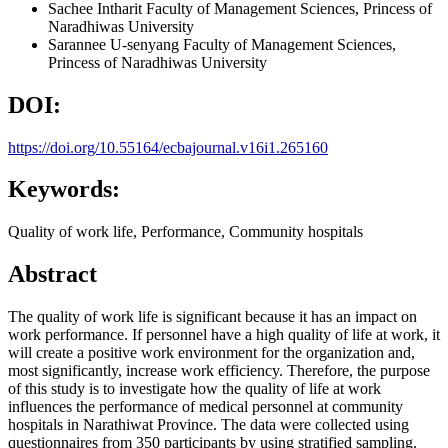
Sachee Intharit
Faculty of Management Sciences, Princess of
Naradhiwas University
Sarannee U-senyang
Faculty of Management Sciences,
Princess of Naradhiwas University
DOI:
https://doi.org/10.55164/ecbajournal.v16i1.265160
Keywords:
Quality of work life, Performance, Community hospitals
Abstract
The quality of work life is significant because it has an impact on
work performance. If personnel have a high quality of life at work, it
will create a positive work environment for the organization and,
most significantly, increase work efficiency. Therefore, the purpose
of this study is to investigate how the quality of life at work
influences the performance of medical personnel at community
hospitals in Narathiwat Province. The data were collected using
questionnaires from 350 participants by using stratified sampling.