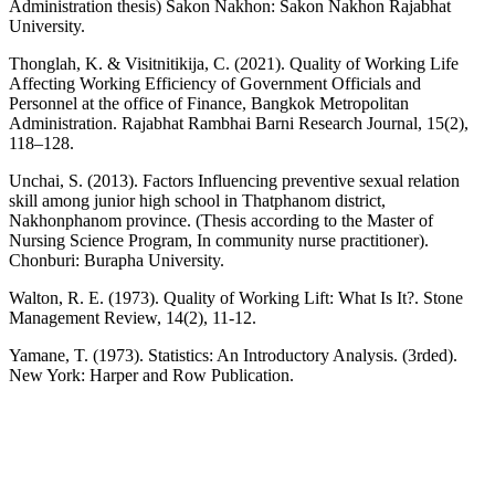
Administration thesis) Sakon Nakhon: Sakon Nakhon Rajabhat
University.
Thonglah, K. & Visitnitikija, C. (2021). Quality of Working Life
Affecting Working Efficiency of Government Officials and
Personnel at the office of Finance, Bangkok Metropolitan
Administration. Rajabhat Rambhai Barni Research Journal, 15(2),
118–128.
Unchai, S. (2013). Factors Influencing preventive sexual relation
skill among junior high school in Thatphanom district,
Nakhonphanom province. (Thesis according to the Master of
Nursing Science Program, In community nurse practitioner).
Chonburi: Burapha University.
Walton, R. E. (1973). Quality of Working Lift: What Is It?. Stone
Management Review, 14(2), 11-12.
Yamane, T. (1973). Statistics: An Introductory Analysis. (3rded).
New York: Harper and Row Publication.