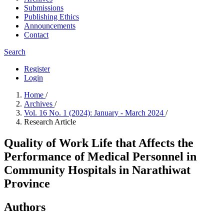
Submissions
Publishing Ethics
Announcements
Contact
Search
Register
Login
Home
/
Archives
/
Vol. 16 No. 1 (2024): January - March 2024
/
Research Article
Quality of Work Life that Affects the
Performance of Medical Personnel in
Community Hospitals in Narathiwat
Province
Authors