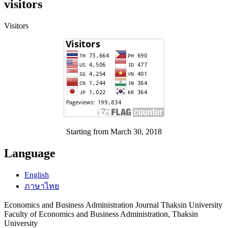
visitors
Visitors
Starting from March 30, 2018
Language
English
ภาษาไทย
Economics and Business Administration Journal Thaksin University
Faculty of Economics and Business Administration, Thaksin
University