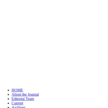
HOME
About the Journal
Editorial Team
Current
Archives