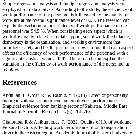
Simple regression analysis and multiple regression analysis were
employed for data analysis. According to the study, the efficiency of
work performance of the personnel is influenced by the quality of
work life at the overall significance level of 0.05. The research can
explain the variation in the efficiency of work performance of the
personnel was 54.5 %. When considering each aspect which is
work-life quality related to social support, social work-life balance,
democracy in the organization, and working environment that
prioritizes safety and health promotion, it was found that each aspect
affects the efficiency of work performance of the personnel with a
significant statistical value at 0.05. The research can explain the
variation in the efficiency of work performance of the personnel at
59.50 %.
References
Abdullah, I., Omar, R., & Rashid, Y. (2013). Effect of personality
on organizational commitment and employees’ performance:
Empirical evidence from banking sector of Pakistan. Middle-East
Journal of Scientific Research, 17(6), 761-768
Chaiprapa, R & Apibunyopas, P. (2022) Quality of life of work and
Personal factors Affecting work performance of oil transportation
driver in the eastern region. Academic Journal of Eastern University