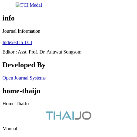
info
Journal Information
Indexed in TCI
Editor : Asst. Prof. Dr. Anuwat Songsom
Developed By
Open Journal Systems
home-thaijo
Home ThaiJo
Manual