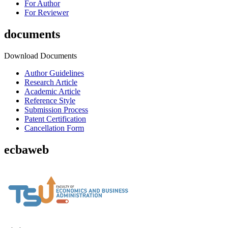
For Author
For Reviewer
documents
Download Documents
Author Guidelines
Research Article
Academic Article
Reference Style
Submission Process
Patent Certification
Cancellation Form
ecbaweb