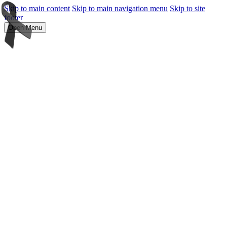
Skip to main content
Skip to main navigation menu
Skip to site
footer
Open Menu