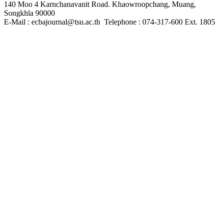
140 Moo 4 Karnchanavanit Road. Khaowroopchang, Muang,
Songkhla 90000
E-Mail : ecbajournal@tsu.ac.th Telephone : 074-317-600 Ext. 1805