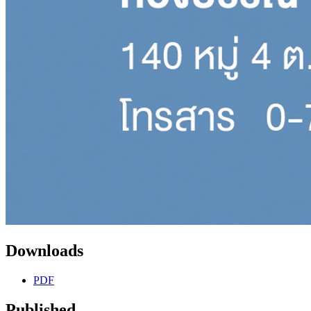
Downloads
PDF
Published