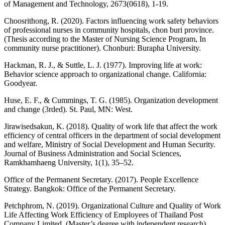
of Management and Technology, 2673(0618), 1-19.
Choosrithong, R. (2020). Factors influencing work safety behaviors
of professional nurses in community hospitals, chon buri province.
(Thesis according to the Master of Nursing Science Program, In
community nurse practitioner). Chonburi: Burapha University.
Hackman, R. J., & Suttle, L. J. (1977). Improving life at work:
Behavior science approach to organizational change. California:
Goodyear.
Huse, E. F., & Cummings, T. G. (1985). Organization development
and change (3rded). St. Paul, MN: West.
Jirawisedsakun, K. (2018). Quality of work life that affect the work
efficiency of central officers in the department of social development
and welfare, Ministry of Social Development and Human Security.
Journal of Business Administration and Social Sciences,
Ramkhamhaeng University, 1(1), 35–52.
Office of the Permanent Secretary. (2017). People Excellence
Strategy. Bangkok: Office of the Permanent Secretary.
Petchphrom, N. (2019). Organizational Culture and Quality of Work
Life Affecting Work Efficiency of Employees of Thailand Post
Company Limited. (Master’s degree with independent research).