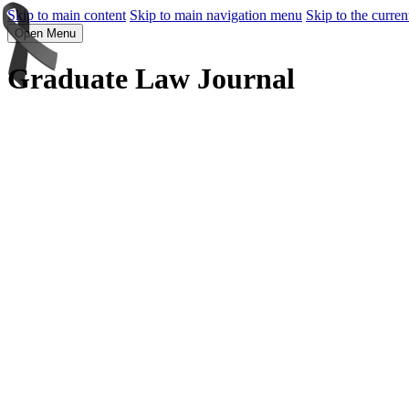
Skip to main content
Skip to main navigation menu
Skip to the curren
Open Menu
Graduate Law Journal