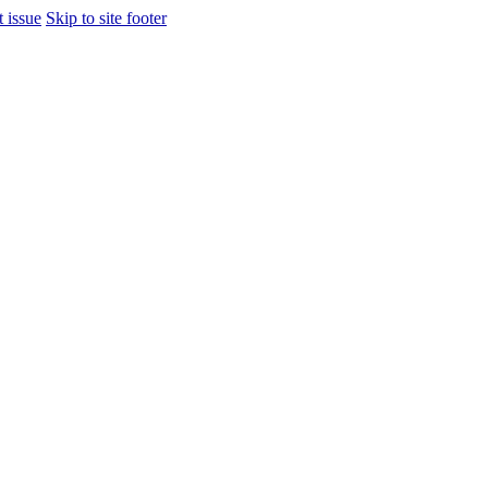
t issue
Skip to site footer