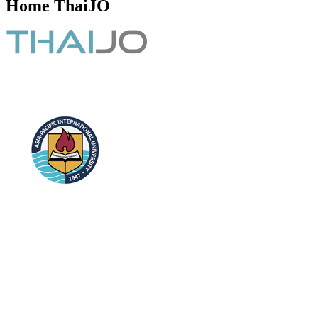
Home ThaiJO