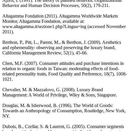
Ajzen, I. (1991). The theory of planned behavior, Organizational
Behavior and Human Decision Processes, 50(2), 179-211.
Altagamma Fondation (2011). Altagamma Worldwide Markets
Monitor, Altagamma Fondation, available at:
www.altagamma.it/sezione1.php?Lingua=ing (accessed November
2011).
Berthon, P., Pitt, L., Parent, M., & Berthon, J. (2009). Aesthetics
and ephemerality: observing and preserving the luxury brand,
California Management Review, 52(1), 45-66.
Chen, M.F. (2007). Consumer attitudes and purchase intentions in
relation to organic foods in Taiwan: moderating effects of food-
related personality traits, Food Quality and Preference, 18(7), 1008-
1021.
Chevalier, M. & Mazzalovo, G. (2008). Luxury Brand
Management: A World of Privilege, Wiley & Sons, Singapore.
Douglas, M. & Isherwood, B. (1996). The World of Goods:
Towards an Anthropology of Consumption, Routledge, New York,
NY.
Dubois, B., Czellar, S. & Laurent, G. (2005). Consumer segments