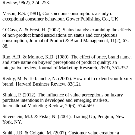
Review, 98(2), 224–253.
Mason, R.S. (1981), Conspicuous consumption: a study of
exceptional consumer behaviour, Gower Publishing Co., UK.
O’Cass, A. & Frost, H. (2002). Status brands: examining the effects
of non-product brand associations on status and conspicuous
consumption, Journal of Product & Brand Management, 11(2), 67-
88.
Rao, A.R. & Monroe, K.B. (1989). The effect of price, brand name,
and store name on buyers’ perceptions of product quality: an
integrative review, Journal of Marketing Research, 26(3), 351-357.
Reddy, M. & Terblanche, N. (2005). How not to extend your luxury
brand, Harvard Business Review, 83(12).
Shukla, P. (2012). The influence of value perceptions on luxury
purchase intentions in developed and emerging markets,
International Marketing Review, 29(6), 574-569.
Silverstein, M.J. & Fiske, N. (2001). Trading Up, Penguin, New
York, NY.
Smith, J.B. & Colgate, M. (2007). Customer value creation: a