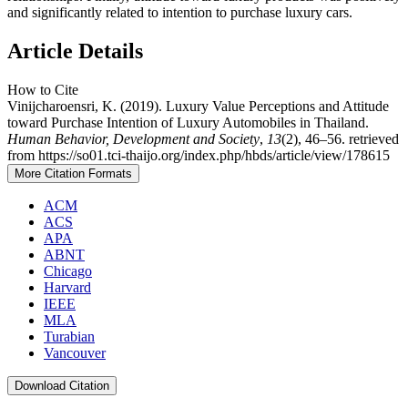
and significantly related to intention to purchase luxury cars.
Article Details
How to Cite
Vinijcharoensri, K. (2019). Luxury Value Perceptions and Attitude
toward Purchase Intention of Luxury Automobiles in Thailand.
Human Behavior, Development and Society
,
13
(2), 46–56. retrieved
from https://so01.tci-thaijo.org/index.php/hbds/article/view/178615
More Citation Formats
ACM
ACS
APA
ABNT
Chicago
Harvard
IEEE
MLA
Turabian
Vancouver
Download Citation