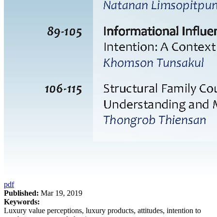
pdf
Published:
Mar 19, 2019
Keywords:
Luxury value perceptions, luxury products, attitudes, intention to