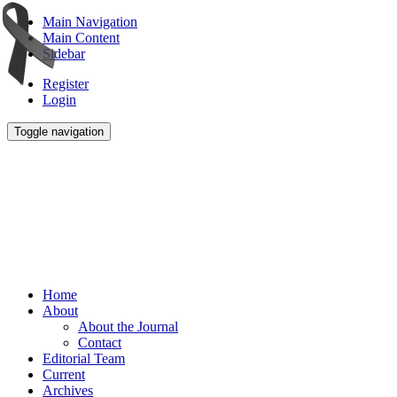
Main Navigation
Main Content
Sidebar
Register
Login
Toggle navigation
Home
About
About the Journal
Contact
Editorial Team
Current
Archives