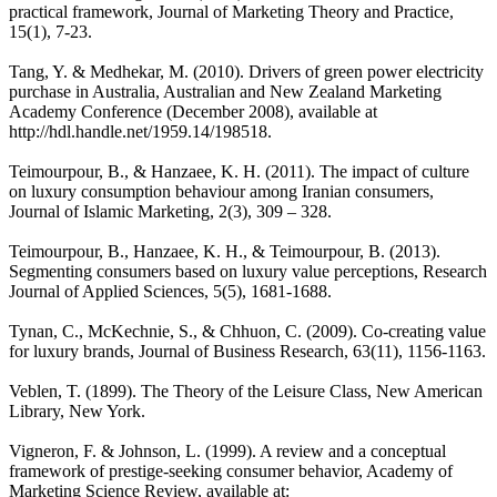
practical framework, Journal of Marketing Theory and Practice,
15(1), 7-23.
Tang, Y. & Medhekar, M. (2010). Drivers of green power electricity
purchase in Australia, Australian and New Zealand Marketing
Academy Conference (December 2008), available at
http://hdl.handle.net/1959.14/198518.
Teimourpour, B., & Hanzaee, K. H. (2011). The impact of culture
on luxury consumption behaviour among Iranian consumers,
Journal of Islamic Marketing, 2(3), 309 – 328.
Teimourpour, B., Hanzaee, K. H., & Teimourpour, B. (2013).
Segmenting consumers based on luxury value perceptions, Research
Journal of Applied Sciences, 5(5), 1681-1688.
Tynan, C., McKechnie, S., & Chhuon, C. (2009). Co-creating value
for luxury brands, Journal of Business Research, 63(11), 1156-1163.
Veblen, T. (1899). The Theory of the Leisure Class, New American
Library, New York.
Vigneron, F. & Johnson, L. (1999). A review and a conceptual
framework of prestige-seeking consumer behavior, Academy of
Marketing Science Review, available at: