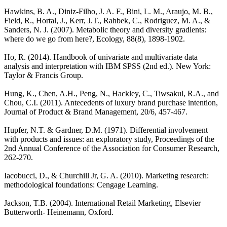
Hawkins, B. A., Diniz-Filho, J. A. F., Bini, L. M., Araujo, M. B.,
Field, R., Hortal, J., Kerr, J.T., Rahbek, C., Rodriguez, M. A., &
Sanders, N. J. (2007). Metabolic theory and diversity gradients:
where do we go from here?, Ecology, 88(8), 1898-1902.
Ho, R. (2014). Handbook of univariate and multivariate data
analysis and interpretation with IBM SPSS (2nd ed.). New York:
Taylor & Francis Group.
Hung, K., Chen, A.H., Peng, N., Hackley, C., Tiwsakul, R.A., and
Chou, C.I. (2011). Antecedents of luxury brand purchase intention,
Journal of Product & Brand Management, 20/6, 457-467.
Hupfer, N.T. & Gardner, D.M. (1971). Differential involvement
with products and issues: an exploratory study, Proceedings of the
2nd Annual Conference of the Association for Consumer Research,
262-270.
Iacobucci, D., & Churchill Jr, G. A. (2010). Marketing research:
methodological foundations: Cengage Learning.
Jackson, T.B. (2004). International Retail Marketing, Elsevier
Butterworth- Heinemann, Oxford.