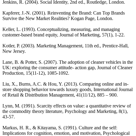
Jenkins, R. (2004). Social Identity, 2nd ed., Routledge, London.
Kapferer, J.-N. (2001). Reinventing the Brand: Can Top Brands
Survive the New Market Realities? Kogan Page, London.
Keller, L. (1993). Conceptualizing, measuring, and managing
customer-based brand equity, Journal of Marketing, 57(1), 1-22.
Kotler, P. (2003). Marketing Management, 11th ed., Prentice-Hall,
New Jersey.
Lane, B. & Potter, S. (2007). The adoption of cleaner vehicles in the
UK: exploring the consumer attitude- action gap, Journal of Cleaner
Production, 15(11-12), 1085-1092.
Liu, X., Burns, A.C. & Hou, Y. (2013). Comparing online and in-
store shopping behavior towards luxury goods, International Journal
of Retail & Distribution Management, 41(11/12), 885 – 900.
Lynn, M. (1991). Scarcity effects on value: a quantitative review of
the commodity theory literature, Psychology and Marketing, 8(1),
43-57.
Markus, H. R., & Kitayama, S. (1991). Culture and the self:
Implications for cognition, emotion, and motivation, Psychological