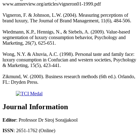
www.amsreview.org/articles/vigneron01-1999.pdf
Vigneron, F. & Johnson, L.W. (2004). Measuring perceptions of
brand luxury, The Journal of Brand Management, 11(6), 484-506.
Wiedmann, K.P., Hennigs, N., & Siebels, A. (2009). Value-based
segmentation of luxury consumption behavior, Psychology and
Marketing, 26(7), 625-651.
Wong, N.Y. & Ahuvia, A.C. (1998). Personal taste and family face:
luxury consumption in Confucian and western societies, Psychology
& Marketing, 15(5), 423-441.
Zikmund, W. (2000). Business research methods (6th ed.). Orlando,
FL: Dryden Press.
Journal Information
Editor
: Professor Dr Siroj Sorajjakool
ISSN
: 2651-1762 (Online)