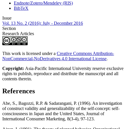
Endnote/Zotero/Mendeley (RIS)
BibTeX
Issue
Vol. 13 No. 2 (2016): July - December 2016
Section
Research Articles
This work is licensed under a
Creative Commons Attribution-
NonCommercial-NoDerivatives 4.0 International License
.
Copyright:
Asia-Pacific International University reserve exclusive
rights to publish, reproduce and distribute the manuscript and all
contents therein.
References
Abe, S., Bagozzi, R.P. & Sadarangani, P. (1996). An investigation
of construct validity and generalizability of the self-concept: self-
consciousness in Japan and the United States, Journal of
International Consumer Marketing, 8(3-4), 97-123.