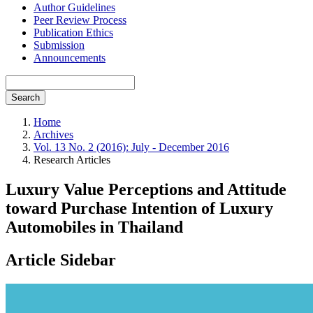
Author Guidelines
Peer Review Process
Publication Ethics
Submission
Announcements
Search
Home
Archives
Vol. 13 No. 2 (2016): July - December 2016
Research Articles
Luxury Value Perceptions and Attitude
toward Purchase Intention of Luxury
Automobiles in Thailand
Article Sidebar