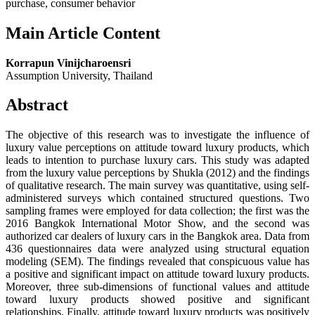
purchase, consumer behavior
Main Article Content
Korrapun Vinijcharoensri
Assumption University, Thailand
Abstract
The objective of this research was to investigate the influence of
luxury value perceptions on attitude toward luxury products, which
leads to intention to purchase luxury cars. This study was adapted
from the luxury value perceptions by Shukla (2012) and the findings
of qualitative research. The main survey was quantitative, using self-
administered surveys which contained structured questions. Two
sampling frames were employed for data collection; the first was the
2016 Bangkok International Motor Show, and the second was
authorized car dealers of luxury cars in the Bangkok area. Data from
436 questionnaires data were analyzed using structural equation
modeling (SEM). The findings revealed that conspicuous value has
a positive and significant impact on attitude toward luxury products.
Moreover, three sub-dimensions of functional values and attitude
toward luxury products showed positive and significant
relationships. Finally, attitude toward luxury products was positively