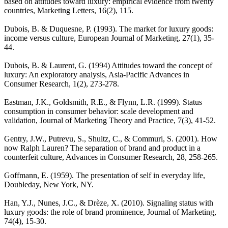
based on attitudes toward luxury: empirical evidence from twenty
countries, Marketing Letters, 16(2), 115.
Dubois, B. & Duquesne, P. (1993). The market for luxury goods:
income versus culture, European Journal of Marketing, 27(1), 35-
44.
Dubois, B. & Laurent, G. (1994) Attitudes toward the concept of
luxury: An exploratory analysis, Asia-Pacific Advances in
Consumer Research, 1(2), 273-278.
Eastman, J.K., Goldsmith, R.E., & Flynn, L.R. (1999). Status
consumption in consumer behavior: scale development and
validation, Journal of Marketing Theory and Practice, 7(3), 41-52.
Gentry, J.W., Putrevu, S., Shultz, C., & Commuri, S. (2001). How
now Ralph Lauren? The separation of brand and product in a
counterfeit culture, Advances in Consumer Research, 28, 258-265.
Goffmann, E. (1959). The presentation of self in everyday life,
Doubleday, New York, NY.
Han, Y.J., Nunes, J.C., & Drèze, X. (2010). Signaling status with
luxury goods: the role of brand prominence, Journal of Marketing,
74(4), 15-30.