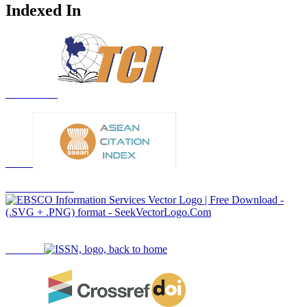
Indexed In