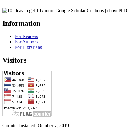
Information
For Readers
For Authors
For Librarians
Visitors
Counter Installed: October 7, 2019