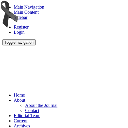
Main Navigation
Main Content
Sidebar
Register
Login
Toggle navigation
Home
About
About the Journal
Contact
Editorial Team
Current
Archives