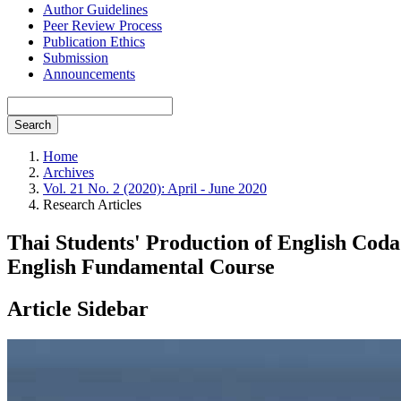
Author Guidelines
Peer Review Process
Publication Ethics
Submission
Announcements
Search
Home
Archives
Vol. 21 No. 2 (2020): April - June 2020
Research Articles
Thai Students' Production of English Coda
English Fundamental Course
Article Sidebar