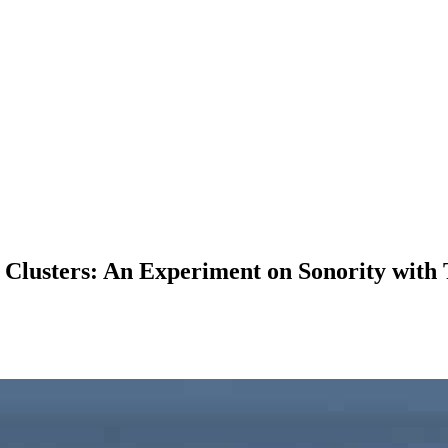
 Clusters: An Experiment on Sonority with 