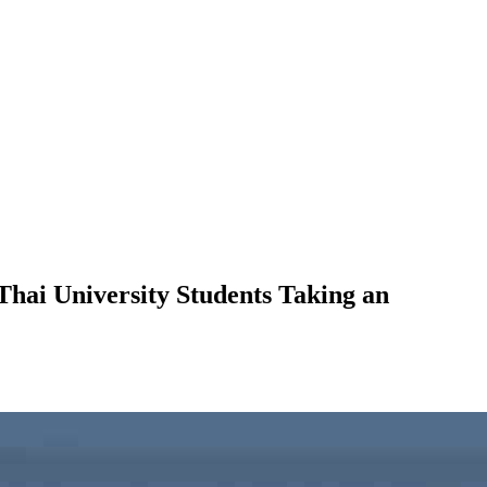
Thai University Students Taking an