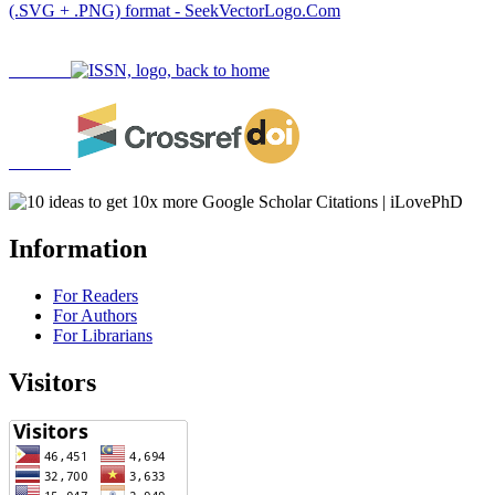
Information
For Readers
For Authors
For Librarians
Visitors