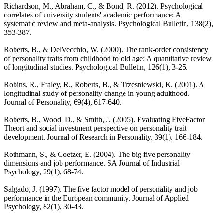
Richardson, M., Abraham, C., & Bond, R. (2012). Psychological
correlates of university students' academic performance: A
systematic review and meta-analysis. Psychological Bulletin, 138(2),
353-387.
Roberts, B., & DelVecchio, W. (2000). The rank-order consistency
of personality traits from childhood to old age: A quantitative review
of longitudinal studies. Psychological Bulletin, 126(1), 3-25.
Robins, R., Fraley, R., Roberts, B., & Trzesniewski, K. (2001). A
longitudinal study of personality change in young adulthood.
Journal of Personality, 69(4), 617-640.
Roberts, B., Wood, D., & Smith, J. (2005). Evaluating FiveFactor
Theort and social investment perspective on personality trait
development. Journal of Research in Personality, 39(1), 166-184.
Rothmann, S., & Coetzer, E. (2004). The big five personality
dimensions and job performance. SA Journal of Industrial
Psychology, 29(1), 68-74.
Salgado, J. (1997). The five factor model of personality and job
performance in the European community. Journal of Applied
Psychology, 82(1), 30-43.