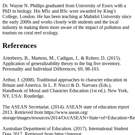
Dr. Wayne N. Phillips graduated from University of Essex with a
PhD in biology. His MSc and BSc were awarded by King’s
College, London. He has been teaching at Mahidol University since
the early 2000s and works closely with students and the local
industry in making them more aware of the impact of pollution and
tourism on coral reef ecology.
References
Arterberry, B., Martens, M., Cadigan, J., & Rohrer, D. (2015).
Application of generalizability theory to the big five inventory.
Personality and Individual Differences, 69, 98-103.
Arthur, J. (2008). Traditional approaches to character education in
Britain and America. In L. P. Nucci & D. Narvaez (Eds.),
Handbook of Moral and Character Education (1st ed.). New York,
NY, USA: Routledge.
The ASEAN Secretariat. (2014). ASEAN state of education report
2013. Retrieved from https://www.asean.org/
storage/images/resources/2014/Oct/ASEAN+State+of+Education+Re
Australian Department of Education. (2017). International Student
Data 2017. Retrieved from https://internat