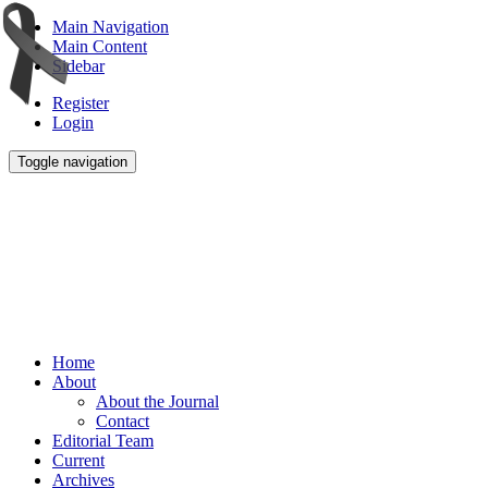
Main Navigation
Main Content
Sidebar
Register
Login
Toggle navigation
Home
About
About the Journal
Contact
Editorial Team
Current
Archives