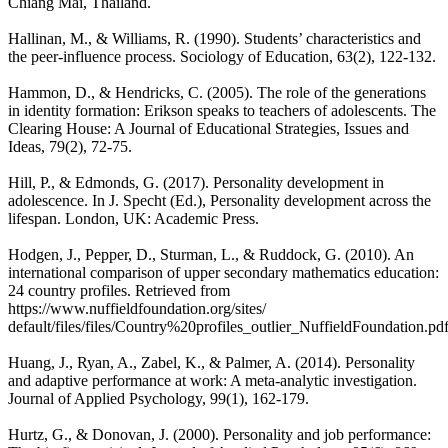
Chiang Mai, Thailand.
Hallinan, M., & Williams, R. (1990). Students’ characteristics and
the peer-influence process. Sociology of Education, 63(2), 122-132.
Hammon, D., & Hendricks, C. (2005). The role of the generations
in identity formation: Erikson speaks to teachers of adolescents. The
Clearing House: A Journal of Educational Strategies, Issues and
Ideas, 79(2), 72-75.
Hill, P., & Edmonds, G. (2017). Personality development in
adolescence. In J. Specht (Ed.), Personality development across the
lifespan. London, UK: Academic Press.
Hodgen, J., Pepper, D., Sturman, L., & Ruddock, G. (2010). An
international comparison of upper secondary mathematics education:
24 country profiles. Retrieved from
https://www.nuffieldfoundation.org/sites/
default/files/files/Country%20profiles_outlier_NuffieldFoundation.pd
Huang, J., Ryan, A., Zabel, K., & Palmer, A. (2014). Personality
and adaptive performance at work: A meta-analytic investigation.
Journal of Applied Psychology, 99(1), 162-179.
Hurtz, G., & Donovan, J. (2000). Personality and job performance: