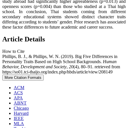
study abroad had significantly higher agreeableness (p=0.013) and
openness scores (p=0.004) than those who studied at a Thai high
school. In conclusion, Thai students coming from different
secondary educational systems showed distinct character traits
differing according to students’ gender. Prior research has associated
these factor differences to future academic and career success.
Article Details
How to Cite
Phillips, B. J., & Phillips, W. N. (2019). Big Five Differences in
Personality Traits Based on High School Backgrounds.
Human
Behavior, Development and Society
,
20
(4), 80–91. retrieved from
https://so01.tci-thaijo.org/index.php/hbds/article/view/208149
More Citation Formats
ACM
ACS
APA
ABNT
Chicago
Harvard
IEEE
MLA