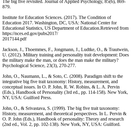
The big five revisited. Journal of Applied Psychology, 85(6), 869-
879.
Institute for Education Sciences. (2017). The Condition of
Education 2017. Washington, DC, USA: National Center for
Educational Statistics, US Department of Education.Retrieved from
https://nces.ed.gov/pubs2017/
2017144.pdf
Jackson, J., Thoemmes, F., Jongmann, J., Ludtke, O., & Trautwein,
U. (2012). Military training and personality trait development: Does
the military make the man, or does the man make the military?
Psychological Science, 23(3), 270-277.
John, O., Naumann, L., & Soto, C. (2008). Paradigm shift to the
integrative big five trait taxonomy: History, measurement, and
conceptual issues. In O. P. John, R. W. Robins, & L. A. Pervin
(Eds.), Handbook of Personality (3rd ed., pp. 114-158). New York,
NY, USA: Guilford Press.
John, O., & Srivastava, S. (1999). The big five trait taxonomy:
History, measurement, and theoretical perspectives. In L. Pervin &
O. P. John (Eds.), Handbook of personality: Theory and research
(2nd ed., Vol. 2, pp. 102-138). New York, NY, USA: Guilford.