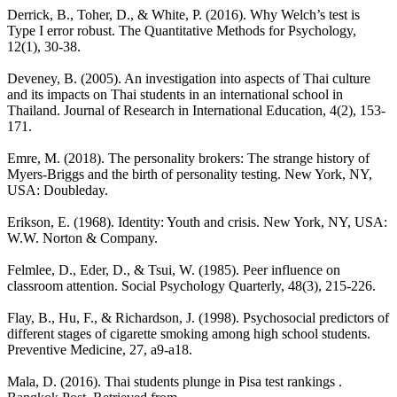
Derrick, B., Toher, D., & White, P. (2016). Why Welch’s test is
Type I error robust. The Quantitative Methods for Psychology,
12(1), 30-38.
Deveney, B. (2005). An investigation into aspects of Thai culture
and its impacts on Thai students in an international school in
Thailand. Journal of Research in International Education, 4(2), 153-
171.
Emre, M. (2018). The personality brokers: The strange history of
Myers-Briggs and the birth of personality testing. New York, NY,
USA: Doubleday.
Erikson, E. (1968). Identity: Youth and crisis. New York, NY, USA:
W.W. Norton & Company.
Felmlee, D., Eder, D., & Tsui, W. (1985). Peer influence on
classroom attention. Social Psychology Quarterly, 48(3), 215-226.
Flay, B., Hu, F., & Richardson, J. (1998). Psychosocial predictors of
different stages of cigarette smoking among high school students.
Preventive Medicine, 27, a9-a18.
Mala, D. (2016). Thai students plunge in Pisa test rankings .