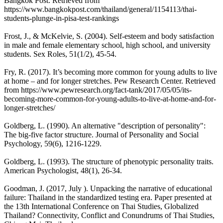
Bangkok Post. Retrieved from
https://www.bangkokpost.com/thailand/general/1154113/thai-
students-plunge-in-pisa-test-rankings
Frost, J., & McKelvie, S. (2004). Self-esteem and body satisfaction
in male and female elementary school, high school, and university
students. Sex Roles, 51(1/2), 45-54.
Fry, R. (2017). It’s becoming more common for young adults to live
at home – and for longer stretches. Pew Research Center. Retrieved
from https://www.pewresearch.org/fact-tank/2017/05/05/its-
becoming-more-common-for-young-adults-to-live-at-home-and-for-
longer-stretches/
Goldberg, L. (1990). An alternative "description of personality":
The big-five factor structure. Journal of Personality and Social
Psychology, 59(6), 1216-1229.
Goldberg, L. (1993). The structure of phenotypic personality traits.
American Psychologist, 48(1), 26-34.
Goodman, J. (2017, July ). Unpacking the narrative of educational
failure: Thailand in the standardized testing era. Paper presented at
the 13th International Conference on Thai Studies, Globalized
Thailand? Connectivity, Conflict and Conundrums of Thai Studies,