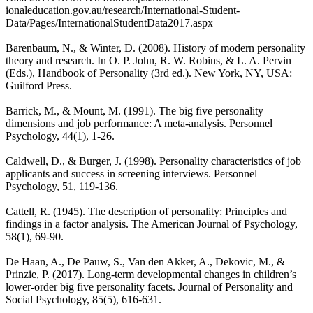
ionaleducation.gov.au/research/International-Student-
Data/Pages/InternationalStudentData2017.aspx
Barenbaum, N., & Winter, D. (2008). History of modern personality
theory and research. In O. P. John, R. W. Robins, & L. A. Pervin
(Eds.), Handbook of Personality (3rd ed.). New York, NY, USA:
Guilford Press.
Barrick, M., & Mount, M. (1991). The big five personality
dimensions and job performance: A meta-analysis. Personnel
Psychology, 44(1), 1-26.
Caldwell, D., & Burger, J. (1998). Personality characteristics of job
applicants and success in screening interviews. Personnel
Psychology, 51, 119-136.
Cattell, R. (1945). The description of personality: Principles and
findings in a factor analysis. The American Journal of Psychology,
58(1), 69-90.
De Haan, A., De Pauw, S., Van den Akker, A., Dekovic, M., &
Prinzie, P. (2017). Long-term developmental changes in children’s
lower-order big five personality facets. Journal of Personality and
Social Psychology, 85(5), 616-631.