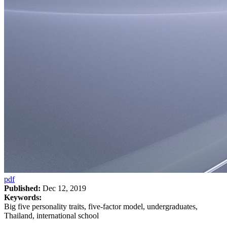
pdf
Published:
Dec 12, 2019
Keywords:
Big five personality traits, five-factor model, undergraduates,
Thailand, international school