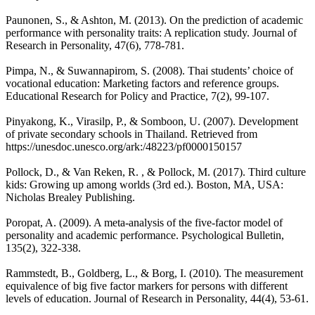
Paunonen, S., & Ashton, M. (2013). On the prediction of academic
performance with personality traits: A replication study. Journal of
Research in Personality, 47(6), 778-781.
Pimpa, N., & Suwannapirom, S. (2008). Thai students’ choice of
vocational education: Marketing factors and reference groups.
Educational Research for Policy and Practice, 7(2), 99-107.
Pinyakong, K., Virasilp, P., & Somboon, U. (2007). Development
of private secondary schools in Thailand. Retrieved from
https://unesdoc.unesco.org/ark:/48223/pf0000150157
Pollock, D., & Van Reken, R. , & Pollock, M. (2017). Third culture
kids: Growing up among worlds (3rd ed.). Boston, MA, USA:
Nicholas Brealey Publishing.
Poropat, A. (2009). A meta-analysis of the five-factor model of
personality and academic performance. Psychological Bulletin,
135(2), 322-338.
Rammstedt, B., Goldberg, L., & Borg, I. (2010). The measurement
equivalence of big five factor markers for persons with different
levels of education. Journal of Research in Personality, 44(4), 53-61.