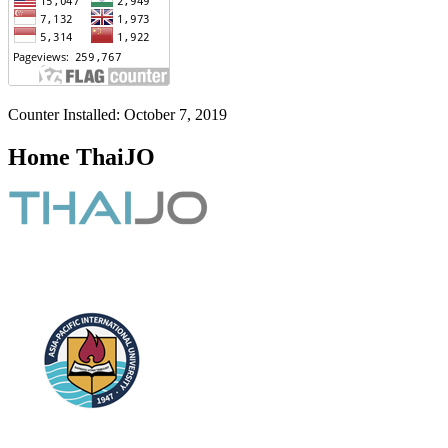
Counter Installed: October 7, 2019
Home ThaiJO