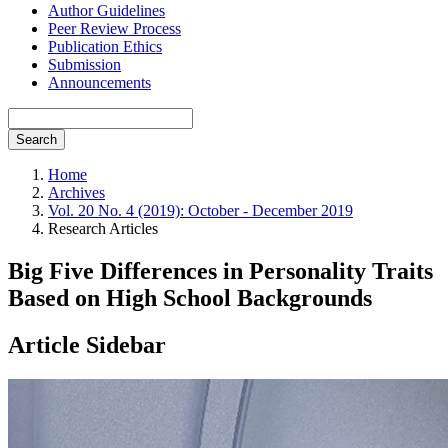
Author Guidelines
Peer Review Process
Publication Ethics
Submission
Announcements
Search
Home
Archives
Vol. 20 No. 4 (2019): October - December 2019
Research Articles
Big Five Differences in Personality Traits
Based on High School Backgrounds
Article Sidebar