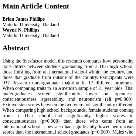
Main Article Content
Brian James Phillips
Mahidol University, Thailand
Wayne N. Phillips
Mahidol University, Thailand
Abstract
Using the five-factor model, this research compares how personality
traits differs between students graduating from a Thai high school,
those finishing from an international school within the country, and
those that graduate from outside of the country. Participants were
937 first-term undergraduate majoring in 17 different programs.
When comparing traits to an American sample of 21-year-olds, Thai
undergraduates scored significantly lower on openness,
conscientiousness, agreeability, and neuroticism (all p=0.000).
Extraversion scores between the two were not significantly different.
When comparing high school backgrounds, female students coming
from a Thai school had significantly higher scores in
conscientiousness (p=0.008) than those who came from an
international school. They also had significantly lower neuroticism
scores than the international school graduates (p=0.000). Males who