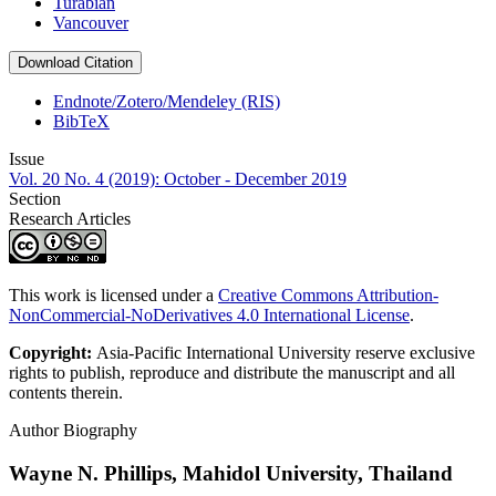
Turabian
Vancouver
Download Citation
Endnote/Zotero/Mendeley (RIS)
BibTeX
Issue
Vol. 20 No. 4 (2019): October - December 2019
Section
Research Articles
This work is licensed under a
Creative Commons Attribution-
NonCommercial-NoDerivatives 4.0 International License
.
Copyright:
Asia-Pacific International University reserve exclusive
rights to publish, reproduce and distribute the manuscript and all
contents therein.
Author Biography
Wayne N. Phillips,
Mahidol University, Thailand