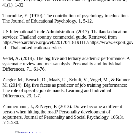
41(1), 1-32.
Thorndike, E. (1910). The contribution of psychology to education.
The Journal of Educational Psychology, 1, 5-12.
US International Trade Administration. (2017). Thailand-education
services: Thailand country commercial guide. Retrieved from
https://web.archive.org/web/20170418191117/https://www.export.gov/
id= Thailand-education-services
Vedel, A. (2014). The big five and tertiary academic performance: A
systematic review and meta-analysis. Personality and Individual
Differences, 71, 61-76.
Ziegler, M., Bensch, D., Maaß, U., Schult, V., Vogel, M., & Buhner,
M. (2014). Big five facets as predictor of job training performance:
The role of specific job demands. Learning and Individual
Differences, 29, 1-7.
Zimmermann, J., & Neyer, F. (2013). Do we become a different
person when hitting the road? Personality development of
sojourners. Journal of Personality and Social Psychology, 105(3),
515-530.