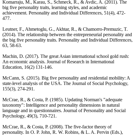
Komarraju, M., Karau, S., Schmeck, R., & Avdic, A. (2011). The
big five personality traits, learning styles, and academic
achievement. Personality and Individual Differences, 51(4), 472-
477.
Leutner, F., Ahmetoglu, G., Akhtar, R., & Chamorro-Premuzic, T.
(2014). The relationship between the entrepreneurial personality and
the big five personality traits. Personality and Individual Differences,
63, 58-63.
Machin, D. (2017). The great Asian international school gold rush:
An economic analysis. Journal of Research in International
Education, 16(2) 131-146.
McCann, S. (2015). Big five personality and residential mobility: A
state-level analysis of the USA. The Journal of Social Psychology,
155(3), 274-291.
McCrae, R., & Costa, P. (1985). Updating Norman's "adequate
taxonomy": Intelligence and personality dimensions in natural
language and in questionnaires. Journal of Personality and Social
Psychology, 49(3), 710-721.
McCrae, R., & Costa, P. (2008). The five-factor theory of
personality. In O. P. John, R. W. Robins, & L. A. Pervin (Eds.),