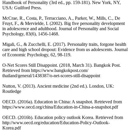
Handbook of Personality (3rd ed., pp. 159-181). New York, NY,
USA: Guilford Press.
McCrae, R., Costa, P., Terracciano, A., Parker, W., Mills, C., De
Fruyt, F., & Mervielde, I. (2002). Big five personality development
in adolescence and adulthood. Journal of Personality and Social
Psychology, 83(6), 1456-1468.
Migali, G., & Zucchelli, E. (2017). Personality traits, forgone health
care and high school dropout: Evidence from us adolescents. Journal
of Economic Psychology, 62, 98-119.
O-Net Scores Still Disappoint. (2018, March 31). Bangkok Post.
Retrieved from https://www.bangkokpost.com/
thailand/general/1438387/o-net-scores-still-disappoint
Nutton, V. (2013). Ancient medicine (2nd ed.). London, UK:
Routledge
OECD. (2016a). Education in China: A snapshot. Retrieved from
https://www.oecd.org/china/Education-in-China-a-snapshot.pdf
OECD. (2016b). Education policy outlook Korea. Retrieved from
http://www.oecd.org/education/Education-Policy-Outlook-
Korea.pdf