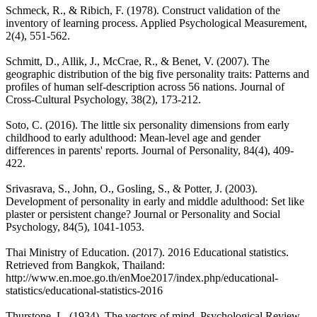
Schmeck, R., & Ribich, F. (1978). Construct validation of the
inventory of learning process. Applied Psychological Measurement,
2(4), 551-562.
Schmitt, D., Allik, J., McCrae, R., & Benet, V. (2007). The
geographic distribution of the big five personality traits: Patterns and
profiles of human self-description across 56 nations. Journal of
Cross-Cultural Psychology, 38(2), 173-212.
Soto, C. (2016). The little six personality dimensions from early
childhood to early adulthood: Mean‐level age and gender
differences in parents' reports. Journal of Personality, 84(4), 409-
422.
Srivasrava, S., John, O., Gosling, S., & Potter, J. (2003).
Development of personality in early and middle adulthood: Set like
plaster or persistent change? Journal or Personality and Social
Psychology, 84(5), 1041-1053.
Thai Ministry of Education. (2017). 2016 Educational statistics.
Retrieved from Bangkok, Thailand:
http://www.en.moe.go.th/enMoe2017/index.php/educational-
statistics/educational-statistics-2016
Thurstone, L. (1934). The vectors of mind. Psychological Review,