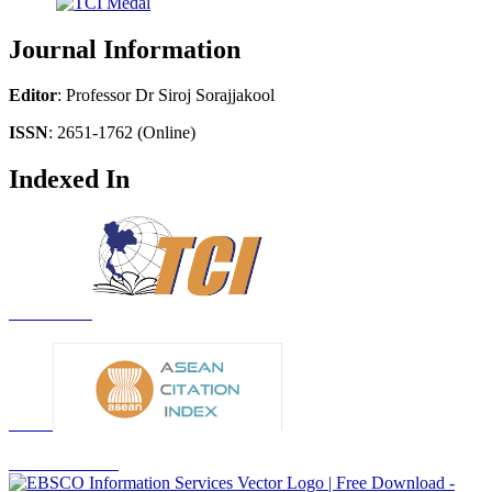
Journal Information
Editor
: Professor Dr Siroj Sorajjakool
ISSN
: 2651-1762 (Online)
Indexed In