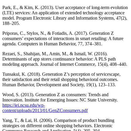
Park, E., & Kim, K. (2013). User acceptance of long-term evolution
(LTE) services: An application of extended technology acceptance
model. Program Electronic Library and Information Systems, 47(2),
188–205.
Priporas, C., Stylos, N., & Fotiadis, A. (2017). Generation Z
consumers’ expectations of interactions in smart retailing: A future
agenda. Computers in Human Behavior, 77, 374–381.
Rezaei, S., Shahijan, M., Amin, M., & Ismail, W. (2016).
Determinants of app stores continuance behavior: A PLS path
modeling approach. Journal of Internet Commerce, 15(4), 408–440.
Tunsakul, K. (2018). Generation Z’s perception of servicescape,
their satisfaction and their retail shopping behavioral outcomes.
Human Behavior, Development and Society, 19(1), 123–133.
Wood, S. (2013). Generation Z as consumers: Trends and
Innovation. Institute for Emerging Issues: NC State University.
https://iei.ncsu.edu/wp-
content/uploads/2013/01/GenZConsumers.pdf
Yang, T., & Lai, H. (2006). Comparison of product bundling
strategies on different online shopping behaviors. Electronic
Commerce Research and Application, 5(4), 295–304.