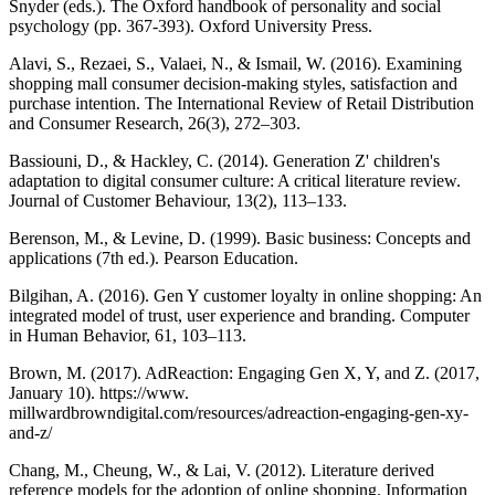
Snyder (eds.). The Oxford handbook of personality and social
psychology (pp. 367-393). Oxford University Press.
Alavi, S., Rezaei, S., Valaei, N., & Ismail, W. (2016). Examining
shopping mall consumer decision-making styles, satisfaction and
purchase intention. The International Review of Retail Distribution
and Consumer Research, 26(3), 272–303.
Bassiouni, D., & Hackley, C. (2014). Generation Z' children's
adaptation to digital consumer culture: A critical literature review.
Journal of Customer Behaviour, 13(2), 113–133.
Berenson, M., & Levine, D. (1999). Basic business: Concepts and
applications (7th ed.). Pearson Education.
Bilgihan, A. (2016). Gen Y customer loyalty in online shopping: An
integrated model of trust, user experience and branding. Computer
in Human Behavior, 61, 103–113.
Brown, M. (2017). AdReaction: Engaging Gen X, Y, and Z. (2017,
January 10). https://www.
millwardbrowndigital.com/resources/adreaction-engaging-gen-xy-
and-z/
Chang, M., Cheung, W., & Lai, V. (2012). Literature derived
reference models for the adoption of online shopping. Information