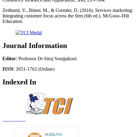
Zeithaml, V., Bitner, M., & Gremler, D. (2016). Services marketing:
Integrating customer focus across the firm (6th ed.). McGraw-Hill
Education.
Journal Information
Editor
: Professor Dr Siroj Sorajjakool
ISSN
: 2651-1762 (Online)
Indexed In