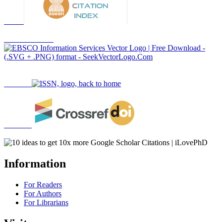
Information
For Readers
For Authors
For Librarians