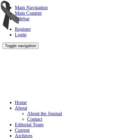
Main Navigation
Main Content
Sidebar
Register
Login
Toggle navigation
Home
About
About the Journal
Contact
Editorial Team
Current
Archives