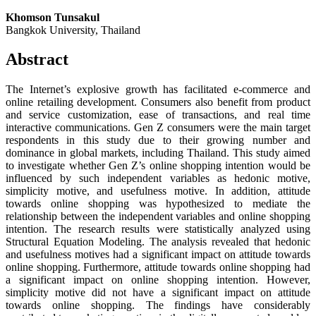
Khomson Tunsakul
Bangkok University, Thailand
Abstract
The Internet’s explosive growth has facilitated e-commerce and
online retailing development. Consumers also benefit from product
and service customization, ease of transactions, and real time
interactive communications. Gen Z consumers were the main target
respondents in this study due to their growing number and
dominance in global markets, including Thailand. This study aimed
to investigate whether Gen Z’s online shopping intention would be
influenced by such independent variables as hedonic motive,
simplicity motive, and usefulness motive. In addition, attitude
towards online shopping was hypothesized to mediate the
relationship between the independent variables and online shopping
intention. The research results were statistically analyzed using
Structural Equation Modeling. The analysis revealed that hedonic
and usefulness motives had a significant impact on attitude towards
online shopping. Furthermore, attitude towards online shopping had
a significant impact on online shopping intention. However,
simplicity motive did not have a significant impact on attitude
towards online shopping. The findings have considerably