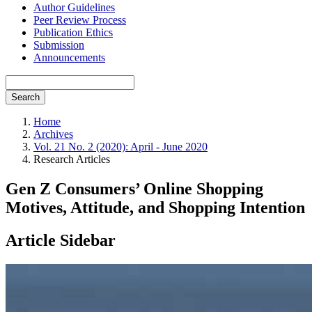
Author Guidelines
Peer Review Process
Publication Ethics
Submission
Announcements
Search
Home
Archives
Vol. 21 No. 2 (2020): April - June 2020
Research Articles
Gen Z Consumers’ Online Shopping
Motives, Attitude, and Shopping Intention
Article Sidebar