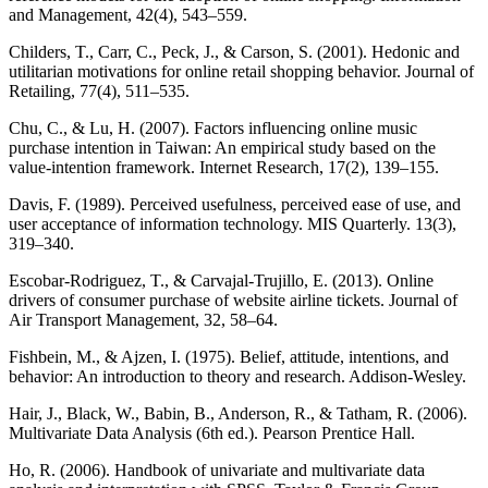
and Management, 42(4), 543–559.
Childers, T., Carr, C., Peck, J., & Carson, S. (2001). Hedonic and
utilitarian motivations for online retail shopping behavior. Journal of
Retailing, 77(4), 511–535.
Chu, C., & Lu, H. (2007). Factors influencing online music
purchase intention in Taiwan: An empirical study based on the
value-intention framework. Internet Research, 17(2), 139–155.
Davis, F. (1989). Perceived usefulness, perceived ease of use, and
user acceptance of information technology. MIS Quarterly. 13(3),
319–340.
Escobar-Rodriguez, T., & Carvajal-Trujillo, E. (2013). Online
drivers of consumer purchase of website airline tickets. Journal of
Air Transport Management, 32, 58–64.
Fishbein, M., & Ajzen, I. (1975). Belief, attitude, intentions, and
behavior: An introduction to theory and research. Addison-Wesley.
Hair, J., Black, W., Babin, B., Anderson, R., & Tatham, R. (2006).
Multivariate Data Analysis (6th ed.). Pearson Prentice Hall.
Ho, R. (2006). Handbook of univariate and multivariate data