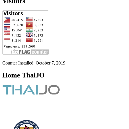
Visitors
Counter Installed: October 7, 2019
Home ThaiJO