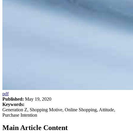
pdf
Published:
May 19, 2020
Keywords:
Generation Z, Shopping Motive, Online Shopping, Attitude,
Purchase Intention
Main Article Content