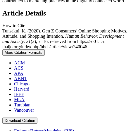
contributed to marketing practices in the digitally connected world.
Article Details
How to Cite
Tunsakul, K. (2020). Gen Z Consumers’ Online Shopping Motives,
Attitude, and Shopping Intention.
Human Behavior, Development
and Society
,
21
(2), 7–16. retrieved from https://so01.tci-
thaijo.org/index.php/hbds/article/view/240046
More Citation Formats
ACM
ACS
APA
ABNT
Chicago
Harvard
IEEE
MLA
Turabian
Vancouver
Download Citation
Endnote/Zotero/Mendeley (RIS)