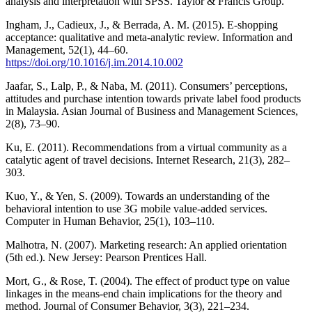
analysis and interpretation with SPSS. Taylor & Francis Group.
Ingham, J., Cadieux, J., & Berrada, A. M. (2015). E-shopping
acceptance: qualitative and meta-analytic review. Information and
Management, 52(1), 44–60.
https://doi.org/10.1016/j.im.2014.10.002
Jaafar, S., Lalp, P., & Naba, M. (2011). Consumers’ perceptions,
attitudes and purchase intention towards private label food products
in Malaysia. Asian Journal of Business and Management Sciences,
2(8), 73–90.
Ku, E. (2011). Recommendations from a virtual community as a
catalytic agent of travel decisions. Internet Research, 21(3), 282–
303.
Kuo, Y., & Yen, S. (2009). Towards an understanding of the
behavioral intention to use 3G mobile value-added services.
Computer in Human Behavior, 25(1), 103–110.
Malhotra, N. (2007). Marketing research: An applied orientation
(5th ed.). New Jersey: Pearson Prentices Hall.
Mort, G., & Rose, T. (2004). The effect of product type on value
linkages in the means-end chain implications for the theory and
method. Journal of Consumer Behavior, 3(3), 221–234.