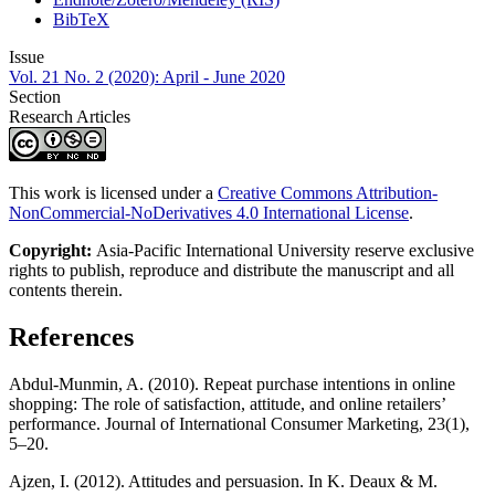
BibTeX
Issue
Vol. 21 No. 2 (2020): April - June 2020
Section
Research Articles
This work is licensed under a
Creative Commons Attribution-
NonCommercial-NoDerivatives 4.0 International License
.
Copyright:
Asia-Pacific International University reserve exclusive
rights to publish, reproduce and distribute the manuscript and all
contents therein.
References
Abdul-Munmin, A. (2010). Repeat purchase intentions in online
shopping: The role of satisfaction, attitude, and online retailers’
performance. Journal of International Consumer Marketing, 23(1),
5–20.
Ajzen, I. (2012). Attitudes and persuasion. In K. Deaux & M.