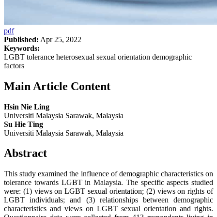
pdf
Published:
Apr 25, 2022
Keywords:
LGBT tolerance heterosexual sexual orientation demographic
factors
Main Article Content
Hsin Nie Ling
Universiti Malaysia Sarawak, Malaysia
Su Hie Ting
Universiti Malaysia Sarawak, Malaysia
Abstract
This study examined the influence of demographic characteristics on
tolerance towards LGBT in Malaysia. The specific aspects studied
were: (1) views on LGBT sexual orientation; (2) views on rights of
LGBT individuals; and (3) relationships between demographic
characteristics and views on LGBT sexual orientation and rights.