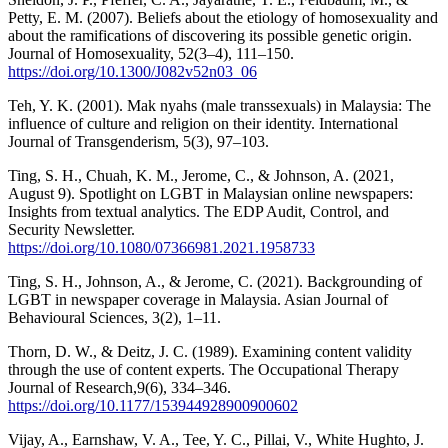
Petty, E. M. (2007). Beliefs about the etiology of homosexuality and
about the ramifications of discovering its possible genetic origin.
Journal of Homosexuality, 52(3–4), 111–150.
https://doi.org/10.1300/J082v52n03_06
Teh, Y. K. (2001). Mak nyahs (male transsexuals) in Malaysia: The
influence of culture and religion on their identity. International
Journal of Transgenderism, 5(3), 97–103.
Ting, S. H., Chuah, K. M., Jerome, C., & Johnson, A. (2021,
August 9). Spotlight on LGBT in Malaysian online newspapers:
Insights from textual analytics. The EDP Audit, Control, and
Security Newsletter.
https://doi.org/10.1080/07366981.2021.1958733
Ting, S. H., Johnson, A., & Jerome, C. (2021). Backgrounding of
LGBT in newspaper coverage in Malaysia. Asian Journal of
Behavioural Sciences, 3(2), 1–11.
Thorn, D. W., & Deitz, J. C. (1989). Examining content validity
through the use of content experts. The Occupational Therapy
Journal of Research,9(6), 334–346.
https://doi.org/10.1177/153944928900900602
Vijay, A., Earnshaw, V. A., Tee, Y. C., Pillai, V., White Hughto, J.