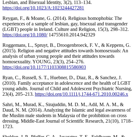
Lesbian, and Bisexual Identity, 3(2), 113–134.
https://doi.org/10.1023/A:1023244427281
Reygan, F., & Moane, G. (2014). Religious homophobia: The
experiences of a sample of lesbian, gay, bisexual and transgender
(LGBT) people in Ireland. Culture and Religion, 15(3), 298–312.
https://doi.org/10.1080/
14755610.2014.942329
Roggemans, L., Spruyt, B., Droogenbroeck, F. V., & Keppens, G.
(2015). Religion and negative attitudes towards homosexuals: An
analysis of urban young people and their attitudes towards
homosexuality. YOUNG, 23(3), 254–276.
https://doi.org/10.1177/1103308815586903
Ryan, C., Russell, S. T., Huebner, D., Diaz, R., & Sanchez, J.
(2010). Family acceptance in adolescence and the health of LGBT
young adults. Journal of Child and Adolescent Psychiatric Nursing,
23(4), 205–213.
https://doi.org/10.1111/j.1744-671.2010.00246.x
Sahri, M., Murad, K., Sirajuddin, M. D. M., Adil, M. A. M., &
Daud, N. M. (2014). Analyzing the Islamic and legal awareness of
the Muslim male students in Malaysia of the prohibition on cross
dressing. Middle-East Journal of Scientific Research, 21(10), 1718–
1723.
Sheldon, J. P., Pfeffer, C. A., Jayaratne, T. E., Feldbaum, M., &