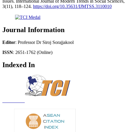
Issues. International Journal of Modern Trends in Social Sciences,
3(11), 118–124.
https://doi.org/10.35631/IJMTSS.3110010
Journal Information
Editor
: Professor Dr Siroj Sorajjakool
ISSN
: 2651-1762 (Online)
Indexed In