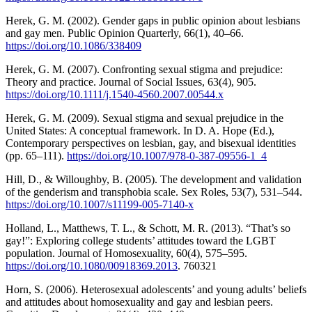
Herek, G. M. (2002). Gender gaps in public opinion about lesbians
and gay men. Public Opinion Quarterly, 66(1), 40–66.
https://doi.org/10.1086/338409
Herek, G. M. (2007). Confronting sexual stigma and prejudice:
Theory and practice. Journal of Social Issues, 63(4), 905.
https://doi.org/10.1111/j.1540-4560.2007.00544.x
Herek, G. M. (2009). Sexual stigma and sexual prejudice in the
United States: A conceptual framework. In D. A. Hope (Ed.),
Contemporary perspectives on lesbian, gay, and bisexual identities
(pp. 65–111).
https://doi.org/10.1007/978-0-387-09556-1_4
Hill, D., & Willoughby, B. (2005). The development and validation
of the genderism and transphobia scale. Sex Roles, 53(7), 531–544.
https://doi.org/10.1007/s11199-005-7140-x
Holland, L., Matthews, T. L., & Schott, M. R. (2013). “That’s so
gay!”: Exploring college students’ attitudes toward the LGBT
population. Journal of Homosexuality, 60(4), 575–595.
https://doi.org/10.1080/00918369.2013
. 760321
Horn, S. (2006). Heterosexual adolescents’ and young adults’ beliefs
and attitudes about homosexuality and gay and lesbian peers.