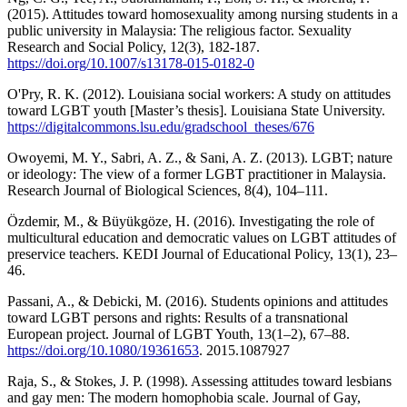
(2015). Attitudes toward homosexuality among nursing students in a
public university in Malaysia: The religious factor. Sexuality
Research and Social Policy, 12(3), 182-187.
https://doi.org/10.1007/s13178-015-0182-0
O'Pry, R. K. (2012). Louisiana social workers: A study on attitudes
toward LGBT youth [Master’s thesis]. Louisiana State University.
https://digitalcommons.lsu.edu/gradschool_theses/676
Owoyemi, M. Y., Sabri, A. Z., & Sani, A. Z. (2013). LGBT; nature
or ideology: The view of a former LGBT practitioner in Malaysia.
Research Journal of Biological Sciences, 8(4), 104–111.
Özdemir, M., & Büyükgöze, H. (2016). Investigating the role of
multicultural education and democratic values on LGBT attitudes of
preservice teachers. KEDI Journal of Educational Policy, 13(1), 23–
46.
Passani, A., & Debicki, M. (2016). Students opinions and attitudes
toward LGBT persons and rights: Results of a transnational
European project. Journal of LGBT Youth, 13(1–2), 67–88.
https://doi.org/10.1080/19361653
. 2015.1087927
Raja, S., & Stokes, J. P. (1998). Assessing attitudes toward lesbians
and gay men: The modern homophobia scale. Journal of Gay,