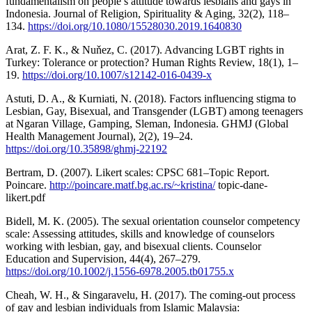
fundamentalism on people’s attitude towards lesbians and gays in
Indonesia. Journal of Religion, Spirituality & Aging, 32(2), 118–
134.
https://doi.org/10.1080/15528030.2019.1640830
Arat, Z. F. K., & Nuňez, C. (2017). Advancing LGBT rights in
Turkey: Tolerance or protection? Human Rights Review, 18(1), 1–
19.
https://doi.org/10.1007/s12142-016-0439-x
Astuti, D. A., & Kurniati, N. (2018). Factors influencing stigma to
Lesbian, Gay, Bisexual, and Transgender (LGBT) among teenagers
at Ngaran Village, Gamping, Sleman, Indonesia. GHMJ (Global
Health Management Journal), 2(2), 19–24.
https://doi.org/10.35898/ghmj-22192
Bertram, D. (2007). Likert scales: CPSC 681–Topic Report.
Poincare.
http://poincare.matf.bg.ac.rs/~kristina/
topic-dane-
likert.pdf
Bidell, M. K. (2005). The sexual orientation counselor competency
scale: Assessing attitudes, skills and knowledge of counselors
working with lesbian, gay, and bisexual clients. Counselor
Education and Supervision, 44(4), 267–279.
https://doi.org/10.1002/j.1556-6978.2005.tb01755.x
Cheah, W. H., & Singaravelu, H. (2017). The coming-out process
of gay and lesbian individuals from Islamic Malaysia: