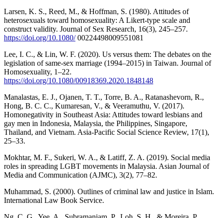
Larsen, K. S., Reed, M., & Hoffman, S. (1980). Attitudes of
heterosexuals toward homosexuality: A Likert-type scale and
construct validity. Journal of Sex Research, 16(3), 245–257.
https://doi.org/10.1080/
00224498009551081
Lee, I. C., & Lin, W. F. (2020). Us versus them: The debates on the
legislation of same-sex marriage (1994–2015) in Taiwan. Journal of
Homosexuality, 1–22.
https://doi.org/10.1080/00918369.2020.1848148
Manalastas, E. J., Ojanen, T. T., Torre, B. A., Ratanashevorn, R.,
Hong, B. C. C., Kumaresan, V., & Veeramuthu, V. (2017).
Homonegativity in Southeast Asia: Attitudes toward lesbians and
gay men in Indonesia, Malaysia, the Philippines, Singapore,
Thailand, and Vietnam. Asia-Pacific Social Science Review, 17(1),
25–33.
Mokhtar, M. F., Sukeri, W. A., & Latiff, Z. A. (2019). Social media
roles in spreading LGBT movements in Malaysia. Asian Journal of
Media and Communication (AJMC), 3(2), 77–82.
Muhammad, S. (2000). Outlines of criminal law and justice in Islam.
International Law Book Service.
Ng, C. G., Yee, A., Subramaniam, P., Loh, S. H., & Moreira, P.