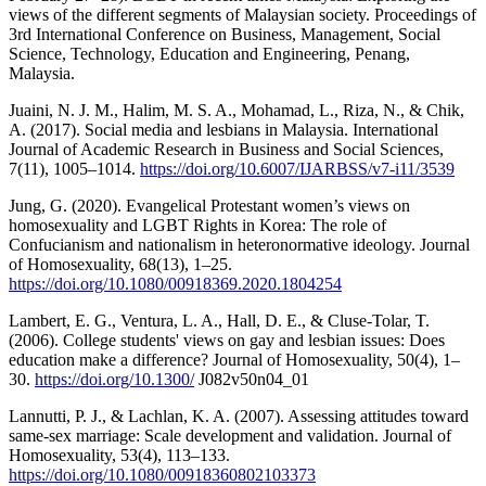
views of the different segments of Malaysian society. Proceedings of
3rd International Conference on Business, Management, Social
Science, Technology, Education and Engineering, Penang,
Malaysia.
Juaini, N. J. M., Halim, M. S. A., Mohamad, L., Riza, N., & Chik,
A. (2017). Social media and lesbians in Malaysia. International
Journal of Academic Research in Business and Social Sciences,
7(11), 1005–1014.
https://doi.org/10.6007/IJARBSS/v7-i11/3539
Jung, G. (2020). Evangelical Protestant women’s views on
homosexuality and LGBT Rights in Korea: The role of
Confucianism and nationalism in heteronormative ideology. Journal
of Homosexuality, 68(13), 1–25.
https://doi.org/10.1080/00918369.2020.1804254
Lambert, E. G., Ventura, L. A., Hall, D. E., & Cluse-Tolar, T.
(2006). College students' views on gay and lesbian issues: Does
education make a difference? Journal of Homosexuality, 50(4), 1–
30.
https://doi.org/10.1300/
J082v50n04_01
Lannutti, P. J., & Lachlan, K. A. (2007). Assessing attitudes toward
same-sex marriage: Scale development and validation. Journal of
Homosexuality, 53(4), 113–133.
https://doi.org/10.1080/00918360802103373