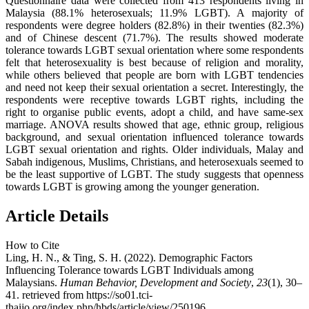
Questionnaire data were collected from 413 respondents living in
Malaysia (88.1% heterosexuals; 11.9% LGBT). A majority of
respondents were degree holders (82.8%) in their twenties (82.3%)
and of Chinese descent (71.7%). The results showed moderate
tolerance towards LGBT sexual orientation where some respondents
felt that heterosexuality is best because of religion and morality,
while others believed that people are born with LGBT tendencies
and need not keep their sexual orientation a secret. Interestingly, the
respondents were receptive towards LGBT rights, including the
right to organise public events, adopt a child, and have same-sex
marriage. ANOVA results showed that age, ethnic group, religious
background, and sexual orientation influenced tolerance towards
LGBT sexual orientation and rights. Older individuals, Malay and
Sabah indigenous, Muslims, Christians, and heterosexuals seemed to
be the least supportive of LGBT. The study suggests that openness
towards LGBT is growing among the younger generation.
Article Details
How to Cite
Ling, H. N., & Ting, S. H. (2022). Demographic Factors
Influencing Tolerance towards LGBT Individuals among
Malaysians.
Human Behavior, Development and Society
,
23
(1), 30–
41. retrieved from https://so01.tci-
thaijo.org/index.php/hbds/article/view/250196