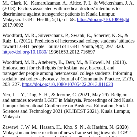
M., Clark, K., Kamarulzaman, A., Altice, F. L. & Wickersham, J. A.
(2018). Factors associated with medical doctors' intentions to
discriminate against transgender patients in Kuala Lumpur,
Malaysia. LGBT Health, 5(1), 61–68.
https://doi.org/10.1089/lgbt
.
2017.0092
Woodford, M. R., Silverschanz, P., Swank, E., Scherrer, K. S., &
Raiz, L. (2012). Predictors of heterosexual college students’ attitudes
toward LGBT people. Journal of LGBT Youth, 9(4), 297–320.
https://doi.org/10.1080/
19361653.2012.716697
Woodford, M. R., Atteberry, B., Derr, M., & Howell, M. (2013).
Endorsement for civil rights for lesbian, gay, bisexual, and
transgender people among heterosexual college students: Informing
socially just policy advocacy. Journal of Community Practice, 21(3),
203–227.
https://doi.org/10.1080/10705422.2013.811623
Yeo, J. J. Y., Ting, S. H., & Jerome, C. (2021, May 29). Religion
and attitudes towards LGBT in Malaysia. Proceedings of 2nd Kuala
Lumpur International Conference on Business, Education, Social
Sciences and Technology 2021 (KLIBEST 2021), Kuala Lumpur,
Malaysia.
Zawawi, J. W. M., Hassan, H., Kho, S. N., & Hashim, N. (2020).
Malaysian audience reaction of news frame setting towards LGBT