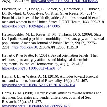
24(5), 1358–1375.
https://doi.org/10.1007/s12119-019-09685-5
Friedman, M. R., Dodge, B., Schick, V., Herbenick, D., Hubach, R.
D., Bowling, J., Goncalves, G., Krier, S., & Reece, M. (2014).
From bias to bisexual health disparities: Attitudes toward bisexual
men and women in the United States. LGBT Health, 1(4), 309–318.
https://doi.org/10.1089/lgbt.2014.0005
Hatzenbuehler, M. L., Keyes, K. M., & Hasin, D. S. (2009). State-
level policies and psychiatric morbidity in lesbian, gay, and bisexual
populations. American Journal of Public Health, 99(12), 2275–
2281.
https://doi.org/10
. 2105/AJPH.2008.153510
Hegarty, P., & Pratto, F. (2001). Sexual orientation beliefs: Their
relationship to anti-gay attitudes and biological determinist
arguments. Journal of Homosexuality, 41(1), 121–135.
https://doi.org/10.1300/J082v41n01_04
Helms, J. L., & Waters, A. M. (2016). Attitudes toward bisexual
men and women. Journal of Bisexuality, 16(4), 454–467.
https://doi.org/10.1080/15299716.2016.1242104
Herek, G. M. (1988). Heterosexuals’ attitudes toward lesbians and
gay men: Correlates and gender differences. Journal of Sex
Research, 25(4), 451–477.
https://doi.org/10.1080/00224498809551476