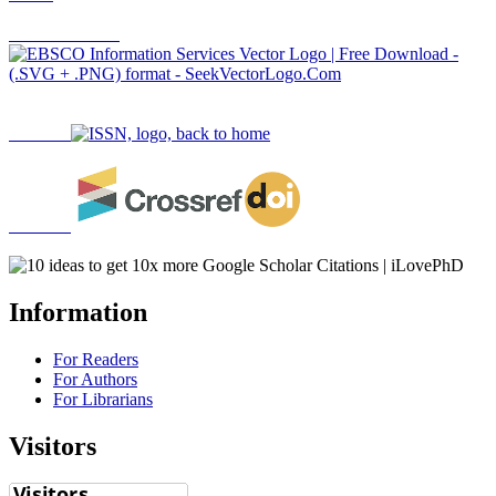
Information
For Readers
For Authors
For Librarians
Visitors