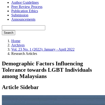
Author Guidelines
Peer Review Process
Publication Ethics
Submission
Announcements
Search
Home
Archives
Vol. 23 No. 1 (2022): January - April 2022
Research Articles
Demographic Factors Influencing
Tolerance towards LGBT Individuals
among Malaysians
Article Sidebar