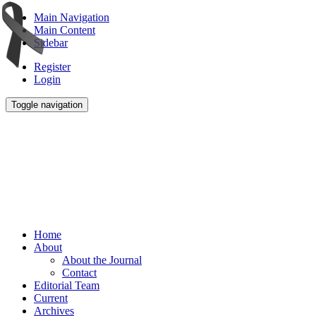
Main Navigation
Main Content
Sidebar
Register
Login
Toggle navigation
Home
About
About the Journal
Contact
Editorial Team
Current
Archives