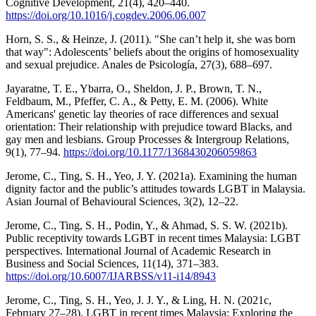
Cognitive Development, 21(4), 420–440.
https://doi.org/10.1016/j.cogdev.2006.06.007
Horn, S. S., & Heinze, J. (2011). "She can’t help it, she was born
that way": Adolescents’ beliefs about the origins of homosexuality
and sexual prejudice. Anales de Psicología, 27(3), 688–697.
Jayaratne, T. E., Ybarra, O., Sheldon, J. P., Brown, T. N.,
Feldbaum, M., Pfeffer, C. A., & Petty, E. M. (2006). White
Americans' genetic lay theories of race differences and sexual
orientation: Their relationship with prejudice toward Blacks, and
gay men and lesbians. Group Processes & Intergroup Relations,
9(1), 77–94.
https://doi.org/10.1177/1368430206059863
Jerome, C., Ting, S. H., Yeo, J. Y. (2021a). Examining the human
dignity factor and the public’s attitudes towards LGBT in Malaysia.
Asian Journal of Behavioural Sciences, 3(2), 12–22.
Jerome, C., Ting, S. H., Podin, Y., & Ahmad, S. S. W. (2021b).
Public receptivity towards LGBT in recent times Malaysia: LGBT
perspectives. International Journal of Academic Research in
Business and Social Sciences, 11(14), 371–383.
https://doi.org/10.6007/IJARBSS/v11-i14/8943
Jerome, C., Ting, S. H., Yeo, J. J. Y., & Ling, H. N. (2021c,
February 27–28). LGBT in recent times Malaysia: Exploring the