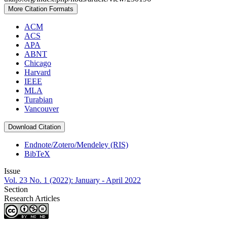
More Citation Formats
ACM
ACS
APA
ABNT
Chicago
Harvard
IEEE
MLA
Turabian
Vancouver
Download Citation
Endnote/Zotero/Mendeley (RIS)
BibTeX
Issue
Vol. 23 No. 1 (2022): January - April 2022
Section
Research Articles