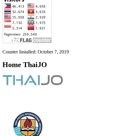
Counter Installed: October 7, 2019
Home ThaiJO