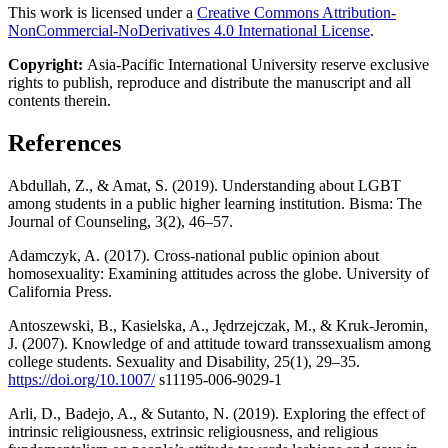
This work is licensed under a
Creative Commons Attribution-
NonCommercial-NoDerivatives 4.0 International License
.
Copyright:
Asia-Pacific International University reserve exclusive
rights to publish, reproduce and distribute the manuscript and all
contents therein.
References
Abdullah, Z., & Amat, S. (2019). Understanding about LGBT
among students in a public higher learning institution. Bisma: The
Journal of Counseling, 3(2), 46–57.
Adamczyk, A. (2017). Cross-national public opinion about
homosexuality: Examining attitudes across the globe. University of
California Press.
Antoszewski, B., Kasielska, A., Jędrzejczak, M., & Kruk-Jeromin,
J. (2007). Knowledge of and attitude toward transsexualism among
college students. Sexuality and Disability, 25(1), 29–35.
https://doi.org/10.1007/
s11195-006-9029-1
Arli, D., Badejo, A., & Sutanto, N. (2019). Exploring the effect of
intrinsic religiousness, extrinsic religiousness, and religious