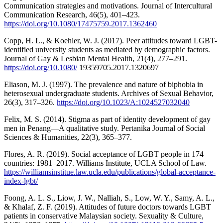
Communication strategies and motivations. Journal of Intercultural
Communication Research, 46(5), 401–423.
https://doi.org/10.1080/17475759.2017.1362460
Copp, H. L., & Koehler, W. J. (2017). Peer attitudes toward LGBT-
identified university students as mediated by demographic factors.
Journal of Gay & Lesbian Mental Health, 21(4), 277–291.
https://doi.org/10.1080/
19359705.2017.1320697
Eliason, M. J. (1997). The prevalence and nature of biphobia in
heterosexual undergraduate students. Archives of Sexual Behavior,
26(3), 317–326.
https://doi.org/10.1023/A:1024527032040
Felix, M. S. (2014). Stigma as part of identity development of gay
men in Penang—A qualitative study. Pertanika Journal of Social
Sciences & Humanities, 22(3), 365–377.
Flores, A. R. (2019). Social acceptance of LGBT people in 174
countries: 1981–2017. Williams Institute, UCLA School of Law.
https://williamsinstitue.law.ucla.edu/publications/global-acceptance-
index-lgbt/
Foong, A. L. S., Liow, J. W., Nalliah, S., Low, W. Y., Samy, A. L.,
& Khalaf, Z. F. (2019). Attitudes of future doctors towards LGBT
patients in conservative Malaysian society. Sexuality & Culture,