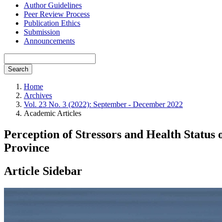
Author Guidelines
Peer Review Process
Publication Ethics
Submission
Announcements
Search
Home
Archives
Vol. 23 No. 3 (2022): September - December 2022
Academic Articles
Perception of Stressors and Health Status
Province
Article Sidebar