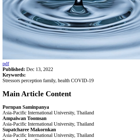
pdf
Published:
Dec 13, 2022
Keywords:
Stressors perception family, health COVID-19
Main Article Content
Pornpan Saminpanya
Asia-Pacific International University, Thailand
Ampaiwan Toomsan
Asia-Pacific International University, Thailand
Supatcharee Makornkan
Asia-Pacific International University, Thailand