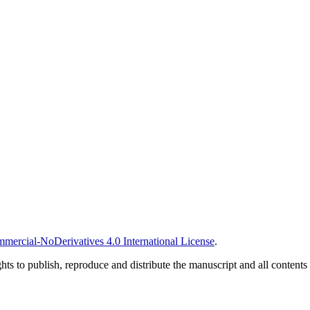
ercial-NoDerivatives 4.0 International License
.
ghts to publish, reproduce and distribute the manuscript and all contents