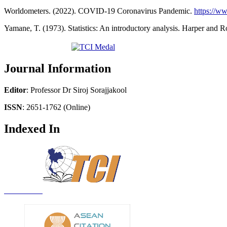
Worldometers. (2022). COVID-19 Coronavirus Pandemic.
https://w
Yamane, T. (1973). Statistics: An introductory analysis. Harper and 
Journal Information
Editor
: Professor Dr Siroj Sorajjakool
ISSN
: 2651-1762 (Online)
Indexed In