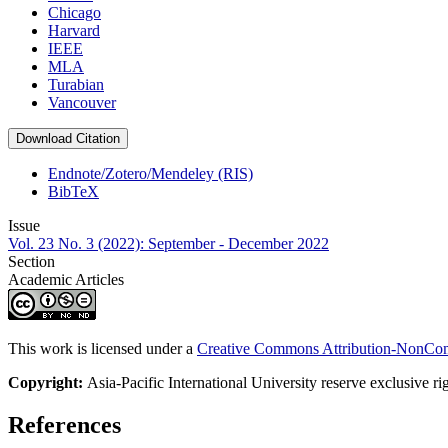
Chicago
Harvard
IEEE
MLA
Turabian
Vancouver
Download Citation
Endnote/Zotero/Mendeley (RIS)
BibTeX
Issue
Vol. 23 No. 3 (2022): September - December 2022
Section
Academic Articles
This work is licensed under a
Creative Commons Attribution-NonComm
Copyright:
Asia-Pacific International University reserve exclusive ri
References