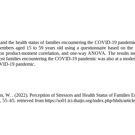
ion and the health status of families encountering the COVID-19 pandem
 members aged 15 to 59 years old using a questionnaire based on t
son product-moment correlation, and one-way ANOVA. The results indica
 most families encountering the COVID-19 pandemic was also at a modera
 COVID-19 pandemic.
n, W. . (2022). Perception of Stressors and Health Status of Familie
), 55–65. retrieved from https://so01.tci-thaijo.org/index.php/hbds/arti