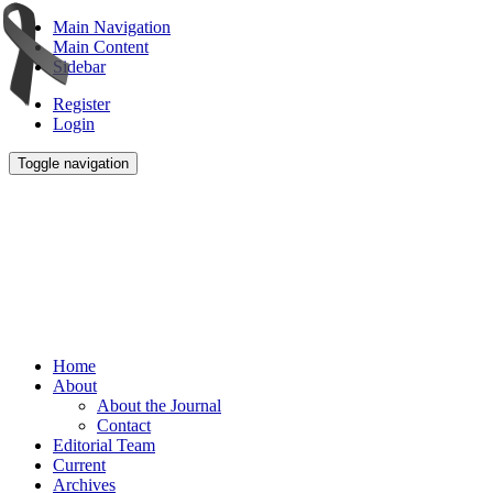
Main Navigation
Main Content
Sidebar
Register
Login
Toggle navigation
Home
About
About the Journal
Contact
Editorial Team
Current
Archives