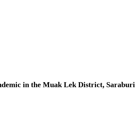
ndemic in the Muak Lek District, Saraburi