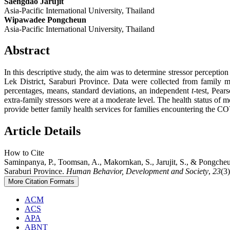
Saengdao Jarujit
Asia-Pacific International University, Thailand
Wipawadee Pongcheun
Asia-Pacific International University, Thailand
Abstract
In this descriptive study, the aim was to determine stressor percept
Lek District, Saraburi Province. Data were collected from family
percentages, means, standard deviations, an independent
t
-test, Pear
extra-family stressors were at a moderate level. The health status of
provide better family health services for families encountering the
Article Details
How to Cite
Saminpanya, P., Toomsan, A., Makornkan, S., Jarujit, S., & Pongcheu
Saraburi Province.
Human Behavior, Development and Society
,
23
(3
More Citation Formats
ACM
ACS
APA
ABNT