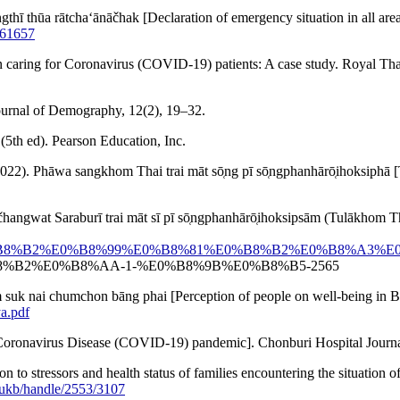
̄ngthī thūa rātchaʻānāčhak [Declaration of emergency situation in a
561657
 in caring for Coronavirus (COVID-19) patients: A case study. Royal T
Journal of Demography, 12(2), 19–32.
5th ed). Pearson Education, Inc.
. Phāwa sangkhom Thai trai māt sō̜ng pī sō̜ngphanhārō̜ihoksiphā [
̌hangwat Saraburī trai māt sī pī sō̜ngphanhārō̜ihoksipsām (Tulāk
B8%96%E0%B8%B2%E0%B8%99%E0%B8%81%E0%B8%B2%E0%B
%B2%E0%B8%AA-1-%E0%B8%9B%E0%B8%B5-2565
dom suk nai chumchon bāng phai [Perception of people on well-being i
a.pdf
lōk [Coronavirus Disease (COVID-19) pandemic]. Chonburi Hospital Journ
n to stressors and health status of families encountering the situation o
psukb/handle/2553/3107