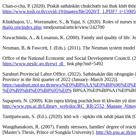
Chan-o-cha, P. (2020). Prakāt sathānkān chukchœ̄n nai thuk khēt tho̜
https://www.tosh.or.th/covid-19/images/file/2020/T_1.PDF?_t=1590
Klinkhajon, U., Worramalee, S., & Yajai, S. (2020). Roles of nurses
thaijo.org/index.php/
nmdjournal/article/view/242700
Nawachinda, A., & Lusanun, K. (2000). Family and quality of life. 
Neuman, B, & Fawcett, J. (Eds.). (2011). The Neuman system model (
Office of the National Economic and Social Development Council. (2022)
https://www.nesdc.go.th/ewt_dl_
link.php?nid=5492
Saraburi Provincial Labor Office. (2022). Sathānakān dān rǣngngān c
Province in the first quarter of 2022 (January–March 2022)].
https://saraburi.mol.go.th/news/%E0%B8%AA%E0%
%E0%B9%84%E0%B8%95%E0%
B8%A3%E0%B8%A1%E0%B8
Supaporn, N. (2009). Kān rapra khō̜ng prachāchon tō̜ khwām yū 
http://www.rpu.ac.th/Library_web/doc/RC_RR/2552_Manage_Nittay
Tantipatwasin, S. (Ed.). (2020). khō wit - sipkāo rōk rabāt pūan 
Wangthanakorn, R. (2007). Family stressors, families' degree of reactio
[Master’s Thesis, Prince of Songkla University].
http://kb.psu.ac.th/