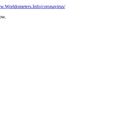
ww.Worldometers.Info/coronavirus/
Row.