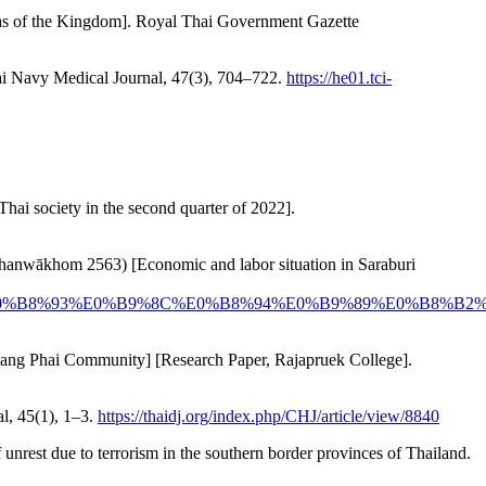
ll areas of the Kingdom]. Royal Thai Government Gazette
hai Navy Medical Journal, 47(3), 704–722.
https://he01.tci-
Thai society in the second quarter of 2022].
hom Thanwākhom 2563) [Economic and labor situation in Saraburi
8%A3%E0%B8%93%E0%B9%8C%E0%B8%94%E0%B9%89%E0%B8
n Bang Phai Community] [Research Paper, Rajapruek College].
al, 45(1), 1–3.
https://thaidj.org/index.php/CHJ/article/view/8840
f unrest due to terrorism in the southern border provinces of Thailand.