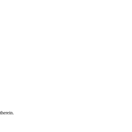
 therein.