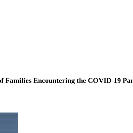
 of Families Encountering the COVID-19 Pa