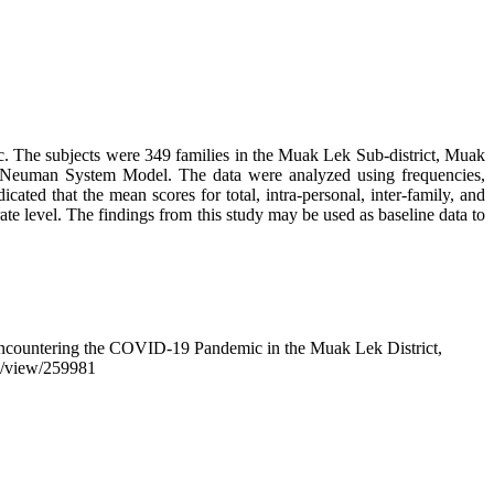
ic. The subjects were 349 families in the Muak Lek Sub-district, Muak
he Neuman System Model. The data were analyzed using frequencies,
ted that the mean scores for total, intra-personal, inter-family, and
te level. The findings from this study may be used as baseline data to
s Encountering the COVID-19 Pandemic in the Muak Lek District,
cle/view/259981