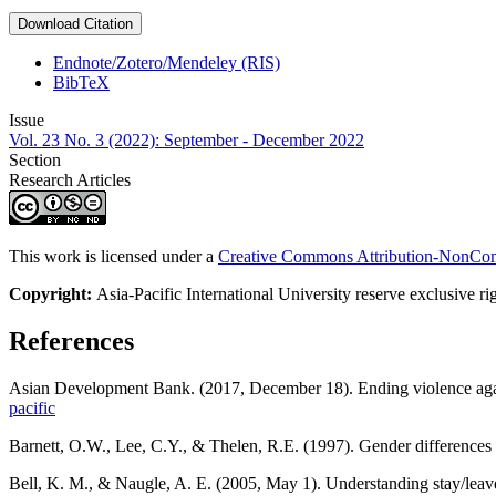
Download Citation
Endnote/Zotero/Mendeley (RIS)
BibTeX
Issue
Vol. 23 No. 3 (2022): September - December 2022
Section
Research Articles
This work is licensed under a
Creative Commons Attribution-NonComm
Copyright:
Asia-Pacific International University reserve exclusive ri
References
Asian Development Bank. (2017, December 18). Ending violence aga
pacific
Barnett, O.W., Lee, C.Y., & Thelen, R.E. (1997). Gender differences i
Bell, K. M., & Naugle, A. E. (2005, May 1). Understanding stay/leave 