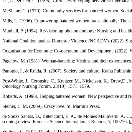
Lu, L., &Chen, C. (1996). Correlates of coping behaviors: Internal a
McShane, C. (1979). Community services for battered women. Social
Mills, L. (1996). Empowering battered women transnationally: The ca
Munhall, P. (1994). Re-visioning phenomenology: Nursing and health 
National Coalition against Domestic Violence (NCADV). (2022). Sig
Organisation for Economic Co-operation and Development. (2022). 
Pagelow, M. (1981). Woman-battering: Victims and their experience
Panopio, I., & Rolda, R. (2007). Society and culture. Katha Publishin
Post-White, J., Ceronsky, C., Kreitzer, M., Nickelson, K., Drew,D., Ma
Oncology Nursing Forum, 23(10), 1571–1579.
Roberts, A. (1996). Helping battered women: New perspective and re
Steiner, L. M. (2009). Crazy love. St. Martin’s Press.
de Souza Santos, D., Bittencourt, E. A., de Moraes Malinverni, A. C
scoping review. Forensic Science International: Reports, 5, 100276.
h
Sullivan, C. (2012, October). Domestic violence shelter services: A 