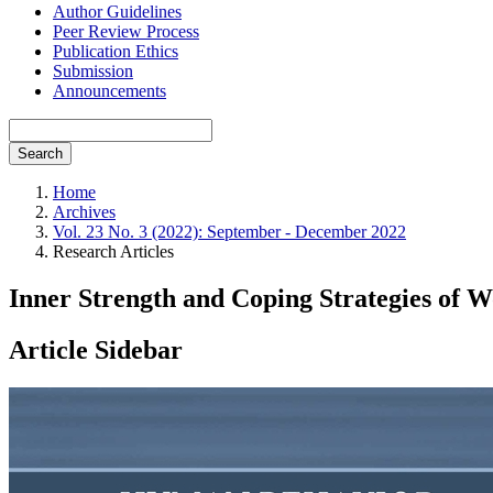
Author Guidelines
Peer Review Process
Publication Ethics
Submission
Announcements
Search
Home
Archives
Vol. 23 No. 3 (2022): September - December 2022
Research Articles
Inner Strength and Coping Strategies of W
Article Sidebar