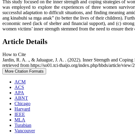
This study focused on the inner strength and coping strategies of wo
was employed to explore the experiences of three women survivors of
successful adaptation to difficult situations, and finding meaning a
ang kinabuhi sa mga anak” (to better the lives of their children). Furth
economic need (lack of shelter and financial support), and (c) stro
women victims’ inner strength stemmed from the need to ensure their ch
Article Details
How to Cite
Jardin, R. A. ., & Jaluague, J. A. . (2022). Inner Strength and Copi
retrieved from https://so01.tci-thaijo.org/index.php/hbds/article/view
More Citation Formats
ACM
ACS
APA
ABNT
Chicago
Harvard
IEEE
MLA
Turabian
Vancouver