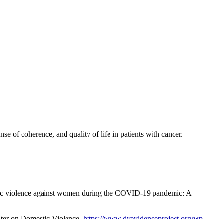
e of coherence, and quality of life in patients with cancer.
estic violence against women during the COVID-19 pandemic: A
enter on Domestic Violence.
https://www.dvevidenceproject.org/wp-