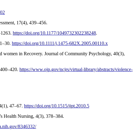
802
essment, 17(4), 439–456.
8–1263.
https://doi.org/10.1177/1049732302238248
.
, 1–30.
https://doi.org/10.1111/j.1475-682X.2005.00110.x
en and women in Recovery. Journal of Community Psychology, 40(3),
), 400–420.
https://www.ojp.gov/ncjrs/virtual-library/abstracts/violence-
14(1), 47–67.
https://doi.org/10.1515/ijpt.2010.5
’s Health Nursing, 4(3), 378–384.
m.nih.gov/8346332/