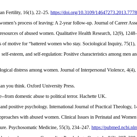
n Fertility, 16(1), 22–25.
https://doi.org/10.3109/14647273.2013.777
omen’s process of leaving: A 2-year follow-up. Journal of Career Ass
r resources of abused women. Qualitative Health Research, 12(9), 124
s of motive for “battered women who stay. Sociological Inquiry, 75(1)
pe, self-esteem, and self-regulation: Positive characteristics among m
hological distress among women. Journal of Interpersonal Violence, 4(4
han you think. Oxford University Press.
--from domestic abuse to political terror. Hachette UK.
and positive psychology. International Journal of Practical Theology, 
approaches with abused women. Clinical Issues in Perinatal and Women
future. Psychosomatic Medicine, 55(3), 234–247.
https://pubmed.ncbi.nl