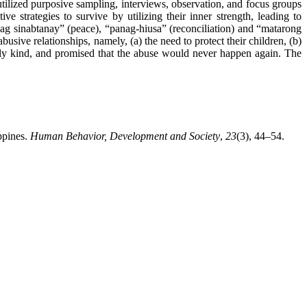
tilized purposive sampling, interviews, observation, and focus groups
 strategies to survive by utilizing their inner strength, leading to
pag sinabtanay” (peace), “panag-hiusa” (reconciliation) and “matarong
busive relationships, namely, (a) the need to protect their children, (b)
ntly kind, and promised that the abuse would never happen again. The
ppines.
Human Behavior, Development and Society
,
23
(3), 44–54.