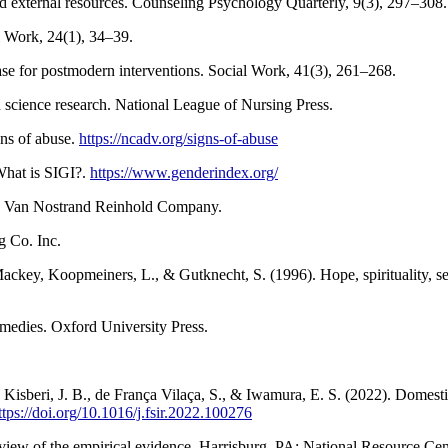
nd external resources. Counseling Psychology Quarterly, 9(3), 297–308.
 Work, 24(1), 34–39.
se for postmodern interventions. Social Work, 41(3), 261–268.
science research. National League of Nursing Press.
ns of abuse.
https://ncadv.org/signs-of-abuse
What is SIGI?.
https://www.genderindex.org/
s. Van Nostrand Reinhold Company.
g Co. Inc.
ckey, Koopmeiners, L., & Gutknecht, S. (1996). Hope, spirituality, sens
medies. Oxford University Press.
., Kisberi, J. B., de França Vilaça, S., & Iwamura, E. S. (2022). Dom
ttps://doi.org/10.1016/j.fsir.2022.100276
review of the empirical evidence. Harrisburg, PA: National Resource C