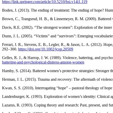
https://link.springer.com/article/10.5210/bsi.v14i1.119
Boden, J. (2013). The ending of treatment: The ending of hope? Huma
Brown, C., Trangsrud, H. B., & Linnemeyer, R. M. (2009). Battered w
Davis, R.E. (2002). “The strongest women”: Exploration of the inne
Dunn, J. L. (2005). “Victims” and “survivors”: Emerging vocabularie
Ferrari, J. R., Stevens, E. B., Legler, R., & Jason, L. A. (2012). Ho
292–300.
https://doi.org/10.1002/jcop.20509
Gelles, R. J., & Harrop, J. W. (1989). Violence, battering, and psyc
battering-and-psychological-distress-among-women
Hamby, S. (2014). Battered women’s protective strategies: Stronger t
Herman, J. L. (2015). Trauma and recovery: The aftermath of violence
Kwan, S. S. (2010). Interrogating “hope” – pastoral theology of hope 
Landenburger, K. (1993). Exploration of women’s identity: Clinical 
Lazarus, R. (1993). Coping theory and research: Past, present, and 