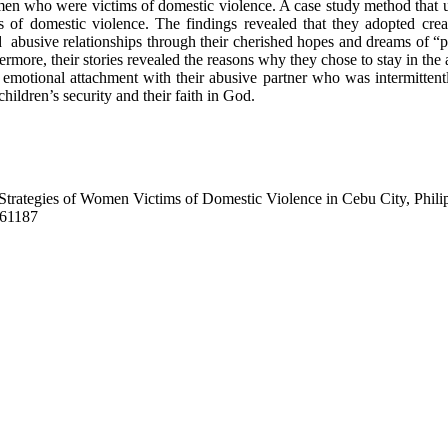
men who were victims of domestic violence. A case study method that u
 domestic violence. The findings revealed that they adopted creative
mid abusive relationships through their cherished hopes and dreams of “
ermore, their stories revealed the reasons why they chose to stay in the a
ng emotional attachment with their abusive partner who was intermitte
ildren’s security and their faith in God.
ng Strategies of Women Victims of Domestic Violence in Cebu City, Phili
/261187