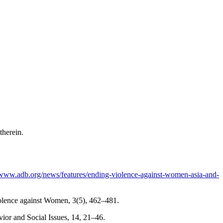
 therein.
/www.adb.org/news/features/ending-violence-against-women-asia-and-
Violence against Women, 3(5), 462–481.
vior and Social Issues, 14, 21–46.