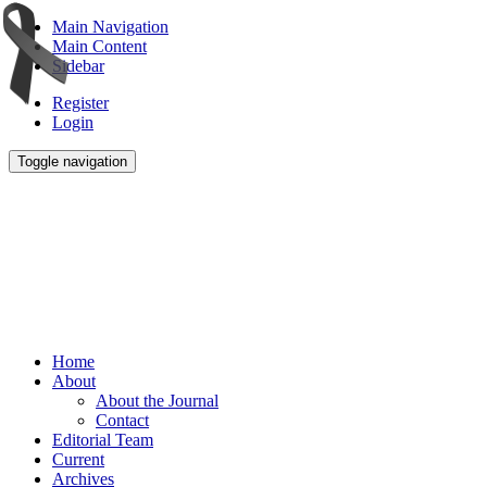
Main Navigation
Main Content
Sidebar
Register
Login
Toggle navigation
Home
About
About the Journal
Contact
Editorial Team
Current
Archives