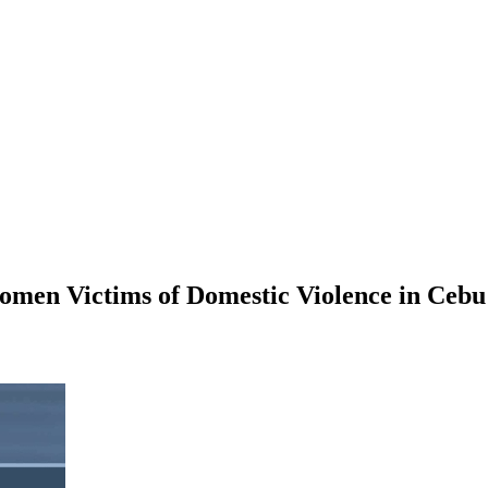
omen Victims of Domestic Violence in Cebu 