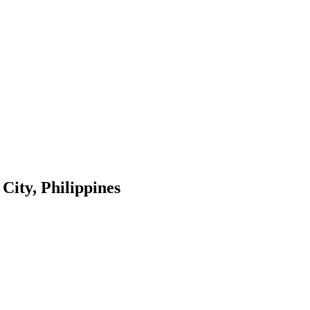
City, Philippines