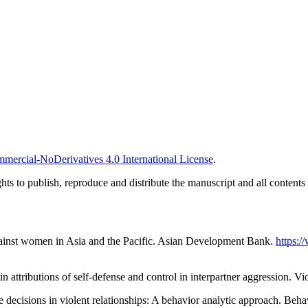
ercial-NoDerivatives 4.0 International License
.
ghts to publish, reproduce and distribute the manuscript and all contents
inst women in Asia and the Pacific. Asian Development Bank.
https:/
n attributions of self-defense and control in interpartner aggression. 
decisions in violent relationships: A behavior analytic approach. Beha