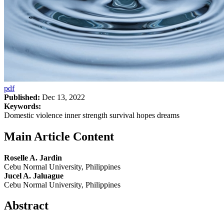
pdf
Published:
Dec 13, 2022
Keywords:
Domestic violence inner strength survival hopes dreams
Main Article Content
Roselle A. Jardin
Cebu Normal University, Philippines
Jucel A. Jaluague
Cebu Normal University, Philippines
Abstract