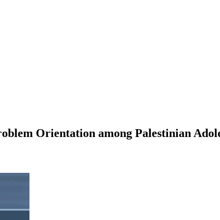
roblem Orientation among Palestinian Adol