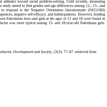
al attitudes toward social problem-solving. Until recently, measuring
This study aimed to find gender and age differences among 12-, 15-, and
ed to respond to the Negative Orientation Questionnaire (NEGORI)
quences, negative self-efficacy, and habits/patterns. However, fending
een Palestinian boys and girls at the ages of 15 and 18 were found in
factor was more typical among 15- and 18-year-old Palestinian girls.
havior, Development and Society
,
23
(3), 77–87. retrieved from