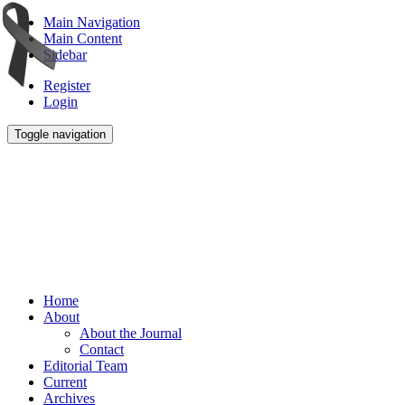
Main Navigation
Main Content
Sidebar
Register
Login
Toggle navigation
Home
About
About the Journal
Contact
Editorial Team
Current
Archives