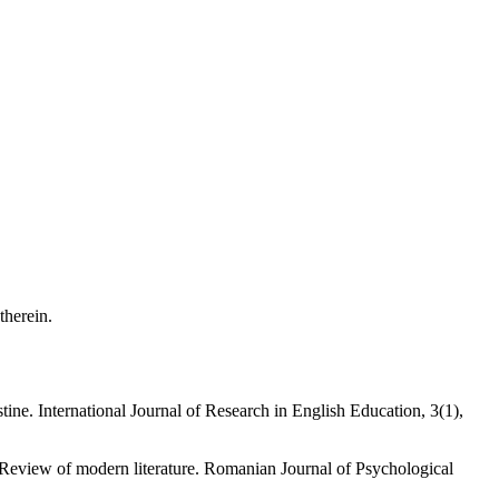
 therein.
e. International Journal of Research in English Education, 3(1),
 Review of modern literature. Romanian Journal of Psychological