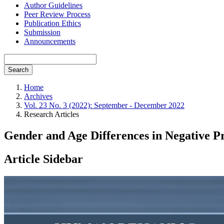
Author Guidelines
Peer Review Process
Publication Ethics
Submission
Announcements
Search
Home
Archives
Vol. 23 No. 3 (2022): September - December 2022
Research Articles
Gender and Age Differences in Negative P
Article Sidebar