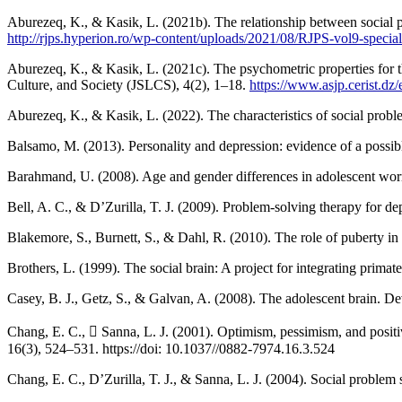
Aburezeq, K., & Kasik, L. (2021b). The relationship between social pr
http://rjps.hyperion.ro/wp-content/uploads/2021/08/RJPS-vol9-specia
Aburezeq, K., & Kasik, L. (2021c). The psychometric properties for t
Culture, and Society (JSLCS), 4(2), 1–18.
https://www.asjp.cerist.d
Barahmand, U. (2008). Age and gender differences in adolescent worry
Bell, A. C., & D’Zurilla, T. J. (2009). Problem-solving therapy for 
Blakemore, S., Burnett, S., & Dahl, R. (2010). The role of puberty 
Brothers, L. (1999). The social brain: A project for integrating pri
Casey, B. J., Getz, S., & Galvan, A. (2008). The adolescent brain. 
Chang, E. C.,  Sanna, L. J. (2001). Optimism, pessimism, and positiv
16(3), 524–531. https://doi: 10.1037//0882-7974.16.3.524
Chang, E. C., D’Zurilla, T. J., & Sanna, L. J. (2004). Social problem