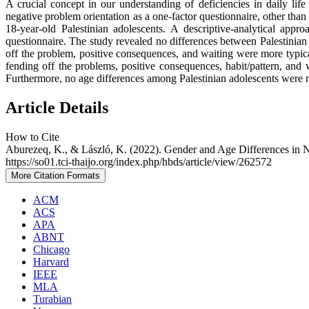
A crucial concept in our understanding of deficiencies in daily life
negative problem orientation as a one-factor questionnaire, other than
18-year-old Palestinian adolescents. A descriptive-analytical a
questionnaire. The study revealed no differences between Palestinian 
off the problem, positive consequences, and waiting were more typica
fending off the problems, positive consequences, habit/pattern, and
Furthermore, no age differences among Palestinian adolescents were 
Article Details
How to Cite
Aburezeq, K., & László, K. (2022). Gender and Age Differences in 
https://so01.tci-thaijo.org/index.php/hbds/article/view/262572
More Citation Formats
ACM
ACS
APA
ABNT
Chicago
Harvard
IEEE
MLA
Turabian