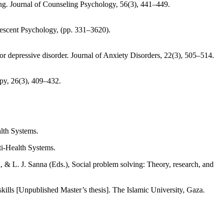
eing. Journal of Counseling Psychology, 56(3), 441–449.
lescent Psychology, (pp. 331–3620).
or depressive disorder. Journal of Anxiety Disorders, 22(3), 505–514.
apy, 26(3), 409–432.
lth Systems.
ti-Health Systems.
kills [Unpublished Master’s thesis]. The Islamic University, Gaza.