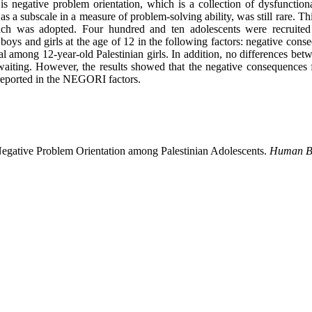
 is negative problem orientation, which is a collection of dysfunction
 as a subscale in a measure of problem-solving ability, was still rare. 
pproach was adopted. Four hundred and ten adolescents were recruit
boys and girls at the age of 12 in the following factors: negative conse
l among 12-year-old Palestinian girls. In addition, no differences betw
 waiting. However, the results showed that the negative consequences 
reported in the NEGORI factors.
Negative Problem Orientation among Palestinian Adolescents.
Human Be