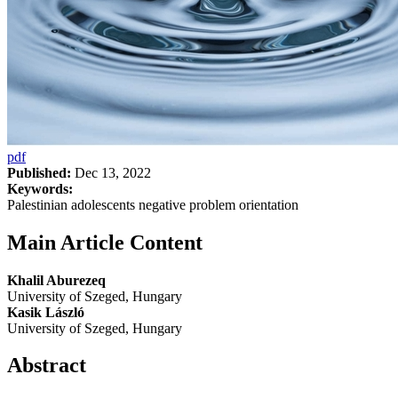
pdf
Published:
Dec 13, 2022
Keywords:
Palestinian adolescents negative problem orientation
Main Article Content
Khalil Aburezeq
University of Szeged, Hungary
Kasik László
University of Szeged, Hungary
Abstract