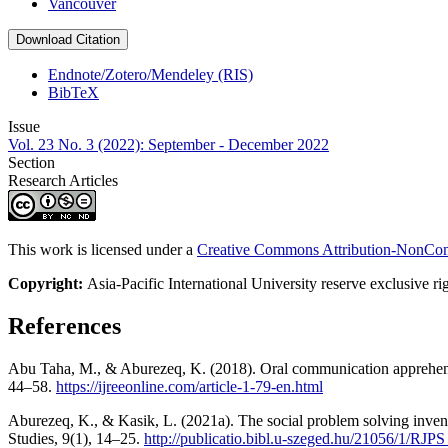
Vancouver
Download Citation
Endnote/Zotero/Mendeley (RIS)
BibTeX
Issue
Vol. 23 No. 3 (2022): September - December 2022
Section
Research Articles
This work is licensed under a
Creative Commons Attribution-NonComm
Copyright:
Asia-Pacific International University reserve exclusive ri
References
Abu Taha, M., & Aburezeq, K. (2018). Oral communication apprehensio
44–58.
https://ijreeonline.com/article-1-79-en.html
Aburezeq, K., & Kasik, L. (2021a). The social problem solving inven
Studies, 9(1), 14–25.‏
http://publicatio.bibl.u-szeged.hu/21056/1/R