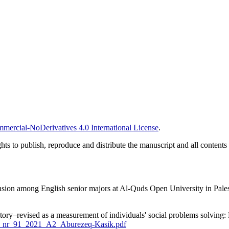
ercial-NoDerivatives 4.0 International License
.
ghts to publish, reproduce and distribute the manuscript and all contents
n among English senior majors at Al-Quds Open University in Palestin
tory–revised as a measurement of individuals' social problems solving:
JPS_nr_91_2021_A2_Aburezeq-Kasik.pdf