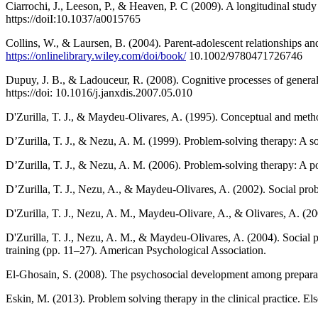
Ciarrochi, J., Leeson, P., & Heaven, P. C (2009). A longitudinal stud
https://doiI:10.1037/a0015765
Collins, W., & Laursen, B. (2004). Parent-adolescent relationships 
https://onlinelibrary.wiley.com/doi/book/
10.1002/9780471726746
Dupuy, J. B., & Ladouceur, R. (2008). Cognitive processes of general
https://doi: 10.1016/j.janxdis.2007.05.010
D'Zurilla, T. J., & Maydeu-Olivares, A. (1995). Conceptual and meth
D’Zurilla, T. J., & Nezu, A. M. (1999). Problem-solving therapy: A so
D’Zurilla, T. J., & Nezu, A. M. (2006). Problem-solving therapy: A pos
D’Zurilla, T. J., Nezu, A., & Maydeu-Olivares, A. (2002). Social pr
D'Zurilla, T. J., Nezu, A. M., Maydeu-Olivare, A., & Olivares, A. (
D'Zurilla, T. J., Nezu, A. M., & Maydeu-Olivares, A. (2004). Social problem solving: Theory and assessment‏. In E. C. Chang, T. J. D'
training (pp. 11–27). American Psychological Association.
El-Ghosain, S. (2008). The psychosocial development among preparatory
Eskin, M. (2013). Problem solving therapy in the clinical practice. Els