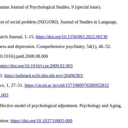
ian Journal of Psychological Studies, 9 (special issue).
ation of social problem (NEGORI). Journal of Studies in Language,
Aburezeq, K., & Kasik, L. (2022). The characteristics of social problem-solving among Palestinian adolescents. Hungarian Educational Research Journal, 1–15.‏
https://doi.org/10.1556/063.2022.00130
:10.1016/j.paid.2008.08.006
https://doi.org/10.1016/j.cpr.2009.02.003
33.
https://pubmed.ncbi.nlm.nih.gov/20496383/
nce, 1, 27–51.
https://cir.nii.ac.jp/crid/1571980076286952832
8.003
e-affective model of psychological adjustment. Psychology and Aging,
ation.
https://doi.org/10.1037/10805-000