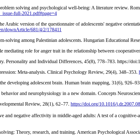
oblem solving and psychological well-being: A literature review. Roman
l_issue-full-2021.pdf#page=4
he Arabic version of the questionnaire of adolescents' negative orient
z/en/downArticle/681/4/2/178411
. Personality and Individual Differences, 45(8), 778–783. https://doi
depression: Meta-analysis. Clinical Psychology Review, 29(4), 348–353.
in the developing adolescent brain. Human brain mapping, 31(6), 926–9
mate behavior and neurophysiology in a new domain. Concepts Neuroscie
Developmental Review, 28(1), 62–77.
https://doi.org/10.1016/j.dr.2007.0
e and negative affectivity in middle-aged adults: A test of a cognitiv
 solving: Theory, research, and training. American Psychological Associ