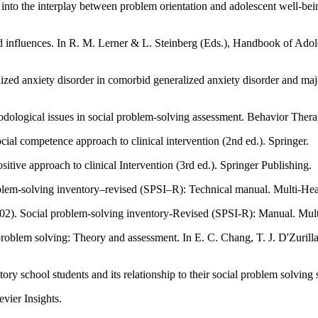
y into the interplay between problem orientation and adolescent well-b
and influences. In R. M. Lerner & L. Steinberg (Eds.), Handbook of Ado
ized anxiety disorder in comorbid generalized anxiety disorder and maj
odological issues in social problem-solving assessment. Behavior Ther
cial competence approach to clinical intervention (2nd ed.). Springer.
itive approach to clinical Intervention (3rd ed.). Springer Publishing.
oblem-solving inventory–revised (SPSI–R): Technical manual. Multi-Hea
2002). Social problem-solving inventory-Revised (SPSI-R): Manual. Mul
Zurilla, & L. J. Sanna (Eds.), Social problem solving: Theory, research, and
 school students and its relationship to their social problem solving s
evier Insights.