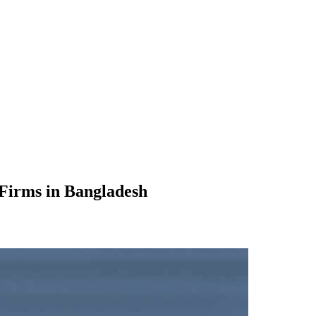
 Firms in Bangladesh