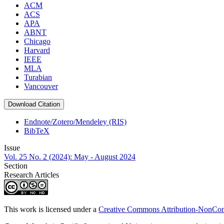
ACM
ACS
APA
ABNT
Chicago
Harvard
IEEE
MLA
Turabian
Vancouver
Download Citation
Endnote/Zotero/Mendeley (RIS)
BibTeX
Issue
Vol. 25 No. 2 (2024): May - August 2024
Section
Research Articles
This work is licensed under a
Creative Commons Attribution-NonComm