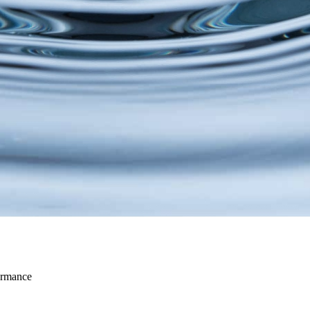
ormance