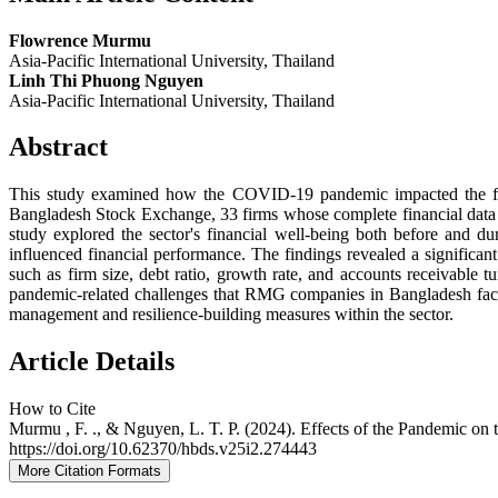
Flowrence Murmu
Asia-Pacific International University, Thailand
Linh Thi Phuong Nguyen
Asia-Pacific International University, Thailand
Abstract
This study examined how the COVID-19 pandemic impacted the fin
Bangladesh Stock Exchange, 33 firms whose complete financial data fr
study explored the sector's financial well-being both before and du
influenced financial performance. The findings revealed a significa
such as firm size, debt ratio, growth rate, and accounts receivable 
pandemic-related challenges that RMG companies in Bangladesh faced, 
management and resilience-building measures within the sector.
Article Details
How to Cite
Murmu , F. ., & Nguyen, L. T. P. (2024). Effects of the Pandemic o
https://doi.org/10.62370/hbds.v25i2.274443
More Citation Formats