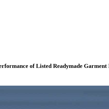
 Performance of Listed Readymade Garment