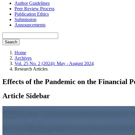
Author Guidelines
Peer Review Process
Publication Ethics
Submission
Announcements
Search
Home
Archives
Vol. 25 No. 2 (2024): May - August 2024
Research Articles
Effects of the Pandemic on the Financial
Article Sidebar