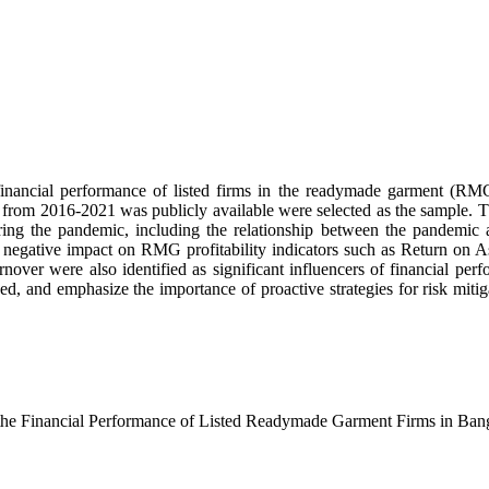
ancial performance of listed firms in the readymade garment (RMG
om 2016-2021 was publicly available were selected as the sample. Thro
ring the pandemic, including the relationship between the pandemic and
nt negative impact on RMG profitability indicators such as Return on A
turnover were also identified as significant influencers of financial p
and emphasize the importance of proactive strategies for risk mitigatio
n the Financial Performance of Listed Readymade Garment Firms in Ban