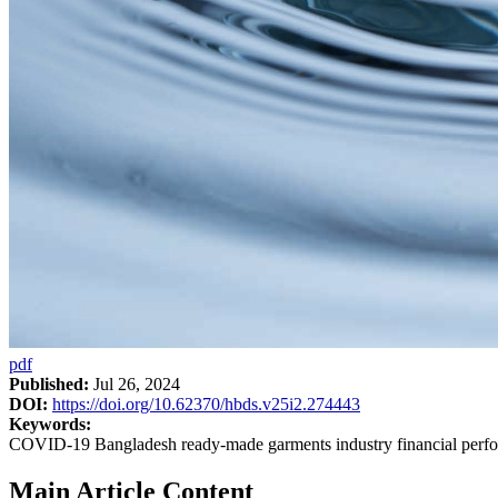
pdf
Published:
Jul 26, 2024
DOI:
https://doi.org/10.62370/hbds.v25i2.274443
Keywords:
COVID-19 Bangladesh ready-made garments industry financial perf
Main Article Content