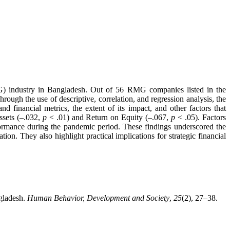
) industry in Bangladesh. Out of 56 RMG companies listed in the
ugh the use of descriptive, correlation, and regression analysis, the
 financial metrics, the extent of its impact, and other factors that
ssets (–.032,
p
< .01) and Return on Equity (–.067,
p
< .05). Factors
erformance during the pandemic period. These findings underscored the
n. They also highlight practical implications for strategic financial
gladesh.
Human Behavior, Development and Society
,
25
(2), 27–38.