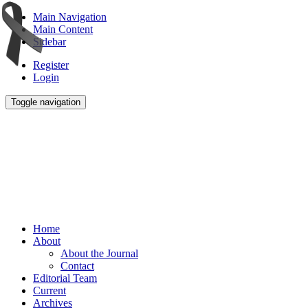
Main Navigation
Main Content
Sidebar
Register
Login
Toggle navigation
Home
About
About the Journal
Contact
Editorial Team
Current
Archives