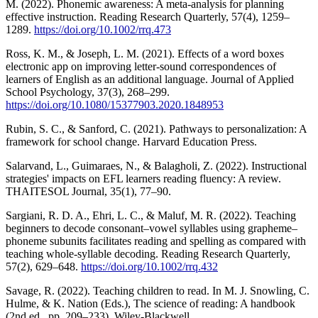
M. (2022). Phonemic awareness: A meta‐analysis for planning
effective instruction. Reading Research Quarterly, 57(4), 1259–
1289.
https://doi.org/10.1002/rrq.473
Ross, K. M., & Joseph, L. M. (2021). Effects of a word boxes
electronic app on improving letter-sound correspondences of
learners of English as an additional language. Journal of Applied
School Psychology, 37(3), 268–299.
https://doi.org/10.1080/15377903.2020.1848953
Rubin, S. C., & Sanford, C. (2021). Pathways to personalization: A
framework for school change. Harvard Education Press.
Salarvand, L., Guimaraes, N., & Balagholi, Z. (2022). Instructional
strategies' impacts on EFL learners reading fluency: A review.
THAITESOL Journal, 35(1), 77–90.
Sargiani, R. D. A., Ehri, L. C., & Maluf, M. R. (2022). Teaching
beginners to decode consonant–vowel syllables using grapheme–
phoneme subunits facilitates reading and spelling as compared with
teaching whole‐syllable decoding. Reading Research Quarterly,
57(2), 629–648.
https://doi.org/10.1002/rrq.432
Savage, R. (2022). Teaching children to read. In M. J. Snowling, C.
Hulme, & K. Nation (Eds.), The science of reading: A handbook
(2nd ed., pp. 209–233). Wiley-Blackwell.