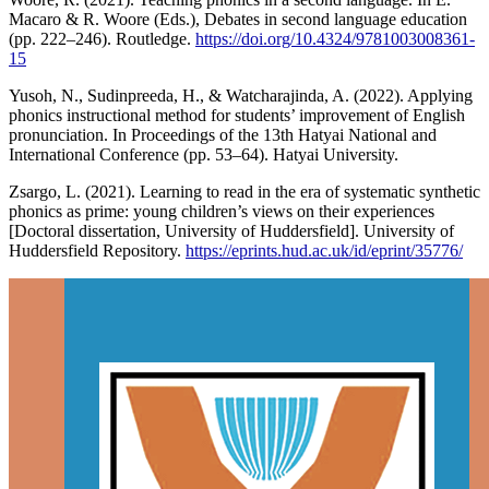
Macaro & R. Woore (Eds.), Debates in second language education
(pp. 222–246). Routledge.
https://doi.org/10.4324/9781003008361-
15
Yusoh, N., Sudinpreeda, H., & Watcharajinda, A. (2022). Applying
phonics instructional method for students’ improvement of English
pronunciation. In Proceedings of the 13th Hatyai National and
International Conference (pp. 53–64). Hatyai University.
Zsargo, L. (2021). Learning to read in the era of systematic synthetic
phonics as prime: young children’s views on their experiences
[Doctoral dissertation, University of Huddersfield]. University of
Huddersfield Repository.
https://eprints.hud.ac.uk/id/eprint/35776/