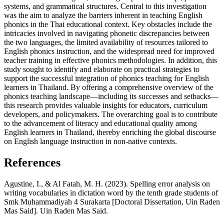
systems, and grammatical structures. Central to this investigation
was the aim to analyze the barriers inherent in teaching English
phonics in the Thai educational context. Key obstacles include the
intricacies involved in navigating phonetic discrepancies between
the two languages, the limited availability of resources tailored to
English phonics instruction, and the widespread need for improved
teacher training in effective phonics methodologies. In addition, this
study sought to identify and elaborate on practical strategies to
support the successful integration of phonics teaching for English
learners in Thailand. By offering a comprehensive overview of the
phonics teaching landscape—including its successes and setbacks—
this research provides valuable insights for educators, curriculum
developers, and policymakers. The overarching goal is to contribute
to the advancement of literacy and educational quality among
English learners in Thailand, thereby enriching the global discourse
on English language instruction in non-native contexts.
References
Agustine, I., & Al Fatah, M. H. (2023). Spelling error analysis on
writing vocabularies in dictation word by the tenth grade students of
Smk Muhammadiyah 4 Surakarta [Doctoral Dissertation, Uin Raden
Mas Said]. Uin Raden Mas Said.