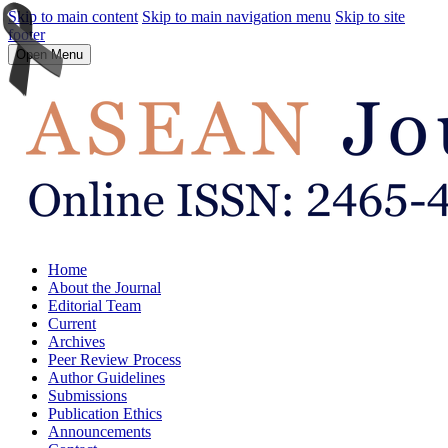
Skip to main content
Skip to main navigation menu
Skip to site
footer
Open Menu
Home
About the Journal
Editorial Team
Current
Archives
Peer Review Process
Author Guidelines
Submissions
Publication Ethics
Announcements