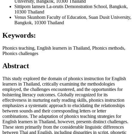
University, Bangkok, 10300 Thailand
Sittiporn Iamsen
La-orutis Demonstration School, Bangkok,
10300 Thailand
Venus Skunhom
Faculty of Education, Suan Dusit University,
Bangkok, 10300 Thailand
Keywords:
Phonics teaching, English learners in Thailand, Phonics methods,
Phonics challenges
Abstract
This study explored the domain of phonics instruction for English
learners in Thailand, critically examining the methodologies
employed, the challenges encountered, and the opportunities for
bolstering literacy outcomes. Globally recognized for its
effectiveness in nurturing early reading skills, phonics instruction
emphasizes a systematic approach to elucidating the relationships
between sounds and their corresponding letters or letter
combinations. The adaptation of phonics teaching strategies for
English learners in Thailand, however, presents distinct challenges.
These stem primarily from the considerable linguistic differences
between Thai and English, including disparities in script, phonetic