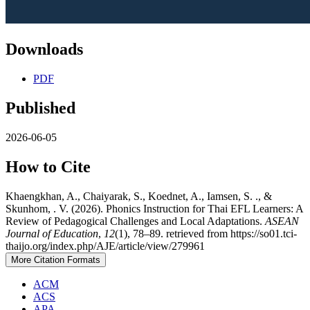
Downloads
PDF
Published
2026-06-05
How to Cite
Khaengkhan, A., Chaiyarak, S., Koednet, A., Iamsen, S. ., &
Skunhom, . V. (2026). Phonics Instruction for Thai EFL Learners: A
Review of Pedagogical Challenges and Local Adaptations.
ASEAN
Journal of Education
,
12
(1), 78–89. retrieved from https://so01.tci-
thaijo.org/index.php/AJE/article/view/279961
More Citation Formats
ACM
ACS
APA