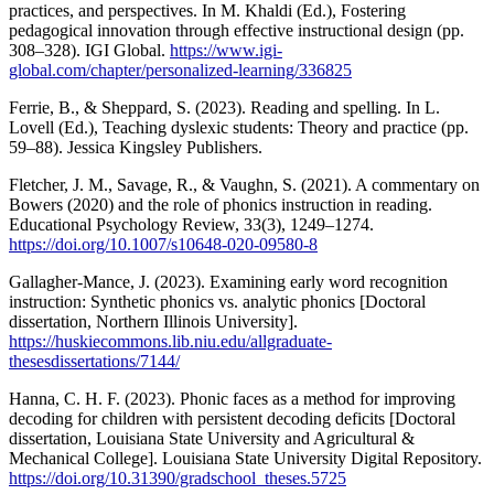
practices, and perspectives. In M. Khaldi (Ed.), Fostering
pedagogical innovation through effective instructional design (pp.
308–328). IGI Global.
https://www.igi-
global.com/chapter/personalized-learning/336825
Ferrie, B., & Sheppard, S. (2023). Reading and spelling. In L.
Lovell (Ed.), Teaching dyslexic students: Theory and practice (pp.
59–88). Jessica Kingsley Publishers.
Fletcher, J. M., Savage, R., & Vaughn, S. (2021). A commentary on
Bowers (2020) and the role of phonics instruction in reading.
Educational Psychology Review, 33(3), 1249–1274.
https://doi.org/10.1007/s10648-020-09580-8
Gallagher-Mance, J. (2023). Examining early word recognition
instruction: Synthetic phonics vs. analytic phonics [Doctoral
dissertation, Northern Illinois University].
https://huskiecommons.lib.niu.edu/allgraduate-
thesesdissertations/7144/
Hanna, C. H. F. (2023). Phonic faces as a method for improving
decoding for children with persistent decoding deficits [Doctoral
dissertation, Louisiana State University and Agricultural &
Mechanical College]. Louisiana State University Digital Repository.
https://doi.org/10.31390/gradschool_theses.5725