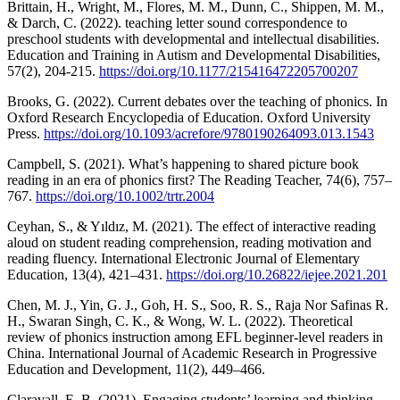
Brittain, H., Wright, M., Flores, M. M., Dunn, C., Shippen, M. M.,
& Darch, C. (2022). teaching letter sound correspondence to
preschool students with developmental and intellectual disabilities.
Education and Training in Autism and Developmental Disabilities,
57(2), 204-215.
https://doi.org/10.1177/215416472205700207
Brooks, G. (2022). Current debates over the teaching of phonics. In
Oxford Research Encyclopedia of Education. Oxford University
Press.
https://doi.org/10.1093/acrefore/9780190264093.013.1543
Campbell, S. (2021). What’s happening to shared picture book
reading in an era of phonics first? The Reading Teacher, 74(6), 757–
767.
https://doi.org/10.1002/trtr.2004
Ceyhan, S., & Yıldız, M. (2021). The effect of interactive reading
aloud on student reading comprehension, reading motivation and
reading fluency. International Electronic Journal of Elementary
Education, 13(4), 421–431.
https://doi.org/10.26822/iejee.2021.201
Chen, M. J., Yin, G. J., Goh, H. S., Soo, R. S., Raja Nor Safinas R.
H., Swaran Singh, C. K., & Wong, W. L. (2022). Theoretical
review of phonics instruction among EFL beginner-level readers in
China. International Journal of Academic Research in Progressive
Education and Development, 11(2), 449–466.
Claravall, E. B. (2021). Engaging students’ learning and thinking