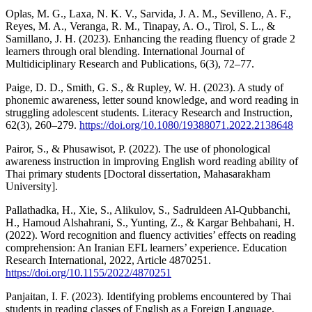
Oplas, M. G., Laxa, N. K. V., Sarvida, J. A. M., Sevilleno, A. F.,
Reyes, M. A., Veranga, R. M., Tinapay, A. O., Tirol, S. L., &
Samillano, J. H. (2023). Enhancing the reading fluency of grade 2
learners through oral blending. International Journal of
Multidiciplinary Research and Publications, 6(3), 72–77.
Paige, D. D., Smith, G. S., & Rupley, W. H. (2023). A study of
phonemic awareness, letter sound knowledge, and word reading in
struggling adolescent students. Literacy Research and Instruction,
62(3), 260–279.
https://doi.org/10.1080/19388071.2022.2138648
Pairor, S., & Phusawisot, P. (2022). The use of phonological
awareness instruction in improving English word reading ability of
Thai primary students [Doctoral dissertation, Mahasarakham
University].
Pallathadka, H., Xie, S., Alikulov, S., Sadruldeen Al-Qubbanchi,
H., Hamoud Alshahrani, S., Yunting, Z., & Kargar Behbahani, H.
(2022). Word recognition and fluency activities’ effects on reading
comprehension: An Iranian EFL learners’ experience. Education
Research International, 2022, Article 4870251.
https://doi.org/10.1155/2022/4870251
Panjaitan, I. F. (2023). Identifying problems encountered by Thai
students in reading classes of English as a Foreign Language.