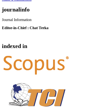
journalinfo
Journal Information
Editor-in-Chief :
Chat Teeka
indexed in