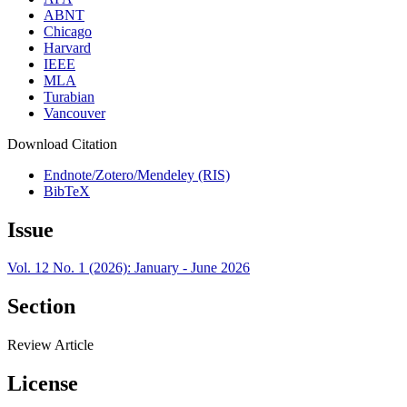
ABNT
Chicago
Harvard
IEEE
MLA
Turabian
Vancouver
Download Citation
Endnote/Zotero/Mendeley (RIS)
BibTeX
Issue
Vol. 12 No. 1 (2026): January - June 2026
Section
Review Article
License