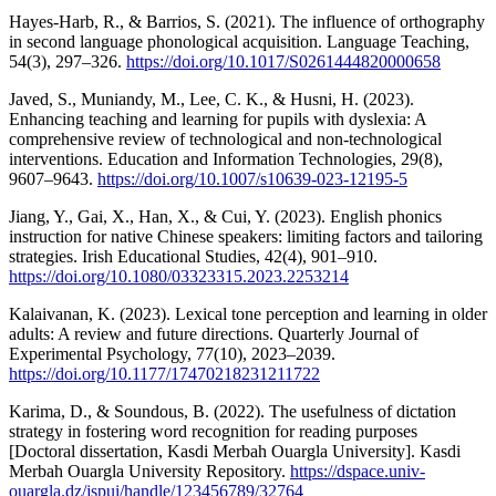
Hayes-Harb, R., & Barrios, S. (2021). The influence of orthography
in second language phonological acquisition. Language Teaching,
54(3), 297–326.
https://doi.org/10.1017/S0261444820000658
Javed, S., Muniandy, M., Lee, C. K., & Husni, H. (2023).
Enhancing teaching and learning for pupils with dyslexia: A
comprehensive review of technological and non-technological
interventions. Education and Information Technologies, 29(8),
9607–9643.
https://doi.org/10.1007/s10639-023-12195-5
Jiang, Y., Gai, X., Han, X., & Cui, Y. (2023). English phonics
instruction for native Chinese speakers: limiting factors and tailoring
strategies. Irish Educational Studies, 42(4), 901–910.
https://doi.org/10.1080/03323315.2023.2253214
Kalaivanan, K. (2023). Lexical tone perception and learning in older
adults: A review and future directions. Quarterly Journal of
Experimental Psychology, 77(10), 2023–2039.
https://doi.org/10.1177/17470218231211722
Karima, D., & Soundous, B. (2022). The usefulness of dictation
strategy in fostering word recognition for reading purposes
[Doctoral dissertation, Kasdi Merbah Ouargla University]. Kasdi
Merbah Ouargla University Repository.
https://dspace.univ-
ouargla.dz/jspui/handle/123456789/32764