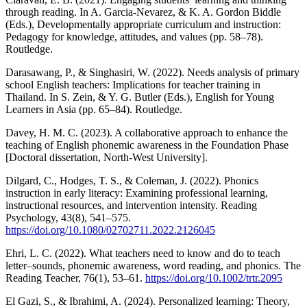
through reading. In A. Garcia-Nevarez, & K. A. Gordon Biddle
(Eds.), Developmentally appropriate curriculum and instruction:
Pedagogy for knowledge, attitudes, and values (pp. 58–78).
Routledge.
Darasawang, P., & Singhasiri, W. (2022). Needs analysis of primary
school English teachers: Implications for teacher training in
Thailand. In S. Zein, & Y. G. Butler (Eds.), English for Young
Learners in Asia (pp. 65–84). Routledge.
Davey, H. M. C. (2023). A collaborative approach to enhance the
teaching of English phonemic awareness in the Foundation Phase
[Doctoral dissertation, North-West University].
Dilgard, C., Hodges, T. S., & Coleman, J. (2022). Phonics
instruction in early literacy: Examining professional learning,
instructional resources, and intervention intensity. Reading
Psychology, 43(8), 541–575.
https://doi.org/10.1080/02702711.2022.2126045
Ehri, L. C. (2022). What teachers need to know and do to teach
letter–sounds, phonemic awareness, word reading, and phonics. The
Reading Teacher, 76(1), 53–61.
https://doi.org/10.1002/trtr.2095
El Gazi, S., & Ibrahimi, A. (2024). Personalized learning: Theory,