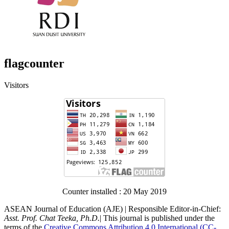
flagcounter
Visitors
Counter installed : 20 May 2019
ASEAN Journal of Education (AJE) | Responsible Editor-in-Chief:
Asst. Prof. Chat Teeka, Ph.D.
| This journal is published under the
terms of the
Creative Commons Attribution 4.0 International (CC-