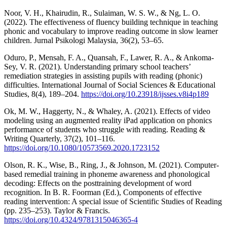
Noor, V. H., Khairudin, R., Sulaiman, W. S. W., & Ng, L. O.
(2022). The effectiveness of fluency building technique in teaching
phonic and vocabulary to improve reading outcome in slow learner
children. Jurnal Psikologi Malaysia, 36(2), 53–65.
Oduro, P., Mensah, F. A., Quansah, F., Lawer, R. A., & Ankoma-
Sey, V. R. (2021). Understanding primary school teachers’
remediation strategies in assisting pupils with reading (phonic)
difficulties. International Journal of Social Sciences & Educational
Studies, 8(4), 189–204.
https://doi.org/10.23918/ijsses.v8i4p189
Ok, M. W., Haggerty, N., & Whaley, A. (2021). Effects of video
modeling using an augmented reality iPad application on phonics
performance of students who struggle with reading. Reading &
Writing Quarterly, 37(2), 101–116.
https://doi.org/10.1080/10573569.2020.1723152
Olson, R. K., Wise, B., Ring, J., & Johnson, M. (2021). Computer-
based remedial training in phoneme awareness and phonological
decoding: Effects on the posttraining development of word
recognition. In B. R. Foorman (Ed.), Components of effective
reading intervention: A special issue of Scientific Studies of Reading
(pp. 235–253). Taylor & Francis.
https://doi.org/10.4324/9781315046365-4