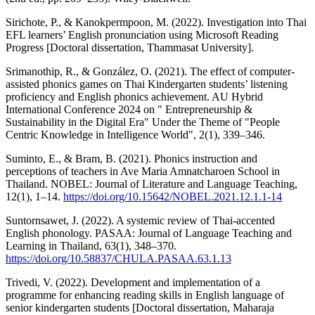
Sirichote, P., & Kanokpermpoon, M. (2022). Investigation into Thai
EFL learners’ English pronunciation using Microsoft Reading
Progress [Doctoral dissertation, Thammasat University].
Srimanothip, R., & González, O. (2021). The effect of computer-
assisted phonics games on Thai Kindergarten students’ listening
proficiency and English phonics achievement. AU Hybrid
International Conference 2024 on " Entrepreneurship &
Sustainability in the Digital Era" Under the Theme of "People
Centric Knowledge in Intelligence World", 2(1), 339–346.
Suminto, E., & Bram, B. (2021). Phonics instruction and
perceptions of teachers in Ave Maria Amnatcharoen School in
Thailand. NOBEL: Journal of Literature and Language Teaching,
12(1), 1–14.
https://doi.org/10.15642/NOBEL.2021.12.1.1-14
Suntornsawet, J. (2022). A systemic review of Thai-accented
English phonology. PASAA: Journal of Language Teaching and
Learning in Thailand, 63(1), 348–370.
https://doi.org/10.58837/CHULA.PASAA.63.1.13
Trivedi, V. (2022). Development and implementation of a
programme for enhancing reading skills in English language of
senior kindergarten students [Doctoral dissertation, Maharaja