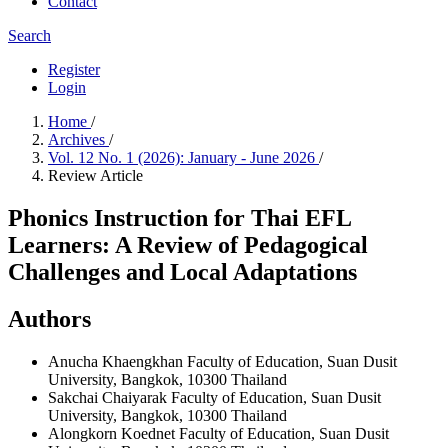
Contact
Search
Register
Login
Home
/
Archives
/
Vol. 12 No. 1 (2026): January - June 2026
/
Review Article
Phonics Instruction for Thai EFL
Learners: A Review of Pedagogical
Challenges and Local Adaptations
Authors
Anucha Khaengkhan
Faculty of Education, Suan Dusit
University, Bangkok, 10300 Thailand
Sakchai Chaiyarak
Faculty of Education, Suan Dusit
University, Bangkok, 10300 Thailand
Alongkorn Koednet
Faculty of Education, Suan Dusit