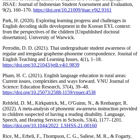
JISAE: Journal of Indonesian Student Assessment and Evaluation,
9(2), 160–170.
https://doi.org/10.21009/jisae.v9i2.9161
Park, H. (2020). Exploring learning progress and challenges in
English decoding skills development in the Korean EYL context:
from the perspectives of the children [Unpublished doctoral
dissertation]. University of Warwick.
Perrodin, D. D. (2021). Thai undergraduate student awareness of
regular and irregular grapheme-phoneme correspondence. Journal of
English Teaching and Learning Issues, 4(1), 1–18.
https://doi.org/10.21043/jetli.v4i1.9839
Pham, H. C. (2021). English language education in rural areas:
Current issues, complexities and ways forward. VNU Journal of
Science: Education Research, 37(4), 39–48.
https://doi.org/10.25073/2588-1159/vnuer.4538
Rehfeld, D. M., Kirkpatrick, M., O'Guinn, N., & Renbarger, R.
(2022). A meta-analysis of phonemic awareness instruction provided
to children suspected of having a reading disability. Language,
Speech, and Hearing Services in Schools, 53(4), 1177–1201.
https://doi.org/10.1044/2022_LSHSS-21-00160
Rice, M., Erbeli, F., Thompson, C. G., Sallese, M. R., & Fogarty,