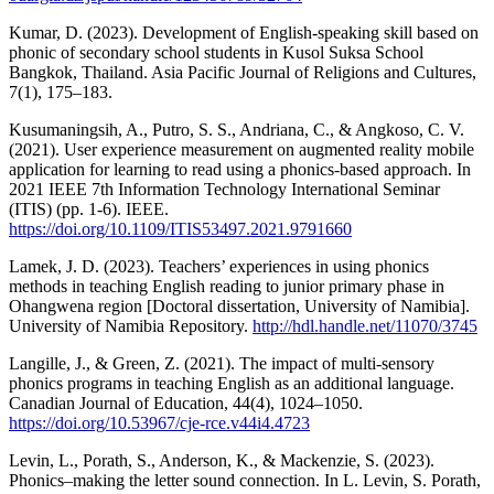
Kumar, D. (2023). Development of English-speaking skill based on
phonic of secondary school students in Kusol Suksa School
Bangkok, Thailand. Asia Pacific Journal of Religions and Cultures,
7(1), 175–183.
Kusumaningsih, A., Putro, S. S., Andriana, C., & Angkoso, C. V.
(2021). User experience measurement on augmented reality mobile
application for learning to read using a phonics-based approach. In
2021 IEEE 7th Information Technology International Seminar
(ITIS) (pp. 1-6). IEEE.
https://doi.org/10.1109/ITIS53497.2021.9791660
Lamek, J. D. (2023). Teachers’ experiences in using phonics
methods in teaching English reading to junior primary phase in
Ohangwena region [Doctoral dissertation, University of Namibia].
University of Namibia Repository.
http://hdl.handle.net/11070/3745
Langille, J., & Green, Z. (2021). The impact of multi-sensory
phonics programs in teaching English as an additional language.
Canadian Journal of Education, 44(4), 1024–1050.
https://doi.org/10.53967/cje-rce.v44i4.4723
Levin, L., Porath, S., Anderson, K., & Mackenzie, S. (2023).
Phonics–making the letter sound connection. In L. Levin, S. Porath,