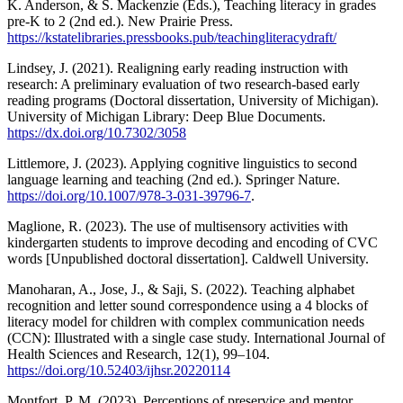
K. Anderson, & S. Mackenzie (Eds.), Teaching literacy in grades
pre-K to 2 (2nd ed.). New Prairie Press.
https://kstatelibraries.pressbooks.pub/teachingliteracydraft/
Lindsey, J. (2021). Realigning early reading instruction with
research: A preliminary evaluation of two research-based early
reading programs (Doctoral dissertation, University of Michigan).
University of Michigan Library: Deep Blue Documents.
https://dx.doi.org/10.7302/3058
Littlemore, J. (2023). Applying cognitive linguistics to second
language learning and teaching (2nd ed.). Springer Nature.
https://doi.org/10.1007/978-3-031-39796-7
.
Maglione, R. (2023). The use of multisensory activities with
kindergarten students to improve decoding and encoding of CVC
words [Unpublished doctoral dissertation]. Caldwell University.
Manoharan, A., Jose, J., & Saji, S. (2022). Teaching alphabet
recognition and letter sound correspondence using a 4 blocks of
literacy model for children with complex communication needs
(CCN): Illustrated with a single case study. International Journal of
Health Sciences and Research, 12(1), 99–104.
https://doi.org/10.52403/ijhsr.20220114
Montfort, P. M. (2023). Perceptions of preservice and mentor