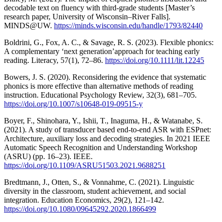
decodable text on fluency with third-grade students [Master’s
research paper, University of Wisconsin–River Falls].
MINDS@UW.
https://minds.wisconsin.edu/handle/1793/82440
Boldrini, G., Fox, A. C., & Savage, R. S. (2023). Flexible phonics:
A complementary ‘next generation’approach for teaching early
reading. Literacy, 57(1), 72–86.
https://doi.org/10.1111/lit.12245
Bowers, J. S. (2020). Reconsidering the evidence that systematic
phonics is more effective than alternative methods of reading
instruction. Educational Psychology Review, 32(3), 681–705.
https://doi.org/10.1007/s10648-019-09515-y
Boyer, F., Shinohara, Y., Ishii, T., Inaguma, H., & Watanabe, S.
(2021). A study of transducer based end-to-end ASR with ESPnet:
Architecture, auxiliary loss and decoding strategies. In 2021 IEEE
Automatic Speech Recognition and Understanding Workshop
(ASRU) (pp. 16–23). IEEE.
https://doi.org/10.1109/ASRU51503.2021.9688251
Bredtmann, J., Otten, S., & Vonnahme, C. (2021). Linguistic
diversity in the classroom, student achievement, and social
integration. Education Economics, 29(2), 121–142.
https://doi.org/10.1080/09645292.2020.1866499