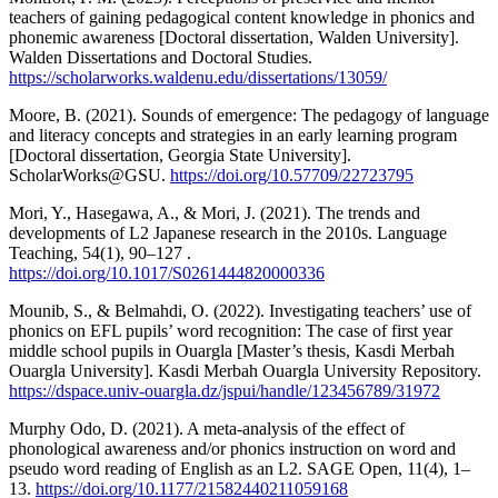
teachers of gaining pedagogical content knowledge in phonics and
phonemic awareness [Doctoral dissertation, Walden University].
Walden Dissertations and Doctoral Studies.
https://scholarworks.waldenu.edu/dissertations/13059/
Moore, B. (2021). Sounds of emergence: The pedagogy of language
and literacy concepts and strategies in an early learning program
[Doctoral dissertation, Georgia State University].
ScholarWorks@GSU.
https://doi.org/10.57709/22723795
Mori, Y., Hasegawa, A., & Mori, J. (2021). The trends and
developments of L2 Japanese research in the 2010s. Language
Teaching, 54(1), 90–127 .
https://doi.org/10.1017/S0261444820000336
Mounib, S., & Belmahdi, O. (2022). Investigating teachers’ use of
phonics on EFL pupils’ word recognition: The case of first year
middle school pupils in Ouargla [Master’s thesis, Kasdi Merbah
Ouargla University]. Kasdi Merbah Ouargla University Repository.
https://dspace.univ-ouargla.dz/jspui/handle/123456789/31972
Murphy Odo, D. (2021). A meta-analysis of the effect of
phonological awareness and/or phonics instruction on word and
pseudo word reading of English as an L2. SAGE Open, 11(4), 1–
13.
https://doi.org/10.1177/21582440211059168