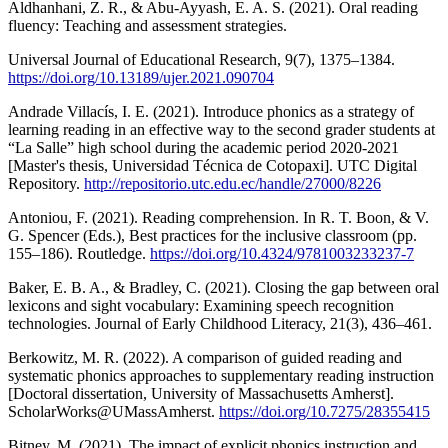
Aldhanhani, Z. R., & Abu-Ayyash, E. A. S. (2021). Oral reading
fluency: Teaching and assessment strategies.
Universal Journal of Educational Research, 9(7), 1375–1384.
https://doi.org/10.13189/ujer.2021.090704
Andrade Villacís, I. E. (2021). Introduce phonics as a strategy of
learning reading in an effective way to the second grader students at
“La Salle” high school during the academic period 2020-2021
[Master's thesis, Universidad Técnica de Cotopaxi]. UTC Digital
Repository.
http://repositorio.utc.edu.ec/handle/27000/8226
Antoniou, F. (2021). Reading comprehension. In R. T. Boon, & V.
G. Spencer (Eds.), Best practices for the inclusive classroom (pp.
155–186). Routledge.
https://doi.org/10.4324/9781003233237-7
Baker, E. B. A., & Bradley, C. (2021). Closing the gap between oral
lexicons and sight vocabulary: Examining speech recognition
technologies. Journal of Early Childhood Literacy, 21(3), 436–461.
Berkowitz, M. R. (2022). A comparison of guided reading and
systematic phonics approaches to supplementary reading instruction
[Doctoral dissertation, University of Massachusetts Amherst].
ScholarWorks@UMassAmherst.
https://doi.org/10.7275/28355415
Bitney, M. (2021). The impact of explicit phonics instruction and