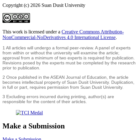
Copyright (c) 2026 Suan Dusit University
This work is licensed under a
Creative Commons Attribution-
NonCommercial-NoDerivatives 4.0 International License
.
1 All articles will undergo a formal peer-review. A panel of experts
from within or without the university will examine the article;
approval from a minimum of two experts is required for publication.
Revisions posed by the experts must be completed by the research
prior to publication.
2 Once published in the ASEAN Journal of Education, the article
becomes intellectual property of Suan Dusit University. Duplication,
in full or part, requires permission from Suan Dusit University.
3 Excluding errors incurred during printing, author(s) are
responsible for the content of their articles.
Make a Submission
Make a Submission