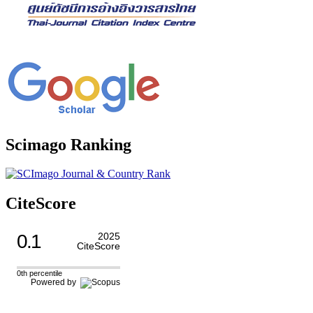
Scimago Ranking
CiteScore
0.1
2025
CiteScore
0th percentile
Powered by