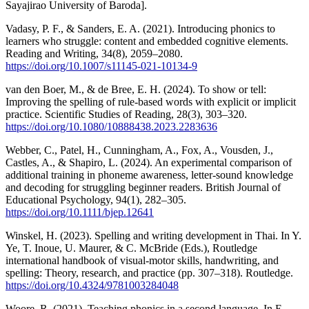
Sayajirao University of Baroda].
Vadasy, P. F., & Sanders, E. A. (2021). Introducing phonics to
learners who struggle: content and embedded cognitive elements.
Reading and Writing, 34(8), 2059–2080.
https://doi.org/10.1007/s11145-021-10134-9
van den Boer, M., & de Bree, E. H. (2024). To show or tell:
Improving the spelling of rule-based words with explicit or implicit
practice. Scientific Studies of Reading, 28(3), 303–320.
https://doi.org/10.1080/10888438.2023.2283636
Webber, C., Patel, H., Cunningham, A., Fox, A., Vousden, J.,
Castles, A., & Shapiro, L. (2024). An experimental comparison of
additional training in phoneme awareness, letter‐sound knowledge
and decoding for struggling beginner readers. British Journal of
Educational Psychology, 94(1), 282–305.
https://doi.org/10.1111/bjep.12641
Winskel, H. (2023). Spelling and writing development in Thai. In Y.
Ye, T. Inoue, U. Maurer, & C. McBride (Eds.), Routledge
international handbook of visual-motor skills, handwriting, and
spelling: Theory, research, and practice (pp. 307–318). Routledge.
https://doi.org/10.4324/9781003284048
Woore, R. (2021). Teaching phonics in a second language. In E.