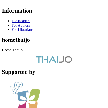
Information
For Readers
For Authors
For Librarians
homethaijo
Home ThaiJo
Supported by