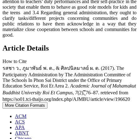
attention to teachers’ duty performances and their self-practice in the
society that enable them to behave as good role models for kids and
the teens and 3.4 Regarding general administration, they ought to
clarify tasks/different projects concerning communities and do
public relations to have them acknowledge in a way that they
materialize close cooperation between schools and communities for
good.
Article Details
How to Cite
รสชา ว., ภูมาพันธ์ พ. ด., & ศิลปนิลมาลย์ ผ. ด. (2017). The
Participatory Administration by The Administration Committee of
The Schools In Phon Sai District under the Office of Primary
Education Service, Roi Et Area 2.
Academic Journal of Mahamakut
Buddhist University Roi Et Campus
,
7
(2), ึุ76–87. retrieved from
https://so01.tci-thaijo.org/index.php/AJMBU/article/view/196620
More Citation Formats
ACM
ACS
APA
ABNT
Chicago