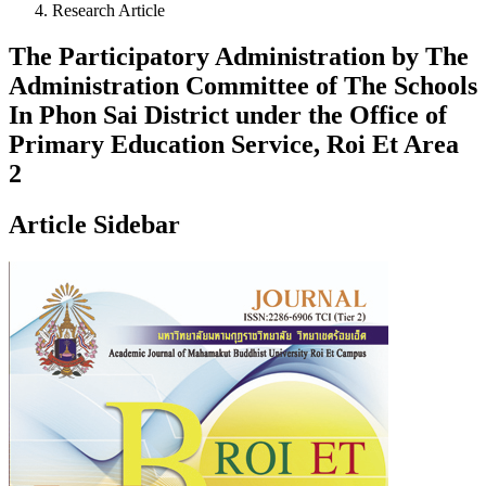
Research Article
The Participatory Administration by The
Administration Committee of The Schools
In Phon Sai District under the Office of
Primary Education Service, Roi Et Area
2
Article Sidebar