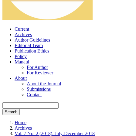
Current
Archives
Author Guidelines
Editorial Team
Publication Ethics
Policy
Manaul
For Author
For Reviewer
About
About the Journal
Submissions
Contact
Search
Home
Archives
Vol. 7 No. 2 (2018): July-December 2018