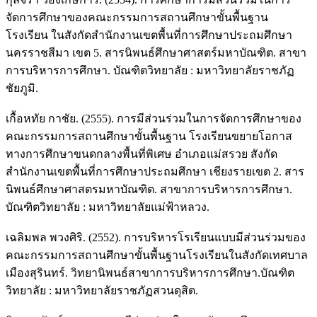
จัดการศึกษาของคณะกรรมการสถานศึกษาขั้นพื้นฐาน
โรงเรียน ในสังกัดสำนักงานเขตพื้นที่การศึกษาประถมศึกษา
นครราชสีมา เขต 5. สารนิพนธ์ศึกษาศาสตร์มหาบัณฑิต. สาขา
การบริหารการศึกษา. บัณฑิตวิทยาลัย : มหาวิทยาลัยราชภัฏ
ชัยภูมิ.
เกื้อหทัย กาชัย. (2555). การมีส่วนร่วมในการจัดการศึกษาของ
คณะกรรมการสถานศึกษาขั้นพื้นฐาน โรงเรียนขยายโอกาส
ทางการศึกษาขนดกลางพื้นที่พิเศษ อำเภอแม่สรวย สังกัด
สำนักงานเขตพื้นที่การศึกษาประถมศึกษา เชียงรายเขต 2. สาร
นิพนธ์ศึกษาศาสตรมหาบัณฑิต. สาขาการบริหารการศึกษา.
บัณฑิตวิทยาลัย : มหาวิทยาลัยแม่ฟ้าหลวง.
เฉลิมพล พวงศิริ. (2552). การบริหารโรเรียนแบบมีส่วนร่วมของ
คณะกรรมการสถานศึกษาขั้นพื้นฐานโรงเรียนในสังกัดเทศบาล
เมืองสุรินทร์. วิทยานิพนธ์สาขาการบริหารการศึกษา.บัณฑิต
วิทยาลัย : มหาวิทยาลัยราชภัฏสวนดุสิต.