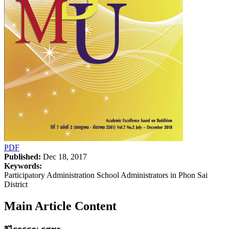
PDF
Published:
Dec 18, 2017
Keywords:
Participatory Administration School Administrators in Phon Sai
District
Main Article Content