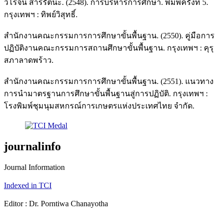
วิโรจน์ สารรัตนะ. (2548). การบริหารการศึกษา. พิมพ์ครั้งที่ 5.
กรุงเทพฯ : ทิพย์วิสุทธิ์.
สำนักงานคณะกรรมการการศึกษาขั้นพื้นฐาน. (2550). คู่มือการ
ปฏิบัติงานคณะกรรมการสถานศึกษาขั้นพื้นฐาน. กรุงเทพฯ : คุรุ
สภาลาดพร้าว.
สำนักงานคณะกรรมการการศึกษาขั้นพื้นฐาน. (2551). แนวทาง
การนำมาตรฐานการศึกษาขั้นพื้นฐานสู่การปฏิบัติ. กรุงเทพฯ :
โรงพิมพ์ชุมนุมสหกรณ์การเกษตรแห่งประเทศไทย จำกัด.
journalinfo
Journal Information
Indexed in TCI
Editor : Dr. Porntiwa Chanayotha