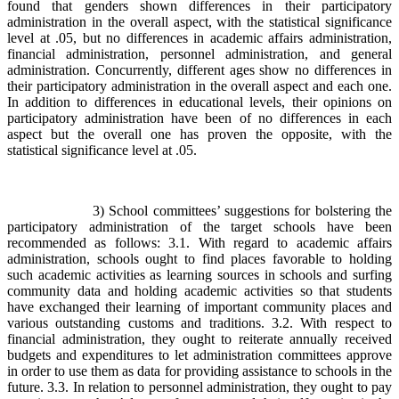
found that genders shown differences in their participatory
administration in the overall aspect, with the statistical significance
level at .05, but no differences in academic affairs administration,
financial administration, personnel administration, and general
administration. Concurrently, different ages show no differences in
their participatory administration in the overall aspect and each one.
In addition to differences in educational levels, their opinions on
participatory administration have been of no differences in each
aspect but the overall one has proven the opposite, with the
statistical significance level at .05.
3) School committees’ suggestions for bolstering the
participatory administration of the target schools have been
recommended as follows: 3.1. With regard to academic affairs
administration, schools ought to find places favorable to holding
such academic activities as learning sources in schools and surfing
community data and holding academic activities so that students
have exchanged their learning of important community places and
various outstanding customs and traditions. 3.2. With respect to
financial administration, they ought to reiterate annually received
budgets and expenditures to let administration committees approve
in order to use them as data for providing assistance to schools in the
future. 3.3. In relation to personnel administration, they ought to pay