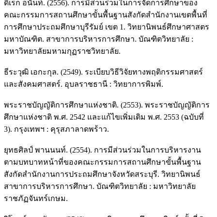
ดิเรก อนันท์. (2556). การมีส่วนร่วมในการจัดการศึกษาของ
คณะกรรมการสถานศึกษาขั้นพื้นฐานสังกัดสำนักงานเขตพื้นที่
การศึกษาประถมศึกษาบุรีรัมย์ เขต 1. วิทยานิพนธ์ศึกษาศาสตร
มหาบัณฑิต. สาขาการบริหารการศึกษา. บัณฑิตวิทยาลัย :
มหาวิทยาลัยมหามกุฏราชวิทยาลัย.
ธีระวุฒิ เอกะกุล. (2549). ระเบียบวิธีวิจัยทางพฤติกรรมศาสตร์
และสังคมศาสตร์. อุบลราชธานี : วิทยาการพิมพ์.
พระราชบัญญัติการศึกษาแห่งชาติ. (2553). พระราชบัญญัติการ
ศึกษาแห่งชาติ พ.ศ. 2542 และแก้ไขเพิ่มเติม พ.ศ. 2553 (ฉบับที่
3). กรุงเทพฯ : คุรุสภาลาดพร้าว.
ยุทธศิลป์ พานนนท์. (2554). การมีส่วนร่วมในการบริหารงาน
ตามบทบาทหน้าที่ของคณะกรรมการสถานศึกษาขั้นพื้นฐาน
สังกัดสำนักงานการประถมศึกษาจังหวัดสระบุรี. วิทยานิพนธ์
สาขาการบริหารการศึกษา. บัณฑิตวิทยาลัย : มหาวิทยาลัย
ราชภัฏจันทร์เกษม.