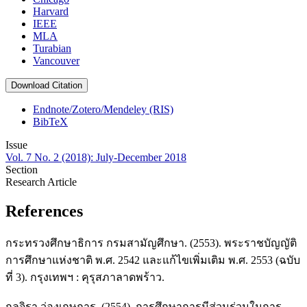
Harvard
IEEE
MLA
Turabian
Vancouver
Download Citation
Endnote/Zotero/Mendeley (RIS)
BibTeX
Issue
Vol. 7 No. 2 (2018): July-December 2018
Section
Research Article
References
กระทรวงศึกษาธิการ กรมสามัญศึกษา. (2553). พระราชบัญญัติ
การศึกษาแห่งชาติ พ.ศ. 2542 และแก้ไขเพิ่มเติม พ.ศ. 2553 (ฉบับ
ที่ 3). กรุงเทพฯ : คุรุสภาลาดพร้าว.
กุลจิรา ว่องเกษการ. (2554). การศึกษาการมีส่วนร่วมในการ