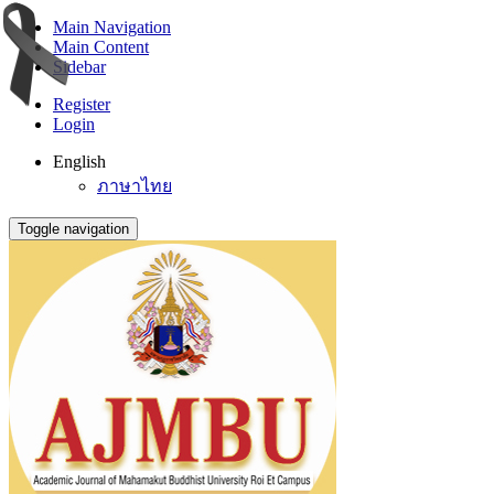
Main Navigation
Main Content
Sidebar
Register
Login
English
ภาษาไทย
Toggle navigation