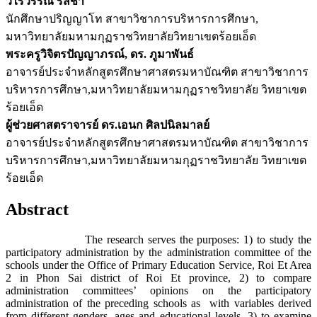
วิไรวรรณ รสชา
นักศึกษาปริญญาโท สาขาวิชาการบริหารการศึกษา,
มหาวิทยาลัยมหามกุฏราชวิทยาลัยวิทยาเขตร้อยเอ็ด
พระครูวิจิตรปัญญาภรณ์, ดร. ภูมาพันธ์
อาจารย์ประจำหลักสูตรศึกษาศาสตรมหาบัณฑิต สาขาวิชาการ
บริหารการศึกษา,มหาวิทยาลัยมหามกุฏราชวิทยาลัย วิทยาเขต
ร้อยเอ็ด
ผู้ช่วยศาสตราจารย์ ดร.เอนก ศิลปนิลมาลย์
อาจารย์ประจำหลักสูตรศึกษาศาสตรมหาบัณฑิต สาขาวิชาการ
บริหารการศึกษา,มหาวิทยาลัยมหามกุฏราชวิทยาลัย วิทยาเขต
ร้อยเอ็ด
Abstract
The research serves the purposes: 1) to study the
participatory administration by the administration committee of the
schools under the Office of Primary Education Service, Roi Et Area
2 in Phon Sai district of Roi Et province, 2) to compare
administration committees’ opinions on the participatory
administration of the preceding schools as with variables derived
from different genders, ages and educational levels, 3) to examine