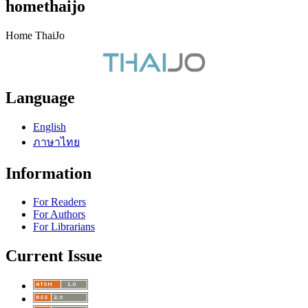
homethaijo
Home ThaiJo
Language
English
ภาษาไทย
Information
For Readers
For Authors
For Librarians
Current Issue