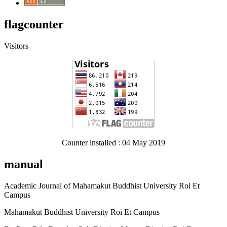
flagcounter
Visitors
Counter installed : 04 May 2019
manual
Academic Journal of Mahamakut Buddhist University Roi Et
Campus
Mahamakut Buddhist University Roi Et Campus