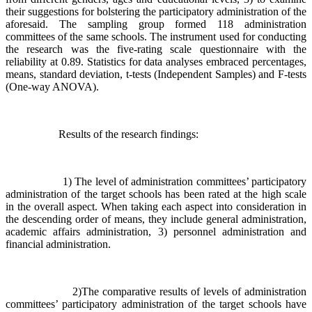
their suggestions for bolstering the participatory administration of the
aforesaid. The sampling group formed 118 administration
committees of the same schools. The instrument used for conducting
the research was the five-rating scale questionnaire with the
reliability at 0.89. Statistics for data analyses embraced percentages,
means, standard deviation, t-tests (Independent Samples) and F-tests
(One-way ANOVA).
Results of the research findings:
1) The level of administration committees’ participatory
administration of the target schools has been rated at the high scale
in the overall aspect. When taking each aspect into consideration in
the descending order of means, they include general administration,
academic affairs administration, 3) personnel administration and
financial administration.
2)The comparative results of levels of administration
committees’ participatory administration of the target schools have