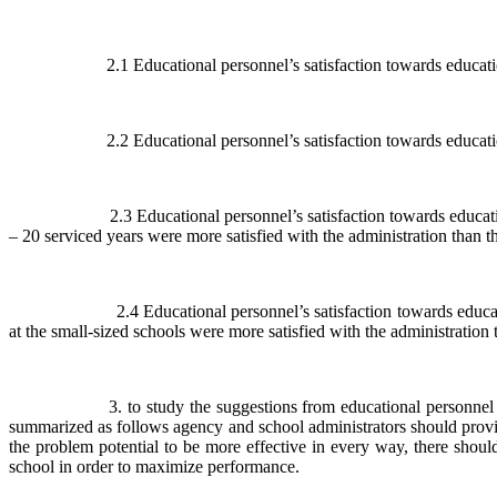
2.1 Educational personnel’s satisfaction towards education adm
2.2 Educational personnel’s satisfaction towards education adm
2.3 Educational personnel’s satisfaction towards education admin
– 20 serviced years were more satisfied with the administration than th
2.4 Educational personnel’s satisfaction towards education admi
at the small-sized schools were more satisfied with the administration 
3. to study the suggestions from educational personnel about ed
summarized as follows agency and school administrators should provide
the problem potential to be more effective in every way, there should
school in order to maximize performance.