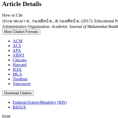
Article Details
How to Cite
ประมาคะมา ส., กมลศิลป์ ด., & กมลศิลป์ ด. (2017). Educational Per
Administrative Organization.
Academic Journal of Mahamakut Buddhi
More Citation Formats
ACM
ACS
APA
ABNT
Chicago
Harvard
IEEE
MLA
Turabian
Vancouver
Download Citation
Endnote/Zotero/Mendeley (RIS)
BibTeX
Issue