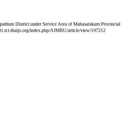
athum District under Service Area of Mahasarakam Provincial
so01.tci-thaijo.org/index.php/AJMBU/article/view/197212