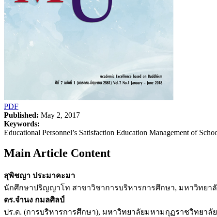
PDF
Published:
May 2, 2017
Keywords:
Educational Personnel’s Satisfaction Education Management of Scho
Main Article Content
สุพิชญา ประมาคะมา
นักศึกษาปริญญาโท สาขาวิชาการบริหารการศึกษา, มหาวิทยาลัย
ดร.จำนง กมลศิลป์
ปร.ด. (การบริหารการศึกษา), มหาวิทยาลัยมหามกุฏราชวิทยาลัย 