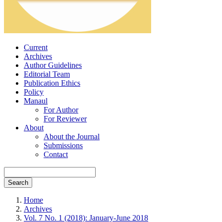
Current
Archives
Author Guidelines
Editorial Team
Publication Ethics
Policy
Manaul
For Author
For Reviewer
About
About the Journal
Submissions
Contact
Search
Home
Archives
Vol. 7 No. 1 (2018): January-June 2018