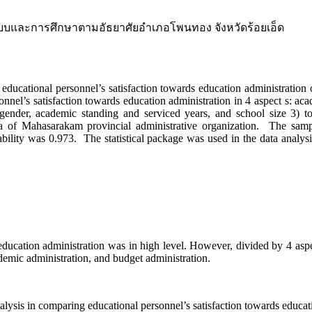
ะบบและการศึกษาตามอัธยาศัยอำเภอโพนทอง จังหวัดร้อยเอ็ด
nal personnel’s satisfaction towards education administration of 
onnel’s satisfaction towards education administration in 4 aspect s: aca
’ gender, academic standing and serviced years, and school size 3) t
area of Mahasarakam provincial administrative organization. The sa
bility was 0.973. The statistical package was used in the data analysi
n administration was in high level. However, divided by 4 aspects, 
ademic administration, and budget administration.
s in comparing educational personnel’s satisfaction towards educati