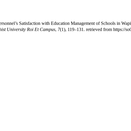
sonnel’s Satisfaction with Education Management of Schools in Wapip
st University Roi Et Campus
,
7
(1), 119–131. retrieved from https://