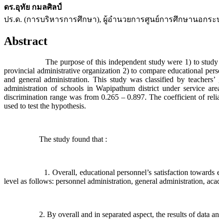
ดร.อุทัย กมลศิลป์
ปร.ด. (การบริหารการศึกษา), ผู้อำนวยการศูนย์การศึกษานอกร
Abstract
The purpose of this independent study were 1) to study educatio
provincial administrative organization 2) to compare educational pers
and general administration. This study was classified by teachers
administration of schools in Wapipathum district under service 
discrimination range was from 0.265 – 0.897. The coefficient of relia
used to test the hypothesis.
The study found that :
1. Overall, educational personnel’s satisfaction towards educatio
level as follows: personnel administration, general administration, ac
2. By overall and in separated aspect, the results of data analysi