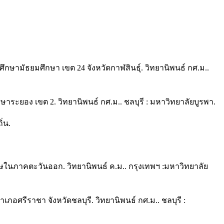
กษามัธยมศึกษา เขต 24 จังหวัดกาฬสินธุ์. วิทยานิพนธ์ กศ.ม..
ระยอง เขต 2. วิทยานิพนธ์ กศ.ม.. ชลบุรี : มหาวิทยาลัยบูรพา.
่น.
ษในภาคตะวันออก. วิทยานิพนธ์ ค.ม.. กรุงเทพฯ :มหาวิทยาลัย
ภอศรีราชา จังหวัดชลบุรี. วิทยานิพนธ์ กศ.ม.. ชลบุรี :