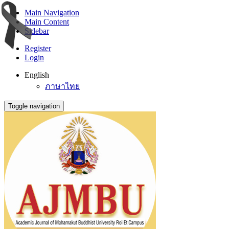
Main Navigation
Main Content
Sidebar
Register
Login
English
ภาษาไทย
Toggle navigation