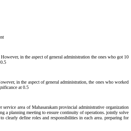
nt
ever, in the aspect of general administration the ones who got 10
 0.5
er, in the aspect of general administration, the ones who worked
nificance at 0.5
rvice area of Mahasarakam provincial administrative organization
g a planning meeting to ensure continuity of operations. jointly solve
 clearly define roles and responsibilities in each area. preparing for