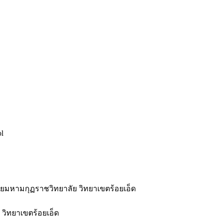
ol
มหามกุฏราชวิทยาลัย วิทยาเขตร้อยเอ็ด
วิทยาเขตร้อยเอ็ด