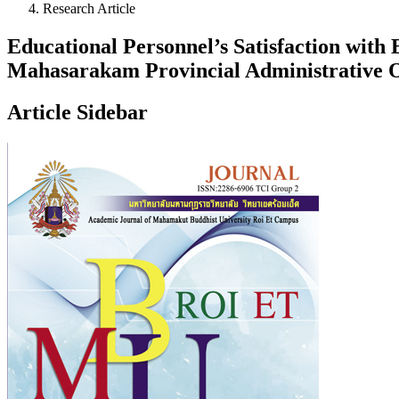
Research Article
Educational Personnel’s Satisfaction wit
Mahasarakam Provincial Administrative 
Article Sidebar