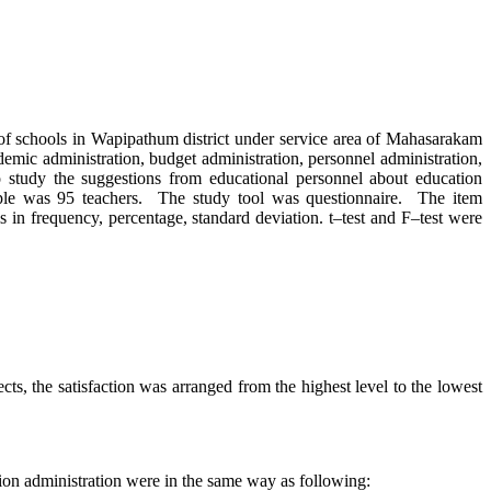
schools in Wapipathum district under service area of Mahasarakam
demic administration, budget administration, personnel administration,
o study the suggestions from educational personnel about education
mple was 95 teachers. The study tool was questionnaire. The item
s in frequency, percentage, standard deviation. t–test and F–test were
the satisfaction was arranged from the highest level to the lowest
on administration were in the same way as following: