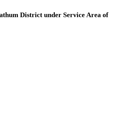
athum District under Service Area of