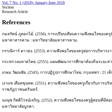
Vol. 7 No. 1 (2018): January-June 2018
Section
Research Article
References
กมลรัตน์ ภูดอกไม้. (2556). การเปรียบเทียบความพึงพอใจของครูท
มหาหาสารคาม : มหาวิทยาลัยมหาสารคาม.
กรรณิการ์ ดาวธง. (2553). ความพึงพอใจของครูต่อการบริหารงานขอ
กระทรวงมหาดไทย. (2555). แผนพัฒนาการศึกษาท้องถิ่นระยะสามปี
เกษม วัฒนชัย. (2545). การปฏิรูปการศึกษาไทย. กรุงเทพฯ : 21 เซ็นจ
เงาแข เดือดขุนทด. (2551). ความพึงพอใจของครูเกี่ยวกับการบริ
ราชภัฏราชนครินทร์.
นงนุช กิตติโรจน์เจริญ. (2552). ความพึงพอใจของครูผู้สอนที่มีต่
มหาวิทยาลัยบูรพา.