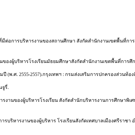
ี่มีต่อการบริหารงานของสถานศึกษา สังกัดสำนักงานเขตพื้นที่การศึ
งผู้บริหารโรงเรียนมัธยมศึกษาสังกัดสำนักงานเขตพื้นที่การศึกษา
 (พ.ศ. 2555-2557).กรุงเทพฯ : กรมส่งเสริมการปกครองส่วนท้องถิ
ูรี่.
หารงานของผู้บริหารโรงเรียน สังกัดสำนักบริหารงานการศึกษาพิเศ
อการบริหารงานของผู้บริหาร โรงเรียนสังกัดเทศบาลเมืองศรีราชา อำเ