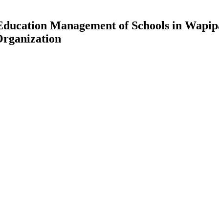
h Education Management of Schools in Wapip
Organization