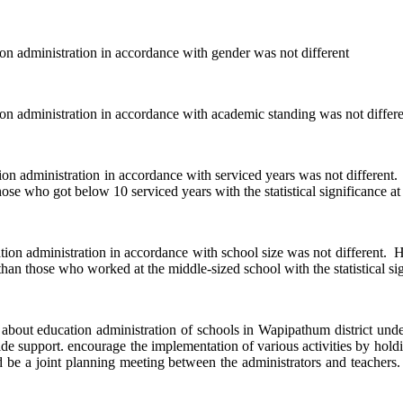
inistration in accordance with gender was not different
inistration in accordance with academic standing was not differe
istration in accordance with serviced years was not different. How
ose who got below 10 serviced years with the statistical significance at
nistration in accordance with school size was not different. Howev
than those who worked at the middle-sized school with the statistical sig
ucation administration of schools in Wapipathum district under se
 support. encourage the implementation of various activities by holdin
 be a joint planning meeting between the administrators and teachers. to