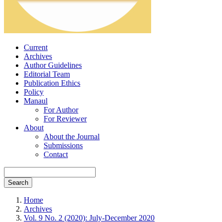
Current
Archives
Author Guidelines
Editorial Team
Publication Ethics
Policy
Manaul
For Author
For Reviewer
About
About the Journal
Submissions
Contact
Search
Home
Archives
Vol. 9 No. 2 (2020): July-December 2020