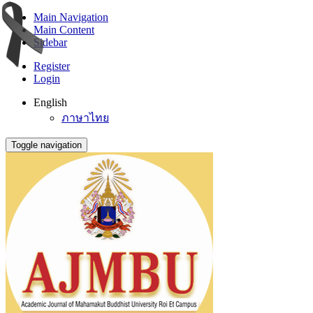
Main Navigation
Main Content
Sidebar
Register
Login
English
ภาษาไทย
Toggle navigation