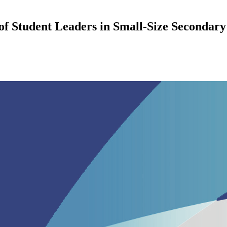
f Student Leaders in Small-Size Secondary