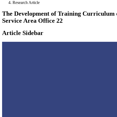
Research Article
The Development of Training Curriculum o
Service Area Office 22
Article Sidebar