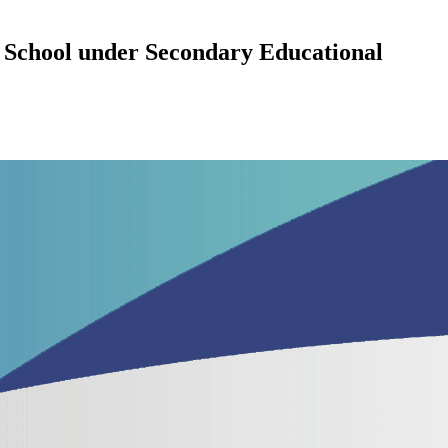
 School under Secondary Educational