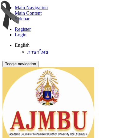
Main Navigation
Main Content
Sidebar
Register
Login
English
ภาษาไทย
Toggle navigation