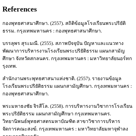
References
กองพุทธศาสนาศึกษา. (2557). สถิติข้อมูลโรงเรียนพระปริยัติ
ธรรม. กรุงเทพมหานคร : กองพุทธศาสนาศึกษา.
บรรลุพร สุระมณี. (2555). สภาพปัจจุบัน ปัญหาและแนวทาง
พัฒนาการบริหารงานโรงเรียนพระปริยัติธรรม แผนกสามัญ
ศึกษา จังหวัดสกลนคร. กรุงเทพมหานคร : มหาวิทยาลัยนอร์ทก
รุงเทพ.
สำนักงานพระพุทธศาสนาแห่งชาติ. (2557). รายงานข้อมูล
โรงเรียนพระปริยัติธรรม แผนกสามัญศึกษา. กรุงเทพมหานคร :
กองพุทธศาสนาศึกษา.
พระมหาธงชัย จิรสีโล. (2558). การบริหารงานวิชาการโรงเรียน
พระปริยัติธรรม แผนกสามัญศึกษา กรุงเทพมหานคร.
วิทยานิพนธ์พุทธศาสตรมหาบัณฑิต สาขาวิชาการบริหาร
จัดการคณะสงฆ์. กรุงเทพมหานคร : มหาวิทยาลัยมหาจุฬาลง