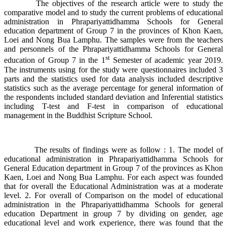
The objectives of the research article were to study the
comparative model and to study the current problems of educational
administration in Phrapariyattidhamma Schools for General
education department of Group 7 in the provinces of Khon Kaen,
Loei and Nong Bua Lamphu. The samples were from the teachers
and personnels of the Phrapariyattidhamma Schools for General
st
education of Group 7 in the 1
Semester of academic year 2019.
The instruments using for the study were questionnaires included 3
parts and the statistics used for data analysis included descriptive
statistics such as the average percentage for general information of
the respondents included standard deviation and Inferential statistics
including T-test and F-test in comparison of educational
management in the Buddhist Scripture School.
The results of findings were as follow : 1. The model of
educational administration in Phrapariyattidhamma Schools for
General Education department in Group 7 of the provinces as Khon
Kaen, Loei and Nong Bua Lamphu. For each aspect was founded
that for overall the Educational Administration was at a moderate
level. 2. For overall of Comparison on the model of educational
administration in the Phrapariyattidhamma Schools for general
education Department in group 7 by dividing on gender, age
educational level and work experience, there was found that the