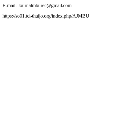
E-mail: Journalmburec@gmail.com
https://so01.tci-thaijo.org/index.php/AJMBU