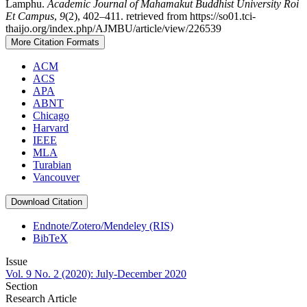
Lamphu.
Academic Journal of Mahamakut Buddhist University Roi
Et Campus
,
9
(2), 402–411. retrieved from https://so01.tci-
thaijo.org/index.php/AJMBU/article/view/226539
More Citation Formats
ACM
ACS
APA
ABNT
Chicago
Harvard
IEEE
MLA
Turabian
Vancouver
Download Citation
Endnote/Zotero/Mendeley (RIS)
BibTeX
Issue
Vol. 9 No. 2 (2020): July-December 2020
Section
Research Article