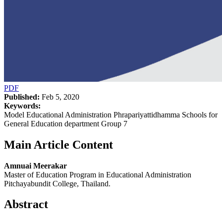
PDF
Published:
Feb 5, 2020
Keywords:
Model Educational Administration Phrapariyattidhamma Schools for
General Education department Group 7
Main Article Content
Amnuai Meerakar
Master of Education Program in Educational Administration
Pitchayabundit College, Thailand.
Abstract