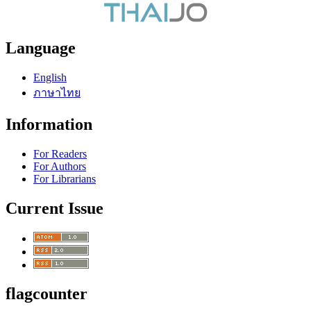
Language
English
ภาษาไทย
Information
For Readers
For Authors
For Librarians
Current Issue
flagcounter