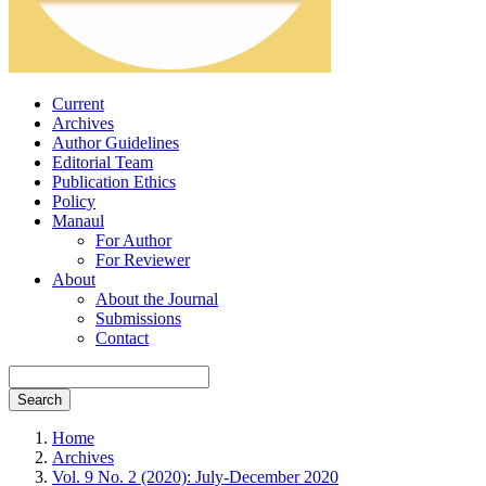
Current
Archives
Author Guidelines
Editorial Team
Publication Ethics
Policy
Manaul
For Author
For Reviewer
About
About the Journal
Submissions
Contact
Search
Home
Archives
Vol. 9 No. 2 (2020): July-December 2020