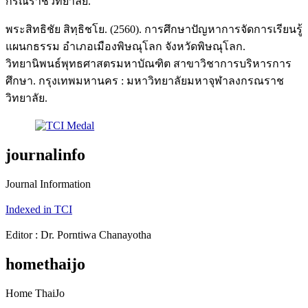
กรณราชวิทยาลัย.
พระสิทธิชัย สิทฺธิชโย. (2560). การศึกษาปัญหาการจัดการเรียนรู้
แผนกธรรม อำเภอเมืองพิษณุโลก จังหวัดพิษณุโลก.
วิทยานิพนธ์พุทธศาสตรมหาบัณฑิต สาขาวิชาการบริหารการ
ศึกษา. กรุงเทพมหานคร : มหาวิทยาลัยมหาจุฬาลงกรณราช
วิทยาลัย.
journalinfo
Journal Information
Indexed in TCI
Editor : Dr. Porntiwa Chanayotha
homethaijo
Home ThaiJo