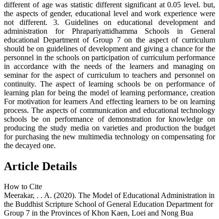
different of age was statistic different significant at 0.05 level. but,
the aspects of gender, educational level and work experience were
not different. 3. Guidelines on educational development and
administration for Phrapariyattidhamma Schools in General
educational Department of Group 7 on the aspect of curriculum
should be on guidelines of development and giving a chance for the
personnel in the schools on participation of curriculum performance
in accordance with the needs of the learners and managing on
seminar for the aspect of curriculum to teachers and personnel on
continuity. The aspect of learning schools be on performance of
learning plan for being the model of learning performance, creation
For motivation for learners And effecting learners to be on learning
process. The aspects of communication and educational technology
schools be on performance of demonstration for knowledge on
producing the study media on varieties and production the budget
for purchasing the new multimedia technology on compensating for
the decayed one.
Article Details
How to Cite
Meerakar, . . A. (2020). The Model of Educational Administration in
the Buddhist Scripture School of General Education Department for
Group 7 in the Provinces of Khon Kaen, Loei and Nong Bua