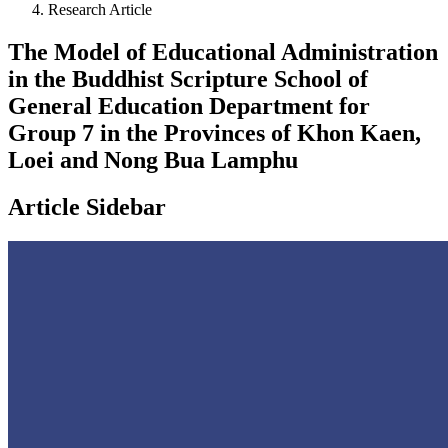
Research Article
The Model of Educational Administration
in the Buddhist Scripture School of
General Education Department for
Group 7 in the Provinces of Khon Kaen,
Loei and Nong Bua Lamphu
Article Sidebar