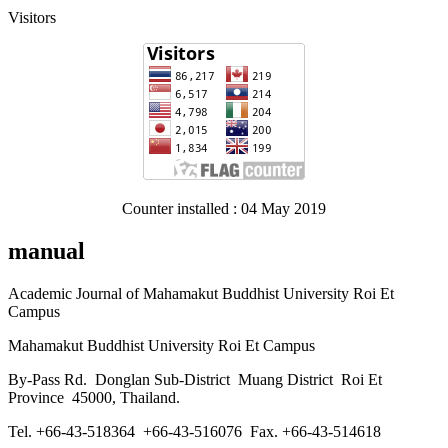
Visitors
Counter installed : 04 May 2019
manual
Academic Journal of Mahamakut Buddhist University Roi Et
Campus
Mahamakut Buddhist University Roi Et Campus
By-Pass Rd. Donglan Sub-District Muang District Roi Et
Province 45000, Thailand.
Tel. +66-43-518364 +66-43-516076 Fax. +66-43-514618