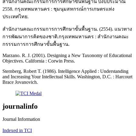
สำนักงานคณะกรรมการการศึกษาขั้นพื้นฐาน ปีงบประมาณ
2558. กรุงเทพมหานคร : ชุมนุมสหกรณ์การเกษตรแห่ง
ประเทศไทย.
สำนักงานคณะกรรมการการศึกษาขั้นพื้นฐาน. (2554). แนวทาง
การพัฒนาการคิดของชาติ.กรุงเทพมหานคร : สำนักงานคณะ
กรรรมการการศึกษาขั้นพื้นฐาน.
Marzano. R. J. (2001). Designing a New Taxonomy of Educational
Objectives. California : Corwin Press.
Sternberg, Robert T. (1986). Intelligence Applied : Understanding
and Increasing Your Intellectual Skills. Washington, D.C. : Harcourt
Brace Jovanovich.
journalinfo
Journal Information
Indexed in TCI