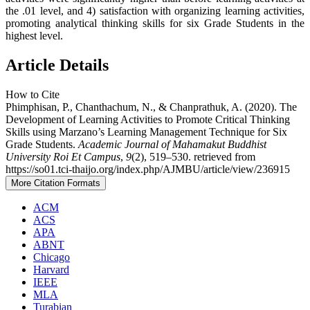
the .01 level, and 4) satisfaction with organizing learning activities,
promoting analytical thinking skills for six Grade Students in the
highest level.
Article Details
How to Cite
Phimphisan, P., Chanthachum, N., & Chanprathuk, A. (2020). The
Development of Learning Activities to Promote Critical Thinking
Skills using Marzano’s Learning Management Technique for Six
Grade Students.
Academic Journal of Mahamakut Buddhist
University Roi Et Campus
,
9
(2), 519–530. retrieved from
https://so01.tci-thaijo.org/index.php/AJMBU/article/view/236915
More Citation Formats
ACM
ACS
APA
ABNT
Chicago
Harvard
IEEE
MLA
Turabian