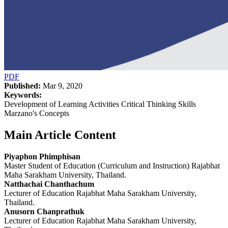
PDF
Published:
Mar 9, 2020
Keywords:
Development of Learning Activities Critical Thinking Skills
Marzano's Concepts
Main Article Content
Piyaphon Phimphisan
Master Student of Education (Curriculum and Instruction) Rajabhat
Maha Sarakham University, Thailand.
Natthachai Chanthachum
Lecturer of Education Rajabhat Maha Sarakham University,
Thailand.
Anusorn Chanprathuk
Lecturer of Education Rajabhat Maha Sarakham University,