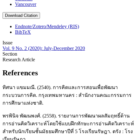
Vancouver
Download Citation
Endnote/Zotero/Mendeley (RIS)
BibTeX
Issue
Vol. 9 No. 2 (2020): July-December 2020
Section
Research Article
References
ทิศนา แขมมณี. (2540). การคิดและการสอนเพื่อพัฒนา
กระบวนการคิด. กรุงเทพมหานคร : สำนักงานคณะกรรมการ
การศึกษาแห่งชาติ.
พรพินิจ พัฒนพงศ์. (2558). รายงานการพัฒนาผลสัมฤทธิ์ด้าน
การอ่านคิดวิเคราะห์โดยใช้แบบฝึกทักษะการอ่านคิดวิเคราะห์
สำหรับนักเรียนชั้นมัธยมศึกษาปีที่ 5 โรงเรียนรัษฎา. ตรัง : โรง
เรียนรัษฎา.