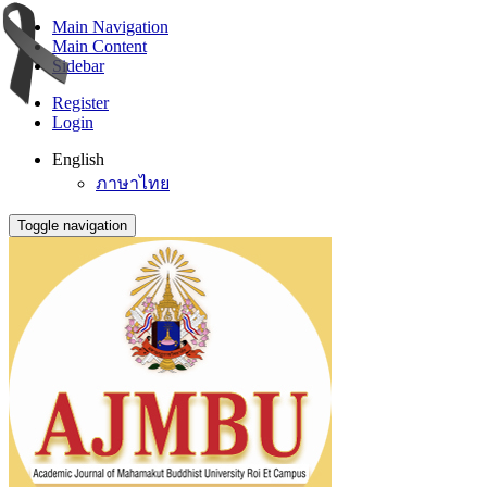
Main Navigation
Main Content
Sidebar
Register
Login
English
ภาษาไทย
Toggle navigation