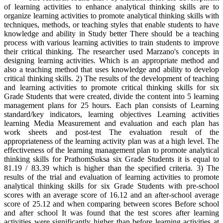
of learning activities to enhance analytical thinking skills are to
organize learning activities to promote analytical thinking skills with
techniques, methods, or teaching styles that enable students to have
knowledge and ability in Study better There should be a teaching
process with various learning activities to train students to improve
their critical thinking. The researcher used Marzano's concepts in
designing learning activities. Which is an appropriate method and
also a teaching method that uses knowledge and ability to develop
critical thinking skills. 2) The results of the development of teaching
and learning activities to promote critical thinking skills for six
Grade Students that were created, divide the content into 5 learning
management plans for 25 hours. Each plan consists of Learning
standard/key indicators, learning objectives Learning activities
learning Media Measurement and evaluation and each plan has
work sheets and post-test The evaluation result of the
appropriateness of the learning activity plan was at a high level. The
effectiveness of the learning management plan to promote analytical
thinking skills for PrathomSuksa six Grade Students it is equal to
81.19 / 83.39 which is higher than the specified criteria. 3) The
results of the trial and evaluation of learning activities to promote
analytical thinking skills for six Grade Students with pre-school
scores with an average score of 16.12 and an after-school average
score of 25.12 and when comparing between scores Before school
and after school It was found that the test scores after learning
activities were significantly higher than before learning activities at