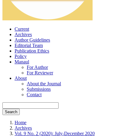
Current
Archives
Author Guidelines
Editorial Team
Publication Ethics
Policy
Manaul
For Author
For Reviewer
About
About the Journal
Submissions
Contact
Search
Home
Archives
Vol. 9 No. 2 (2020): July-December 2020