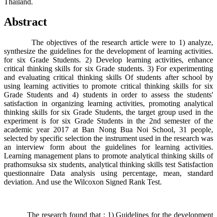
Thailand.
Abstract
The objectives of the research article were to 1) analyze,
synthesize the guidelines for the development of learning activities.
for six Grade Students. 2) Develop learning activities, enhance
critical thinking skills for six Grade students. 3) For experimenting
and evaluating critical thinking skills Of students after school by
using learning activities to promote critical thinking skills for six
Grade Students and 4) students in order to assess the students'
satisfaction in organizing learning activities, promoting analytical
thinking skills for six Grade Students, the target group used in the
experiment is for six Grade Students in the 2nd semester of the
academic year 2017 at Ban Nong Bua Noi School, 31 people,
selected by specific selection the instrument used in the research was
an interview form about the guidelines for learning activities.
Learning management plans to promote analytical thinking skills of
prathomsuksa six students, analytical thinking skills test Satisfaction
questionnaire Data analysis using percentage, mean, standard
deviation. And use the Wilcoxon Signed Rank Test.
The research found that : 1) Guidelines for the development