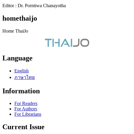
Editor : Dr. Porntiwa Chanayotha
homethaijo
Home ThaiJo
Language
English
ภาษาไทย
Information
For Readers
For Authors
For Librarians
Current Issue