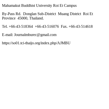
Mahamakut Buddhist University Roi Et Campus
By-Pass Rd. Donglan Sub-District Muang District Roi Et
Province 45000, Thailand.
Tel. +66-43-518364 +66-43-516076 Fax. +66-43-514618
E-mail: Journalmburec@gmail.com
https://so01.tci-thaijo.org/index.php/AJMBU