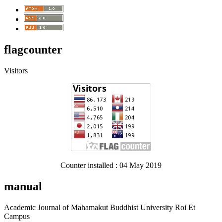
flagcounter
Visitors
Counter installed : 04 May 2019
manual
Academic Journal of Mahamakut Buddhist University Roi Et
Campus