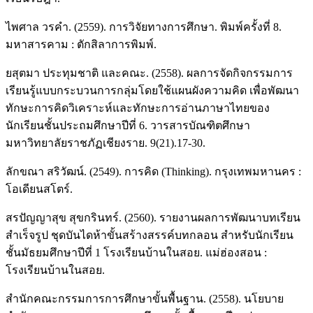
ไพศาล วรคำ. (2559). การวิจัยทางการศึกษา. พิมพ์ครั้งที่ 8.
มหาสารคาม : ตักสิลาการพิมพ์.
ยสุตมา ประทุมชาติ และคณะ. (2558). ผลการจัดกิจกรรมการ
เรียนรู้แบบกระบวนการกลุ่มโดยใช้แผนผังความคิด เพื่อพัฒนา
ทักษะการคิดวิเคราะห์และทักษะการอ่านภาษาไทยของ
นักเรียนชั้นประถมศึกษาปีที่ 6. วารสารบัณฑิตศึกษา
มหาวิทยาลัยราชภัฏเชียงราย. 9(21).17-30.
ลักขณา สริวัฒน์. (2549). การคิด (Thinking). กรุงเทพมหานคร :
โอเดียนสโตร์.
สรปัญญาสุข สุขกรินทร์. (2560). รายงานผลการพัฒนาบทเรียน
สำเร็จรูป ชุดบันไดห้าขั้นสร้างสรรค์บทกลอน สำหรับนักเรียน
ชั้นมัธยมศึกษาปีที่ 1 โรงเรียนบ้านในสอย. แม่ฮ่องสอน :
โรงเรียนบ้านในสอย.
สำนักคณะกรรมการการศึกษาขั้นพื้นฐาน. (2558). นโยบาย