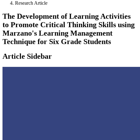
Research Article
The Development of Learning Activities
to Promote Critical Thinking Skills using
Marzano's Learning Management
Technique for Six Grade Students
Article Sidebar