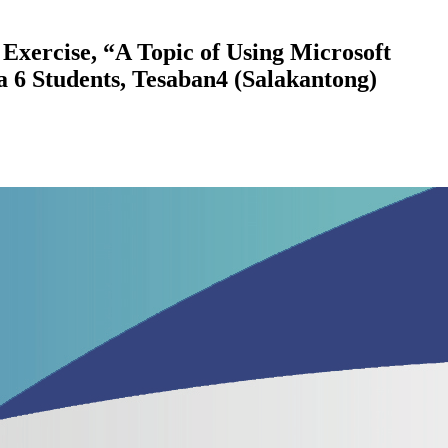
Exercise, “A Topic of Using Microsoft
6 Students, Tesaban4 (Salakantong)