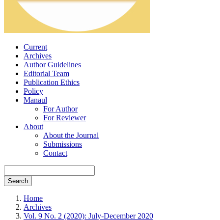
Current
Archives
Author Guidelines
Editorial Team
Publication Ethics
Policy
Manaul
For Author
For Reviewer
About
About the Journal
Submissions
Contact
Search
Home
Archives
Vol. 9 No. 2 (2020): July-December 2020