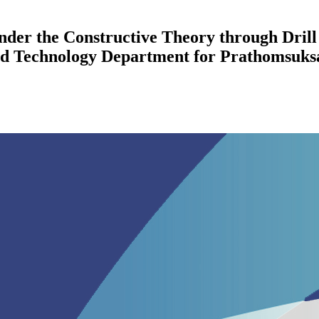
der the Constructive Theory through Drill 
d Technology Department for Prathomsuksa 