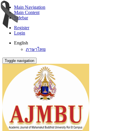
Main Navigation
Main Content
Sidebar
Register
Login
English
ภาษาไทย
Toggle navigation