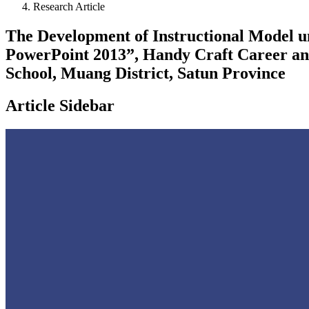
Research Article
The Development of Instructional Model un
PowerPoint 2013”, Handy Craft Career an
School, Muang District, Satun Province
Article Sidebar