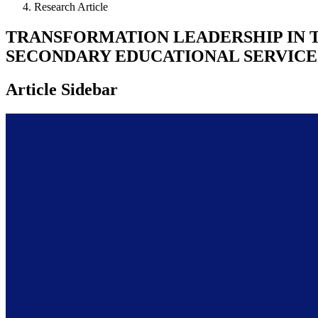
Research Article
TRANSFORMATION LEADERSHIP IN 
SECONDARY EDUCATIONAL SERVICE 
Article Sidebar