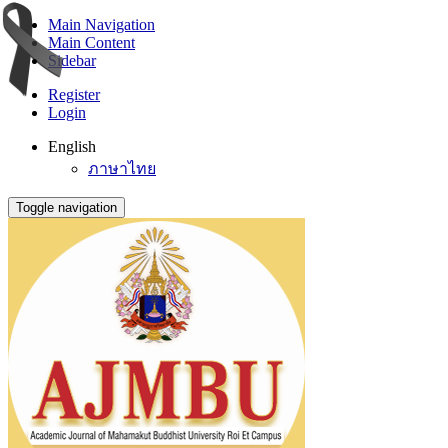
Main Navigation
Main Content
Sidebar
Register
Login
English
ภาษาไทย
Toggle navigation