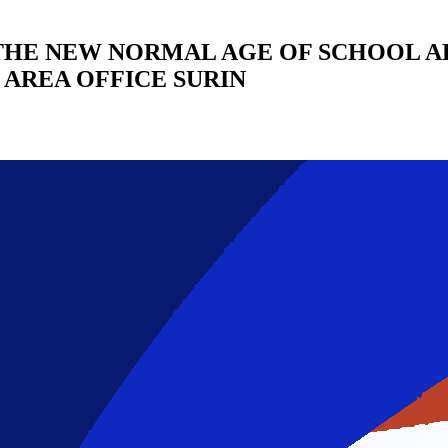
THE NEW NORMAL AGE OF SCHOOL A
AREA OFFICE SURIN