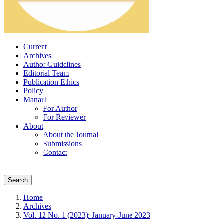
Current
Archives
Author Guidelines
Editorial Team
Publication Ethics
Policy
Manaul
For Author
For Reviewer
About
About the Journal
Submissions
Contact
Search
Home
Archives
Vol. 12 No. 1 (2023): January-June 2023