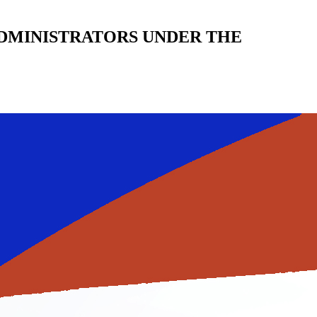
DMINISTRATORS UNDER THE