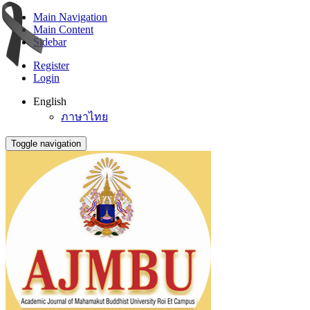
Main Navigation
Main Content
Sidebar
Register
Login
English
ภาษาไทย
Toggle navigation