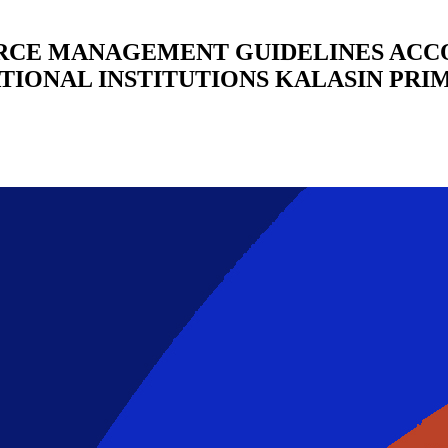
RCE MANAGEMENT GUIDELINES ACCO
IONAL INSTITUTIONS KALASIN PRI