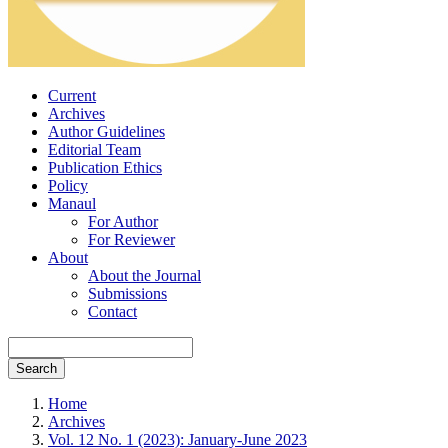
Current
Archives
Author Guidelines
Editorial Team
Publication Ethics
Policy
Manaul
For Author
For Reviewer
About
About the Journal
Submissions
Contact
Search
Home
Archives
Vol. 12 No. 1 (2023): January-June 2023