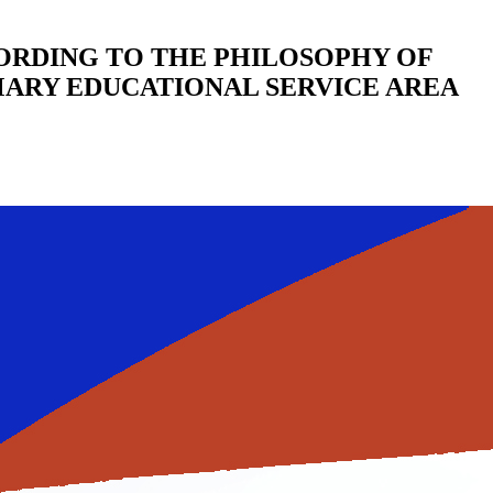
RDING TO THE PHILOSOPHY OF
MARY EDUCATIONAL SERVICE AREA