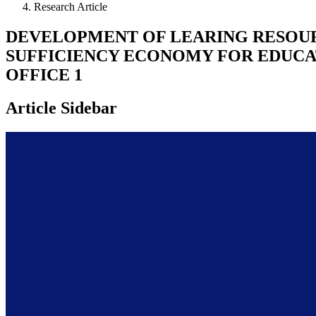
Research Article
DEVELOPMENT OF LEARING RESOU
SUFFICIENCY ECONOMY FOR EDUCAT
OFFICE 1
Article Sidebar