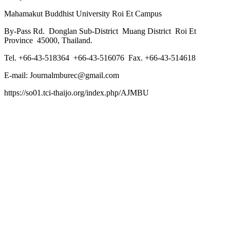
Mahamakut Buddhist University Roi Et Campus
By-Pass Rd. Donglan Sub-District Muang District Roi Et
Province 45000, Thailand.
Tel. +66-43-518364 +66-43-516076 Fax. +66-43-514618
E-mail: Journalmburec@gmail.com
https://so01.tci-thaijo.org/index.php/AJMBU