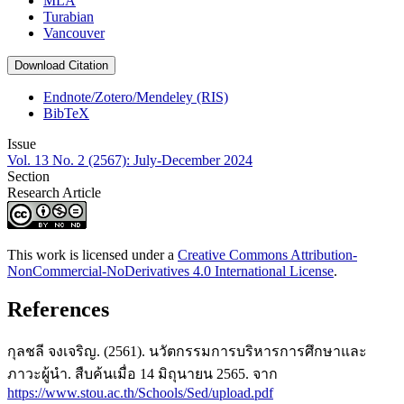
MLA
Turabian
Vancouver
Download Citation
Endnote/Zotero/Mendeley (RIS)
BibTeX
Issue
Vol. 13 No. 2 (2567): July-December 2024
Section
Research Article
This work is licensed under a
Creative Commons Attribution-
NonCommercial-NoDerivatives 4.0 International License
.
References
กุลชลี จงเจริญ. (2561). นวัตกรรมการบริหารการศึกษาและ
ภาวะผู้นำ. สืบค้นเมื่อ 14 มิถุนายน 2565. จาก
https://www.stou.ac.th/Schools/Sed/upload.pdf