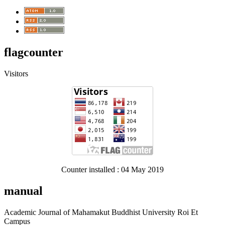
flagcounter
Visitors
Counter installed : 04 May 2019
manual
Academic Journal of Mahamakut Buddhist University Roi Et
Campus