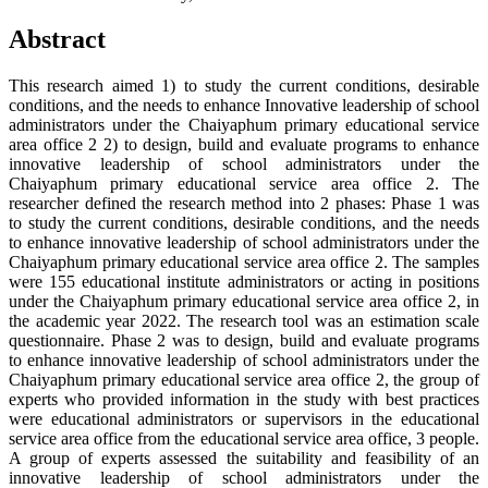
Abstract
This research aimed 1) to study the current conditions, desirable
conditions, and the needs to enhance Innovative leadership of school
administrators under the Chaiyaphum primary educational service
area office 2 2) to design, build and evaluate programs to enhance
innovative leadership of school administrators under the
Chaiyaphum primary educational service area office 2. The
researcher defined the research method into 2 phases: Phase 1 was
to study the current conditions, desirable conditions, and the needs
to enhance innovative leadership of school administrators under the
Chaiyaphum primary educational service area office 2. The samples
were 155 educational institute administrators or acting in positions
under the Chaiyaphum primary educational service area office 2, in
the academic year 2022. The research tool was an estimation scale
questionnaire. Phase 2 was to design, build and evaluate programs
to enhance innovative leadership of school administrators under the
Chaiyaphum primary educational service area office 2, the group of
experts who provided information in the study with best practices
were educational administrators or supervisors in the educational
service area office from the educational service area office, 3 people.
A group of experts assessed the suitability and feasibility of an
innovative leadership of school administrators under the