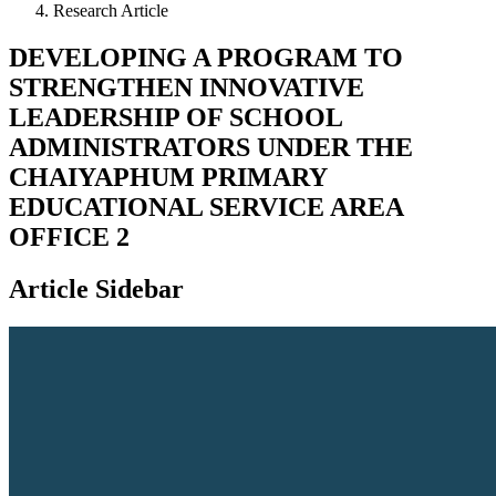
Research Article
DEVELOPING A PROGRAM TO
STRENGTHEN INNOVATIVE
LEADERSHIP OF SCHOOL
ADMINISTRATORS UNDER THE
CHAIYAPHUM PRIMARY
EDUCATIONAL SERVICE AREA
OFFICE 2
Article Sidebar