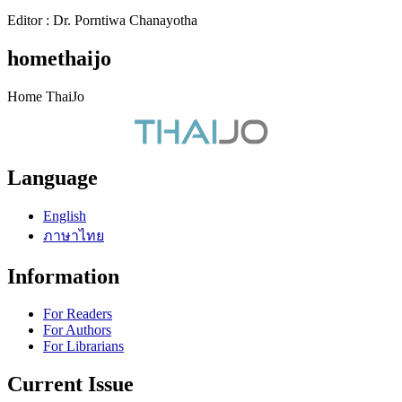
Editor : Dr. Porntiwa Chanayotha
homethaijo
Home ThaiJo
Language
English
ภาษาไทย
Information
For Readers
For Authors
For Librarians
Current Issue