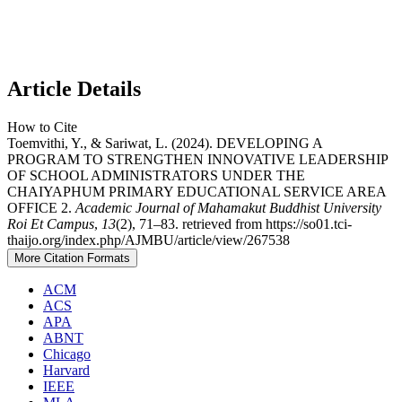
Article Details
How to Cite
Toemvithi, Y., & Sariwat, L. (2024). DEVELOPING A
PROGRAM TO STRENGTHEN INNOVATIVE LEADERSHIP
OF SCHOOL ADMINISTRATORS UNDER THE
CHAIYAPHUM PRIMARY EDUCATIONAL SERVICE AREA
OFFICE 2.
Academic Journal of Mahamakut Buddhist University
Roi Et Campus
,
13
(2), 71–83. retrieved from https://so01.tci-
thaijo.org/index.php/AJMBU/article/view/267538
More Citation Formats
ACM
ACS
APA
ABNT
Chicago
Harvard
IEEE