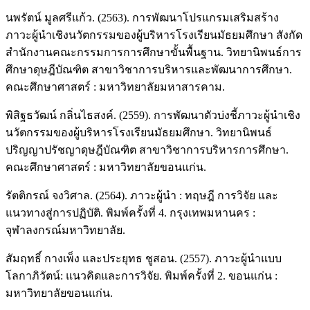
นพรัตน์ มูลศรีแก้ว. (2563). การพัฒนาโปรแกรมเสริมสร้าง
ภาวะผู้นำเชิงนวัตกรรมของผู้บริหารโรงเรียนมัธยมศึกษา สังกัด
สำนักงานคณะกรรมการการศึกษาขั้นพื้นฐาน. วิทยานิพนธ์การ
ศึกษาดุษฎีบัณฑิต สาขาวิชาการบริหารและพัฒนาการศึกษา.
คณะศึกษาศาสตร์ : มหาวิทยาลัยมหาสารคาม.
พิสิฐธวัฒน์ กลิ่นไธสงค์. (2559). การพัฒนาตัวบ่งชี้ภาวะผู้นำเชิง
นวัตกรรมของผู้บริหารโรงเรียนมัธยมศึกษา. วิทยานิพนธ์
ปริญญาปรัชญาดุษฎีบัณฑิต สาขาวิชาการบริหารการศึกษา.
คณะศึกษาศาสตร์ : มหาวิทยาลัยขอนแก่น.
รัตติกรณ์ จงวิศาล. (2564). ภาวะผู้นำ : ทฤษฎี การวิจัย และ
แนวทางสู่การปฏิบัติ. พิมพ์ครั้งที่ 4. กรุงเทพมหานคร :
จุฬาลงกรณ์มหาวิทยาลัย.
สัมฤทธิ์ กางเพ็ง และประยุทธ ชูสอน. (2557). ภาวะผู้นำแบบ
โลกาภิวัตน์: แนวคิดและการวิจัย. พิมพ์ครั้งที่ 2. ขอนแก่น :
มหาวิทยาลัยขอนแก่น.