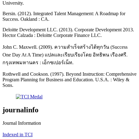
University.
Bersin. (2012). Integrated Talent Management: A Roadmap for
Success. Oakland : CA.
Deloitte Development LLC. (2013). Corporate Development 2013.
Hector Calzada : Deloitte Corporate Finance LLC.
John C. Maxwell. (2009). ความสำเร็จสร้างได้ทุกวัน (Success
One Day At A Time) แปลและเรียบเรียงโดย อิทธิพน เรืองศรี.
กรุงเทพมหานคร : เอ็กซเปอร์เน็ท.
Rothwell and Cookson. (1997). Beyond Instruction: Comprehensive
Program Planning for Business and Education. U.S.A. : Wiley &
Sons.
journalinfo
Journal Information
Indexed in TCI