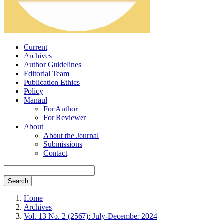
Current
Archives
Author Guidelines
Editorial Team
Publication Ethics
Policy
Manaul
For Author
For Reviewer
About
About the Journal
Submissions
Contact
Search
Home
Archives
Vol. 13 No. 2 (2567): July-December 2024