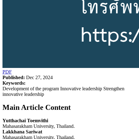
PDF
Published:
Dec 27, 2024
Keywords:
Development of the program Innovative leadership Strengthen
innovative leadership
Main Article Content
Yutthachai Toemvithi
Mahasarakham University, Thailand.
Lakkhana Sariwat
Mahasarakham University, Thailand.