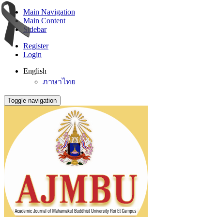
Main Navigation
Main Content
Sidebar
Register
Login
English
ภาษาไทย
Toggle navigation