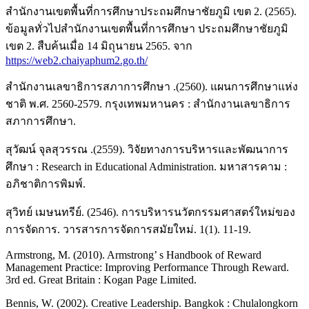
สำนักงานเขตพื้นที่การศึกษาประถมศึกษาชัยภูมิ เขต 2. (2565).
ข้อมูลทั่วไปสำนักงานเขตพื้นที่การศึกษา ประถมศึกษาชัยภูมิ
เขต 2. สืบค้นเมื่อ 14 มิถุนายน 2565. จาก
https://web2.chaiyaphum2.go.th/
สำนักงานเลขาธิการสภาการศึกษา .(2560). แผนการศึกษาแห่ง
ชาติ พ.ศ. 2560-2579. กรุงเทพมหานคร : สำนักงานเลขาธิการ
สภาการศึกษา.
สุวัฒน์ จุลสุวรรณ .(2559). วิจัยทางการบริหารและพัฒนาการ
ศึกษา : Research in Educational Administration. มหาสารคาม :
อภิชาติการพิมพ์.
สุวิทย์ เมษนทรีย์. (2546). การบริหารนวัตกรรมศาสตร์ใหม่ของ
การจัดการ. วารสารการจัดการสมัยใหม่. 1(1). 11-19.
Armstrong, M. (2010). Armstrong’ s Handbook of Reward
Management Practice: Improving Performance Through Reward.
3rd ed. Great Britain : Kogan Page Limited.
Bennis, W. (2002). Creative Leadership. Bangkok : Chulalongkorn