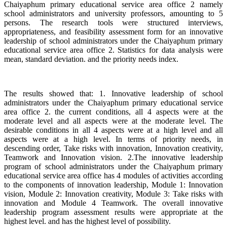
Chaiyaphum primary educational service area office 2 namely
school administrators and university professors, amounting to 5
persons. The research tools were structured interviews,
appropriateness, and feasibility assessment form for an innovative
leadership of school administrators under the Chaiyaphum primary
educational service area office 2. Statistics for data analysis were
mean, standard deviation. and the priority needs index.
The results showed that: 1. Innovative leadership of school
administrators under the Chaiyaphum primary educational service
area office 2. the current conditions, all 4 aspects were at the
moderate level and all aspects were at the moderate level. The
desirable conditions in all 4 aspects were at a high level and all
aspects were at a high level. In terms of priority needs, in
descending order, Take risks with innovation, Innovation creativity,
Teamwork and Innovation vision. 2.The innovative leadership
program of school administrators under the Chaiyaphum primary
educational service area office has 4 modules of activities according
to the components of innovation leadership, Module 1: Innovation
vision, Module 2: Innovation creativity, Module 3: Take risks with
innovation and Module 4 Teamwork. The overall innovative
leadership program assessment results were appropriate at the
highest level. and has the highest level of possibility.