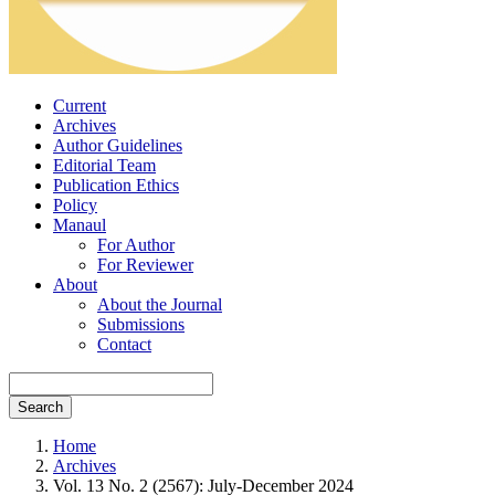
Current
Archives
Author Guidelines
Editorial Team
Publication Ethics
Policy
Manaul
For Author
For Reviewer
About
About the Journal
Submissions
Contact
Search
Home
Archives
Vol. 13 No. 2 (2567): July-December 2024