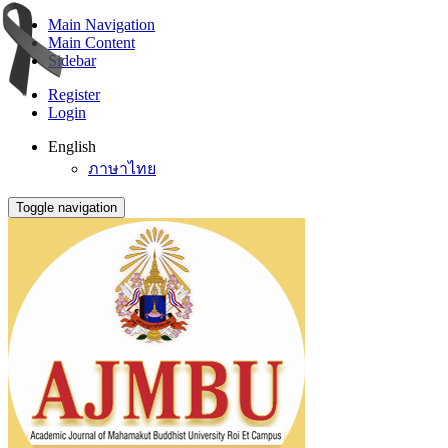
Main Navigation
Main Content
Sidebar
Register
Login
English
ภาษาไทย
Toggle navigation