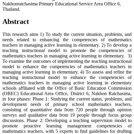
Nakhonratchasima Primary Educational Service Area Office 6,
Thailand.
Abstract
This research aims 1) To study the current situation, problems, and
needs related to enhancing the competencies of mathematics
teachers in managing active learning in elementary. 2) To develop a
teaching instructional model to promote the competencies of
mathematics teachers in managing active learning in elementary. 3)
To examine the outcomes of implementing the teaching instructional
model to enhance the competencies of mathematics teachers in
managing active learning in elementary. 4) To assess and refine the
teaching instructional model to enhance the competencies of
mathematics teachers in managing active learning in elementary
schools affiliated with the Office of Basic Education Commission
(OBEC) Educational Area Office, District 6, Nakhon Ratchasima,
in four phases: Phase 1: Studying the current status, problems, and
development needs of primary school mathematics teachers,
consisting of quantitative data from 720 people through opinion
surveys and qualitative data from 19 people through focus group
discussions. Phase 2: Developing a teaching supervision model to
promote proactive learning management competencies of
mathematics teachers, with 5 experts to find guidelines for drafting