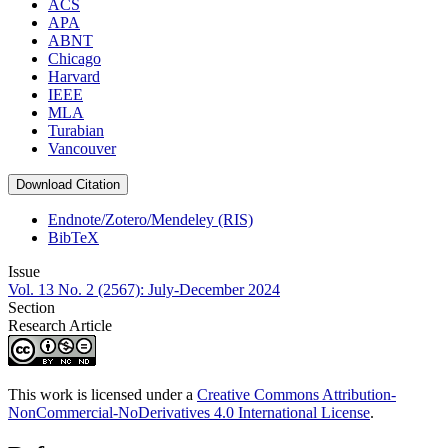
ACS
APA
ABNT
Chicago
Harvard
IEEE
MLA
Turabian
Vancouver
Download Citation
Endnote/Zotero/Mendeley (RIS)
BibTeX
Issue
Vol. 13 No. 2 (2567): July-December 2024
Section
Research Article
This work is licensed under a
Creative Commons Attribution-
NonCommercial-NoDerivatives 4.0 International License
.