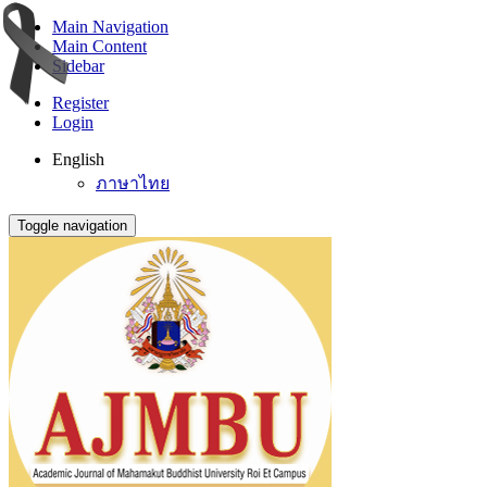
Main Navigation
Main Content
Sidebar
Register
Login
English
ภาษาไทย
Toggle navigation