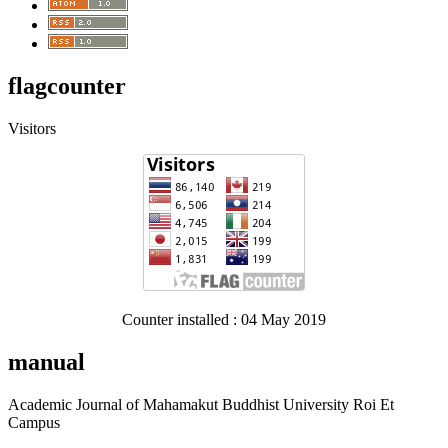
flagcounter
Visitors
Counter installed : 04 May 2019
manual
Academic Journal of Mahamakut Buddhist University Roi Et
Campus