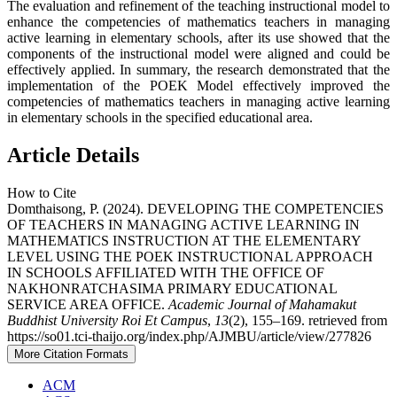
The evaluation and refinement of the teaching instructional model to
enhance the competencies of mathematics teachers in managing
active learning in elementary schools, after its use showed that the
components of the instructional model were aligned and could be
effectively applied. In summary, the research demonstrated that the
implementation of the POEK Model effectively improved the
competencies of mathematics teachers in managing active learning
in elementary schools in the specified educational area.
Article Details
How to Cite
Domthaisong, P. (2024). DEVELOPING THE COMPETENCIES
OF TEACHERS IN MANAGING ACTIVE LEARNING IN
MATHEMATICS INSTRUCTION AT THE ELEMENTARY
LEVEL USING THE POEK INSTRUCTIONAL APPROACH
IN SCHOOLS AFFILIATED WITH THE OFFICE OF
NAKHONRATCHASIMA PRIMARY EDUCATIONAL
SERVICE AREA OFFICE.
Academic Journal of Mahamakut
Buddhist University Roi Et Campus
,
13
(2), 155–169. retrieved from
https://so01.tci-thaijo.org/index.php/AJMBU/article/view/277826
More Citation Formats
ACM