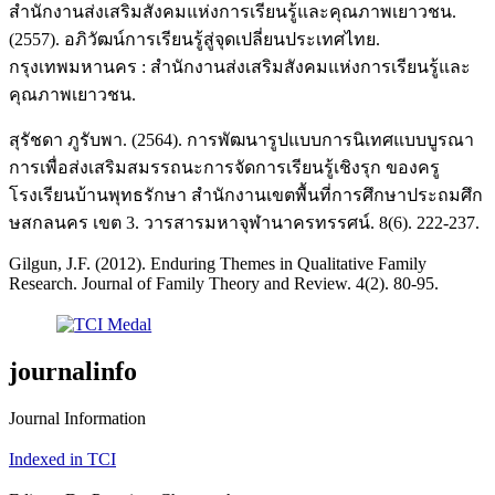
สำนักงานส่งเสริมสังคมแห่งการเรียนรู้และคุณภาพเยาวชน.
(2557). อภิวัฒน์การเรียนรู้สู่จุดเปลี่ยนประเทศไทย.
กรุงเทพมหานคร : สำนักงานส่งเสริมสังคมแห่งการเรียนรู้และ
คุณภาพเยาวชน.
สุรัชดา ภูรับพา. (2564). การพัฒนารูปแบบการนิเทศแบบบูรณา
การเพื่อส่งเสริมสมรรถนะการจัดการเรียนรู้เชิงรุก ของครู
โรงเรียนบ้านพุทธรักษา สำนักงานเขตพื้นที่การศึกษาประถมศึก
ษสกลนคร เขต 3. วารสารมหาจุฬานาครทรรศน์. 8(6). 222-237.
Gilgun, J.F. (2012). Enduring Themes in Qualitative Family
Research. Journal of Family Theory and Review. 4(2). 80-95.
journalinfo
Journal Information
Indexed in TCI