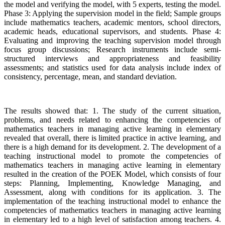
the model and verifying the model, with 5 experts, testing the model.
Phase 3: Applying the supervision model in the field; Sample groups
include mathematics teachers, academic mentors, school directors,
academic heads, educational supervisors, and students. Phase 4:
Evaluating and improving the teaching supervision model through
focus group discussions; Research instruments include semi-
structured interviews and appropriateness and feasibility
assessments; and statistics used for data analysis include index of
consistency, percentage, mean, and standard deviation.
The results showed that: 1. The study of the current situation,
problems, and needs related to enhancing the competencies of
mathematics teachers in managing active learning in elementary
revealed that overall, there is limited practice in active learning, and
there is a high demand for its development. 2. The development of a
teaching instructional model to promote the competencies of
mathematics teachers in managing active learning in elementary
resulted in the creation of the POEK Model, which consists of four
steps: Planning, Implementing, Knowledge Managing, and
Assessment, along with conditions for its application. 3. The
implementation of the teaching instructional model to enhance the
competencies of mathematics teachers in managing active learning
in elementary led to a high level of satisfaction among teachers. 4.