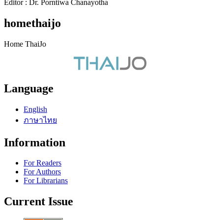
Editor : Dr. Porntiwa Chanayotha
homethaijo
Home ThaiJo
Language
English
ภาษาไทย
Information
For Readers
For Authors
For Librarians
Current Issue