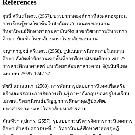
References
จุลลี่ ศรีษะโคตร. (2557). บรรยากาศองค์การที่ส่งผลต่อชุมชน
การเรียนรู้ทางวิชาชีพในสังกัดเทศบาลนครขอนแก่น.
วิทยานิพนธ์ศึกษาศาตรมหาบัณฑิต สาขาวิชาการบริหารการ
ศึกษา. บัณฑิตวิทยาลัย : มหาวิทยาลัยขอนแก่น.
ชญากาญจธ์ ศรีเนตร. (2558). รูปแบบการนิเทศภายในสถาน
ศึกษา สังกัดสำนักงานเขตพื้นที่การศึกษามัธยมศึกษา เขต 25.
วารสารศึกษาศาสตร์ มหาวิทยาลัยมหาสารคาม. 9(ฉบับพิเศษ
เมษายน 2558). 124-137.
พัชนี แดนเสนา. (2563). การพัฒนารูปแบบการนิเทศเพื่อเสริม
สร้างสมรรถนะการจัดการเรียนรู้ภาษาอังกฤษของครูโรงเรียน
เอกชน. วิทยานิพนธ์ปริญญาการศึกษาดุษฎีบัณฑิต.
มหาสารคาม : มหาวิทยาลัยมหาสารคาม.
ภัณฑิรา สุปการ. (2557). รูปแบบการบริหารจัดการการนิเทศการ
ศึกษา สำหรับศตวรรษที่ 21.วิทยานิพนธ์ศึกษาศาสตรดุษฎี