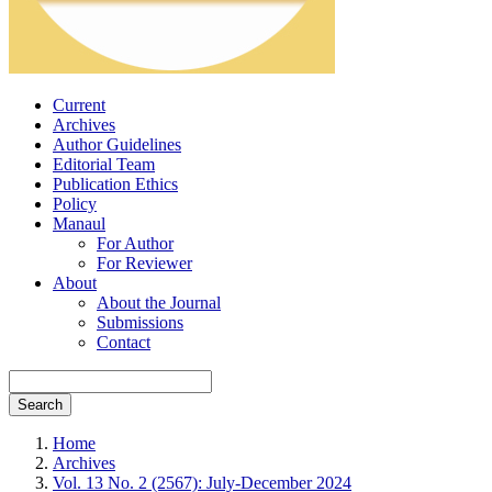
Current
Archives
Author Guidelines
Editorial Team
Publication Ethics
Policy
Manaul
For Author
For Reviewer
About
About the Journal
Submissions
Contact
Search
Home
Archives
Vol. 13 No. 2 (2567): July-December 2024