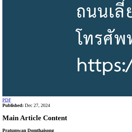
PDF
Published:
Dec 27, 2024
Main Article Content
Pratumwan Domthaisong