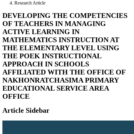
Research Article
DEVELOPING THE COMPETENCIES
OF TEACHERS IN MANAGING
ACTIVE LEARNING IN
MATHEMATICS INSTRUCTION AT
THE ELEMENTARY LEVEL USING
THE POEK INSTRUCTIONAL
APPROACH IN SCHOOLS
AFFILIATED WITH THE OFFICE OF
NAKHONRATCHASIMA PRIMARY
EDUCATIONAL SERVICE AREA
OFFICE
Article Sidebar