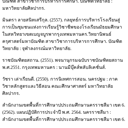
บัณฑิต สาขาวิชาการบริหารการศึกษา. บัณฑิตวิทยาลัย :
มหาวิทยาลัยศิลปากร.
มินตรา ลายสนิทเสรีกุล. (2557). กลยุทธ์การบริหารโรงเรียนสู่
การเป็นชุมชนแห่งการเรียนรู้วิชาชีพของโรงเรียนมัธยมศึกษา
ในสหวิทยาเขตเบญจบูรพากรุงเทพมหานคร.วิทยานิพนธ์
ครุศาสตร์มหาบัณฑิต สาขาวิชาการบริหารการศึกษา. บัณฑิต
วิทยาลัย : จุฬาลงกรณ์มหาวิทยาลัย.
ราชบัณฑิตยสถาน. (2551). พจนานุกรมฉบับราชบัณฑิตยสถาน
พ.ศ.2551. กรุงเทพมหานคร : นานมีบุ๊คส์พลับลิเคชั่นส์.
วัชรา เล่าเรียนดี. (2550). การนิเทศการสอน. นครปฐม : ภาค
วิชาหลักสูตรและวิธีสอน คณะศึกษาศาสตร์ มหาวิทยาลัย
ศิลปากร.
สำนักงานเขตพื้นที่การศึกษาปประถมศึกษานครราชสีมา เขต 6.
(2562). แผนปฏิบัติการประจำปี พ.ศ. 2564. นครราชสีมา :
สำนักงานเขตพื้นที่การศึกษาปประถมศึกษานครราชสีมา เขต 6.