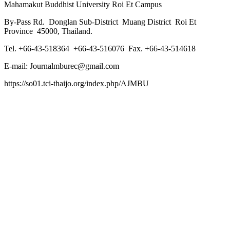
Mahamakut Buddhist University Roi Et Campus
By-Pass Rd. Donglan Sub-District Muang District Roi Et
Province 45000, Thailand.
Tel. +66-43-518364 +66-43-516076 Fax. +66-43-514618
E-mail: Journalmburec@gmail.com
https://so01.tci-thaijo.org/index.php/AJMBU