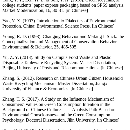
college students’ paper express packaging based on SPSS analysis.
Market Modernization, 16, 30-31. [in Chinese]
Yao, Y. X. (1993). Introduction to Dialectics of Environmental
Protection. China: Environmental Science Press. [in Chinese]
Young, R. D. (1993). Changing Behavior and Making It Stick: the
Conceptualization and Management of Conservation Behavior.
Environmental & Behavior, 25, 485-505.
Yu, Z. Y. (2018). Study on Campus Food Waste and Plastic
Disposable Tableware Recycling System. Master Dissertation,
Beijing University of Posts and Telecommunications. [in Chinese]
Zhang, S. (2012). Research on Chinese Urban Citizen Household
Waste Recycling Mechanism. Master Dissertation, Jiangxi
University of Finance & Economics. [in Chinese]
Zhang, T. S. (2017). A Study on the Influence Mechanism of
Consumers’ Values on Green Consumption Intention in the
Background of Chinese Culture —— Analysis Path Based on
Environmental Consciousness and the Green Consumption
Psychology. Doctoral Dissertation, Jilin University. [in Chinese]