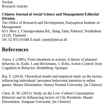
Section
Research Articles
Chinese Journal of Social Science and Management Editorial
Division
The Office of Research and Development, Panyapiwat Institute of
Management
85/1 Moo 2, Chaengwattana Rd., Bang Talat, Pakkred, Nonthaburi
11120, Thailand
Tel. 02 855 01048 E-mail: cjssm@pim.ac.th
References
Ajzen, I. (1985). From intentions to actions: A theory of planned
behavior, in, Kuhl, J. and Beckmann, J. (Eds). Action Control: from
Cognition to Behavior. Heidelberg: Springer.
Bai, Y. (2014). Theoretical model and empirical study on the factors
influencing individuals’ persistent behavioral intention in online
games. Master Dissertation, Shanxi Normal University. [in Chinese]
Chen, H. M. (2013). Study on the Low–Carbon Consumption
Behavior and its Influencing factors of City Residents. Master
Dissertation, Jiangnan University. [in Chinese]