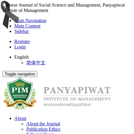
Chinese Journal of Social Science and Management, Panyapiwat
Institute of Management
Main Navigation
Main Content
Sidebar
Register
Login
English
简体中文
Toggle navigation
About
About the Journal
Publication Ethics