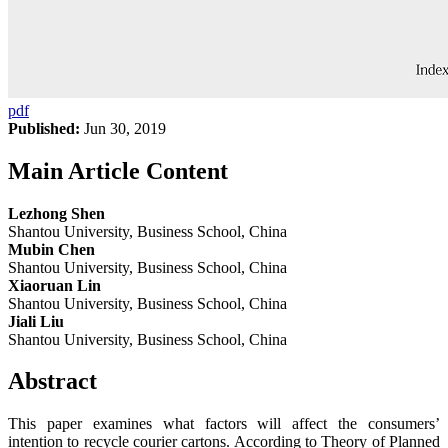
pdf
Published:
Jun 30, 2019
Main Article Content
Lezhong Shen
Shantou University, Business School, China
Mubin Chen
Shantou University, Business School, China
Xiaoruan Lin
Shantou University, Business School, China
Jiali Liu
Shantou University, Business School, China
Abstract
This paper examines what factors will affect the consumers’
intention to recycle courier cartons. According to Theory of Planned