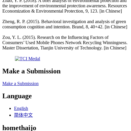
Zhao, Y. P. (2018). A brief analysis of environmental protection and
the improvement of environmental protection awareness. Resources
Economization & Environmental Protection, 9, 123. [in Chinese]
Zheng, R. P. (2015). Behavioral investigation and analysis of green
consumption cognition and intention. Brand, 8, 40+42. [in Chinese]
Zou, Y. L. (2015). Research on the Influencing Factors of
Consumers’ Used Mobile Phones Network Recycling Winningness.
Master Dissertation, Tianjin University of Technology. [in Chinese]
Make a Submission
Make a Submission
Language
English
简体中文
homethaijo