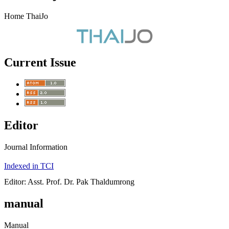
Home ThaiJo
Current Issue
Editor
Journal Information
Indexed in TCI
Editor: Asst. Prof. Dr. Pak Thaldumrong
manual
Manual