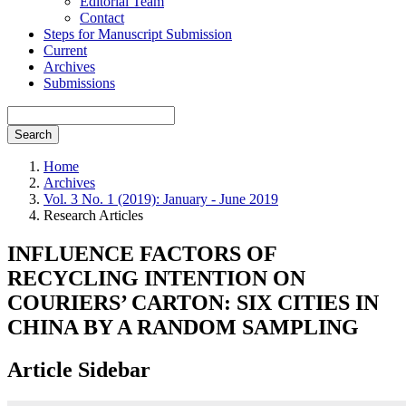
Editorial Team
Contact
Steps for Manuscript Submission
Current
Archives
Submissions
Search
Home
Archives
Vol. 3 No. 1 (2019): January - June 2019
Research Articles
INFLUENCE FACTORS OF
RECYCLING INTENTION ON
COURIERS’ CARTON: SIX CITIES IN
CHINA BY A RANDOM SAMPLING
Article Sidebar