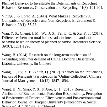
Planned Behavior to Investigate the Determinants of Recycling
Behavior. Resources, Conservation and Recycling, 41(3), 191-204.
Vining, J. & Ebreo, A. (1990). What Makes a Recycler ? A
Comparison of Recyclers and Non-Recyclers. Environment &
Behavior, 22(1), 55-73.
Wan, Y. S., Cheng, J. M., Wu, J. X., Fei, L. C. & Xu, Y. T. (2017).
Differences between rural homestead exit intention and exit
behavior based on theory of planned behavior. Resources Science,
39(07), 1281-1290.
Wang, B. (2014). Research on the long-term mechanism of
expanding consumer demand of China. Doctoral Dissertation,
Liaoning University. [in Chinese]
Wang, C., Lv, X. B. & Sun, Q. (2017). A Study on the Influencing
Factors of Residents’ Participation in ‘Online Collection’. Chinese
Journal of Management, 14(12), 1847-1854.
Wang, H. N., Shao, Y. X. & Xue, Q. T. (2018). Research of
Attribution of Environmental Protection Responsibility, Perception
of Environmental Protection Effectiveness and Pro-environmental
Behavior. Journal of Huaqiao University (Philosophy & Social
Sciences), 4, 128-140. [in Chinese]