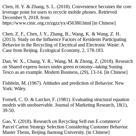
Chen, H. Y. & Zhang, S. L. (2018). Convenience becomes the core
leverage point for users to recycle mobile phones. Retrieved
December 9, 2018, from
https://www.cinic.org.cn/zgzz/yx/456380.html [in Chinese]
Chen, Z. F., Chen, J. Y., Zhang, B., Wang, K. & Wang, Z. H.
(2013). Study on the Influence Factors of Residents Participating
Behavior in the Recycling of Electrical and Electronic Waste: A
Case from Beijing. Ecological Economy, 2, 178-183.
Dan, W. X., Chang, Y. R., Wang, M. & Zhong, Z. (2018). Research
on Shared express boxes under green economy--taking Suning
Tesco as an example. Modern Business, (29), 13-14. [in Chinese]
Fishbein, M. (1967). Attitudes and prediction of Behavior. New
York: Wiley.
Fornell, C. D. & Larcker, F. (1981). Evaluating structural equation
models with unobservable. Journal of Marketing Research, 18(1),
39-50.
Gao, Y. (2018). Research on Recycling Self-run E-commerce’
Parcel Carton Strategy Selection Considering Customer Behavior.
Master Thesis, Beijing Jiaotong University. [in Chinese]