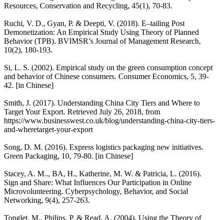
Resources, Conservation and Recycling, 45(1), 70-83.
Ruchi, V. D., Gyan, P. & Deepti, V. (2018). E–tailing Post
Demonetization: An Empirical Study Using Theory of Planned
Behavior (TPB). BVIMSR’s Journal of Management Research,
10(2), 180-193.
Si, L. S. (2002). Empirical study on the green consumption concept
and behavior of Chinese consumers. Consumer Economics, 5, 39-
42. [in Chinese]
Smith, J. (2017). Understanding China City Tiers and Where to
Target Your Export. Retrieved July 26, 2018, from
https://www.businesswest.co.uk/blog/understanding-china-city-tiers-
and-wheretarget-your-export
Song, D. M. (2016). Express logistics packaging new initiatives.
Green Packaging, 10, 79-80. [in Chinese]
Stacey, A. M.., BA, H., Katherine, M. W. & Patricia, L. (2016).
Sign and Share: What Influences Our Participation in Online
Microvolunteering. Cyberpsychology, Behavior, and Social
Networking, 9(4), 257-263.
Tonglet, M., Philips, P. & Read, A. (2004). Using the Theory of