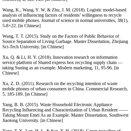
Wang, K., Wang, Y. W. & Zhu, J. M. (2018). Logistic model-based
analysis of influencing factors of residents’ willingness to recycle
used mobile phones. Journal of science in normal universities, 38(1),
5-8+22. [in Chinese]
Wang, T. T. (2015). Study on the Factors of Public Behavior of
Source Separation of Living Garbage. Master Dissertation, Zhejiang
Sci-Tech University. [in Chinese]
Xu, Q. & Li, H. Y. (2018). Innovation research on information
service platform of Shared express box recycling supply chain —
taking Suning as an example. Modern marketing, 11, 95-96. [in
Chinese]
Xu, Z. D. (2011). Research on the recycling intention of waste
mobile phones of urban consumers in China. Commercial Research,
5, 185-189. [in Chinese]
Yang, B. B. (2015). Waste Household Electronic Appliance
Recycling Influencing and Characterization of Urban Resident ——
Taking Mount Emei As an Example. Master Dissertation, Southwest
Jiaotong University. [in Chinese]
Yang, T. Y., Len, H. L. & Sun, Y. H. (2018). Green recycling of