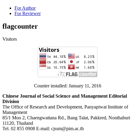
For Author
For Reviewer
flagcounter
Visitors
Counter installed: January 11, 2016
Chinese Journal of Social Science and Management Editorial
Division
The Office of Research and Development, Panyapiwat Institute of
Management
85/1 Moo 2, Chaengwattana Rd., Bang Talat, Pakkred, Nonthaburi
11120, Thailand
Tel. 02 855 0908 E-mail: cjssm@pim.ac.th