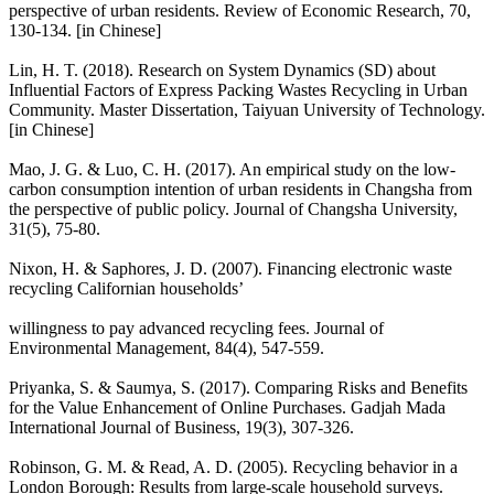
perspective of urban residents. Review of Economic Research, 70,
130-134. [in Chinese]
Lin, H. T. (2018). Research on System Dynamics (SD) about
Influential Factors of Express Packing Wastes Recycling in Urban
Community. Master Dissertation, Taiyuan University of Technology.
[in Chinese]
Mao, J. G. & Luo, C. H. (2017). An empirical study on the low-
carbon consumption intention of urban residents in Changsha from
the perspective of public policy. Journal of Changsha University,
31(5), 75-80.
Nixon, H. & Saphores, J. D. (2007). Financing electronic waste
recycling Californian households’
willingness to pay advanced recycling fees. Journal of
Environmental Management, 84(4), 547-559.
Priyanka, S. & Saumya, S. (2017). Comparing Risks and Benefits
for the Value Enhancement of Online Purchases. Gadjah Mada
International Journal of Business, 19(3), 307-326.
Robinson, G. M. & Read, A. D. (2005). Recycling behavior in a
London Borough: Results from large-scale household surveys.