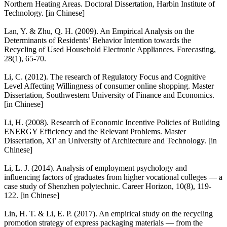
Northern Heating Areas. Doctoral Dissertation, Harbin Institute of
Technology. [in Chinese]
Lan, Y. & Zhu, Q. H. (2009). An Empirical Analysis on the
Determinants of Residents’ Behavior Intention towards the
Recycling of Used Household Electronic Appliances. Forecasting,
28(1), 65-70.
Li, C. (2012). The research of Regulatory Focus and Cognitive
Level Affecting Willingness of consumer online shopping. Master
Dissertation, Southwestern University of Finance and Economics.
[in Chinese]
Li, H. (2008). Research of Economic Incentive Policies of Building
ENERGY Efficiency and the Relevant Problems. Master
Dissertation, Xi’ an University of Architecture and Technology. [in
Chinese]
Li, L. J. (2014). Analysis of employment psychology and
influencing factors of graduates from higher vocational colleges — a
case study of Shenzhen polytechnic. Career Horizon, 10(8), 119-
122. [in Chinese]
Lin, H. T. & Li, E. P. (2017). An empirical study on the recycling
promotion strategy of express packaging materials — from the