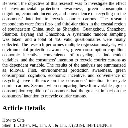
Behavior, the objective of this research was to investigate the effect
of environmental protection awareness, green consumption
cognition, economic incentive, and convenience of recycling on the
consumers’ intention to recycle courier cartons. The research
respondents were from first- and third-tier cities in the coastal region
of southeastern China, such as Shanghai, Guangzhou, Shenzhen,
Shantou, Jieyang and Chaozhou. A systematic random sampling
was taken, and a total of 456 valid questionnaires were finally
collected. The research performes multiple regression analysis, with
environmental protection awareness, green consumption cognition,
economic incentive, convenience of recycling as independent
variables, and the consumers’ intention to recycle courier cartons as
the dependent variable. The results of the analysis are summarized
as follows. First, environmental protection awareness, green
consumption cognition, economic incentive, and convenience of
recycling have influence on the consumers’ intention to recycle
courier cartons. Second, when comparing these four variables, green
consumption cognition of consumers had the greatest impact on the
consumers’ intention to recycle courier cartons.
Article Details
How to Cite
Shen, L., Chen, M., Lin, X., & Liu, J. (2019). INFLUENCE