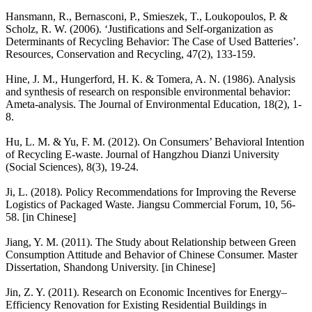
Hansmann, R., Bernasconi, P., Smieszek, T., Loukopoulos, P. &
Scholz, R. W. (2006). ‘Justifications and Self-organization as
Determinants of Recycling Behavior: The Case of Used Batteries’.
Resources, Conservation and Recycling, 47(2), 133-159.
Hine, J. M., Hungerford, H. K. & Tomera, A. N. (1986). Analysis
and synthesis of research on responsible environmental behavior:
Ameta-analysis. The Journal of Environmental Education, 18(2), 1-
8.
Hu, L. M. & Yu, F. M. (2012). On Consumers’ Behavioral Intention
of Recycling E-waste. Journal of Hangzhou Dianzi University
(Social Sciences), 8(3), 19-24.
Ji, L. (2018). Policy Recommendations for Improving the Reverse
Logistics of Packaged Waste. Jiangsu Commercial Forum, 10, 56-
58. [in Chinese]
Jiang, Y. M. (2011). The Study about Relationship between Green
Consumption Attitude and Behavior of Chinese Consumer. Master
Dissertation, Shandong University. [in Chinese]
Jin, Z. Y. (2011). Research on Economic Incentives for Energy–
Efficiency Renovation for Existing Residential Buildings in