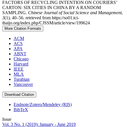
FACTORS OF RECYCLING INTENTION ON COURIERS’
CARTON: SIX CITIES IN CHINA BY A RANDOM
SAMPLING.
Chinese Journal of Social Science and Management
,
3
(1), 40–56. retrieved from https://so01.tci-
thaijo.org/index.php/CJSSM/article/view/199624
More Citation Formats
ACM
ACS
APA
ABNT
Chicago
Harvard
IEEE
MLA
Turabian
Vancouver
Download Citation
Endnote/Zotero/Mendeley (RIS)
BibTeX
Issue
Vol. 3 No. 1 (2019): January - June 2019