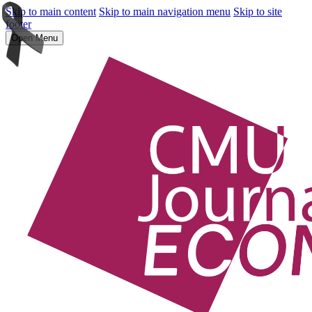
Skip to main content
Skip to main navigation menu
Skip to site
footer
Open Menu