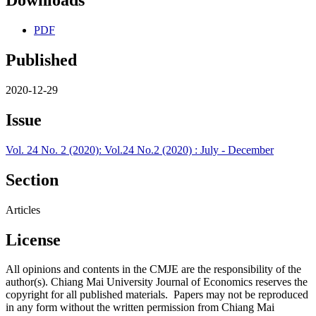
Downloads
PDF
Published
2020-12-29
Issue
Vol. 24 No. 2 (2020): Vol.24 No.2 (2020) : July - December
Section
Articles
License
All opinions and contents in the CMJE are the responsibility of the
author(s). Chiang Mai University Journal of Economics reserves the
copyright for all published materials. Papers may not be reproduced
in any form without the written permission from Chiang Mai