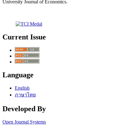
University Journal of Economics.
Current Issue
Language
English
ภาษาไทย
Developed By
Open Journal Systems