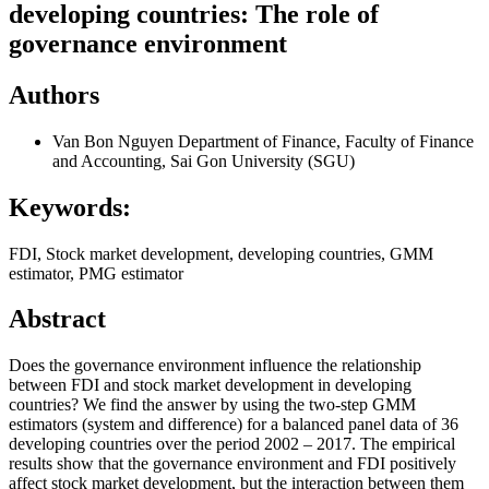
developing countries: The role of
governance environment
Authors
Van Bon Nguyen
Department of Finance, Faculty of Finance
and Accounting, Sai Gon University (SGU)
Keywords:
FDI, Stock market development, developing countries, GMM
estimator, PMG estimator
Abstract
Does the governance environment influence the relationship
between FDI and stock market development in developing
countries? We find the answer by using the two-step GMM
estimators (system and difference) for a balanced panel data of 36
developing countries over the period 2002 – 2017. The empirical
results show that the governance environment and FDI positively
affect stock market development, but the interaction between them