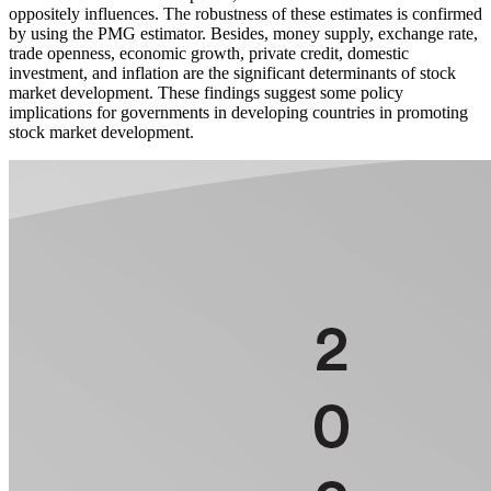
oppositely influences. The robustness of these estimates is confirmed
by using the PMG estimator. Besides, money supply, exchange rate,
trade openness, economic growth, private credit, domestic
investment, and inflation are the significant determinants of stock
market development. These findings suggest some policy
implications for governments in developing countries in promoting
stock market development.