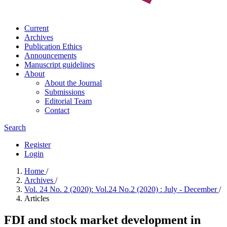
Current
Archives
Publication Ethics
Announcements
Manuscript guidelines
About
About the Journal
Submissions
Editorial Team
Contact
Search
Register
Login
Home
/
Archives
/
Vol. 24 No. 2 (2020): Vol.24 No.2 (2020) : July - December
/
Articles
FDI and stock market development in