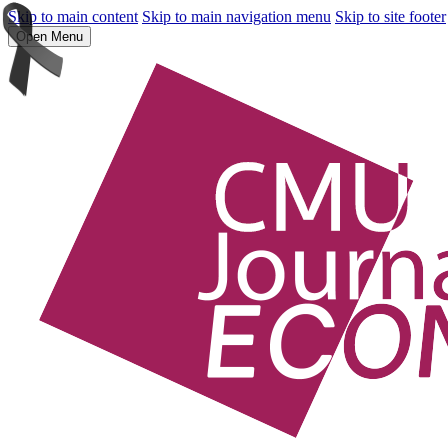
Skip to main content
Skip to main navigation menu
Skip to site footer
Open Menu