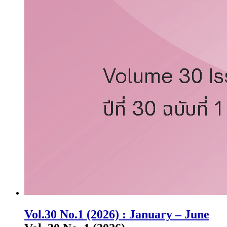
Vol.30 No.1 (2026) : January – June