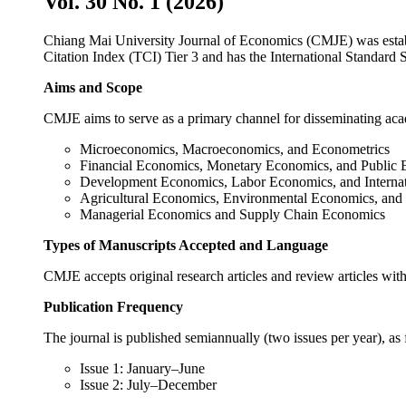
Vol. 30 No. 1 (2026)
Chiang Mai University Journal of Economics (CMJE) was establi
Citation Index (TCI) Tier 3 and has the International Standar
Aims and Scope
CMJE aims to serve as a primary channel for disseminating 
Microeconomics, Macroeconomics, and Economet
Financial Economics, Monetary Economics, and P
Development Economics, Labor Economics, and In
Agricultural Economics, Environmental Economics
Managerial Economics and Supply Chain Economics
Types of Manuscripts Accepted and Language
CMJE accepts original research articles and review articles wit
Publication Frequency
The journal is published semiannually (two issues per year
Issue 1: January–June
Issue 2: July–December