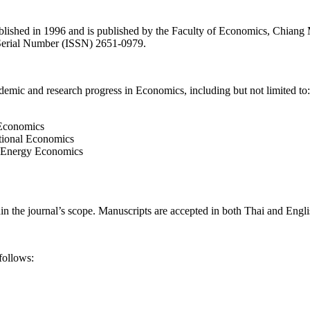
shed in 1996 and is published by the Faculty of Economics, Chiang Mai
d Serial Number (ISSN) 2651-0979.
academic and research progress in Economics, including but not lim
rics
ublic Economics
ternational Economics
, and Energy Economics
hin the journal’s scope. Manuscripts are accepted in both Thai and Engli
), as follows: