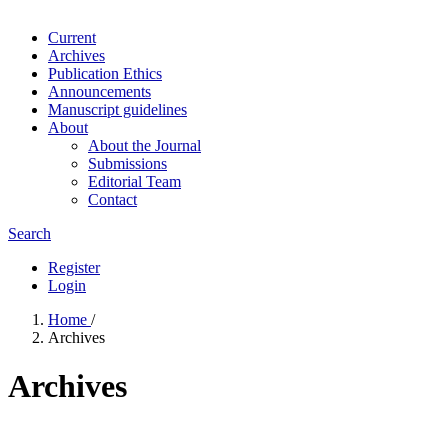
Current
Archives
Publication Ethics
Announcements
Manuscript guidelines
About
About the Journal
Submissions
Editorial Team
Contact
Search
Register
Login
Home
/
Archives
Archives