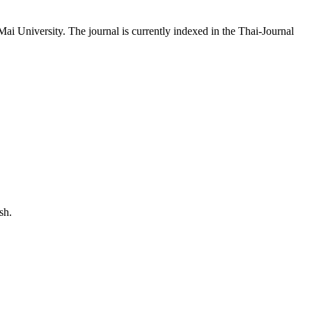
 University. The journal is currently indexed in the Thai-Journal
ited to:
sh.