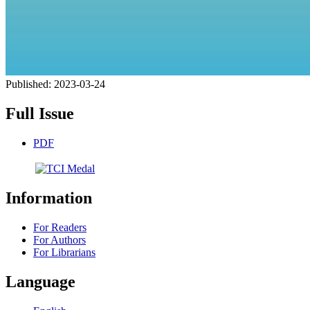
Published:
2023-03-24
Full Issue
PDF
Information
For Readers
For Authors
For Librarians
Language