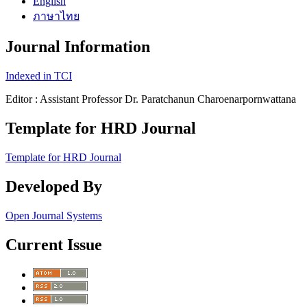
English
ภาษาไทย
Journal Information
Indexed in TCI
Editor : Assistant Professor Dr. Paratchanun Charoenarpornwattana
Template for HRD Journal
Template for HRD Journal
Developed By
Open Journal Systems
Current Issue