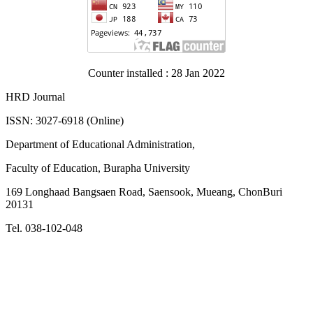
Counter installed : 28 Jan 2022
HRD Journal
ISSN: 3027-6918 (Online)
Department of Educational Administration,
Faculty of Education, Burapha University
169 Longhaad Bangsaen Road, Saensook, Mueang, ChonBuri
20131
Tel. 038-102-048