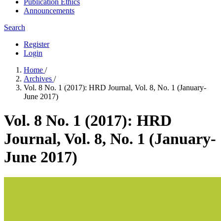
Publication Ethics
Announcements
Search
Register
Login
Home
/
Archives
/
Vol. 8 No. 1 (2017): HRD Journal, Vol. 8, No. 1 (January-
June 2017)
Vol. 8 No. 1 (2017): HRD
Journal, Vol. 8, No. 1 (January-
June 2017)