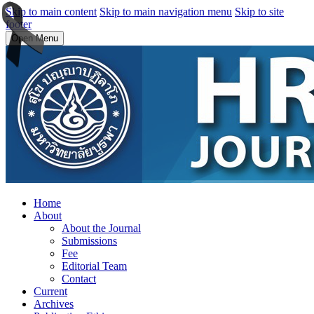
Skip to main content
Skip to main navigation menu
Skip to site
footer
Open Menu
Home
About
About the Journal
Submissions
Fee
Editorial Team
Contact
Current
Archives