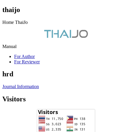
thaijo
Home ThaiJo
Manual
For Author
For Reviewer
hrd
Journal Information
Visitors