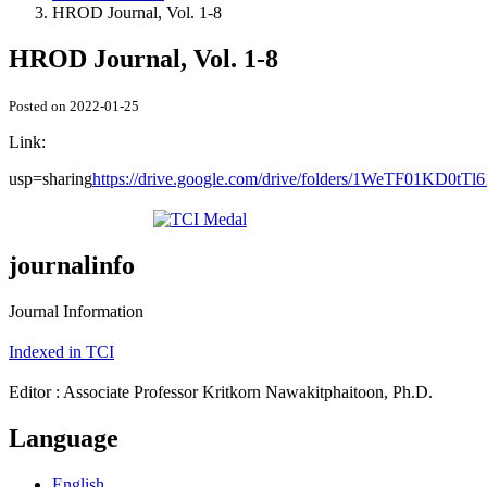
HROD Journal, Vol. 1-8
HROD Journal, Vol. 1-8
Posted on 2022-01-25
Link:
usp=sharing
https://drive.google.com/drive/folders/1WeTF01KD0tT
journalinfo
Journal Information
Indexed in TCI
Editor : Associate Professor Kritkorn Nawakitphaitoon, Ph.D.
Language
English