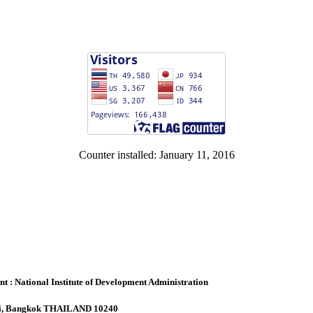
Counter installed: January 11, 2016
: National Institute of Development Administration
api, Bangkok THAILAND 10240