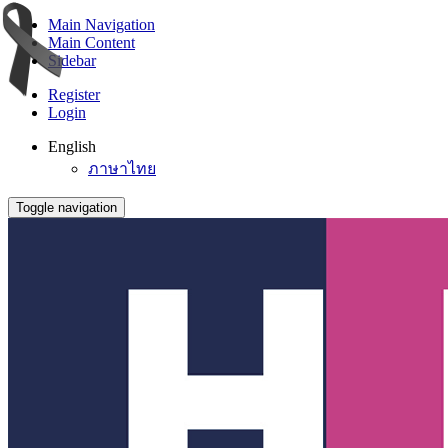
Main Navigation
Main Content
Sidebar
Register
Login
English
ภาษาไทย
Toggle navigation