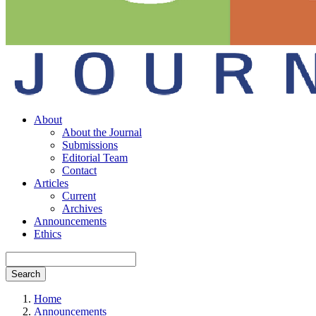
About
About the Journal
Submissions
Editorial Team
Contact
Articles
Current
Archives
Announcements
Ethics
Search
Home
Announcements