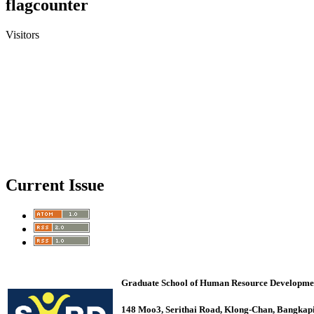
flagcounter
Visitors
Current Issue
Graduate School of Human Resource Development 
148 Moo3, Serithai Road, Klong-Chan, Bangk