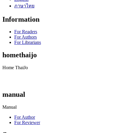
ภาษาไทย
Information
For Readers
For Authors
For Librarians
homethaijo
Home ThaiJo
manual
Manual
For Author
For Reviewer