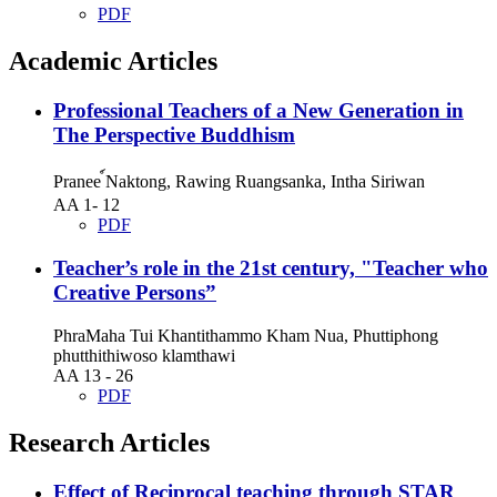
PDF
Academic Articles
Professional Teachers of a New Generation in
The Perspective Buddhism
Pranee ์Naktong, Rawing Ruangsanka, Intha Siriwan
AA 1- 12
PDF
Teacher’s role in the 21st century, "Teacher who
Creative Persons”
PhraMaha Tui Khantithammo Kham Nua, Phuttiphong
phutthithiwoso klamthawi
AA 13 - 26
PDF
Research Articles
Effect of Reciprocal teaching through STAR