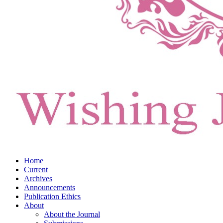
Home
Current
Archives
Announcements
Publication Ethics
About
About the Journal