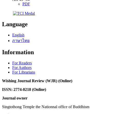
PDF
Language
English
ภาษาไทย
Information
For Readers
For Authors
For Librarians
Wishing Journal Review (WJR) (Online)
ISSN: 2774-0218 (Online)
Journal owner
Singtothong Temple the Nationnal office of Buddhism