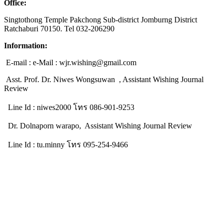
Office:
Singtothong Temple Pakchong Sub-district Jomburng District
Ratchaburi 70150. Tel 032-206290
Information:
E-mail : e-Mail : wjr.wishing@gmail.com
Asst. Prof. Dr. Niwes Wongsuwan , Assistant Wishing Journal
Review
Line Id : niwes2000 โทร 086-901-9253
Dr. Dolnaporn warapo, Assistant Wishing Journal Review
Line Id : tu.minny โทร 095-254-9466