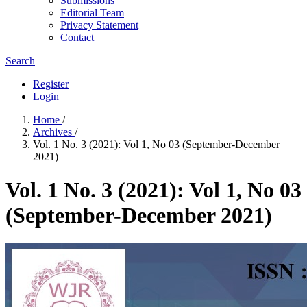
Submissions
Editorial Team
Privacy Statement
Contact
Search
Register
Login
Home
/
Archives
/
Vol. 1 No. 3 (2021): Vol 1, No 03 (September-December
2021)
Vol. 1 No. 3 (2021): Vol 1, No 03
(September-December 2021)