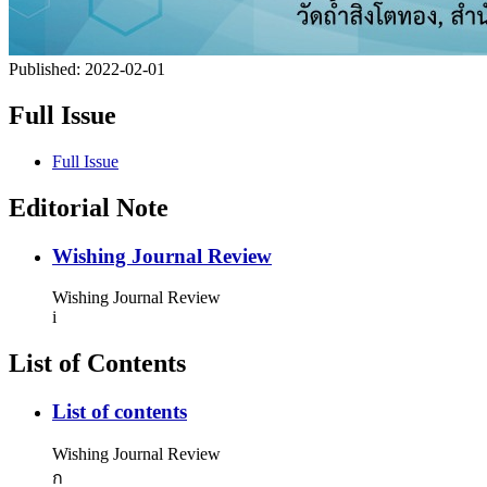
Published:
2022-02-01
Full Issue
Full Issue
Editorial Note
Wishing Journal Review
Wishing Journal Review
i
List of Contents
List of contents
Wishing Journal Review
ก