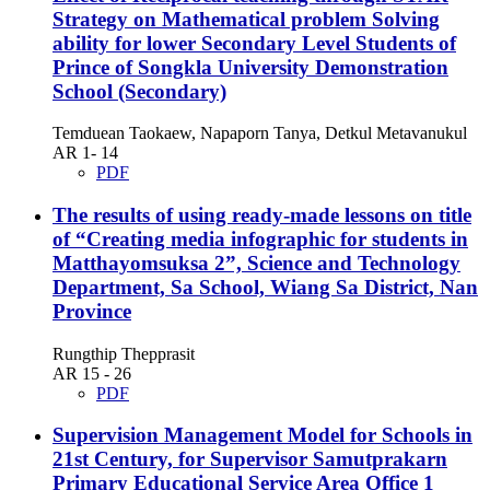
Strategy on Mathematical problem Solving
ability for lower Secondary Level Students of
Prince of Songkla University Demonstration
School (Secondary)
Temduean Taokaew, Napaporn Tanya, Detkul Metavanukul
AR 1- 14
PDF
The results of using ready-made lessons on title
of “Creating media infographic for students in
Matthayomsuksa 2”, Science and Technology
Department, Sa School, Wiang Sa District, Nan
Province
Rungthip Thepprasit
AR 15 - 26
PDF
Supervision Management Model for Schools in
21st Century, for Supervisor Samutprakarn
Primary Educational Service Area Office 1