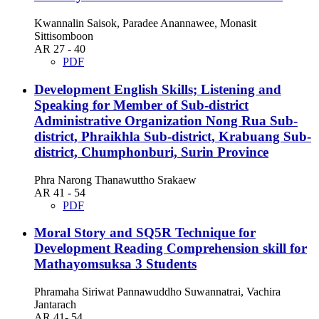
Kwannalin Saisok, Paradee Anannawee, Monasit
Sittisomboon
AR 27 - 40
PDF
Development English Skills; Listening and
Speaking for Member of Sub-district
Administrative Organization Nong Rua Sub-
district, Phraikhla Sub-district, Krabuang Sub-
district, Chumphonburi, Surin Province
Phra Narong Thanawuttho Srakaew
AR 41 - 54
PDF
Moral Story and SQ5R Technique for
Development Reading Comprehension skill for
Mathayomsuksa 3 Students
Phramaha Siriwat Pannawuddho Suwannatrai, Vachira
Jantarach
AR 41- 54