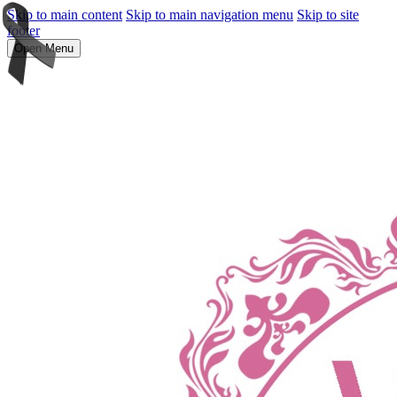
Skip to main content
Skip to main navigation menu
Skip to site
footer
Open Menu