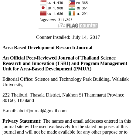
Counter Installed: July 14, 2017
Area Based Development Research Journal
An Official Peer-Reviewed Journal of Thailand Science
Research and Innovation (
TSRI) and Program Management
Unit for Area-Based Development (PMUA)
Editorial Office: Science and Technology Park Building, Walailak
University,
222 Thaiburi, Thasala District, Nakhon Si Thammarat Province
80160, Thailand
E-mail: abctrfjournal@gmail.com
Privacy Statement:
The names and email addresses entered in this
journal site will be used exclusively for the stated purposes of this
journal and will not be made available for any other purpose or to