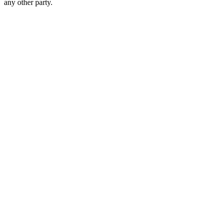
any other party.