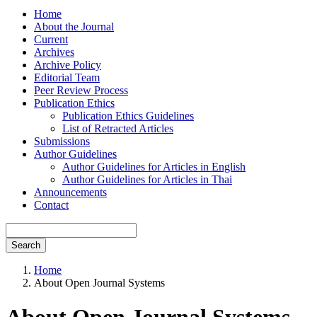
Home
About the Journal
Current
Archives
Archive Policy
Editorial Team
Peer Review Process
Publication Ethics
Publication Ethics Guidelines
List of Retracted Articles
Submissions
Author Guidelines
Author Guidelines for Articles in English
Author Guidelines for Articles in Thai
Announcements
Contact
Search
Home
About Open Journal Systems