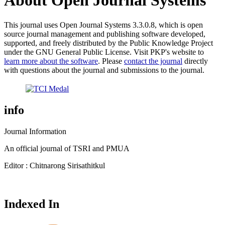
About Open Journal Systems
This journal uses Open Journal Systems 3.3.0.8, which is open
source journal management and publishing software developed,
supported, and freely distributed by the Public Knowledge Project
under the GNU General Public License. Visit PKP's website to
learn more about the software
. Please
contact the journal
directly
with questions about the journal and submissions to the journal.
info
Journal Information
An official journal of TSRI and PMUA
Editor : Chitnarong Sirisathitkul
Indexed In