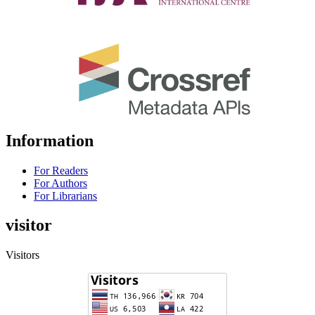
Information
For Readers
For Authors
For Librarians
visitor
Visitors