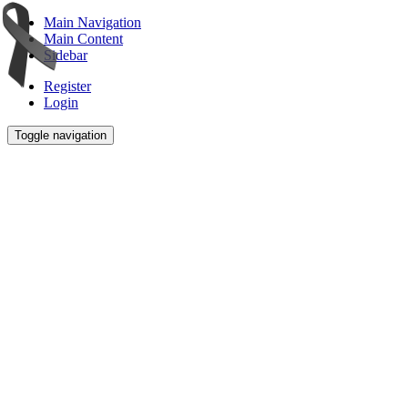
Main Navigation
Main Content
Sidebar
Register
Login
Toggle navigation