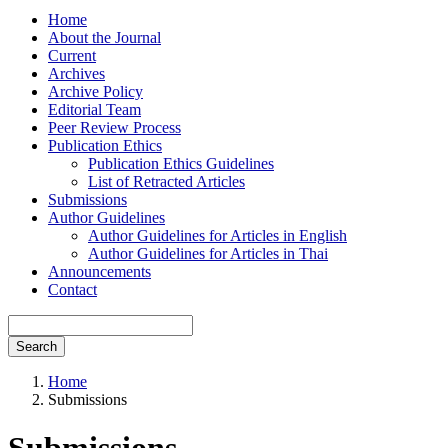
Home
About the Journal
Current
Archives
Archive Policy
Editorial Team
Peer Review Process
Publication Ethics
Publication Ethics Guidelines
List of Retracted Articles
Submissions
Author Guidelines
Author Guidelines for Articles in English
Author Guidelines for Articles in Thai
Announcements
Contact
Search
Home
Submissions