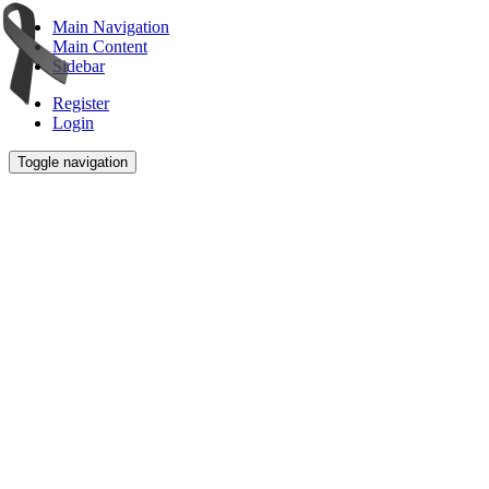
Main Navigation
Main Content
Sidebar
Register
Login
Toggle navigation