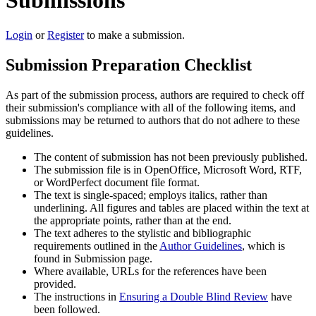
Submissions
Login
or
Register
to make a submission.
Submission Preparation Checklist
As part of the submission process, authors are required to check off
their submission's compliance with all of the following items, and
submissions may be returned to authors that do not adhere to these
guidelines.
The content of submission has not been previously published.
The submission file is in OpenOffice, Microsoft Word, RTF,
or WordPerfect document file format.
The text is single-spaced; employs italics, rather than
underlining. All figures and tables are placed within the text at
the appropriate points, rather than at the end.
The text adheres to the stylistic and bibliographic
requirements outlined in the
Author Guidelines
, which is
found in Submission page.
Where available, URLs for the references have been
provided.
The instructions in
Ensuring a Double Blind Review
have
been followed.