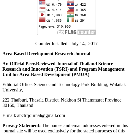
Counter Installed: July 14, 2017
Area Based Development Research Journal
An Official Peer-Reviewed Journal of Thailand Science
Research and Innovation (
TSRI) and Program Management
Unit for Area-Based Development (PMUA)
Editorial Office: Science and Technology Park Building, Walailak
University,
222 Thaiburi, Thasala District, Nakhon Si Thammarat Province
80160, Thailand
E-mail: abctrfjournal@gmail.com
Privacy Statement:
The names and email addresses entered in this
journal site will be used exclusively for the stated purposes of this