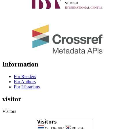
Information
For Readers
For Authors
For Librarians
visitor
Visitors