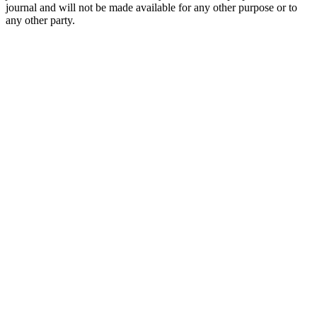
journal and will not be made available for any other purpose or to
any other party.