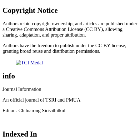
Copyright Notice
Authors retain copyright ownership, and articles are published under
a Creative Commons Attribution License (CC BY), allowing
sharing, adaptation, and proper attribution.
Authors have the freedom to publish under the CC BY license,
granting broad reuse and distribution permissions.
info
Journal Information
An official journal of TSRI and PMUA
Editor : Chitnarong Sirisathitkul
Indexed In