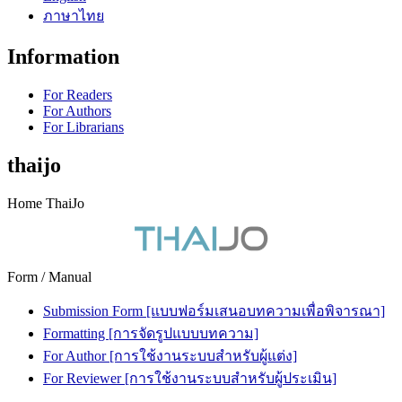
ภาษาไทย
Information
For Readers
For Authors
For Librarians
thaijo
Home ThaiJo
Form / Manual
Submission Form [แบบฟอร์มเสนอบทความเพื่อพิจารณา]
Formatting [การจัดรูปแบบบทความ]
For Author [การใช้งานระบบสำหรับผู้แต่ง]
For Reviewer [การใช้งานระบบสำหรับผู้ประเมิน]