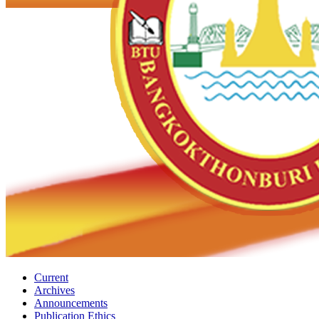
Current
Archives
Announcements
Publication Ethics