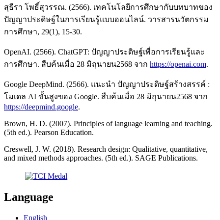
สุธีรา โพธิ์สุวรรณ. (2566). เทคโนโลยีการศึกษากับบทบาทของ
ปัญญาประดิษฐ์ในการเรียนรู้แบบออนไลน์. วารสารนวัตกรรม
การศึกษา, 29(1), 15-30.
OpenAI. (2566). ChatGPT: ปัญญาประดิษฐ์เพื่อการเรียนรู้และ
การศึกษา. สืบค้นเมื่อ 28 มิถุนายน2568 จาก
https://openai.com
.
Google DeepMind. (2566). แนะนำ ปัญญาประดิษฐ์สร้างสรรค์ :
โมเดล AI ขั้นสูงของ Google. สืบค้นเมื่อ 28 มิถุนายน2568 จาก
https://deepmind.google
.
Brown, H. D. (2007). Principles of language learning and teaching.
(5th ed.). Pearson Education.
Creswell, J. W. (2018). Research design: Qualitative, quantitative,
and mixed methods approaches. (5th ed.). SAGE Publications.
Language
English