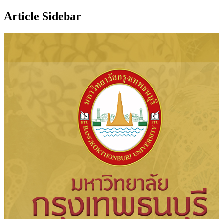
Article Sidebar