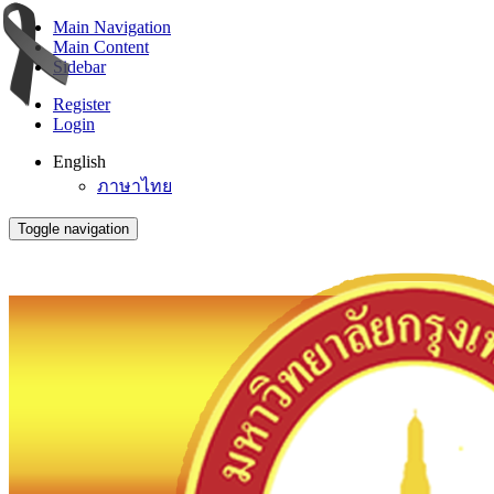
Main Navigation
Main Content
Sidebar
Register
Login
English
ภาษาไทย
Toggle navigation