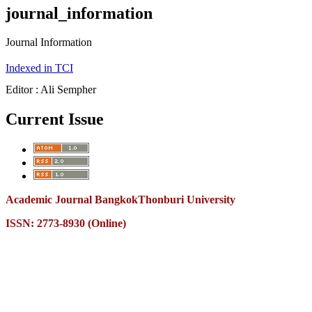
journal_information
Journal Information
Indexed in TCI
Editor : Ali Sempher
Current Issue
Academic Journal BangkokThonburi University
ISSN: 2773-8930 (Online)