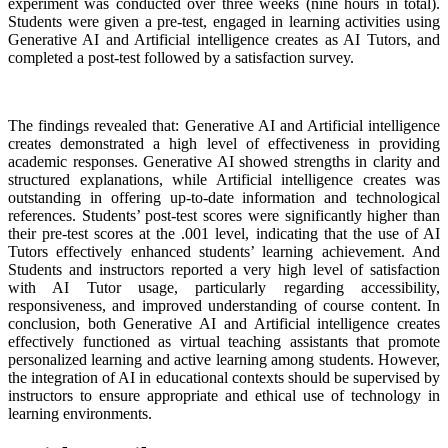
experiment was conducted over three weeks (nine hours in total).
Students were given a pre-test, engaged in learning activities using
Generative AI and Artificial intelligence creates as AI Tutors, and
completed a post-test followed by a satisfaction survey.
The findings revealed that: Generative AI and Artificial intelligence
creates demonstrated a high level of effectiveness in providing
academic responses. Generative AI showed strengths in clarity and
structured explanations, while Artificial intelligence creates was
outstanding in offering up-to-date information and technological
references. Students’ post-test scores were significantly higher than
their pre-test scores at the .001 level, indicating that the use of AI
Tutors effectively enhanced students’ learning achievement. And
Students and instructors reported a very high level of satisfaction
with AI Tutor usage, particularly regarding accessibility,
responsiveness, and improved understanding of course content. In
conclusion, both Generative AI and Artificial intelligence creates
effectively functioned as virtual teaching assistants that promote
personalized learning and active learning among students. However,
the integration of AI in educational contexts should be supervised by
instructors to ensure appropriate and ethical use of technology in
learning environments.