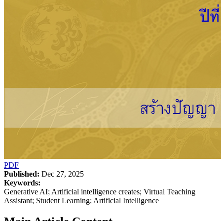
PDF
Published:
Dec 27, 2025
Keywords:
Generative AI; Artificial intelligence creates; Virtual Teaching
Assistant; Student Learning; Artificial Intelligence