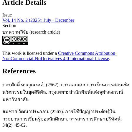
Article Details
Issue
Vol. 14 No. 2 (2025): July - December
Section
บทความวิจัย (research article)
This work is licensed under a
Creative Commons Attribution-
NonCommercial-NoDerivatives 4.0 International License
.
References
ขจรศักดิ์ หาญณรงค์. (2562). การออกแบบการเรียนการสอนเชิง
นวัตกรรมในยุคดิจิทัล. กรุงเทพฯ: สำนักพิมพ์แห่งจุฬาลงกรณ์
มหาวิทยาลัย.
สมชาย วัฒนาประกอบ. (2565). การใช้ปัญญาประดิษฐ์ใน
กระบวนการเรียนรู้ของนักศึกษา. วารสารการศึกษาปริทัศน์,
34(2), 45-62.