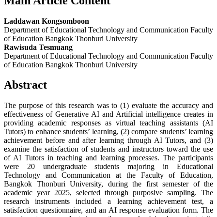
Main Article Content
Laddawan Kongsomboon
Department of Educational Technology and Communication Faculty
of Education Bangkok Thonburi University
Rawisuda Tesmuang
Department of Educational Technology and Communication Faculty
of Education Bangkok Thonburi University
Abstract
The purpose of this research was to (1) evaluate the accuracy and
effectiveness of Generative AI and Artificial intelligence creates in
providing academic responses as virtual teaching assistants (AI
Tutors) to enhance students’ learning, (2) compare students’ learning
achievement before and after learning through AI Tutors, and (3)
‍examine the satisfaction of students and instructors toward the use
of AI Tutors in teaching and learning processes. The participants
were 20 undergraduate students majoring in Educational
Technology and Communication at the Faculty of Education,
Bangkok Thonburi University, during the first semester of the
academic year 2025, selected through purposive sampling. The
research instruments included a learning achievement test, a
satisfaction questionnaire, and an AI response evaluation form. The