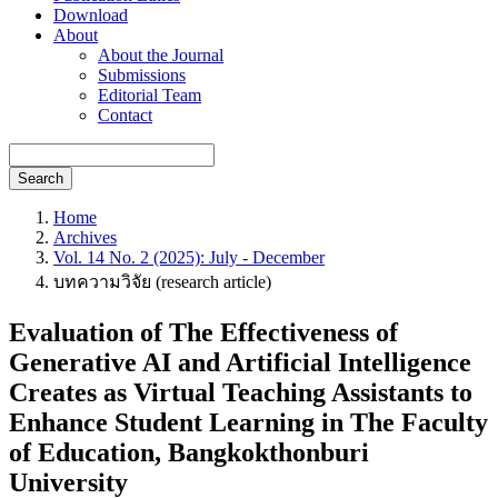
Download
About
About the Journal
Submissions
Editorial Team
Contact
Search
Home
Archives
Vol. 14 No. 2 (2025): July - December
บทความวิจัย (research article)
Evaluation of The Effectiveness of
Generative AI and Artificial Intelligence
Creates as Virtual Teaching Assistants to
Enhance Student Learning in The Faculty
of Education, Bangkokthonburi
University