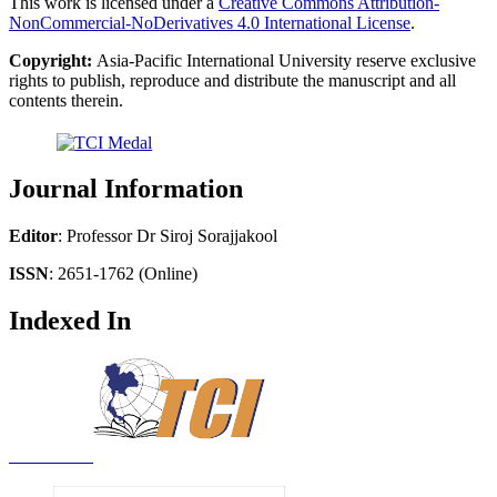
This work is licensed under a
Creative Commons Attribution-
NonCommercial-NoDerivatives 4.0 International License
.
Copyright:
Asia-Pacific International University reserve exclusive
rights to publish, reproduce and distribute the manuscript and all
contents therein.
Journal Information
Editor
: Professor Dr Siroj Sorajjakool
ISSN
: 2651-1762 (Online)
Indexed In