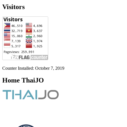
Visitors
Counter Installed: October 7, 2019
Home ThaiJO