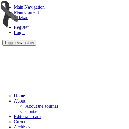
Main Navigation
Main Content
Sidebar
Register
Login
Toggle navigation
Home
About
About the Journal
Contact
Editorial Team
Current
Archives