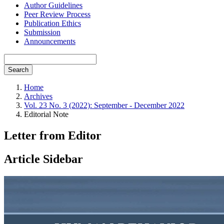
Author Guidelines
Peer Review Process
Publication Ethics
Submission
Announcements
Search
Home
Archives
Vol. 23 No. 3 (2022): September - December 2022
Editorial Note
Letter from Editor
Article Sidebar