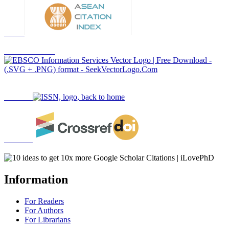
Information
For Readers
For Authors
For Librarians