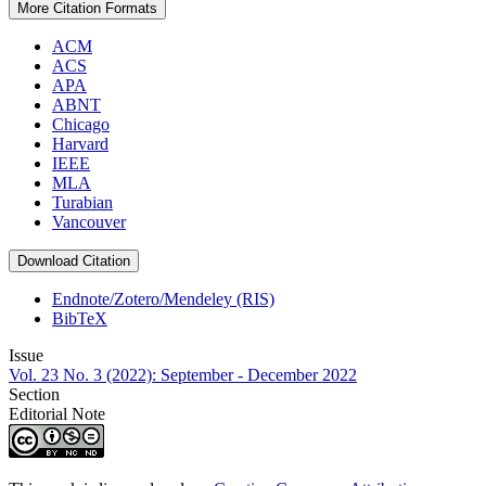
More Citation Formats
ACM
ACS
APA
ABNT
Chicago
Harvard
IEEE
MLA
Turabian
Vancouver
Download Citation
Endnote/Zotero/Mendeley (RIS)
BibTeX
Issue
Vol. 23 No. 3 (2022): September - December 2022
Section
Editorial Note