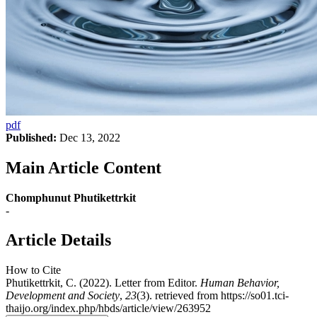
pdf
Published:
Dec 13, 2022
Main Article Content
Chomphunut Phutikettrkit
-
Article Details
How to Cite
Phutikettrkit, C. (2022). Letter from Editor.
Human Behavior,
Development and Society
,
23
(3). retrieved from https://so01.tci-
thaijo.org/index.php/hbds/article/view/263952