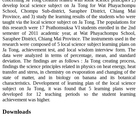
develop local science subject on Ja Tong for Wat Phayachompu
School, Chompu Sub-district, Saraphee District, Chiang Mai
Province, and 3) study the learning results of the students who were
taught via the local science subject on Ja Tong. The populations for
this research were 17 Prathomsuksa VI students enrolled in the 2nd
semester of 2011 academic year, at Wat Phayachompu School,
Saraphee District, Chiang Mai Province. The instruments used in the
research were composed of 5 local science subject learning plans on
Ja Tong, achievement test, and local wisdom interview form. The
data were analyzed in terms of percentage, mean, and standard
deviation. The findings are as follows : Ja Tong creating process,
findings the science principles related in physics on heat energy, heat
transfer and stress, in chemistry on evaporation and changing of the
state of matter, and in biology on banana and its botanical
characteristics. Development of learning plan of the local science
subject on Ja Tong, it was found that 5 learning plans were
developed for 12 teaching periods so the student learning
achievement was higher.
Downloads