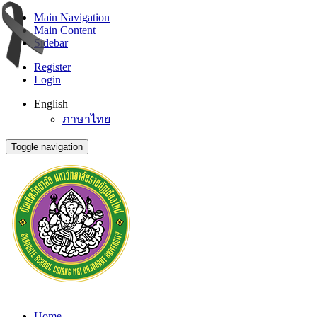
Main Navigation
Main Content
Sidebar
Register
Login
English
ภาษาไทย
Toggle navigation
Home