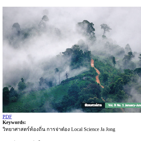
PDF
Keywords:
วิทยาศาสตร์ท้องถิ่น การจ่าต๋อง Local Science Ja Jong