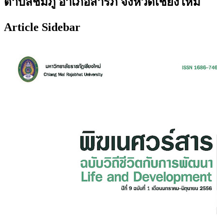
ตำบลชมภู อำเภอสารภี จังหวัดเชียงใหม่
Article Sidebar