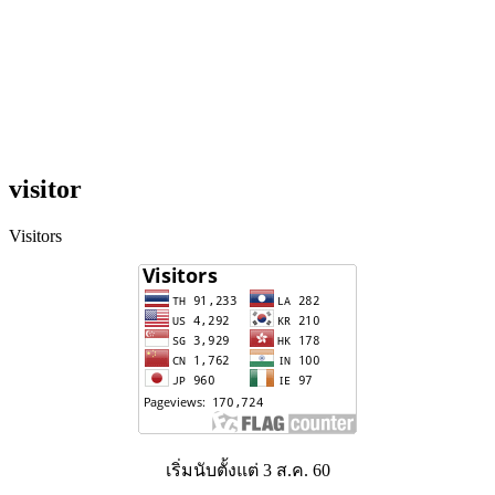
visitor
Visitors
เริ่มนับตั้งแต่ 3 ส.ค. 60