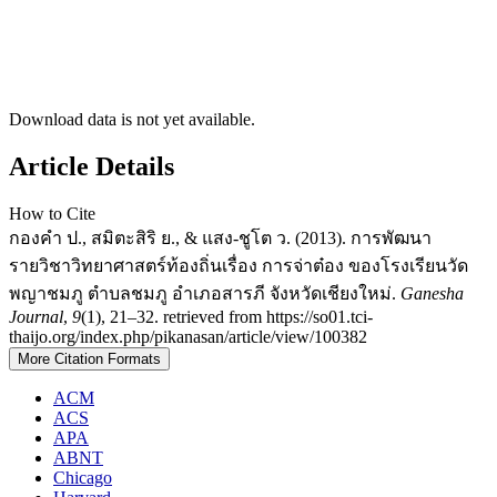
Download data is not yet available.
Article Details
How to Cite
กองคำ ป., สมิตะสิริ ย., & แสง-ชูโต ว. (2013). การพัฒนา
รายวิชาวิทยาศาสตร์ท้องถิ่นเรื่อง การจ่าต๋อง ของโรงเรียนวัด
พญาชมภู ตำบลชมภู อำเภอสารภี จังหวัดเชียงใหม่.
Ganesha
Journal
,
9
(1), 21–32. retrieved from https://so01.tci-
thaijo.org/index.php/pikanasan/article/view/100382
More Citation Formats
ACM
ACS
APA
ABNT
Chicago