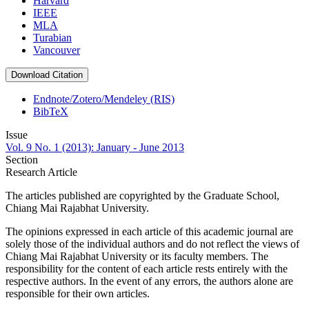
Harvard
IEEE
MLA
Turabian
Vancouver
Download Citation
Endnote/Zotero/Mendeley (RIS)
BibTeX
Issue
Vol. 9 No. 1 (2013): January - June 2013
Section
Research Article
The articles published are copyrighted by the Graduate School,
Chiang Mai Rajabhat University.
The opinions expressed in each article of this academic journal are
solely those of the individual authors and do not reflect the views of
Chiang Mai Rajabhat University or its faculty members. The
responsibility for the content of each article rests entirely with the
respective authors. In the event of any errors, the authors alone are
responsible for their own articles.