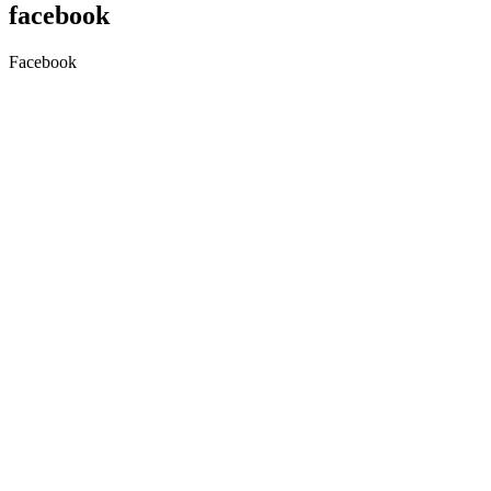
facebook
Facebook