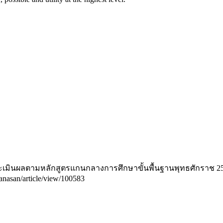
ะเมินผลตามหลักสูตรแกนกลางการศึกษาขั้นพื้นฐานพุทธศักราช 2
ikanasan/article/view/100583