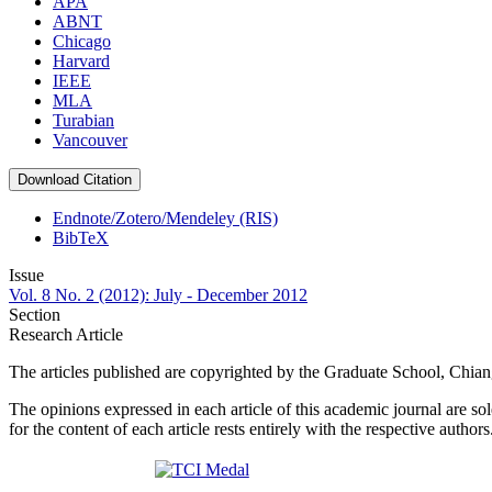
APA
ABNT
Chicago
Harvard
IEEE
MLA
Turabian
Vancouver
Download Citation
Endnote/Zotero/Mendeley (RIS)
BibTeX
Issue
Vol. 8 No. 2 (2012): July - December 2012
Section
Research Article
The articles published are copyrighted by the Graduate School, Chia
The opinions expressed in each article of this academic journal are so
for the content of each article rests entirely with the respective authors