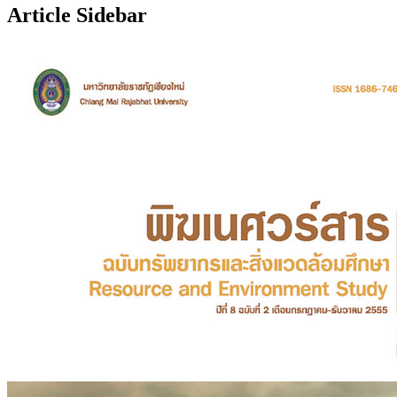
Article Sidebar