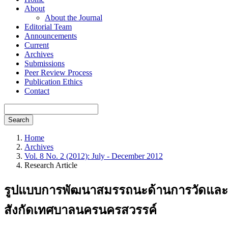
About
About the Journal
Editorial Team
Announcements
Current
Archives
Submissions
Peer Review Process
Publication Ethics
Contact
Search
Home
Archives
Vol. 8 No. 2 (2012): July - December 2012
Research Article
รูปแบบการพัฒนาสมรรถนะด้านการวัดและปร
สังกัดเทศบาลนครนครสวรรค์