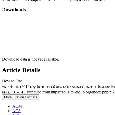
Downloads
Download data is not yet available.
Article Details
How to Cite
ทองอ่ำ ส. (2012). รูปแบบการพัฒนาสมรรถนะด้านการวัดและปร
8
(2), 131–141. retrieved from https://so01.tci-thaijo.org/index.php/p
More Citation Formats
ACM
ACS