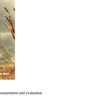
surement and evaluation