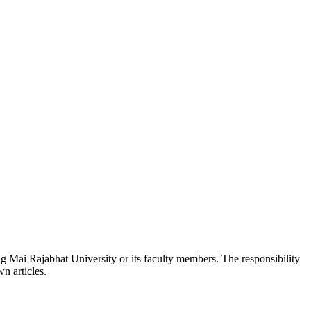
ang Mai Rajabhat University or its faculty members. The responsibility
wn articles.