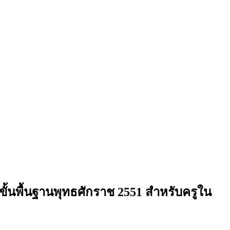
พื้นฐานพุทธศักราช 2551 สำหรับครูใน