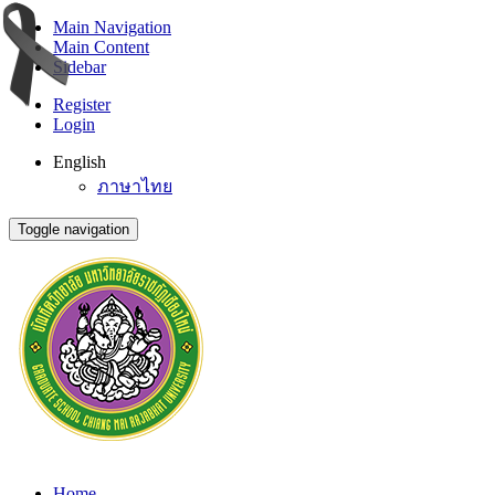
Main Navigation
Main Content
Sidebar
Register
Login
English
ภาษาไทย
Toggle navigation
Home