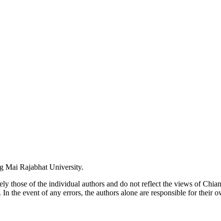
ng Mai Rajabhat University.
lely those of the individual authors and do not reflect the views of Chi
. In the event of any errors, the authors alone are responsible for their o