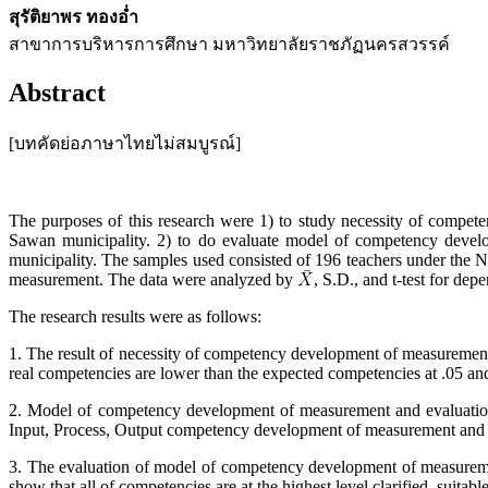
สุรัติยาพร ทองอ่ำ
สาขาการบริหารการศึกษา มหาวิทยาลัยราชภัฏนครสวรรค์
Abstract
[บทคัดย่อภาษาไทยไม่สมบูรณ์]
The purposes of this research were 1) to study necessity of compe
Sawan municipality. 2) to do evaluate model of competency devel
municipality. The samples used consisted of 196 teachers under the 
measurement. The data were analyzed by
, S.D., and t-test for dep
The research results were as follows:
1. The result of necessity of competency development of measuremen
real competencies are lower than the expected competencies at .05 and
2. Model of competency development of measurement and evaluation 
Input, Process, Output competency development of measurement and 
3. The evaluation of model of competency development of measureme
show that all of competencies are at the highest level clarified, suitable,