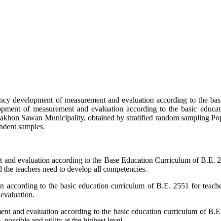
tency development of measurement and evaluation according to the bas
opment of measurement and evaluation according to the basic educa
Nakhon Sawan Municipality, obtained by stratified random sampling Popu
endent samples.
t and evaluation according to the Base Education Curriculum of B.E. 
 the teachers need to develop all competencies.
according to the basic education curriculum of B.E. 2551 for teacher
evaluation.
nt and evaluation according to the basic education curriculum of B.E
 possible and utility at the highest level.