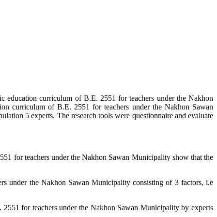
ic education curriculum of B.E. 2551 for teachers under the Nakhon
tion curriculum of B.E. 2551 for teachers under the Nakhon Sawan
lation 5 experts. The research tools were questionnaire and evaluate
2551 for teachers under the Nakhon Sawan Municipality show that the
s under the Nakhon Sawan Municipality consisting of 3 factors, i.e
. 2551 for teachers under the Nakhon Sawan Municipality by experts