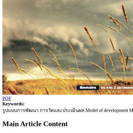
PDF
Keywords:
รูปแบบการพัฒนา การวัดและประเมินผล Model of development Mea
Main Article Content