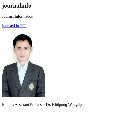
journalinfo
Journal Information
Indexed in TCI
Editor : Assistant Professor Dr. Kittipong Wongtip