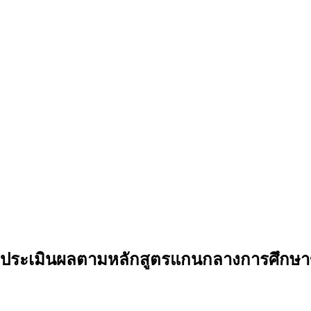
ะเมินผลตามหลักสูตรแกนกลางการศึกษาขั้น