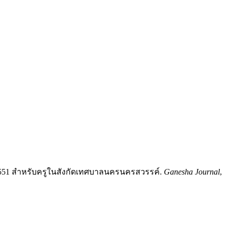
551 สำหรับครูในสังกัดเทศบาลนครนครสวรรค์.
Ganesha Journal
,