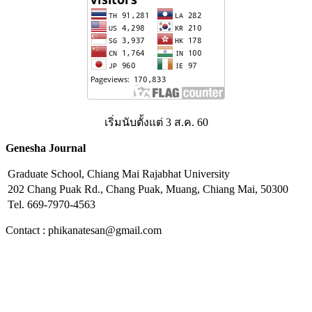
เริ่มนับตั้งแต่ 3 ส.ค. 60
Genesha Journal
Graduate School, Chiang Mai Rajabhat University
202 Chang Puak Rd., Chang Puak, Muang, Chiang Mai, 50300
Tel. 669-7970-4563
Contact : phikanatesan@gmail.com