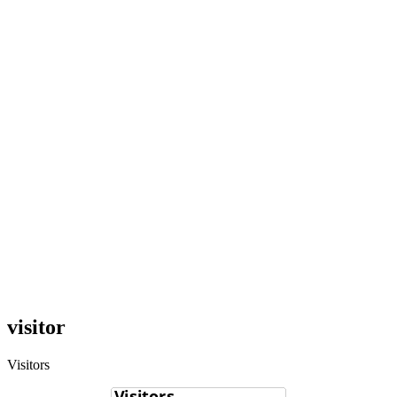
visitor
Visitors