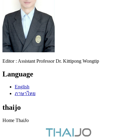
Editor : Assistant Professor Dr. Kittipong Wongtip
Language
English
ภาษาไทย
thaijo
Home ThaiJo