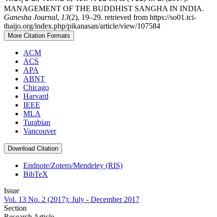
MANAGEMENT OF THE BUDDHIST SANGHA IN INDIA.
Ganesha Journal
,
13
(2), 19–29. retrieved from https://so01.tci-
thaijo.org/index.php/pikanasan/article/view/107584
More Citation Formats
ACM
ACS
APA
ABNT
Chicago
Harvard
IEEE
MLA
Turabian
Vancouver
Download Citation
Endnote/Zotero/Mendeley (RIS)
BibTeX
Issue
Vol. 13 No. 2 (2017): July - December 2017
Section
Research Article