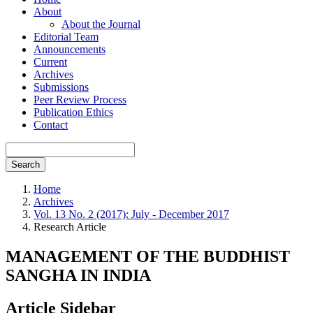
About
About the Journal
Editorial Team
Announcements
Current
Archives
Submissions
Peer Review Process
Publication Ethics
Contact
Search
Home
Archives
Vol. 13 No. 2 (2017): July - December 2017
Research Article
MANAGEMENT OF THE BUDDHIST
SANGHA IN INDIA
Article Sidebar