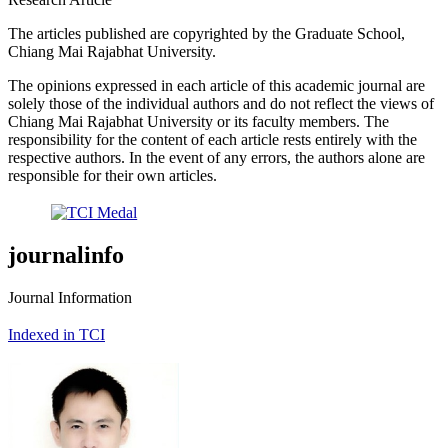
The articles published are copyrighted by the Graduate School,
Chiang Mai Rajabhat University.
The opinions expressed in each article of this academic journal are
solely those of the individual authors and do not reflect the views of
Chiang Mai Rajabhat University or its faculty members. The
responsibility for the content of each article rests entirely with the
respective authors. In the event of any errors, the authors alone are
responsible for their own articles.
journalinfo
Journal Information
Indexed in TCI