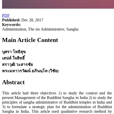
PDF
Published:
Dec 28, 2017
Keywords:
Administration, The six Administrative, Sangha
Main Article Content
บุศรา โพธิสุข
เสน่ห์ ใจสิทธิ์
สราวุฒิ วะสารชัย
พระมหาวรวัฒน์ อภินนฺโท (วิชัย)
Abstract
This article had three objectives 1) to study the context and the
present Management of the Buddhist Sangha in India 2) to study the
principles of sangha administrative of Buddhist temples in India and
3) to formulate a strategic plan for the administration of Buddhist
Sangha in India. This article used qualitative research method by