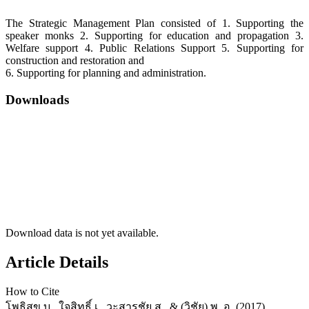
The Strategic Management Plan consisted of 1. Supporting the
speaker monks 2. Supporting for education and propagation 3.
Welfare support 4. Public Relations Support 5. Supporting for
construction and restoration and
6. Supporting for planning and administration.
Downloads
Download data is not yet available.
Article Details
How to Cite
โพธิสุข บ., ใจสิทธิ์ เ., วะสารชัย ส., & (วิชัย) พ. อ. (2017).