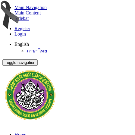
Main Navigation
Main Content
Sidebar
Register
Login
English
ภาษาไทย
Toggle navigation
Home