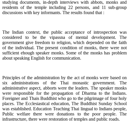
studying documents, in-depth interviews with abbots, monks and
residents of the temple including 22 persons, and 11 sub-group
discussions with key informants. The results found that :
The Indian context, the public acceptance of introspection was
considered to be the vipassna of mental development. The
government give freedom to religion, which depended on the faith
of the individual. The present condition of monks, there were not
sufficient ehough speaker monks. Some of the monks has problem
about speaking English for communication.
Principles of the administration by the act of monks were based on
six administrations of the Thai monastic government. The
administrative aspect, abborts were the leaders. The speaker monks
were responsible for the propagation of Dharma to the Indians.
Foreigner and Thais Buddhist who go to the pilgrimage of four holy
places. The Ecclesiastical education, The Buddhist Sunday School
was established. Education Teaching Thai lingual to Indians people,
Public welfare there were donations to the poor people. The
infrastructure, there were restoration of temples and public roads.