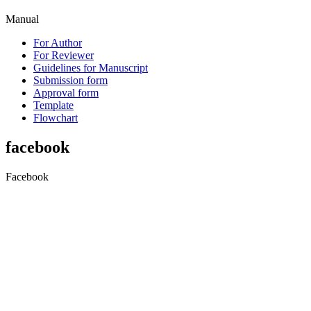
Manual
For Author
For Reviewer
Guidelines for Manuscript
Submission form
Approval form
Template
Flowchart
facebook
Facebook