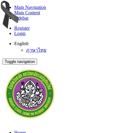
Main Navigation
Main Content
Sidebar
Register
Login
English
ภาษาไทย
Toggle navigation
Home