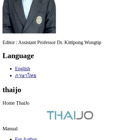
Editor : Assistant Professor Dr. Kittipong Wongtip
Language
English
ภาษาไทย
thaijo
Home ThaiJo
Manual
For Author