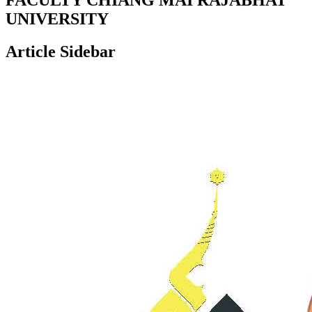
UNIVERSITY
Article Sidebar