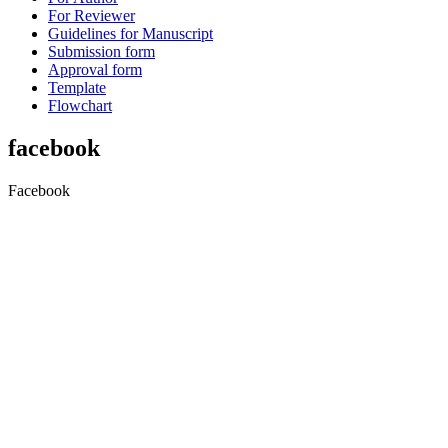
For Reviewer
Guidelines for Manuscript
Submission form
Approval form
Template
Flowchart
facebook
Facebook