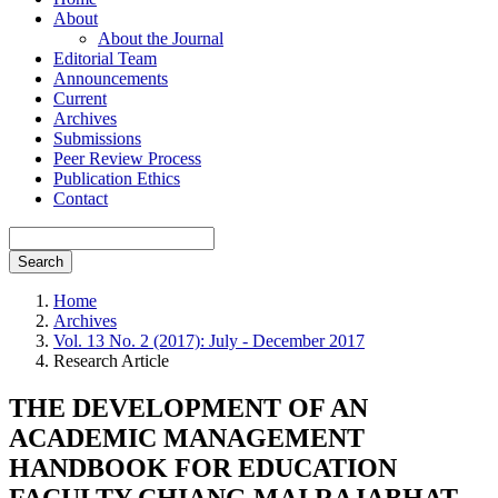
About
About the Journal
Editorial Team
Announcements
Current
Archives
Submissions
Peer Review Process
Publication Ethics
Contact
Search
Home
Archives
Vol. 13 No. 2 (2017): July - December 2017
Research Article
THE DEVELOPMENT OF AN
ACADEMIC MANAGEMENT
HANDBOOK FOR EDUCATION
FACULTY CHIANG MAI RAJABHAT