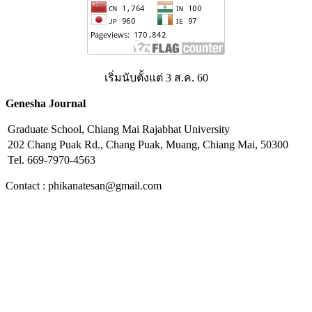
เริ่มนับตั้งแต่ 3 ส.ค. 60
Genesha Journal
Graduate School, Chiang Mai Rajabhat University
202 Chang Puak Rd., Chang Puak, Muang, Chiang Mai, 50300
Tel. 669-7970-4563
Contact : phikanatesan@gmail.com