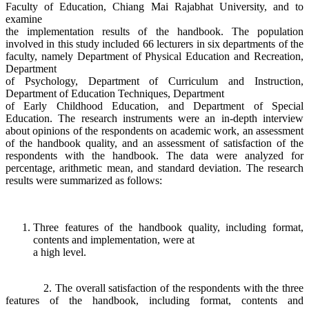
Faculty of Education, Chiang Mai Rajabhat University, and to
examine
the implementation results of the handbook. The population
involved in this study included 66 lecturers in six departments of the
faculty, namely Department of Physical Education and Recreation,
Department
of Psychology, Department of Curriculum and Instruction,
Department of Education Techniques, Department
of Early Childhood Education, and Department of Special
Education. The research instruments were an in-depth interview
about opinions of the respondents on academic work, an assessment
of the handbook quality, and an assessment of satisfaction of the
respondents with the handbook. The data were analyzed for
percentage, arithmetic mean, and standard deviation. The research
results were summarized as follows:
Three features of the handbook quality, including format,
contents and implementation, were at
a high level.
2. The overall satisfaction of the respondents with the three
features of the handbook, including format, contents and