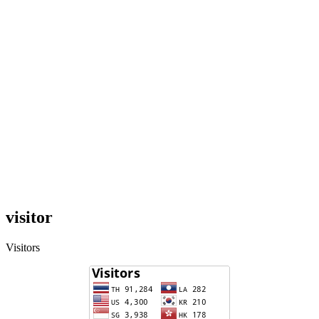
visitor
Visitors