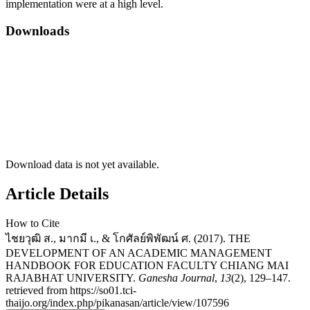
implementation were at a high level.
Downloads
Download data is not yet available.
Article Details
How to Cite
ไชยวุฒิ ส., มากมี เ., & โกศัลย์พิพัฒน์ ศ. (2017). THE
DEVELOPMENT OF AN ACADEMIC MANAGEMENT
HANDBOOK FOR EDUCATION FACULTY CHIANG MAI
RAJABHAT UNIVERSITY.
Ganesha Journal
,
13
(2), 129–147.
retrieved from https://so01.tci-
thaijo.org/index.php/pikanasan/article/view/107596