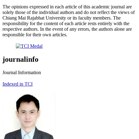
The opinions expressed in each article of this academic journal are
solely those of the individual authors and do not reflect the views of
Chiang Mai Rajabhat University or its faculty members. The
responsibility for the content of each article rests entirely with the
respective authors. In the event of any errors, the authors alone are
responsible for their own articles.
journalinfo
Journal Information
Indexed in TCI