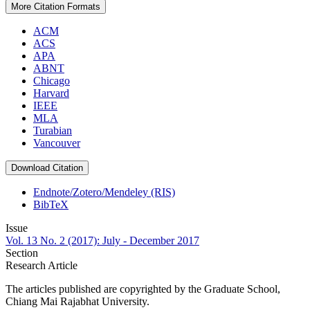
More Citation Formats
ACM
ACS
APA
ABNT
Chicago
Harvard
IEEE
MLA
Turabian
Vancouver
Download Citation
Endnote/Zotero/Mendeley (RIS)
BibTeX
Issue
Vol. 13 No. 2 (2017): July - December 2017
Section
Research Article
The articles published are copyrighted by the Graduate School,
Chiang Mai Rajabhat University.