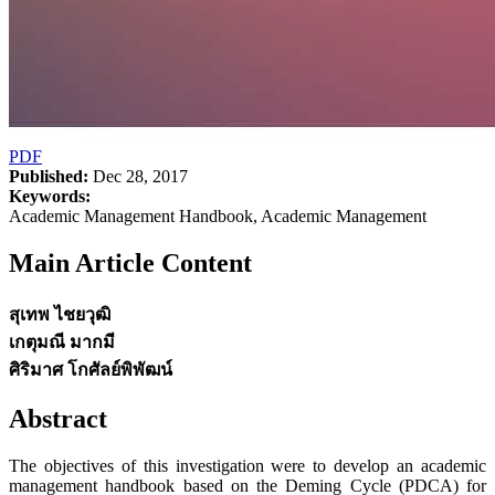
PDF
Published:
Dec 28, 2017
Keywords:
Academic Management Handbook, Academic Management
Main Article Content
สุเทพ ไชยวุฒิ
เกตุมณี มากมี
ศิริมาศ โกศัลย์พิพัฒน์
Abstract
The objectives of this investigation were to develop an academic
management handbook based on the Deming Cycle (PDCA) for