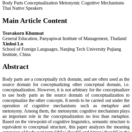
Body Parts Conceptualization Metonymic Cognitive Mechanisms
Thai Native Speakers
Main Article Content
Teavakorn Khumsat
General Education, Panyapiwat Institute of Management, Thailand
Xinhui Lu
School of Foreign Languages, Nanjing Tech University Pujiang
Institute, China
Abstract
Body parts are a conceptually rich domain, and are often used as the
source domain for conceptualizing other conceptual domain, i.e.
conceptualization. However, it is not arbitrary for the conceptualizer
to use body parts as the source domain of conceptualization to
conceptualize the other concepts. It needs to be carried out under the
operation of cognitive mechanisms such as metaphor and
metonymy. Among them, the metonymic cognitive mechanism plays
an important role in the conceptualization no less than metaphor.
Based on the viewpoint of cognitive linguistics, semantic structure is
equivalent to conceptual structure, this paper analyzes the meaning