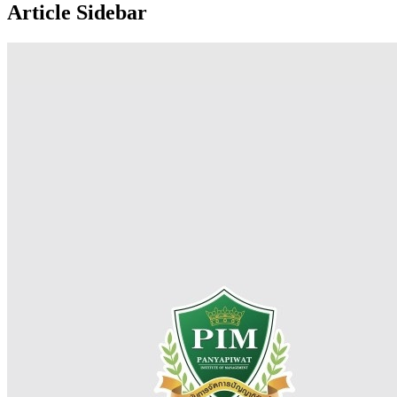
Article Sidebar