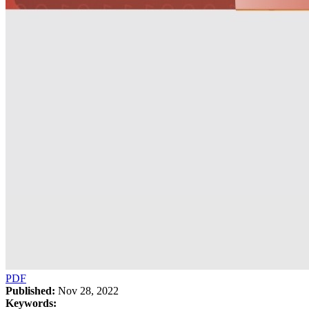
PDF
Published:
Nov 28, 2022
Keywords: