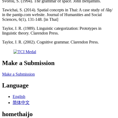
Svorou, S. (1994). The grammar of space. John Benjamins.
Tawichai, S. (2014). Spatial concepts in Thai: A case study of /lǎŋ/
in the pantip.com website. Journal of Humanities and Social
Sciences, 6(1), 131-148. [in Thai]
Taylor, J. R. (1989). Linguistic categorization: Prototypes in
linguistic theory. Clarendon Press.
Taylor, J. R. (2002). Cognitive grammar. Clarendon Press.
Make a Submission
Make a Submission
Language
English
简体中文
homethaijo