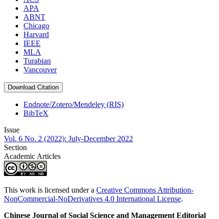
APA
ABNT
Chicago
Harvard
IEEE
MLA
Turabian
Vancouver
Download Citation
Endnote/Zotero/Mendeley (RIS)
BibTeX
Issue
Vol. 6 No. 2 (2022): July-December 2022
Section
Academic Articles
This work is licensed under a
Creative Commons Attribution-
NonCommercial-NoDerivatives 4.0 International License
.
Chinese Journal of Social Science and Management Editorial