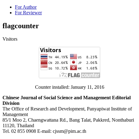
For Author
For Reviewer
flagcounter
Visitors
Counter installed: January 11, 2016
Chinese Journal of Social Science and Management Editorial
Division
The Office of Research and Development, Panyapiwat Institute of
Management
85/1 Moo 2, Chaengwattana Rd., Bang Talat, Pakkred, Nonthaburi
11120, Thailand
Tel. 02 855 0908 E-mail: cjssm@pim.ac.th