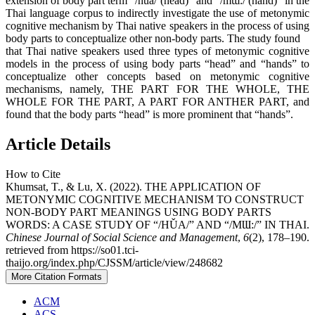
extension of body part term “/hǔa/ (head)” and “/mɯ:/ (hand)” in the
Thai language corpus to indirectly investigate the use of metonymic
cognitive mechanism by Thai native speakers in the process of using
body parts to conceptualize other non-body parts. The study found
that Thai native speakers used three types of metonymic cognitive
models in the process of using body parts “head” and “hands” to
conceptualize other concepts based on metonymic cognitive
mechanisms, namely, THE PART FOR THE WHOLE, THE
WHOLE FOR THE PART, A PART FOR ANTHER PART, and
found that the body parts “head” is more prominent that “hands”.
Article Details
How to Cite
Khumsat, T., & Lu, X. (2022). THE APPLICATION OF
METONYMIC COGNITIVE MECHANISM TO CONSTRUCT
NON-BODY PART MEANINGS USING BODY PARTS
WORDS: A CASE STUDY OF “/HǓA/” AND “/MƜ:/” IN THAI.
Chinese Journal of Social Science and Management
,
6
(2), 178–190.
retrieved from https://so01.tci-
thaijo.org/index.php/CJSSM/article/view/248682
More Citation Formats
ACM
ACS