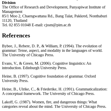
Division
The Office of Research and Development, Panyapiwat Institute of
Management
85/1 Moo 2, Chaengwattana Rd., Bang Talat, Pakkred, Nonthaburi
11120, Thailand
Tel. 02 855 01048 E-mail: cjssm@pim.ac.th
References
Bybee, J., Rebere, D. P., & William, P. (1994). The evolution of
grammar: Tense, aspect, and modality in the languages of world.
The University of Chicago Press.
Evans, V., & Green, M. (2006). Cognitive linguistics: An
introduction. Edinburgh University Press.
Heine, B. (1997). Cognitive foundation of grammar. Oxford
University Press.
Heine, B., Ulrike, C., & Friederike, H. (1991). Grammaticalization:
A conceptual framework. The University of Chicago Press.
Lakoff, G. (1987). Women, fire, and dangerous things: What
categories reveal about the mind. The University of Chicago Press.