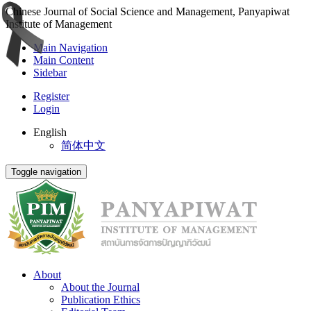
Chinese Journal of Social Science and Management, Panyapiwat
Institute of Management
Main Navigation
Main Content
Sidebar
Register
Login
English
简体中文
Toggle navigation
About
About the Journal
Publication Ethics