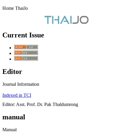
Home ThaiJo
Current Issue
Editor
Journal Information
Indexed in TCI
Editor: Asst. Prof. Dr. Pak Thaldumrong
manual
Manual