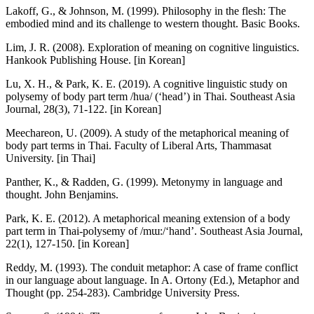
Lakoff, G., & Johnson, M. (1999). Philosophy in the flesh: The
embodied mind and its challenge to western thought. Basic Books.
Lim, J. R. (2008). Exploration of meaning on cognitive linguistics.
Hankook Publishing House. [in Korean]
Lu, X. H., & Park, K. E. (2019). A cognitive linguistic study on
polysemy of body part term /hua/ (‘head’) in Thai. Southeast Asia
Journal, 28(3), 71-122. [in Korean]
Meechareon, U. (2009). A study of the metaphorical meaning of
body part terms in Thai. Faculty of Liberal Arts, Thammasat
University. [in Thai]
Panther, K., & Radden, G. (1999). Metonymy in language and
thought. John Benjamins.
Park, K. E. (2012). A metaphorical meaning extension of a body
part term in Thai-polysemy of /mɯ:/‘hand’. Southeast Asia Journal,
22(1), 127-150. [in Korean]
Reddy, M. (1993). The conduit metaphor: A case of frame conflict
in our language about language. In A. Ortony (Ed.), Metaphor and
Thought (pp. 254-283). Cambridge University Press.