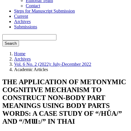
Editorial Team
Contact
Steps for Manuscript Submission
Current
Archives
Submissions
Search
Home
Archives
Vol. 6 No. 2 (2022): July-December 2022
Academic Articles
THE APPLICATION OF METONYMIC
COGNITIVE MECHANISM TO
CONSTRUCT NON-BODY PART
MEANINGS USING BODY PARTS
WORDS: A CASE STUDY OF “/HǓA/”
AND “/MƜ:/” IN THAI