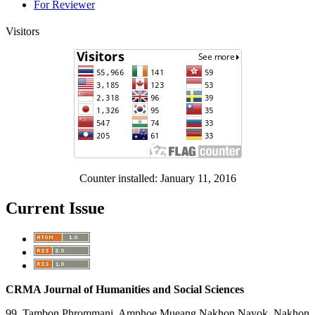
For Reviewer
Visitors
Counter installed: January 11, 2016
Current Issue
CRMA Journal of Humanities and Social Sciences
99 Tambon Phrommani, Amphoe Mueang Nakhon Nayok, Nakhon