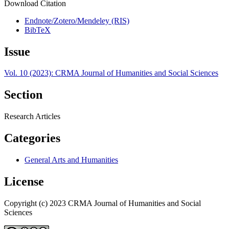
Download Citation
Endnote/Zotero/Mendeley (RIS)
BibTeX
Issue
Vol. 10 (2023): CRMA Journal of Humanities and Social Sciences
Section
Research Articles
Categories
General Arts and Humanities
License
Copyright (c) 2023 CRMA Journal of Humanities and Social
Sciences