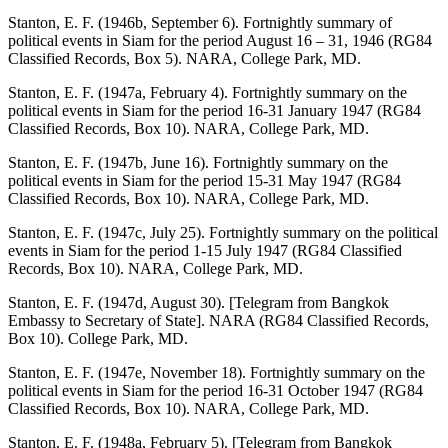
Stanton, E. F. (1946b, September 6). Fortnightly summary of
political events in Siam for the period August 16 – 31, 1946 (RG84
Classified Records, Box 5). NARA, College Park, MD.
Stanton, E. F. (1947a, February 4). Fortnightly summary on the
political events in Siam for the period 16-31 January 1947 (RG84
Classified Records, Box 10). NARA, College Park, MD.
Stanton, E. F. (1947b, June 16). Fortnightly summary on the
political events in Siam for the period 15-31 May 1947 (RG84
Classified Records, Box 10). NARA, College Park, MD.
Stanton, E. F. (1947c, July 25). Fortnightly summary on the political
events in Siam for the period 1-15 July 1947 (RG84 Classified
Records, Box 10). NARA, College Park, MD.
Stanton, E. F. (1947d, August 30). [Telegram from Bangkok
Embassy to Secretary of State]. NARA (RG84 Classified Records,
Box 10). College Park, MD.
Stanton, E. F. (1947e, November 18). Fortnightly summary on the
political events in Siam for the period 16-31 October 1947 (RG84
Classified Records, Box 10). NARA, College Park, MD.
Stanton, E. F. (1948a, February 5). [Telegram from Bangkok