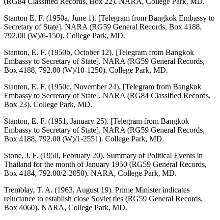
(RG84 Classified Records, Box 22). NARA, College Park, MD.
Stanton E. F. (1950a, June 1). [Telegram from Bangkok Embassy to
Secretary of State]. NARA (RG59 General Records, Box 4188,
792.00 (W)/6-150). College Park, MD.
Stanton, E. F. (1950b, October 12). [Telegram from Bangkok
Embassy to Secretary of State]. NARA (RG59 General Records,
Box 4188, 792.00 (W)/10-1250). College Park, MD.
Stanton, E. F. (1950c, November 24). [Telegram from Bangkok
Embassy to Secretary of State]. NARA (RG84 Classified Records,
Box 23). College Park, MD.
Stanton, E. F. (1951, January 25). [Telegram from Bangkok
Embassy to Secretary of State]. NARA (RG59 General Records,
Box 4188, 792.00 (W)/1-2551). College Park, MD.
Stone, J. F. (1950, February 20). Summary of Political Events in
Thailand for the month of January 1950 (RG59 General Records,
Box 4184, 792.00/2-2050). NARA, College Park, MD.
Tremblay, T. A. (1963, August 19). Prime Minister indicates
reluctance to establish close Soviet ties (RG59 General Records,
Box 4060). NARA, College Park, MD.