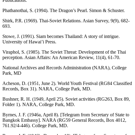
Publications.
Phathanothai, S. (1994). The Dragon’s Pearl. Simon & Schuster.
Shirk, P.R. (1969). Thai-Soviet Relations. Asian Survey, 9(9), 682-
693.
Stowe, J. (1991). Siam becomes Thailand: A story of intrigue.
University of Hawai’i Press.
Viraphol, S. (1985). The Soviet Threat: Development of the Thai
perception. Asian Affairs: An American Review, 11(4), 61-70.
National Archives and Records Administration (NARA), College
Park, MD
Acheson, D. (1951, June 2). World Youth Festival (RG84 Classified
Records, Box 31). NARA, College Park, MD.
Bushner, R. H. (1949, April 25). Soviet activities (RG263, Box 89,
Folder 1). NARA, College Park, MD.
Byrnes, J. F. (1946a, April 8). [Telegram from Secretary of State to
Bangkok Embassy]. NARA (RG59 General Records, Box 4012,
761.92/4-446). College Park, MD.