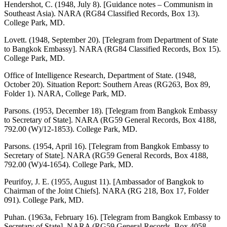
Hendershot, C. (1948, July 8). [Guidance notes – Communism in
Southeast Asia). NARA (RG84 Classified Records, Box 13).
College Park, MD.
Lovett. (1948, September 20). [Telegram from Department of State
to Bangkok Embassy]. NARA (RG84 Classified Records, Box 15).
College Park, MD.
Office of Intelligence Research, Department of State. (1948,
October 20). Situation Report: Southern Areas (RG263, Box 89,
Folder 1). NARA, College Park, MD.
Parsons. (1953, December 18). [Telegram from Bangkok Embassy
to Secretary of State]. NARA (RG59 General Records, Box 4188,
792.00 (W)/12-1853). College Park, MD.
Parsons. (1954, April 16). [Telegram from Bangkok Embassy to
Secretary of State]. NARA (RG59 General Records, Box 4188,
792.00 (W)/4-1654). College Park, MD.
Peurifoy, J. E. (1955, August 11). [Ambassador of Bangkok to
Chairman of the Joint Chiefs]. NARA (RG 218, Box 17, Folder
091). College Park, MD.
Puhan. (1963a, February 16). [Telegram from Bangkok Embassy to
Secretary of State]. NARA (RG59 General Records, Box 4058,