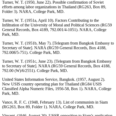
Turner, W. T. (1950, June 22). Possible confirmation of Soviet
efforts among labor organizations in Thailand (RG263, Box 89,
Folder 3). NARA, College Park, MD.
Turner, W. T. (1951a, April 10). Factors Contributing to the
Infiltration of the University of Moral and Political Sciences (RG59
General Records, Box 4189, 792.001/4-1051). NARA, College
Park, MD.
Turner, W. T. (1951b, May 7). [Telegram from Bangkok Embassy to
Secretary of State]. NARA (RG59 General Records, Box 4188,
792.008/5-751). College Park, MD.
Turner, W. T. (1951c, June 23). [Telegram from Bangkok Embassy
to Secretary of State]. NARA (RG59 General Records, Box 4188,
792.00 (W)/6/2551). College Park, MD.
United States Information Service, Bangkok. (1957, August 2).
New USIS country operating plan for Thailand (RG84 USIS
Classified Alpha Numeric Files, 1956-58, Box 1). NARA, College
Park, MD.
Vance, R. F. C. (1948, February 13). List of communists in Siam
(RG263, Box 89, Folder 1). NARA, College Park, MD.
Vincent. (1946, August 20). USSR opposition to Siam’s application