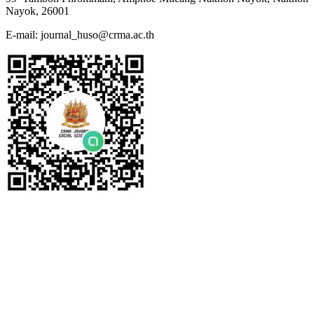
Nayok, 26001
E-mail: journal_huso@crma.ac.th