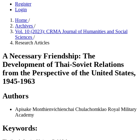
Register
Login
Home
/
Archives
/
Vol. 10 (2023): CRMA Journal of Humanities and Social
Sciences
/
Research Articles
A Necessary Friendship: The
Development of Thai-Soviet Relations
from the Perspective of the United States,
1945-1963
Authors
Apisake Monthienvichienchai
Chulachomklao Royal Military
Academy
Keywords: