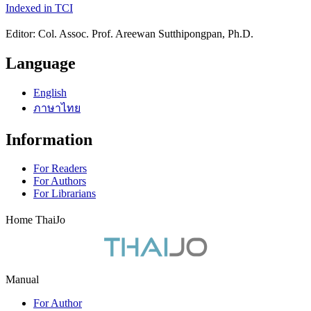
Indexed in TCI
Editor: Col. Assoc. Prof. Areewan Sutthipongpan, Ph.D.
Language
English
ภาษาไทย
Information
For Readers
For Authors
For Librarians
Home ThaiJo
Manual
For Author