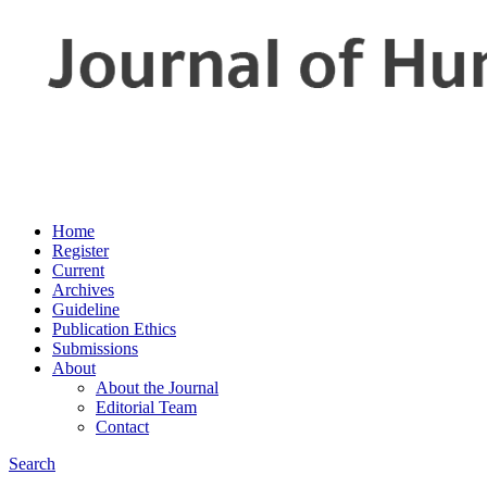
Home
Register
Current
Archives
Guideline
Publication Ethics
Submissions
About
About the Journal
Editorial Team
Contact
Search