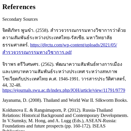
References
Secondary Sources
จิตติภัทร พูนขำ. (2558). สำรวจวรรณกรรมทางวิชาการว่าด้วย
ความสัมพันธ์ระหว่างประเทศไทย-รัสเซีย. มหาวิทยาลัย
ธรรมศาสตร์.
https://djrctu.com/wp-content/uploads/2021/05/
สำรวจวรรณกรรมทางวิชาการ.pdf
จิราพร ตรีวิเศษศร. (2562). พัฒนาความสัมพันธ์ทางการเมือง
และบทบาทความสัมพันธ์ระหว่างประเทศ ระหว่างสหภาพ
โซเวียตกับประเทศไทย ค.ศ. 1946-1991. วารสารประวัติศาสตร์,
44, 32-48.
https://ejournals.swu.ac.th/index.php/JOH/article/view/11791/9779
Jayanama, D. (2008). Thailand and World War II. Silkworm Books.
Koldunova E. & Rangsimaporn, P. (2012). Russia-Thailand
Relations: Historical Background and Contemporary Developments.
In V.Sumsky, M. Hong, and A. Lugg (Eds.), ASEAN-Russia:
Foundations and future prospects (pp. 160-172). ISEAS