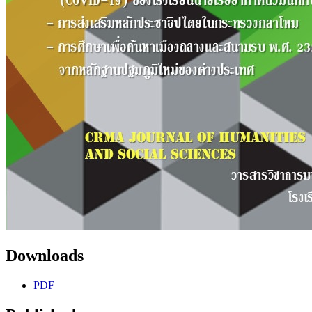
Downloads
PDF