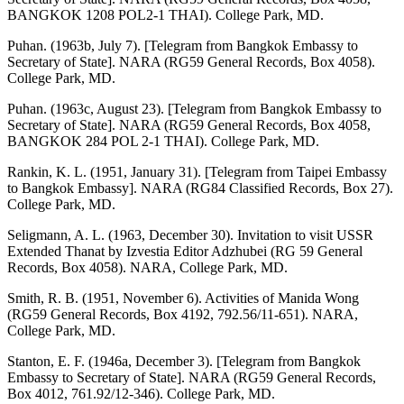
BANGKOK 1208 POL2-1 THAI). College Park, MD.
Puhan. (1963b, July 7). [Telegram from Bangkok Embassy to
Secretary of State]. NARA (RG59 General Records, Box 4058).
College Park, MD.
Puhan. (1963c, August 23). [Telegram from Bangkok Embassy to
Secretary of State]. NARA (RG59 General Records, Box 4058,
BANGKOK 284 POL 2-1 THAI). College Park, MD.
Rankin, K. L. (1951, January 31). [Telegram from Taipei Embassy
to Bangkok Embassy]. NARA (RG84 Classified Records, Box 27).
College Park, MD.
Seligmann, A. L. (1963, December 30). Invitation to visit USSR
Extended Thanat by Izvestia Editor Adzhubei (RG 59 General
Records, Box 4058). NARA, College Park, MD.
Smith, R. B. (1951, November 6). Activities of Manida Wong
(RG59 General Records, Box 4192, 792.56/11-651). NARA,
College Park, MD.
Stanton, E. F. (1946a, December 3). [Telegram from Bangkok
Embassy to Secretary of State]. NARA (RG59 General Records,
Box 4012, 761.92/12-346). College Park, MD.