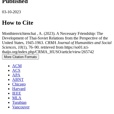
Published
03-10-2023
How to Cite
Monthienvichienchai , A. (2023). A Necessary Friendship: The
Development of Thai-Soviet Relations from the Perspective of the
United States, 1945-1963.
CRMA Journal of Humanities and Social
Sciences
,
10
(1), 76–90. retrieved from https://so01.tci-
thaijo.org/index.php/CRMA_HUSO/article/view/265742
More Citation Formats
ACM
ACS
APA
ABNT
Chicago
Harvard
IEEE
MLA
Turabian
Vancouver