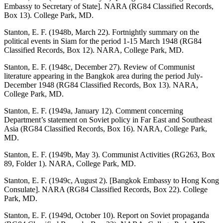
Embassy to Secretary of State]. NARA (RG84 Classified Records,
Box 13). College Park, MD.
Stanton, E. F. (1948b, March 22). Fortnightly summary on the
political events in Siam for the period 1-15 March 1948 (RG84
Classified Records, Box 12). NARA, College Park, MD.
Stanton, E. F. (1948c, December 27). Review of Communist
literature appearing in the Bangkok area during the period July-
December 1948 (RG84 Classified Records, Box 13). NARA,
College Park, MD.
Stanton, E. F. (1949a, January 12). Comment concerning
Department’s statement on Soviet policy in Far East and Southeast
Asia (RG84 Classified Records, Box 16). NARA, College Park,
MD.
Stanton, E. F. (1949b, May 3). Communist Activities (RG263, Box
89, Folder 1). NARA, College Park, MD.
Stanton, E. F. (1949c, August 2). [Bangkok Embassy to Hong Kong
Consulate]. NARA (RG84 Classified Records, Box 22). College
Park, MD.
Stanton, E. F. (1949d, October 10). Report on Soviet propaganda