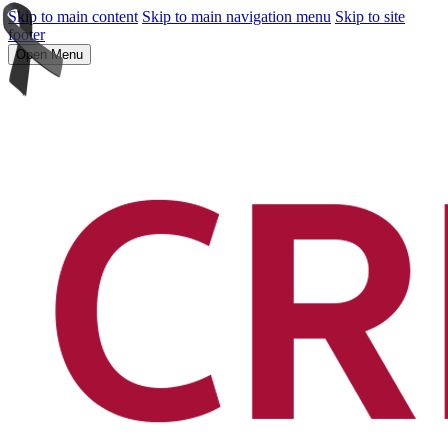
Skip to main content
Skip to main navigation menu
Skip to site
footer
Open Menu