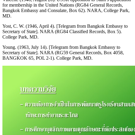
for membership in the United Nations (RG84 General Records,
Bangkok Embassy and Consulate, Box 62). NARA, College Park,
MD.
Yost, C. W. (1946, April 4). [Telegram from Bangkok Embassy to
Secretary of State]. NARA (RG84 Classified Records, Box 5).
College Park, MD.
Young. (1963, July 14). [Telegram from Bangkok Embassy to
Secretary of State]. NARA (RG59 General Records, Box 4058,
BANGKOK 65, POL 2-1). College Park, MD.