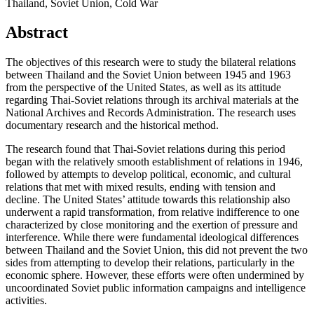
Thailand, Soviet Union, Cold War
Abstract
The objectives of this research were to study the bilateral relations
between Thailand and the Soviet Union between 1945 and 1963
from the perspective of the United States, as well as its attitude
regarding Thai-Soviet relations through its archival materials at the
National Archives and Records Administration. The research uses
documentary research and the historical method.
The research found that Thai-Soviet relations during this period
began with the relatively smooth establishment of relations in 1946,
followed by attempts to develop political, economic, and cultural
relations that met with mixed results, ending with tension and
decline. The United States’ attitude towards this relationship also
underwent a rapid transformation, from relative indifference to one
characterized by close monitoring and the exertion of pressure and
interference. While there were fundamental ideological differences
between Thailand and the Soviet Union, this did not prevent the two
sides from attempting to develop their relations, particularly in the
economic sphere. However, these efforts were often undermined by
uncoordinated Soviet public information campaigns and intelligence
activities.