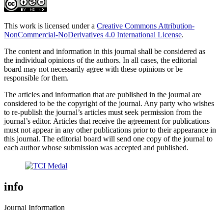
This work is licensed under a
Creative Commons Attribution-
NonCommercial-NoDerivatives 4.0 International License
.
The content and information in this journal shall be considered as
the individual opinions of the authors. In all cases, the editorial
board may not necessarily agree with these opinions or be
responsible for them.
The articles and information that are published in the journal are
considered to be the copyright of the journal. Any party who wishes
to re-publish the journal’s articles must seek permission from the
journal’s editor. Articles that receive the agreement for publications
must not appear in any other publications prior to their appearance in
this journal. The editorial board will send one copy of the journal to
each author whose submission was accepted and published.
info
Journal Information