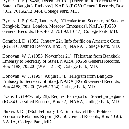
Byrnes, J. F. (1946b, December 18). [Telegram from Secretary of
State to Bangkok Embassy]. NARA (RG59 General Records, Box
4012, 761.92/12-346). College Park, MD.
Byrnes, J. F. (1947, January 6). [Circular from Secretary of State to
Bangkok, Paris, London, Moscow Embassies]. NARA (RG59
General Records, Box 4012, 761.92/1-647). College Park, MD.
Campbell, D. (1952, January 22). Info for file on Ameritex Corp.
(RG84 Classified Records, Box 34). NARA, College Park, MD.
Donovan, W. J. (1953, November 21). [Telegram from Bangkok
Embassy to Secretary of State]. NARA (RG59 General Records,
Box 4188, 792.00 (W)/11-2153). College Park, MD.
Donovan, W. J. (1954, August 14). [Telegram from Bangkok
Embassy to Secretary of State]. NARA (RG59 General Records,
Box 4188, 792.00 (W)/8-1354). College Park, MD.
Evans, E. (1949, July 28). Request for report on Soviet propaganda
(RG84 Classified Records, Box 22). NARA, College Park, MD.
Fluker, J. R. (1963, February 15). Sino-Soviet Bloc Politico-
Economic Relations Report (RG 59 General Records, Box 4059).
NARA, College Park, MD.