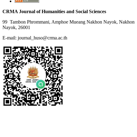
CRMA Journal of Humanities and Social Sciences
99 Tambon Phrommani, Amphoe Mueang Nakhon Nayok, Nakhon
Nayok, 26001
E-mail: journal_huso@crma.ac.th