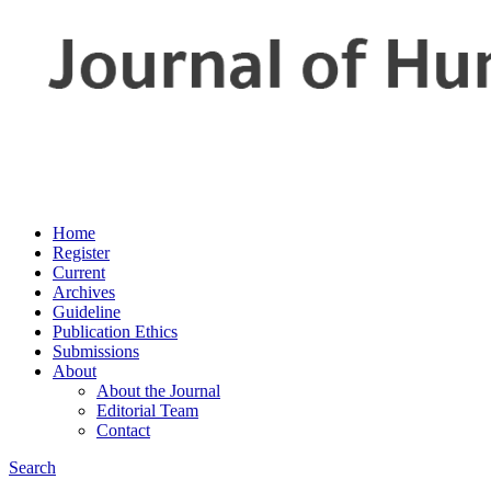
Home
Register
Current
Archives
Guideline
Publication Ethics
Submissions
About
About the Journal
Editorial Team
Contact
Search