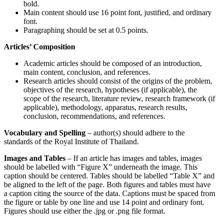
bold.
Main content should use 16 point font, justified, and ordinary
font.
Paragraphing should be set at 0.5 points.
Articles’ Composition
Academic articles should be composed of an introduction,
main content, conclusion, and references.
Research articles should consist of the origins of the problem,
objectives of the research, hypotheses (if applicable), the
scope of the research, literature review, research framework (if
applicable), methodology, apparatus, research results,
conclusion, recommendations, and references.
Vocabulary and Spelling
– author(s) should adhere to the
standards of the Royal Institute of Thailand.
Images and Tables
– If an article has images and tables, images
should be labelled with “Figure X” underneath the image. This
caption should be centered. Tables should be labelled “Table X” and
be aligned to the left of the page. Both figures and tables must have
a caption citing the source of the data. Captions must be spaced from
the figure or table by one line and use 14 point and ordinary font.
Figures should use either the .jpg or .png file format.