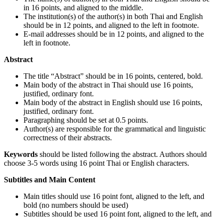
in 16 points, and aligned to the middle.
The institution(s) of the author(s) in both Thai and English
should be in 12 points, and aligned to the left in footnote.
E-mail addresses should be in 12 points, and aligned to the
left in footnote.
Abstract
The title “Abstract” should be in 16 points, centered, bold.
Main body of the abstract in Thai should use 16 points,
justified, ordinary font.
Main body of the abstract in English should use 16 points,
justified, ordinary font.
Paragraphing should be set at 0.5 points.
Author(s) are responsible for the grammatical and linguistic
correctness of their abstracts.
Keywords
should be listed following the abstract. Authors should
choose 3-5 words using 16 point Thai or English characters.
Subtitles and Main Content
Main titles should use 16 point font, aligned to the left, and
bold (no numbers should be used)
Subtitles should be used 16 point font, aligned to the left, and