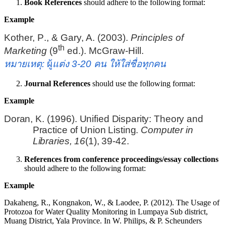
Book References
should adhere to the following format:
Example
Kother, P
.
, & Gary, A. (2003).
Principles of
th
Marketing
(
9
ed.
)
. McGraw-Hill.
หมายเหตุ
:
ผู้
แต่ง
3-20
คน ให้ใส่ชื่อทุกคน
Journal References
should use the following format:
Example
Doran, K. (1996). Unified Disparity: Theory and
Practice of Union Listing.
Computer in
Libraries
,
16
(1), 39-42.
References from conference proceedings/essay collections
should adhere to the following format:
Example
Dakaheng, R., Kongnakon, W., & Laodee, P. (2012). The Usage of
Protozoa for Water Quality Monitoring in Lumpaya Sub district,
Muang District, Yala Province. In W. Philips, & P. Scheunders