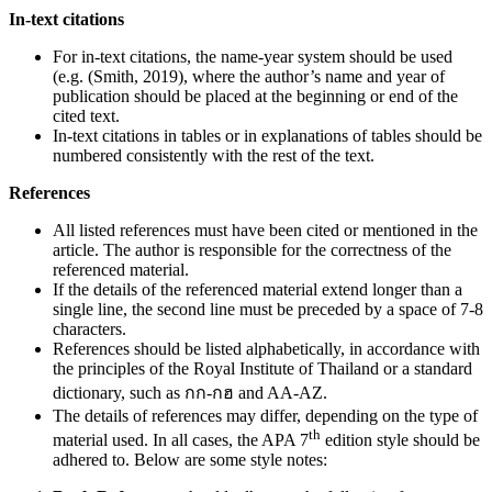
In-text citations
For in-text citations, the name-year system should be used
(e.g. (Smith, 2019), where the author’s name and year of
publication should be placed at the beginning or end of the
cited text.
In-text citations in tables or in explanations of tables should be
numbered consistently with the rest of the text.
References
All listed references must have been cited or mentioned in the
article. The author is responsible for the correctness of the
referenced material.
If the details of the referenced material extend longer than a
single line, the second line must be preceded by a space of 7-8
characters.
References should be listed alphabetically, in accordance with
the principles of the Royal Institute of Thailand or a standard
dictionary, such as กก-กฮ and AA-AZ.
The details of references may differ, depending on the type of
th
material used. In all cases, the APA 7
edition style should be
adhered to. Below are some style notes: