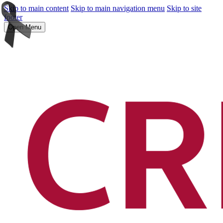
Skip to main content
Skip to main navigation menu
Skip to site
footer
Open Menu