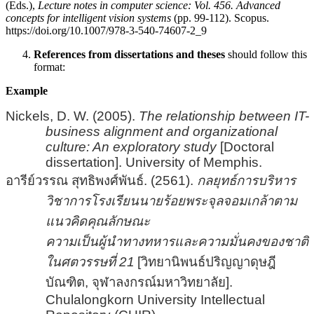
(Eds.),
Lecture notes in computer science: Vol. 456. Advanced
concepts for intelligent vision systems
(pp. 99-112). Scopus.
https://doi.org/10.1007/978-3-540-74607-2_9
References from dissertations and theses
should follow this
format:
Example
Nickels, D. W. (2005).
The relationship between IT-
business alignment and organizational
culture: An exploratory study
[Doctoral
dissertation]. University of Memphis.
อารีย์วรรณ สุทธิพงศ์พันธ์. (2561).
กลยุทธ์การบริหาร
วิชาการโรงเรียนนายร้อยพระจุลจอมเกล้าตาม
แนวคิดคุณลักษณะ
ความเป็นผู้นำทางทหารและความมั่นคงของชาติ
ในศตวรรษที่ 21
[
วิทยานิพนธ์ปริญญาดุษฎี
บัณฑิต, จุฬาลงกรณ์มหาวิทยาลัย
]
.
Chulalongkorn University Intellectual