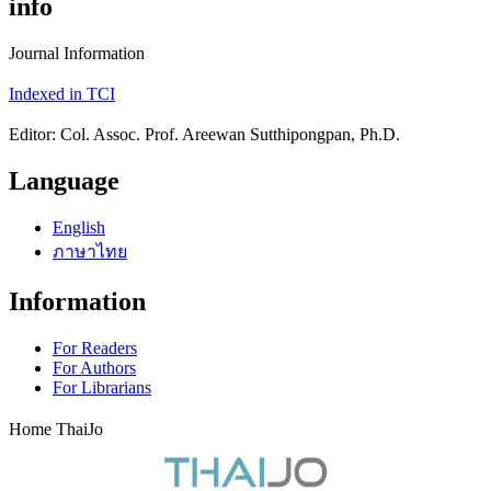
info
Journal Information
Indexed in TCI
Editor: Col. Assoc. Prof. Areewan Sutthipongpan, Ph.D.
Language
English
ภาษาไทย
Information
For Readers
For Authors
For Librarians
Home ThaiJo