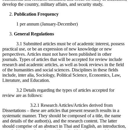
develop the country, military affairs, and security study.
Publication Frequency
1 per annum (January-December)
General Regulations
3.1 Submitted articles must be of academic interest, possess
practical use, or be an expression of new knowledge or new
perspectives. Articles must not have been published in other
journals. Types of articles that will be accepted for review include
research and academic articles, as well as book reviews in the field
of the humanities and social sciences. Disciplines in these fields
include, inter alia, Sociology, Political Science, Economics, Law,
Literature, and Education.
3.2 Details regarding the types of articles accepted for
review are as follows:
3.2.1 Research Articles/Articles derived from
Dissertations – these are articles that present research results in a
systematic manner. They should be composed of a title, the name
and details of the author(s), and the research content. The latter
should comprise of an abstract in Thai and English, an introduction,