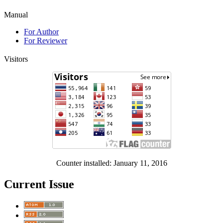
Manual
For Author
For Reviewer
Visitors
Counter installed: January 11, 2016
Current Issue