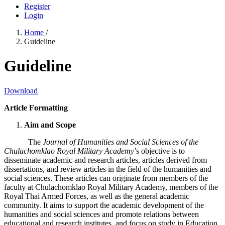
Register
Login
Home
/
Guideline
Guideline
Download
Article Formatting
Aim and Scope
The
Journal of Humanities and Social Sciences of the
Chulachomklao Royal Military Academy
’s objective is to
disseminate academic and research articles, articles derived from
dissertations, and review articles in the field of the humanities and
social sciences. These articles can originate from members of the
faculty at Chulachomklao Royal Military Academy, members of the
Royal Thai Armed Forces, as well as the general academic
community. It aims to support the academic development of the
humanities and social sciences and promote relations between
educational and research institutes, and focus on study in Education,