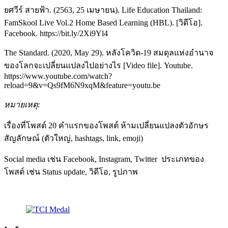
ยศวีร์ สายฟ้า. (2563, 25 เมษายน). Life Education Thailand:
FamSkool Live Vol.2 Home Based Learning (HBL). [วิดีโอ].
Facebook. https://bit.ly/2Xi9Yl4
The Standard. (2020, May 29). หลังโควิด-19 สมดุลแห่งอำนาจ
ของโลกจะเปลี่ยนแปลงไปอย่างไร [Video file]. Youtube.
https://www.youtube.com/watch?
reload=9&v=Qs9fM6N9xqM&feature=youtu.be
หมายเหตุ
:
เรื่องที่โพสต์ 20 คำแรกของโพสต์ ห้ามเปลี่ยนแปลงตัวอักษร
สัญลักษณ์ (ตัวใหญ่, hashtags, link, emoji)
Social media เช่น Facebook, Instagram, Twitter ประเภทของ
โพสต์ เช่น Status update, วิดีโอ, รูปภาพ