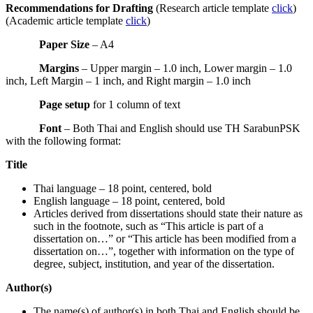
Recommendations for Drafting
(Research article template
click
)
(Academic article template
click
)
Paper Size
– A4
Margins
– Upper margin – 1.0 inch, Lower margin – 1.0
inch, Left Margin – 1 inch, and Right margin – 1.0 inch
Page setup
for 1 column of text
Font
– Both Thai and English should use TH SarabunPSK
with the following format:
Title
Thai language – 18 point, centered, bold
English language – 18 point, centered, bold
Articles derived from dissertations should state their nature as
such in the footnote, such as “This article is part of a
dissertation on…” or “This article has been modified from a
dissertation on…”, together with information on the type of
degree, subject, institution, and year of the dissertation.
Author(s)
The name(s) of author(s) in both Thai and English should be