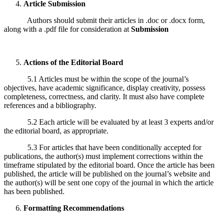
Article Submission
Authors should submit their articles in .doc or .docx form,
along with a .pdf file for consideration at
Submission
Actions of the Editorial Board
5.1 Articles must be within the scope of the journal’s
objectives, have academic significance, display creativity, possess
completeness, correctness, and clarity. It must also have complete
references and a bibliography.
5.2 Each article will be evaluated by at least 3 experts and/or
the editorial board, as appropriate.
5.3 For articles that have been conditionally accepted for
publications, the author(s) must implement corrections within the
timeframe stipulated by the editorial board. Once the article has been
published, the article will be published on the journal’s website and
the author(s) will be sent one copy of the journal in which the article
has been published.
Formatting Recommendations