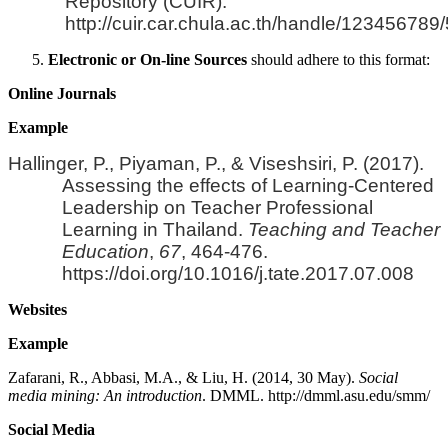
Repository (CUIR).
http://cuir.car.chula.ac.th/handle/123456789
Electronic or On-line Sources
should adhere to this format:
Online Journals
Example
Hallinger, P., Piyaman, P., & Viseshsiri, P. (2017).
Assessing the effects of Learning-Centered
Leadership on Teacher Professional
Learning in Thailand.
Teaching and Teacher
Education
,
67
, 464-476.
https://doi.org/10.1016/j.tate.2017.07.008
Websites
Example
Zafarani, R., Abbasi, M.A., & Liu, H. (2014, 30 May).
Social
media mining: An introduction
. DMML. http://dmml.asu.edu/smm/
Social Media