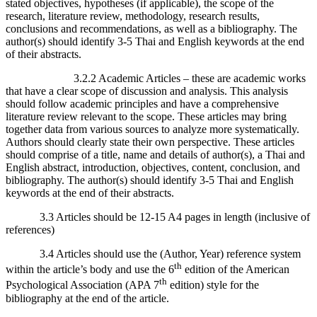
stated objectives, hypotheses (if applicable), the scope of the
research, literature review, methodology, research results,
conclusions and recommendations, as well as a bibliography. The
author(s) should identify 3-5 Thai and English keywords at the end
of their abstracts.
3.2.2 Academic Articles – these are academic works
that have a clear scope of discussion and analysis. This analysis
should follow academic principles and have a comprehensive
literature review relevant to the scope. These articles may bring
together data from various sources to analyze more systematically.
Authors should clearly state their own perspective. These articles
should comprise of a title, name and details of author(s), a Thai and
English abstract, introduction, objectives, content, conclusion, and
bibliography. The author(s) should identify 3-5 Thai and English
keywords at the end of their abstracts.
3.3 Articles should be 12-15 A4 pages in length (inclusive of
references)
3.4 Articles should use the (Author, Year) reference system
th
within the article’s body and use the 6
edition of the American
th
Psychological Association (APA 7
edition) style for the
bibliography at the end of the article.